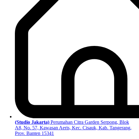
(Studio Jakarta)
Perumahan Citra Garden Serpong, Blok
A8, No. 57, Kawasan Aeris, Kec. Cisauk, Kab. Tangerang,
Prov. Banten 15341