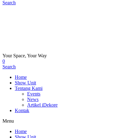
Search
Your Space, Your Way
0
Search
Home
Show Unit
Tentang Kami
Events
News
Artikel iDekore
Kontak
Menu
Home
Show Unit