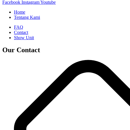
Facebook
Instagram
Youtube
Home
Tentang Kami
FAQ
Contact
Show Unit
Our Contact