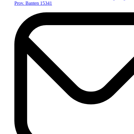
Prov. Banten 15341