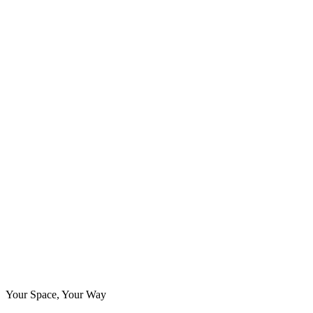
Your Space, Your Way