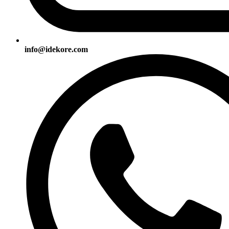
info@idekore.com