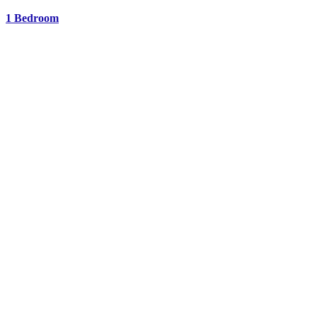
1 Bedroom