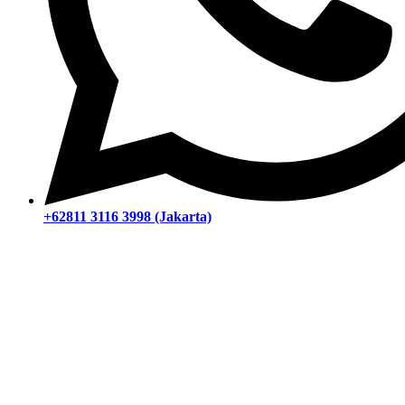
+62811 3116 3998 (Jakarta)