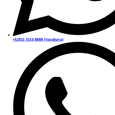
+62811 3114 8888 (Surabaya)