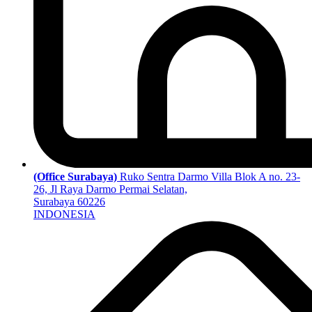
(Office Surabaya)
Ruko Sentra Darmo Villa Blok A no. 23-
26, Jl Raya Darmo Permai Selatan,
Surabaya 60226
INDONESIA