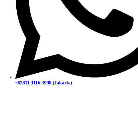
+62811 3116 3998 (Jakarta)