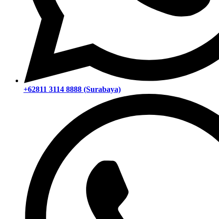
+62811 3114 8888 (Surabaya)