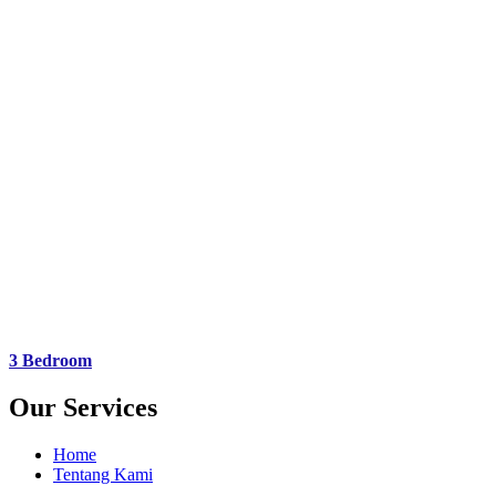
3 Bedroom
Our Services
Home
Tentang Kami