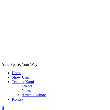
Your Space, Your Way
Home
Show Unit
Tentang Kami
Events
News
Artikel iDekore
Kontak
0