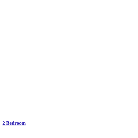
2 Bedroom