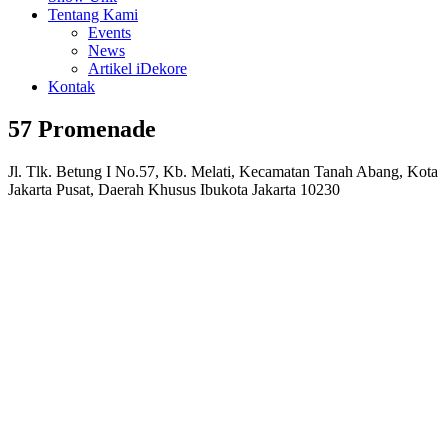
Tentang Kami
Events
News
Artikel iDekore
Kontak
57 Promenade
Jl. Tlk. Betung I No.57, Kb. Melati, Kecamatan Tanah Abang, Kota
Jakarta Pusat, Daerah Khusus Ibukota Jakarta 10230