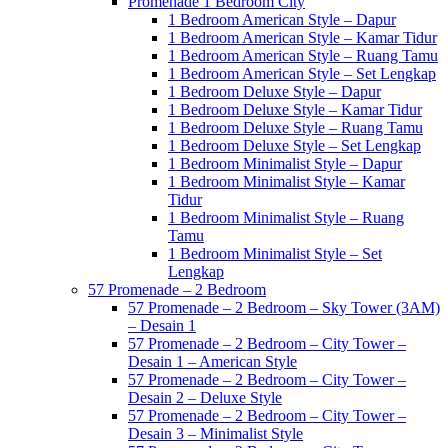
Promenade 1 Bedroom City
1 Bedroom American Style – Dapur
1 Bedroom American Style – Kamar Tidur
1 Bedroom American Style – Ruang Tamu
1 Bedroom American Style – Set Lengkap
1 Bedroom Deluxe Style – Dapur
1 Bedroom Deluxe Style – Kamar Tidur
1 Bedroom Deluxe Style – Ruang Tamu
1 Bedroom Deluxe Style – Set Lengkap
1 Bedroom Minimalist Style – Dapur
1 Bedroom Minimalist Style – Kamar
Tidur
1 Bedroom Minimalist Style – Ruang
Tamu
1 Bedroom Minimalist Style – Set
Lengkap
57 Promenade – 2 Bedroom
57 Promenade – 2 Bedroom – Sky Tower (3AM)
– Desain 1
57 Promenade – 2 Bedroom – City Tower –
Desain 1 – American Style
57 Promenade – 2 Bedroom – City Tower –
Desain 2 – Deluxe Style
57 Promenade – 2 Bedroom – City Tower –
Desain 3 – Minimalist Style