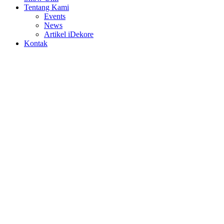
Tentang Kami
Events
News
Artikel iDekore
Kontak