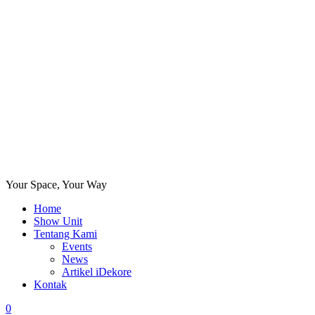
Your Space, Your Way
Home
Show Unit
Tentang Kami
Events
News
Artikel iDekore
Kontak
0