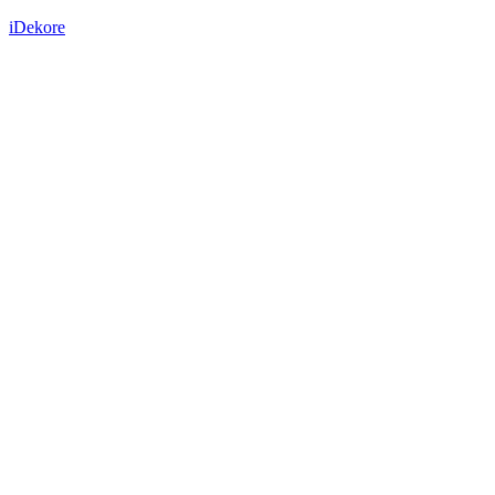
iDekore