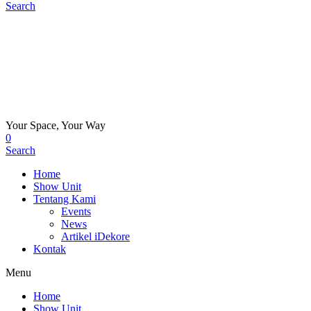
Search
Your Space, Your Way
0
Search
Home
Show Unit
Tentang Kami
Events
News
Artikel iDekore
Kontak
Menu
Home
Show Unit