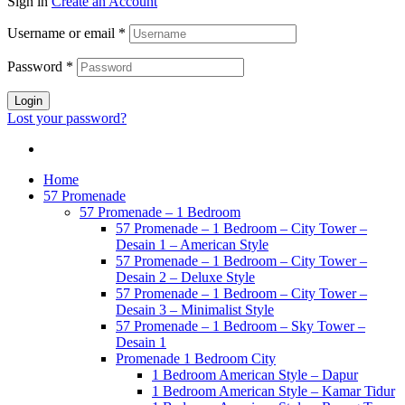
Sign in
Create an Account
Username or email
*
Password
*
Login
Lost your password?
Home
57 Promenade
57 Promenade – 1 Bedroom
57 Promenade – 1 Bedroom – City Tower –
Desain 1 – American Style
57 Promenade – 1 Bedroom – City Tower –
Desain 2 – Deluxe Style
57 Promenade – 1 Bedroom – City Tower –
Desain 3 – Minimalist Style
57 Promenade – 1 Bedroom – Sky Tower –
Desain 1
Promenade 1 Bedroom City
1 Bedroom American Style – Dapur
1 Bedroom American Style – Kamar Tidur