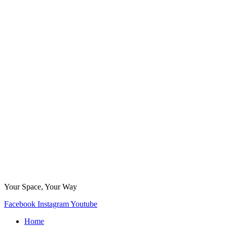
Your Space, Your Way
Facebook
Instagram
Youtube
Home