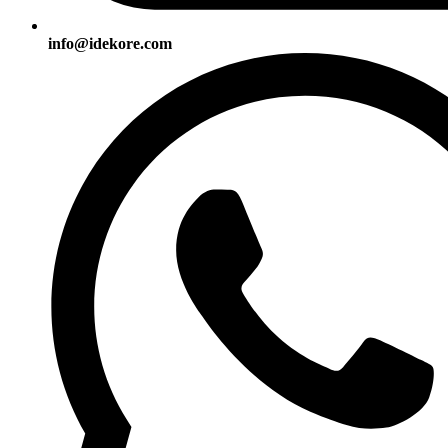
info@idekore.com