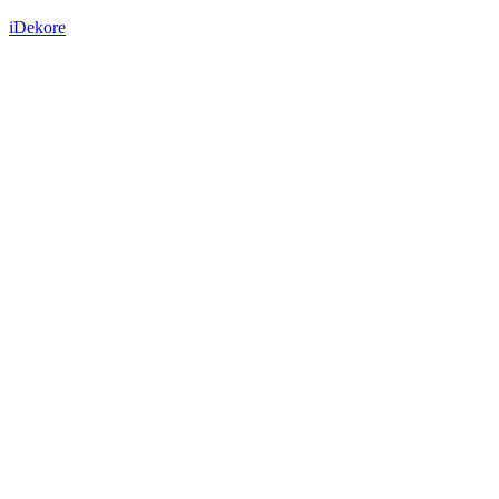
iDekore