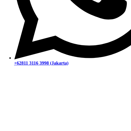
+62811 3116 3998 (Jakarta)