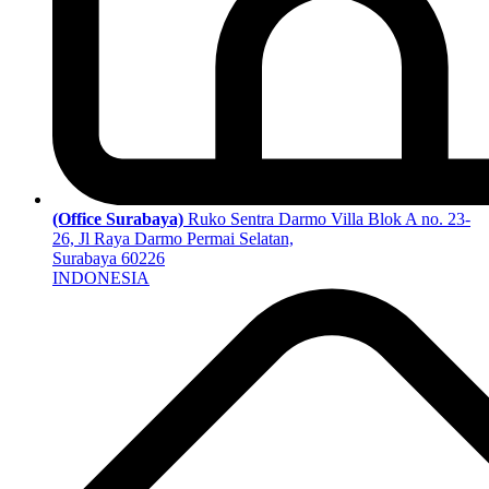
(Office Surabaya)
Ruko Sentra Darmo Villa Blok A no. 23-
26, Jl Raya Darmo Permai Selatan,
Surabaya 60226
INDONESIA