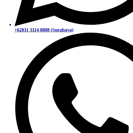
+62811 3114 8888 (Surabaya)