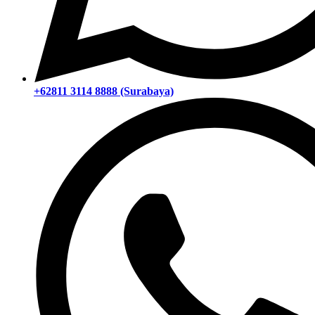
+62811 3114 8888 (Surabaya)