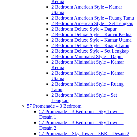
Kedua
2 Bedroom American Style – Kamar
Utama
2 Bedroom American Style – Ruang Tamu
2 Bedroom American Style – Set Lengkap
2 Bedroom Deluxe Style – Dapur
2 Bedroom Deluxe Style – Kamar Kedua
2 Bedroom Deluxe Style – Kamar Utama
2 Bedroom Deluxe Style – Ruang Tamu
2 Bedroom Deluxe Style – Set Lengkap
2 Bedroom Minimalist Style – Dapur
2 Bedroom Minimalist Style – Kamar
Kedua
2 Bedroom Minimalist Style – Kamar
Utama
2 Bedroom Minimalist Style – Ruang
Tamu
2 Bedroom Minimalist Style – Set
Lengkap
57 Promenade – 3 Bedroom
57 Promenade – 3 Bedroom – Sky Tower –
Desain 1
57 Promenade – 3 Bedroom – Sky Tower –
Desain 2
57 Promenade – Sky Tower – 3BR – Desain 2