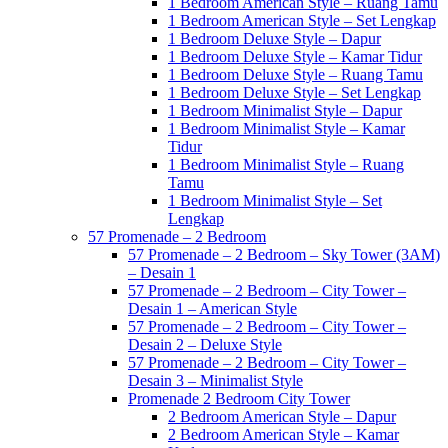
1 Bedroom American Style – Ruang Tamu
1 Bedroom American Style – Set Lengkap
1 Bedroom Deluxe Style – Dapur
1 Bedroom Deluxe Style – Kamar Tidur
1 Bedroom Deluxe Style – Ruang Tamu
1 Bedroom Deluxe Style – Set Lengkap
1 Bedroom Minimalist Style – Dapur
1 Bedroom Minimalist Style – Kamar
Tidur
1 Bedroom Minimalist Style – Ruang
Tamu
1 Bedroom Minimalist Style – Set
Lengkap
57 Promenade – 2 Bedroom
57 Promenade – 2 Bedroom – Sky Tower (3AM)
– Desain 1
57 Promenade – 2 Bedroom – City Tower –
Desain 1 – American Style
57 Promenade – 2 Bedroom – City Tower –
Desain 2 – Deluxe Style
57 Promenade – 2 Bedroom – City Tower –
Desain 3 – Minimalist Style
Promenade 2 Bedroom City Tower
2 Bedroom American Style – Dapur
2 Bedroom American Style – Kamar