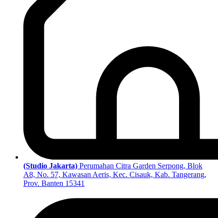
(Studio Jakarta)
Perumahan Citra Garden Serpong, Blok
A8, No. 57, Kawasan Aeris, Kec. Cisauk, Kab. Tangerang,
Prov. Banten 15341