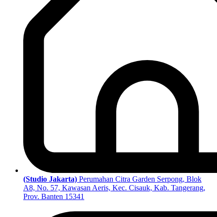
(Studio Jakarta)
Perumahan Citra Garden Serpong, Blok
A8, No. 57, Kawasan Aeris, Kec. Cisauk, Kab. Tangerang,
Prov. Banten 15341