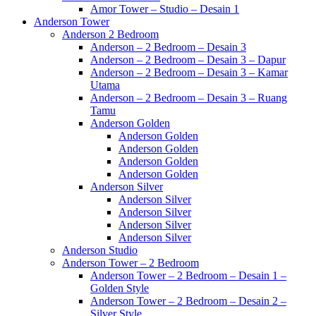
Amor Tower – Studio – Desain 1
Anderson Tower
Anderson 2 Bedroom
Anderson – 2 Bedroom – Desain 3
Anderson – 2 Bedroom – Desain 3 – Dapur
Anderson – 2 Bedroom – Desain 3 – Kamar
Utama
Anderson – 2 Bedroom – Desain 3 – Ruang
Tamu
Anderson Golden
Anderson Golden
Anderson Golden
Anderson Golden
Anderson Golden
Anderson Silver
Anderson Silver
Anderson Silver
Anderson Silver
Anderson Silver
Anderson Studio
Anderson Tower – 2 Bedroom
Anderson Tower – 2 Bedroom – Desain 1 –
Golden Style
Anderson Tower – 2 Bedroom – Desain 2 –
Silver Style