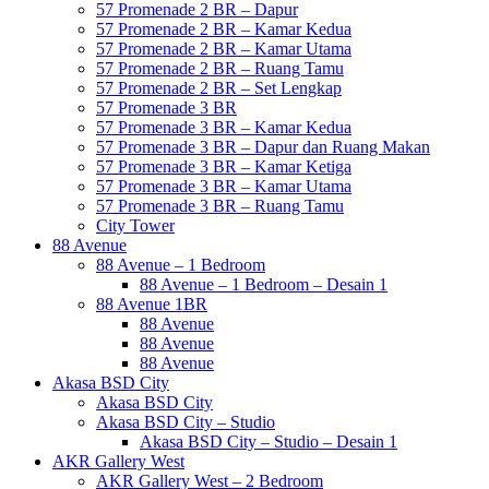
57 Promenade 2 BR – Dapur
57 Promenade 2 BR – Kamar Kedua
57 Promenade 2 BR – Kamar Utama
57 Promenade 2 BR – Ruang Tamu
57 Promenade 2 BR – Set Lengkap
57 Promenade 3 BR
57 Promenade 3 BR – Kamar Kedua
57 Promenade 3 BR – Dapur dan Ruang Makan
57 Promenade 3 BR – Kamar Ketiga
57 Promenade 3 BR – Kamar Utama
57 Promenade 3 BR – Ruang Tamu
City Tower
88 Avenue
88 Avenue – 1 Bedroom
88 Avenue – 1 Bedroom – Desain 1
88 Avenue 1BR
88 Avenue
88 Avenue
88 Avenue
Akasa BSD City
Akasa BSD City
Akasa BSD City – Studio
Akasa BSD City – Studio – Desain 1
AKR Gallery West
AKR Gallery West – 2 Bedroom