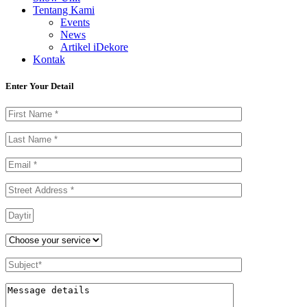
Tentang Kami
Events
News
Artikel iDekore
Kontak
Enter Your Detail