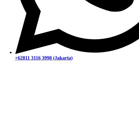
+62811 3116 3998 (Jakarta)