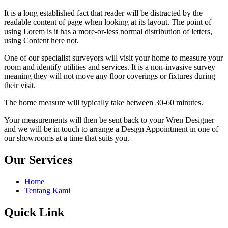
It is a long established fact that reader will be distracted by the
readable content of page when looking at its layout. The point of
using Lorem is it has a more-or-less normal distribution of letters,
using Content here not.
One of our specialist surveyors will visit your home to measure your
room and identify utilities and services. It is a non-invasive survey
meaning they will not move any floor coverings or fixtures during
their visit.
The home measure will typically take between 30-60 minutes.
Your measurements will then be sent back to your Wren Designer
and we will be in touch to arrange a Design Appointment in one of
our showrooms at a time that suits you.
Our Services
Home
Tentang Kami
Quick Link