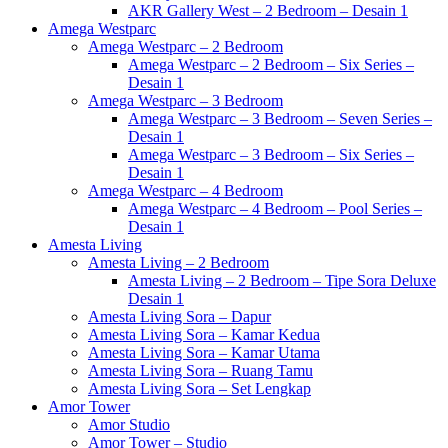
AKR Gallery West – 2 Bedroom – Desain 1
Amega Westparc
Amega Westparc – 2 Bedroom
Amega Westparc – 2 Bedroom – Six Series –
Desain 1
Amega Westparc – 3 Bedroom
Amega Westparc – 3 Bedroom – Seven Series –
Desain 1
Amega Westparc – 3 Bedroom – Six Series –
Desain 1
Amega Westparc – 4 Bedroom
Amega Westparc – 4 Bedroom – Pool Series –
Desain 1
Amesta Living
Amesta Living – 2 Bedroom
Amesta Living – 2 Bedroom – Tipe Sora Deluxe
Desain 1
Amesta Living Sora – Dapur
Amesta Living Sora – Kamar Kedua
Amesta Living Sora – Kamar Utama
Amesta Living Sora – Ruang Tamu
Amesta Living Sora – Set Lengkap
Amor Tower
Amor Studio
Amor Tower – Studio