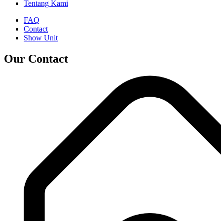
Tentang Kami
FAQ
Contact
Show Unit
Our Contact