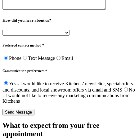
How did you hear about us?
Preferred contact method *
Phone
Text Message
Email
Communication preferences *
Yes - I would like to receive Kitchens’ newsletter, special offers
and discounts, and local showroom offers via email and SMS
No
- I would not like to receive any marketing communications from
Kitchens
Send Message
What to expect from your free
appointment