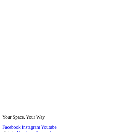
Your Space, Your Way
Facebook
Instagram
Youtube