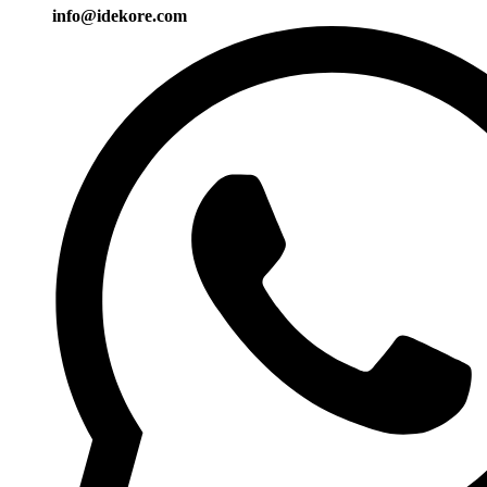
info@idekore.com