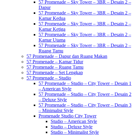
57 Promenade – Sky Tower – 3BR – Desain 2 –
Dapur
57 Promenade – Sky Tower – 3BR – Desain 2 –
Kamar Kedua
57 Promenade – Sky Tower – 3BR – Desain 2 –
Kamar Ketiga
57 Promenade – Sky Tower – 3BR – Desain 2 –
Kamar Utama
57 Promenade – Sky Tower – 3BR – Desain 2 –
Ruang Tamu
57 Promenade – Dapur dan Ruang Makan
57 Promenade – Kamar Tidur
57 Promenade – Ruang Tamu
57 Promenade – Set Lengkap
57 Promenade – Studio
57 Promenade – Studio – City Tower – Desain 1
– American Style
57 Promenade – Studio – City Tower – Desain 2
– Deluxe Style
57 Promenade – Studio – City Tower – Desain 3
– Minimalist Style
Promenade Studio City Tower
Studio – American Style
Studio – Deluxe Style
Studio – Minimalist Style