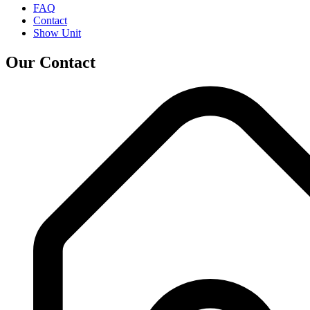
FAQ
Contact
Show Unit
Our Contact