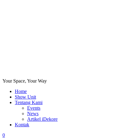
Your Space, Your Way
Home
Show Unit
Tentang Kami
Events
News
Artikel iDekore
Kontak
0