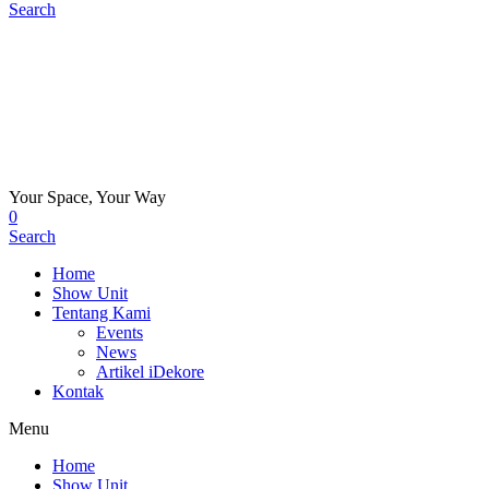
Search
Your Space, Your Way
0
Search
Home
Show Unit
Tentang Kami
Events
News
Artikel iDekore
Kontak
Menu
Home
Show Unit