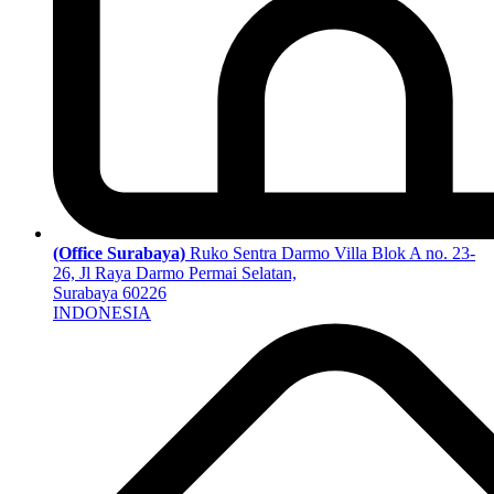
(Office Surabaya)
Ruko Sentra Darmo Villa Blok A no. 23-
26, Jl Raya Darmo Permai Selatan,
Surabaya 60226
INDONESIA