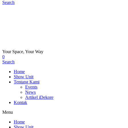
Search
Your Space, Your Way
0
Search
Home
Show Unit
Tentang Kami
Events
News
Artikel iDekore
Kontak
Menu
Home
Show Unit