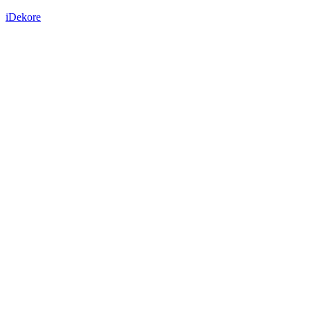
iDekore