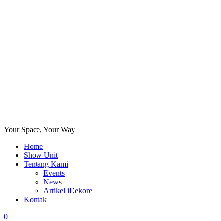
Your Space, Your Way
Home
Show Unit
Tentang Kami
Events
News
Artikel iDekore
Kontak
0