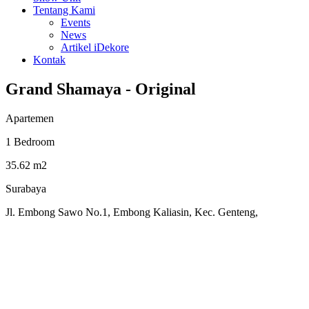
Tentang Kami
Events
News
Artikel iDekore
Kontak
Grand Shamaya - Original
Apartemen
1 Bedroom
35.62 m2
Surabaya
Jl. Embong Sawo No.1, Embong Kaliasin, Kec. Genteng,