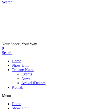
Search
Your Space, Your Way
0
Search
Home
Show Unit
Tentang Kami
Events
News
Artikel iDekore
Kontak
Menu
Home
Show Unit