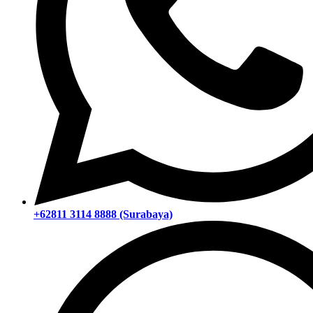
+62811 3114 8888 (Surabaya)