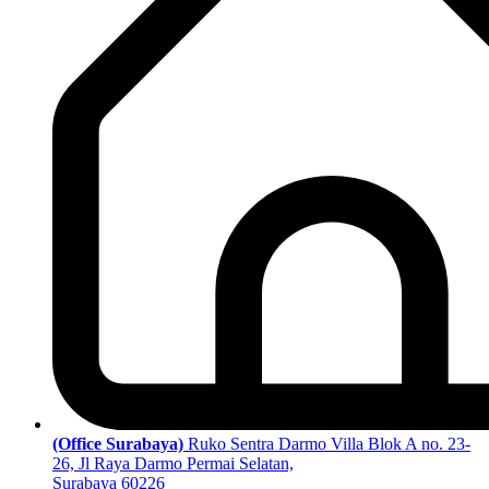
(Office Surabaya)
Ruko Sentra Darmo Villa Blok A no. 23-
26, Jl Raya Darmo Permai Selatan,
Surabaya 60226