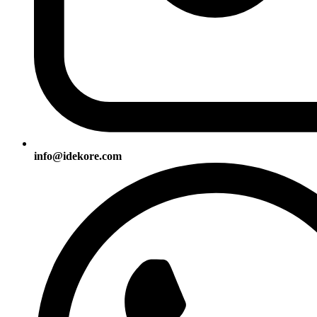
info@idekore.com