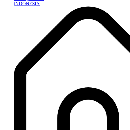
INDONESIA