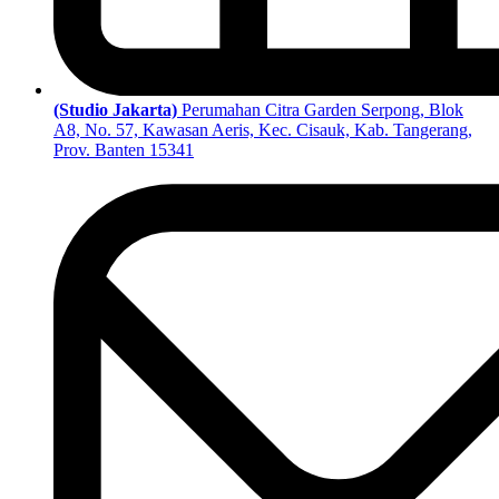
(Studio Jakarta)
Perumahan Citra Garden Serpong, Blok
A8, No. 57, Kawasan Aeris, Kec. Cisauk, Kab. Tangerang,
Prov. Banten 15341