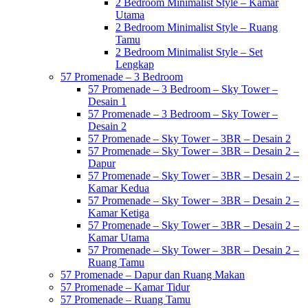
2 Bedroom Minimalist Style – Kamar
Utama
2 Bedroom Minimalist Style – Ruang
Tamu
2 Bedroom Minimalist Style – Set
Lengkap
57 Promenade – 3 Bedroom
57 Promenade – 3 Bedroom – Sky Tower –
Desain 1
57 Promenade – 3 Bedroom – Sky Tower –
Desain 2
57 Promenade – Sky Tower – 3BR – Desain 2
57 Promenade – Sky Tower – 3BR – Desain 2 –
Dapur
57 Promenade – Sky Tower – 3BR – Desain 2 –
Kamar Kedua
57 Promenade – Sky Tower – 3BR – Desain 2 –
Kamar Ketiga
57 Promenade – Sky Tower – 3BR – Desain 2 –
Kamar Utama
57 Promenade – Sky Tower – 3BR – Desain 2 –
Ruang Tamu
57 Promenade – Dapur dan Ruang Makan
57 Promenade – Kamar Tidur
57 Promenade – Ruang Tamu