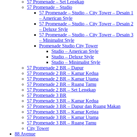
57 Promenade – Set Lengkap
57 Promenade – Studio
57 Promenade – Studio – City Tower – Desain 1
– American Style
57 Promenade – Studio – City Tower – Desain 2
– Deluxe Style
57 Promenade – Studio – City Tower – Desain 3
– Minimalist Style
Promenade Studio City Tower
Studio – American Style
Studio – Deluxe Style
Studio – Minimalist Style
57 Promenade 2 BR – Dapur
57 Promenade 2 BR – Kamar Kedua
57 Promenade 2 BR – Kamar Utama
57 Promenade 2 BR – Ruang Tamu
57 Promenade 2 BR – Set Lengkap
57 Promenade 3 BR
57 Promenade 3 BR – Kamar Kedua
57 Promenade 3 BR – Dapur dan Ruang Makan
57 Promenade 3 BR – Kamar Ketiga
57 Promenade 3 BR – Kamar Utama
57 Promenade 3 BR – Ruang Tamu
City Tower
88 Avenue