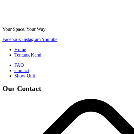
Your Space, Your Way
Facebook
Instagram
Youtube
Home
Tentang Kami
FAQ
Contact
Show Unit
Our Contact