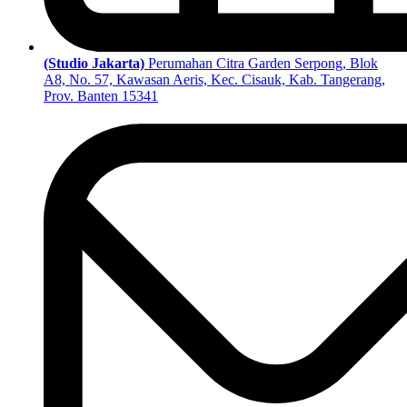
(Studio Jakarta)
Perumahan Citra Garden Serpong, Blok
A8, No. 57, Kawasan Aeris, Kec. Cisauk, Kab. Tangerang,
Prov. Banten 15341