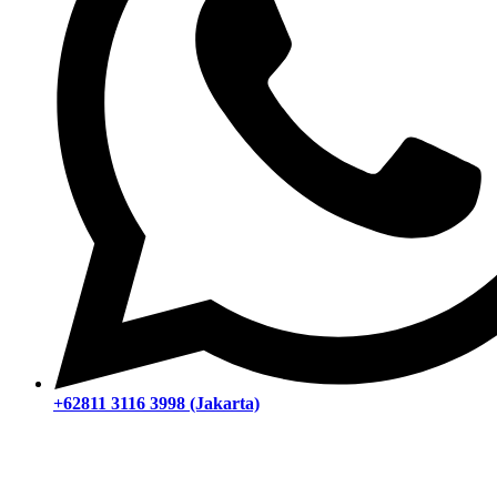
+62811 3116 3998 (Jakarta)