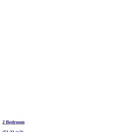
2 Bedroom