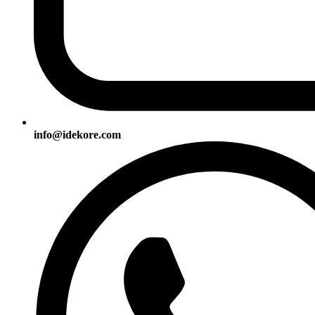
info@idekore.com