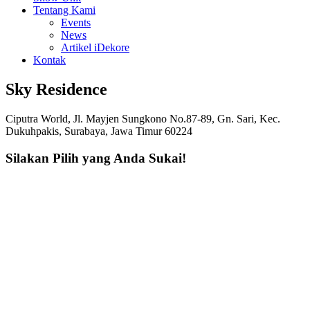
Tentang Kami
Events
News
Artikel iDekore
Kontak
Sky Residence
Ciputra World, Jl. Mayjen Sungkono No.87-89, Gn. Sari, Kec.
Dukuhpakis, Surabaya, Jawa Timur 60224
Silakan Pilih yang Anda Sukai!