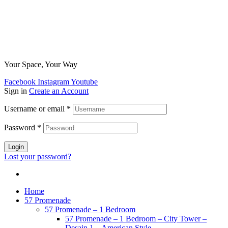
Your Space, Your Way
Facebook
Instagram
Youtube
Sign in
Create an Account
Username or email
*
Password
*
Login
Lost your password?
Home
57 Promenade
57 Promenade – 1 Bedroom
57 Promenade – 1 Bedroom – City Tower –
Desain 1 – American Style