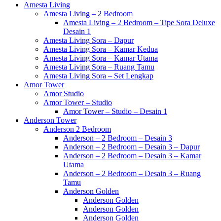
Amesta Living
Amesta Living – 2 Bedroom
Amesta Living – 2 Bedroom – Tipe Sora Deluxe
Desain 1
Amesta Living Sora – Dapur
Amesta Living Sora – Kamar Kedua
Amesta Living Sora – Kamar Utama
Amesta Living Sora – Ruang Tamu
Amesta Living Sora – Set Lengkap
Amor Tower
Amor Studio
Amor Tower – Studio
Amor Tower – Studio – Desain 1
Anderson Tower
Anderson 2 Bedroom
Anderson – 2 Bedroom – Desain 3
Anderson – 2 Bedroom – Desain 3 – Dapur
Anderson – 2 Bedroom – Desain 3 – Kamar
Utama
Anderson – 2 Bedroom – Desain 3 – Ruang
Tamu
Anderson Golden
Anderson Golden
Anderson Golden
Anderson Golden