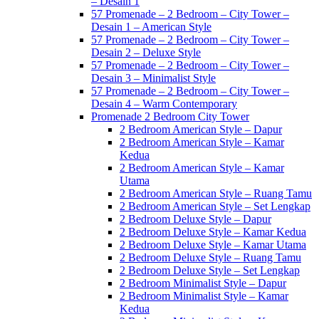
– Desain 1
57 Promenade – 2 Bedroom – City Tower –
Desain 1 – American Style
57 Promenade – 2 Bedroom – City Tower –
Desain 2 – Deluxe Style
57 Promenade – 2 Bedroom – City Tower –
Desain 3 – Minimalist Style
57 Promenade – 2 Bedroom – City Tower –
Desain 4 – Warm Contemporary
Promenade 2 Bedroom City Tower
2 Bedroom American Style – Dapur
2 Bedroom American Style – Kamar
Kedua
2 Bedroom American Style – Kamar
Utama
2 Bedroom American Style – Ruang Tamu
2 Bedroom American Style – Set Lengkap
2 Bedroom Deluxe Style – Dapur
2 Bedroom Deluxe Style – Kamar Kedua
2 Bedroom Deluxe Style – Kamar Utama
2 Bedroom Deluxe Style – Ruang Tamu
2 Bedroom Deluxe Style – Set Lengkap
2 Bedroom Minimalist Style – Dapur
2 Bedroom Minimalist Style – Kamar
Kedua