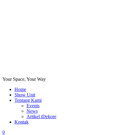
Your Space, Your Way
Home
Show Unit
Tentang Kami
Events
News
Artikel iDekore
Kontak
0