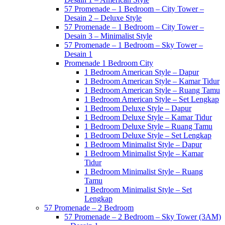
57 Promenade – 1 Bedroom – City Tower –
Desain 2 – Deluxe Style
57 Promenade – 1 Bedroom – City Tower –
Desain 3 – Minimalist Style
57 Promenade – 1 Bedroom – Sky Tower –
Desain 1
Promenade 1 Bedroom City
1 Bedroom American Style – Dapur
1 Bedroom American Style – Kamar Tidur
1 Bedroom American Style – Ruang Tamu
1 Bedroom American Style – Set Lengkap
1 Bedroom Deluxe Style – Dapur
1 Bedroom Deluxe Style – Kamar Tidur
1 Bedroom Deluxe Style – Ruang Tamu
1 Bedroom Deluxe Style – Set Lengkap
1 Bedroom Minimalist Style – Dapur
1 Bedroom Minimalist Style – Kamar
Tidur
1 Bedroom Minimalist Style – Ruang
Tamu
1 Bedroom Minimalist Style – Set
Lengkap
57 Promenade – 2 Bedroom
57 Promenade – 2 Bedroom – Sky Tower (3AM)