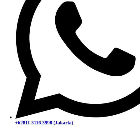
+62811 3116 3998 (Jakarta)