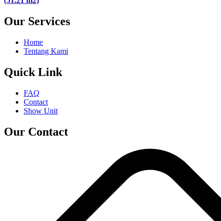
(51.21 m2)
Our Services
Home
Tentang Kami
Quick Link
FAQ
Contact
Show Unit
Our Contact