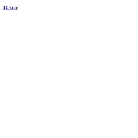
iDekore