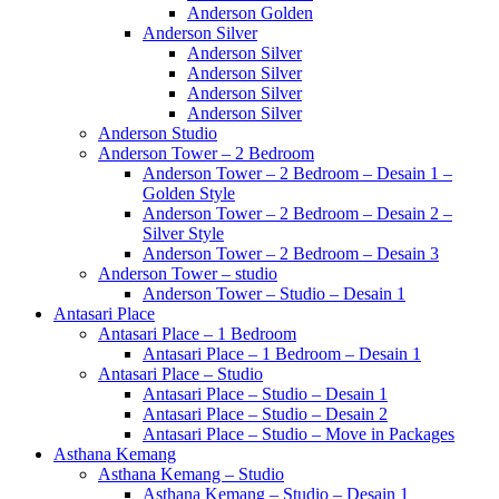
Anderson Golden
Anderson Silver
Anderson Silver
Anderson Silver
Anderson Silver
Anderson Silver
Anderson Studio
Anderson Tower – 2 Bedroom
Anderson Tower – 2 Bedroom – Desain 1 –
Golden Style
Anderson Tower – 2 Bedroom – Desain 2 –
Silver Style
Anderson Tower – 2 Bedroom – Desain 3
Anderson Tower – studio
Anderson Tower – Studio – Desain 1
Antasari Place
Antasari Place – 1 Bedroom
Antasari Place – 1 Bedroom – Desain 1
Antasari Place – Studio
Antasari Place – Studio – Desain 1
Antasari Place – Studio – Desain 2
Antasari Place – Studio – Move in Packages
Asthana Kemang
Asthana Kemang – Studio
Asthana Kemang – Studio – Desain 1