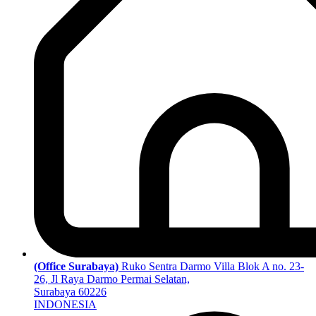
(Office Surabaya)
Ruko Sentra Darmo Villa Blok A no. 23-
26, Jl Raya Darmo Permai Selatan,
Surabaya 60226
INDONESIA