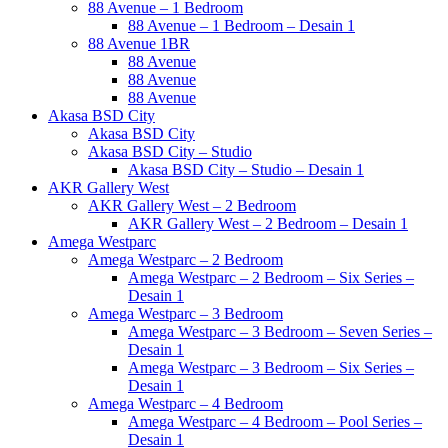
88 Avenue – 1 Bedroom
88 Avenue – 1 Bedroom – Desain 1
88 Avenue 1BR
88 Avenue
88 Avenue
88 Avenue
Akasa BSD City
Akasa BSD City
Akasa BSD City – Studio
Akasa BSD City – Studio – Desain 1
AKR Gallery West
AKR Gallery West – 2 Bedroom
AKR Gallery West – 2 Bedroom – Desain 1
Amega Westparc
Amega Westparc – 2 Bedroom
Amega Westparc – 2 Bedroom – Six Series –
Desain 1
Amega Westparc – 3 Bedroom
Amega Westparc – 3 Bedroom – Seven Series –
Desain 1
Amega Westparc – 3 Bedroom – Six Series –
Desain 1
Amega Westparc – 4 Bedroom
Amega Westparc – 4 Bedroom – Pool Series –
Desain 1