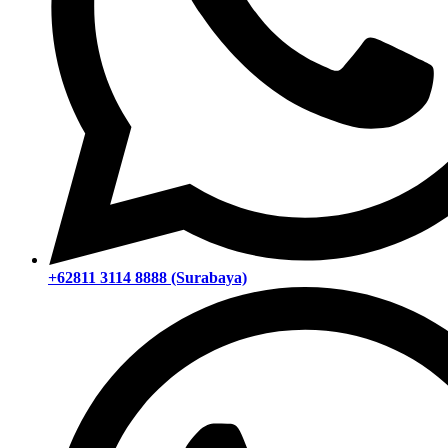
+62811 3114 8888 (Surabaya)