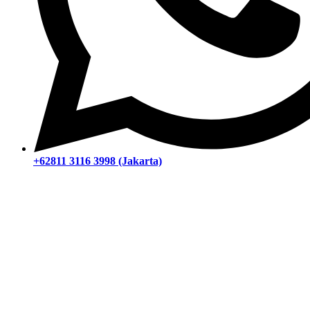
+62811 3116 3998 (Jakarta)