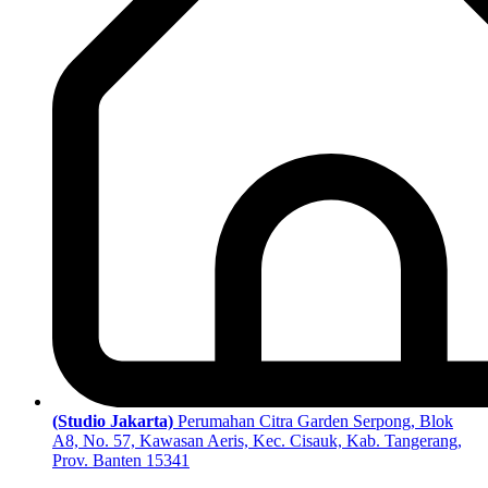
(Studio Jakarta)
Perumahan Citra Garden Serpong, Blok
A8, No. 57, Kawasan Aeris, Kec. Cisauk, Kab. Tangerang,
Prov. Banten 15341