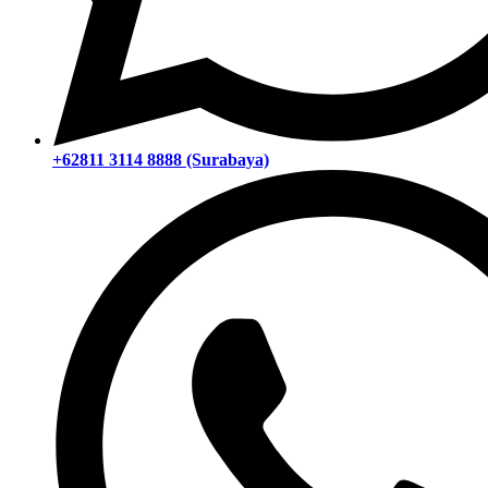
+62811 3114 8888 (Surabaya)