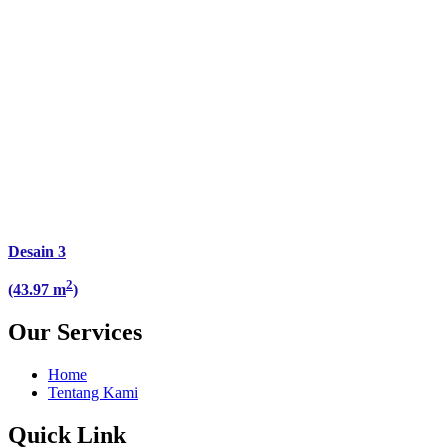
Desain 3
2
(43.97 m
)
Our Services
Home
Tentang Kami
Quick Link