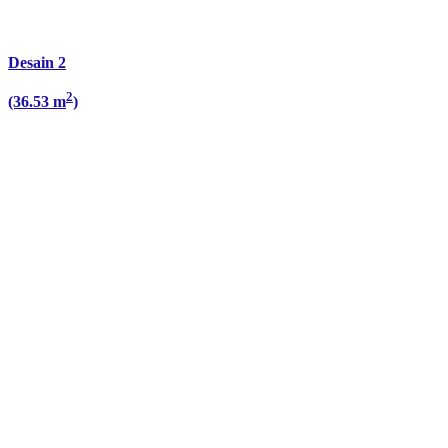
Desain 2
2
(36.53 m
)