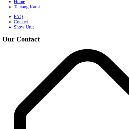
Home
Tentang Kami
FAQ
Contact
Show Unit
Our Contact