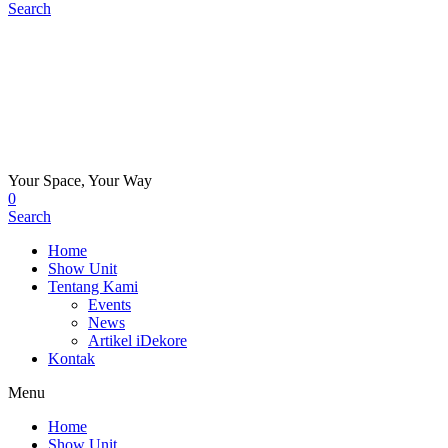
Search
Your Space, Your Way
0
Search
Home
Show Unit
Tentang Kami
Events
News
Artikel iDekore
Kontak
Menu
Home
Show Unit