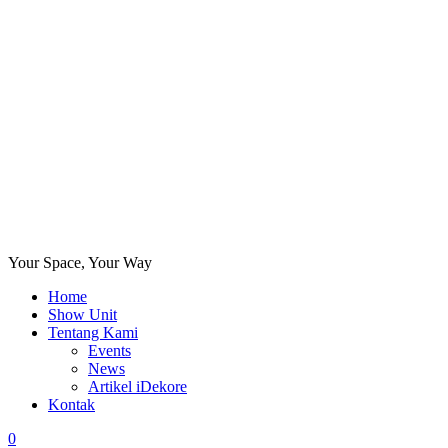
Your Space, Your Way
Home
Show Unit
Tentang Kami
Events
News
Artikel iDekore
Kontak
0