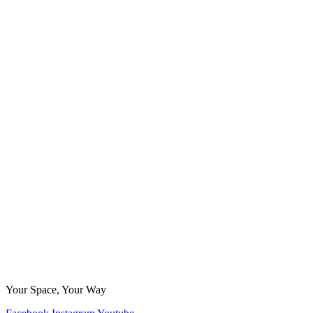
Your Space, Your Way