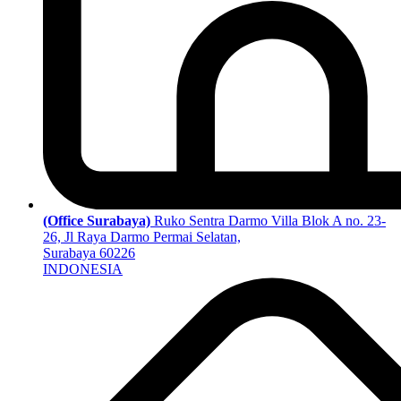
(Office Surabaya)
Ruko Sentra Darmo Villa Blok A no. 23-
26, Jl Raya Darmo Permai Selatan,
Surabaya 60226
INDONESIA