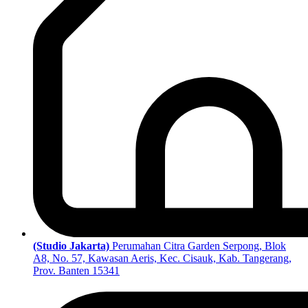
(Studio Jakarta)
Perumahan Citra Garden Serpong, Blok
A8, No. 57, Kawasan Aeris, Kec. Cisauk, Kab. Tangerang,
Prov. Banten 15341