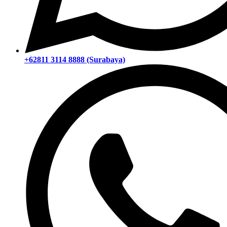
+62811 3114 8888 (Surabaya)