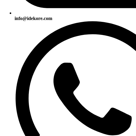
info@idekore.com