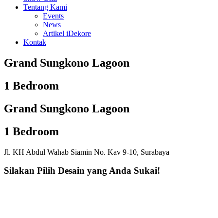
Tentang Kami
Events
News
Artikel iDekore
Kontak
Grand Sungkono Lagoon
1 Bedroom
Grand Sungkono Lagoon
1 Bedroom
Jl. KH Abdul Wahab Siamin No. Kav 9-10, Surabaya
Silakan Pilih Desain yang Anda Sukai!