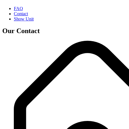
FAQ
Contact
Show Unit
Our Contact