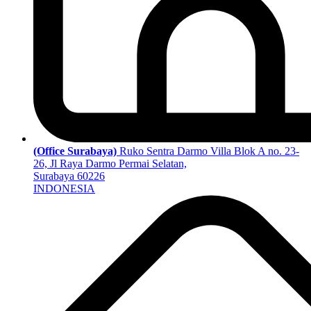
(Office Surabaya)
Ruko Sentra Darmo Villa Blok A no. 23-
26, Jl Raya Darmo Permai Selatan,
Surabaya 60226
INDONESIA