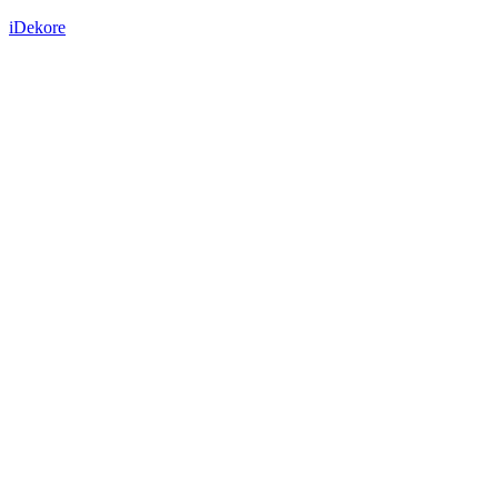
iDekore