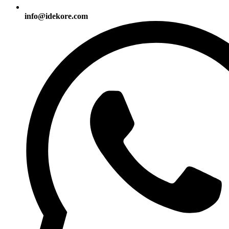
info@idekore.com