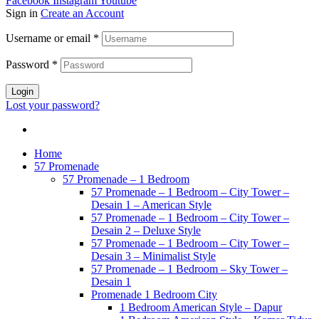
Facebook
Instagram
Youtube
Sign in
Create an Account
Username or email
*
Password
*
Login
Lost your password?
Home
57 Promenade
57 Promenade – 1 Bedroom
57 Promenade – 1 Bedroom – City Tower –
Desain 1 – American Style
57 Promenade – 1 Bedroom – City Tower –
Desain 2 – Deluxe Style
57 Promenade – 1 Bedroom – City Tower –
Desain 3 – Minimalist Style
57 Promenade – 1 Bedroom – Sky Tower –
Desain 1
Promenade 1 Bedroom City
1 Bedroom American Style – Dapur