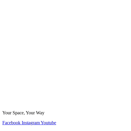
Your Space, Your Way
Facebook
Instagram
Youtube