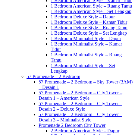
1 Bedroom American Style – Kamar Tidur
1 Bedroom American Style – Ruang Tamu
1 Bedroom American Style – Set Lengkap
1 Bedroom Deluxe Style – Dapur
1 Bedroom Deluxe Style – Kamar Tidur
1 Bedroom Deluxe Style – Ruang Tamu
1 Bedroom Deluxe Style – Set Lengkap
1 Bedroom Minimalist Style – Dapur
1 Bedroom Minimalist Style – Kamar
Tidur
1 Bedroom Minimalist Style – Ruang
Tamu
1 Bedroom Minimalist Style – Set
Lengkap
57 Promenade – 2 Bedroom
57 Promenade – 2 Bedroom – Sky Tower (3AM)
– Desain 1
57 Promenade – 2 Bedroom – City Tower –
Desain 1 – American Style
57 Promenade – 2 Bedroom – City Tower –
Desain 2 – Deluxe Style
57 Promenade – 2 Bedroom – City Tower –
Desain 3 – Minimalist Style
Promenade 2 Bedroom City Tower
2 Bedroom American Style – Dapur