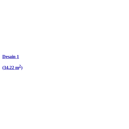
Desain 1
2
(34.22 m
)