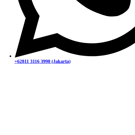
+62811 3116 3998 (Jakarta)