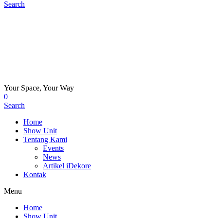
Search
Your Space, Your Way
0
Search
Home
Show Unit
Tentang Kami
Events
News
Artikel iDekore
Kontak
Menu
Home
Show Unit