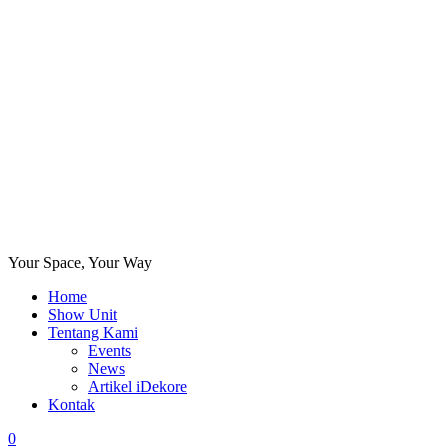
Your Space, Your Way
Home
Show Unit
Tentang Kami
Events
News
Artikel iDekore
Kontak
0