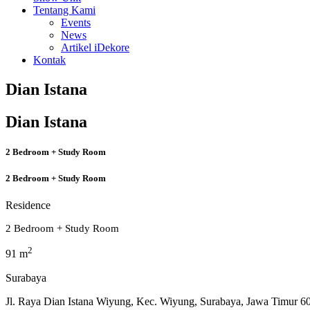
Tentang Kami
Events
News
Artikel iDekore
Kontak
Dian Istana
Dian Istana
2 Bedroom + Study Room
2 Bedroom + Study Room
Residence
2 Bedroom + Study Room
2
91 m
Surabaya
Jl. Raya Dian Istana Wiyung, Kec. Wiyung, Surabaya, Jawa Timur 6