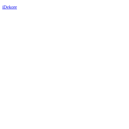
iDekore