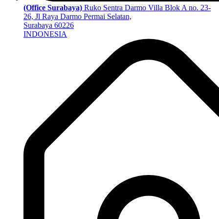
(Office Surabaya)
Ruko Sentra Darmo Villa Blok A no. 23-
26, Jl Raya Darmo Permai Selatan,
Surabaya 60226
INDONESIA