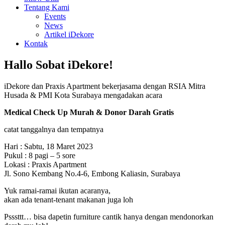
Tentang Kami
Events
News
Artikel iDekore
Kontak
Hallo Sobat iDekore!
iDekore dan Praxis Apartment bekerjasama dengan RSIA Mitra
Husada & PMI Kota Surabaya mengadakan acara
Medical Check Up Murah & Donor Darah Gratis
catat tanggalnya dan tempatnya
Hari : Sabtu, 18 Maret 2023
Pukul : 8 pagi – 5 sore
Lokasi : Praxis Apartment
Jl. Sono Kembang No.4-6, Embong Kaliasin, Surabaya
Yuk ramai-ramai ikutan acaranya,
akan ada tenant-tenant makanan juga loh
Psssttt… bisa dapetin furniture cantik hanya dengan mendonorkan