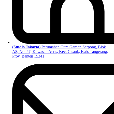
(Studio Jakarta)
Perumahan Citra Garden Serpong, Blok
A8, No. 57, Kawasan Aeris, Kec. Cisauk, Kab. Tangerang,
Prov. Banten 15341