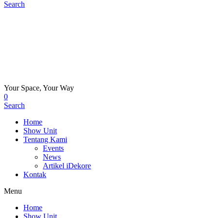
Search
Your Space, Your Way
0
Search
Home
Show Unit
Tentang Kami
Events
News
Artikel iDekore
Kontak
Menu
Home
Show Unit