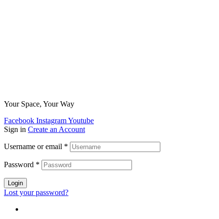
Your Space, Your Way
Facebook
Instagram
Youtube
Sign in
Create an Account
Username or email
*
Password
*
Login
Lost your password?