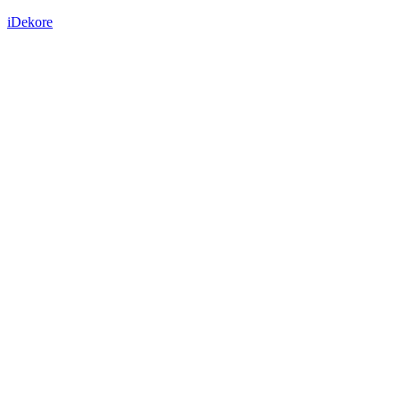
iDekore