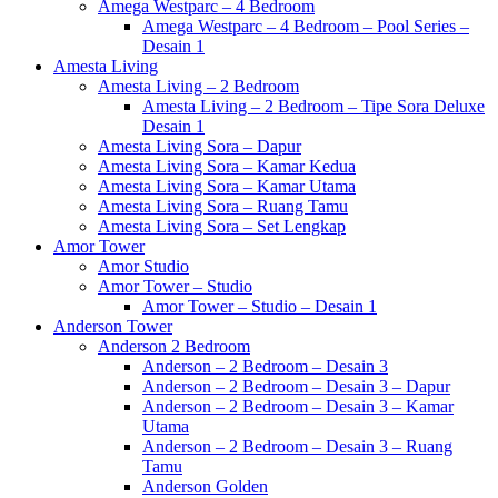
Amega Westparc – 4 Bedroom
Amega Westparc – 4 Bedroom – Pool Series –
Desain 1
Amesta Living
Amesta Living – 2 Bedroom
Amesta Living – 2 Bedroom – Tipe Sora Deluxe
Desain 1
Amesta Living Sora – Dapur
Amesta Living Sora – Kamar Kedua
Amesta Living Sora – Kamar Utama
Amesta Living Sora – Ruang Tamu
Amesta Living Sora – Set Lengkap
Amor Tower
Amor Studio
Amor Tower – Studio
Amor Tower – Studio – Desain 1
Anderson Tower
Anderson 2 Bedroom
Anderson – 2 Bedroom – Desain 3
Anderson – 2 Bedroom – Desain 3 – Dapur
Anderson – 2 Bedroom – Desain 3 – Kamar
Utama
Anderson – 2 Bedroom – Desain 3 – Ruang
Tamu
Anderson Golden