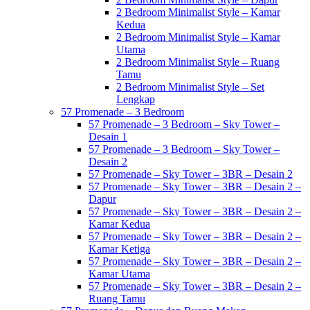
2 Bedroom Minimalist Style – Kamar
Kedua
2 Bedroom Minimalist Style – Kamar
Utama
2 Bedroom Minimalist Style – Ruang
Tamu
2 Bedroom Minimalist Style – Set
Lengkap
57 Promenade – 3 Bedroom
57 Promenade – 3 Bedroom – Sky Tower –
Desain 1
57 Promenade – 3 Bedroom – Sky Tower –
Desain 2
57 Promenade – Sky Tower – 3BR – Desain 2
57 Promenade – Sky Tower – 3BR – Desain 2 –
Dapur
57 Promenade – Sky Tower – 3BR – Desain 2 –
Kamar Kedua
57 Promenade – Sky Tower – 3BR – Desain 2 –
Kamar Ketiga
57 Promenade – Sky Tower – 3BR – Desain 2 –
Kamar Utama
57 Promenade – Sky Tower – 3BR – Desain 2 –
Ruang Tamu