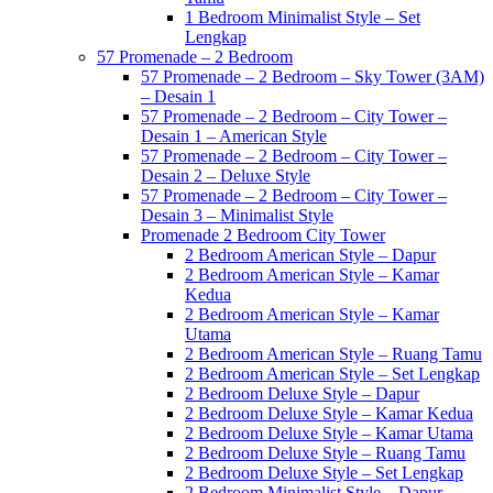
1 Bedroom Minimalist Style – Set
Lengkap
57 Promenade – 2 Bedroom
57 Promenade – 2 Bedroom – Sky Tower (3AM)
– Desain 1
57 Promenade – 2 Bedroom – City Tower –
Desain 1 – American Style
57 Promenade – 2 Bedroom – City Tower –
Desain 2 – Deluxe Style
57 Promenade – 2 Bedroom – City Tower –
Desain 3 – Minimalist Style
Promenade 2 Bedroom City Tower
2 Bedroom American Style – Dapur
2 Bedroom American Style – Kamar
Kedua
2 Bedroom American Style – Kamar
Utama
2 Bedroom American Style – Ruang Tamu
2 Bedroom American Style – Set Lengkap
2 Bedroom Deluxe Style – Dapur
2 Bedroom Deluxe Style – Kamar Kedua
2 Bedroom Deluxe Style – Kamar Utama
2 Bedroom Deluxe Style – Ruang Tamu
2 Bedroom Deluxe Style – Set Lengkap
2 Bedroom Minimalist Style – Dapur