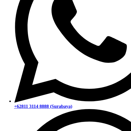
+62811 3114 8888 (Surabaya)