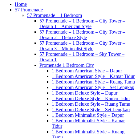
Home
57 Promenade
57 Promenade – 1 Bedroom
57 Promenade – 1 Bedroom – City Tower –
Desain 1 – American Style
57 Promenade – 1 Bedroom – City Tower –
Desain 2 – Deluxe Style
57 Promenade – 1 Bedroom – City Tower –
Desain 3 – Minimalist Style
57 Promenade – 1 Bedroom – Sky Tower –
Desain 1
Promenade 1 Bedroom City
1 Bedroom American Style – Dapur
1 Bedroom American Style – Kamar Tidur
1 Bedroom American Style – Ruang Tamu
1 Bedroom American Style – Set Lengkap
1 Bedroom Deluxe Style – Dapur
1 Bedroom Deluxe Style – Kamar Tidur
1 Bedroom Deluxe Style – Ruang Tamu
1 Bedroom Deluxe Style – Set Lengkap
1 Bedroom Minimalist Style – Dapur
1 Bedroom Minimalist Style – Kamar
Tidur
1 Bedroom Minimalist Style – Ruang
Tamu