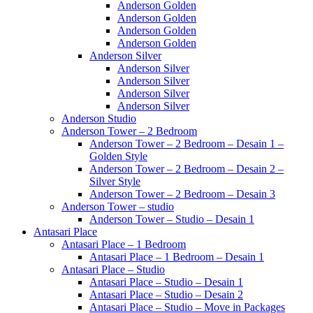
Anderson Golden
Anderson Golden
Anderson Golden
Anderson Golden
Anderson Silver
Anderson Silver
Anderson Silver
Anderson Silver
Anderson Silver
Anderson Studio
Anderson Tower – 2 Bedroom
Anderson Tower – 2 Bedroom – Desain 1 –
Golden Style
Anderson Tower – 2 Bedroom – Desain 2 –
Silver Style
Anderson Tower – 2 Bedroom – Desain 3
Anderson Tower – studio
Anderson Tower – Studio – Desain 1
Antasari Place
Antasari Place – 1 Bedroom
Antasari Place – 1 Bedroom – Desain 1
Antasari Place – Studio
Antasari Place – Studio – Desain 1
Antasari Place – Studio – Desain 2
Antasari Place – Studio – Move in Packages