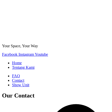
Your Space, Your Way
Facebook
Instagram
Youtube
Home
Tentang Kami
FAQ
Contact
Show Unit
Our Contact