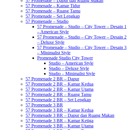
57 Promenade – Dapur dan Ruang Makan
57 Promenade – Kamar Tidur
57 Promenade – Ruang Tamu
57 Promenade – Set Lengkap
57 Promenade – Studio
57 Promenade – Studio – City Tower – Desain 1
– American Style
57 Promenade – Studio – City Tower – Desain 2
– Deluxe Style
57 Promenade – Studio – City Tower – Desain 3
– Minimalist Style
Promenade Studio City Tower
Studio – American Style
Studio – Deluxe Style
Studio – Minimalist Style
57 Promenade 2 BR – Dapur
57 Promenade 2 BR – Kamar Kedua
57 Promenade 2 BR – Kamar Utama
57 Promenade 2 BR – Ruang Tamu
57 Promenade 2 BR – Set Lengkap
57 Promenade 3 BR
57 Promenade 3 BR – Kamar Kedua
57 Promenade 3 BR – Dapur dan Ruang Makan
57 Promenade 3 BR – Kamar Ketiga
57 Promenade 3 BR – Kamar Utama