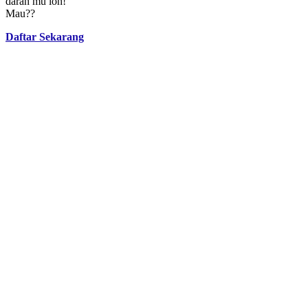
darah mu loh!
Mau??
Daftar Sekarang