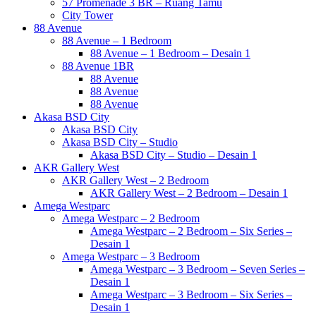
57 Promenade 3 BR – Ruang Tamu
City Tower
88 Avenue
88 Avenue – 1 Bedroom
88 Avenue – 1 Bedroom – Desain 1
88 Avenue 1BR
88 Avenue
88 Avenue
88 Avenue
Akasa BSD City
Akasa BSD City
Akasa BSD City – Studio
Akasa BSD City – Studio – Desain 1
AKR Gallery West
AKR Gallery West – 2 Bedroom
AKR Gallery West – 2 Bedroom – Desain 1
Amega Westparc
Amega Westparc – 2 Bedroom
Amega Westparc – 2 Bedroom – Six Series –
Desain 1
Amega Westparc – 3 Bedroom
Amega Westparc – 3 Bedroom – Seven Series –
Desain 1
Amega Westparc – 3 Bedroom – Six Series –
Desain 1