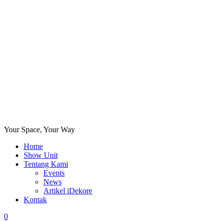
Your Space, Your Way
Home
Show Unit
Tentang Kami
Events
News
Artikel iDekore
Kontak
0