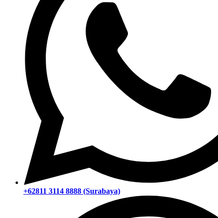
+62811 3114 8888 (Surabaya)