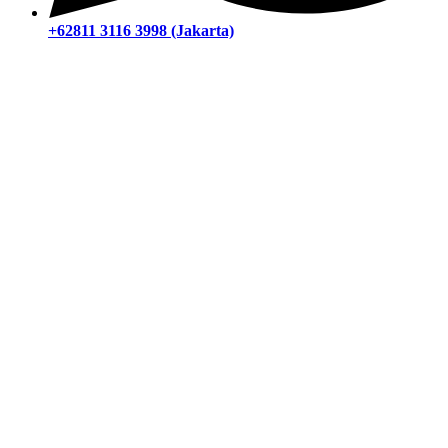
+62811 3116 3998 (Jakarta)