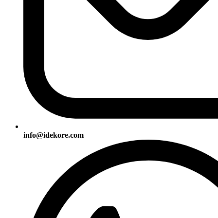
info@idekore.com