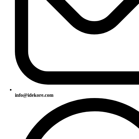
info@idekore.com