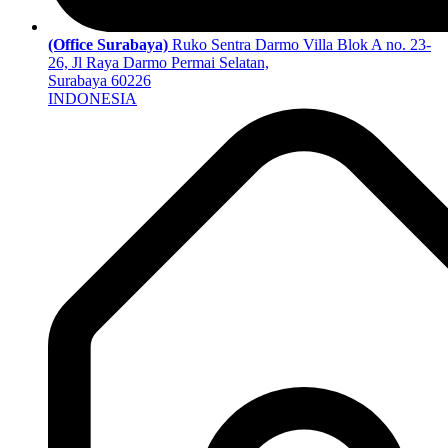
(Office Surabaya)
Ruko Sentra Darmo Villa Blok A no. 23-
26, Jl Raya Darmo Permai Selatan,
Surabaya 60226
INDONESIA