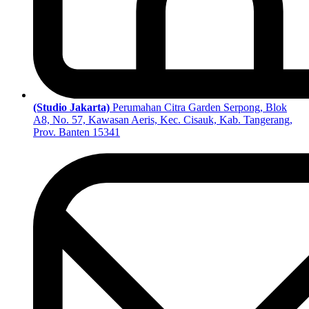
(Studio Jakarta)
Perumahan Citra Garden Serpong, Blok
A8, No. 57, Kawasan Aeris, Kec. Cisauk, Kab. Tangerang,
Prov. Banten 15341