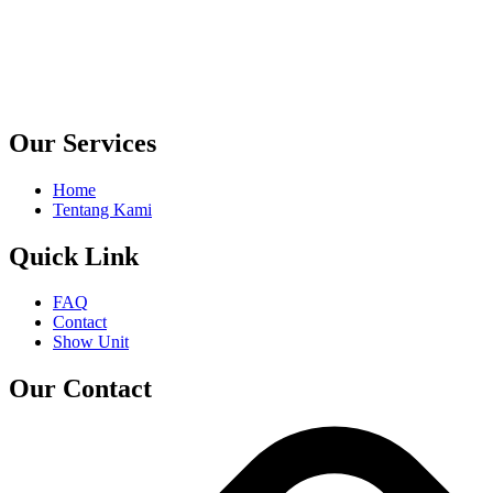
Our Services
Home
Tentang Kami
Quick Link
FAQ
Contact
Show Unit
Our Contact