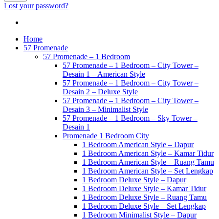
Lost your password?
Home
57 Promenade
57 Promenade – 1 Bedroom
57 Promenade – 1 Bedroom – City Tower –
Desain 1 – American Style
57 Promenade – 1 Bedroom – City Tower –
Desain 2 – Deluxe Style
57 Promenade – 1 Bedroom – City Tower –
Desain 3 – Minimalist Style
57 Promenade – 1 Bedroom – Sky Tower –
Desain 1
Promenade 1 Bedroom City
1 Bedroom American Style – Dapur
1 Bedroom American Style – Kamar Tidur
1 Bedroom American Style – Ruang Tamu
1 Bedroom American Style – Set Lengkap
1 Bedroom Deluxe Style – Dapur
1 Bedroom Deluxe Style – Kamar Tidur
1 Bedroom Deluxe Style – Ruang Tamu
1 Bedroom Deluxe Style – Set Lengkap
1 Bedroom Minimalist Style – Dapur