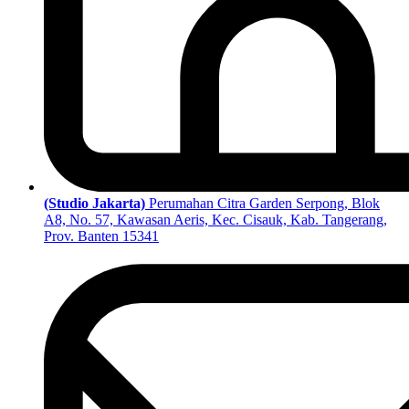
(Studio Jakarta)
Perumahan Citra Garden Serpong, Blok
A8, No. 57, Kawasan Aeris, Kec. Cisauk, Kab. Tangerang,
Prov. Banten 15341