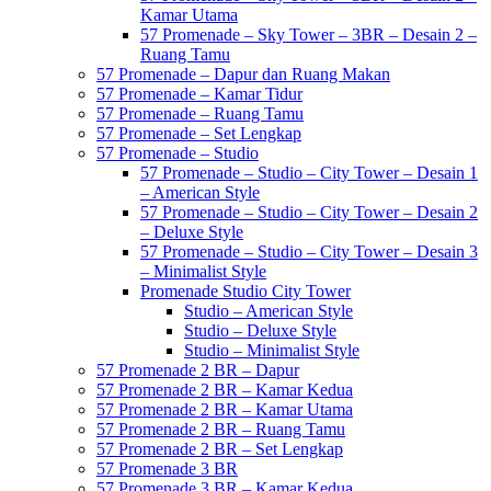
Kamar Utama
57 Promenade – Sky Tower – 3BR – Desain 2 –
Ruang Tamu
57 Promenade – Dapur dan Ruang Makan
57 Promenade – Kamar Tidur
57 Promenade – Ruang Tamu
57 Promenade – Set Lengkap
57 Promenade – Studio
57 Promenade – Studio – City Tower – Desain 1
– American Style
57 Promenade – Studio – City Tower – Desain 2
– Deluxe Style
57 Promenade – Studio – City Tower – Desain 3
– Minimalist Style
Promenade Studio City Tower
Studio – American Style
Studio – Deluxe Style
Studio – Minimalist Style
57 Promenade 2 BR – Dapur
57 Promenade 2 BR – Kamar Kedua
57 Promenade 2 BR – Kamar Utama
57 Promenade 2 BR – Ruang Tamu
57 Promenade 2 BR – Set Lengkap
57 Promenade 3 BR
57 Promenade 3 BR – Kamar Kedua