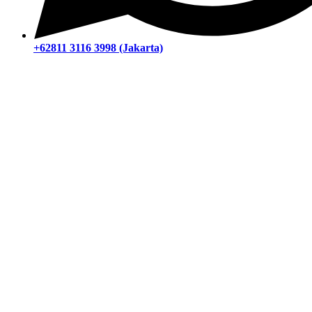
+62811 3116 3998 (Jakarta)