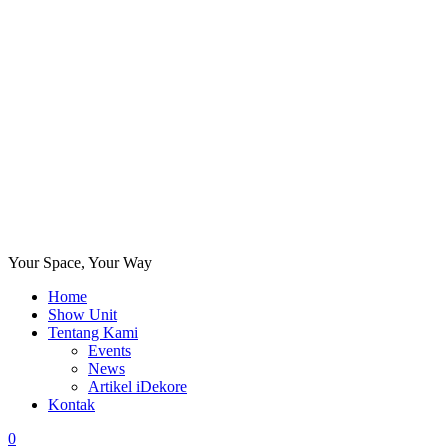
Your Space, Your Way
Home
Show Unit
Tentang Kami
Events
News
Artikel iDekore
Kontak
0