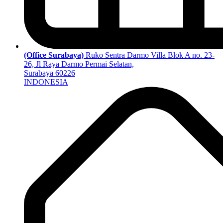
(Office Surabaya)
Ruko Sentra Darmo Villa Blok A no. 23-
26, Jl Raya Darmo Permai Selatan,
Surabaya 60226
INDONESIA