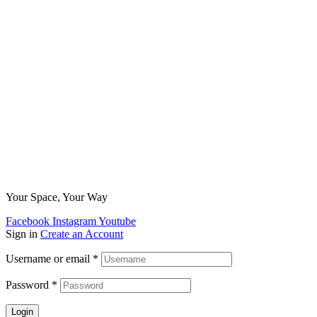
Your Space, Your Way
Facebook
Instagram
Youtube
Sign in
Create an Account
Username or email
*
Password
*
Login