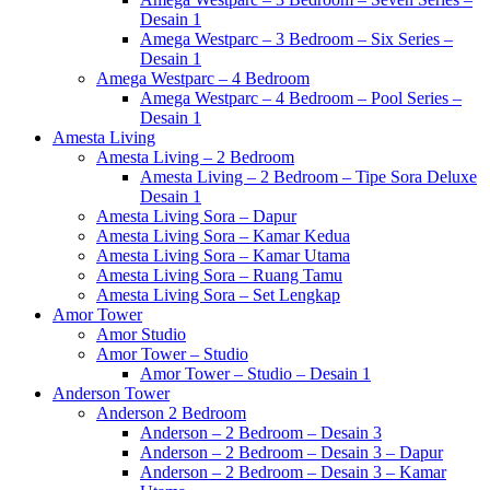
Desain 1
Amega Westparc – 3 Bedroom – Six Series –
Desain 1
Amega Westparc – 4 Bedroom
Amega Westparc – 4 Bedroom – Pool Series –
Desain 1
Amesta Living
Amesta Living – 2 Bedroom
Amesta Living – 2 Bedroom – Tipe Sora Deluxe
Desain 1
Amesta Living Sora – Dapur
Amesta Living Sora – Kamar Kedua
Amesta Living Sora – Kamar Utama
Amesta Living Sora – Ruang Tamu
Amesta Living Sora – Set Lengkap
Amor Tower
Amor Studio
Amor Tower – Studio
Amor Tower – Studio – Desain 1
Anderson Tower
Anderson 2 Bedroom
Anderson – 2 Bedroom – Desain 3
Anderson – 2 Bedroom – Desain 3 – Dapur
Anderson – 2 Bedroom – Desain 3 – Kamar