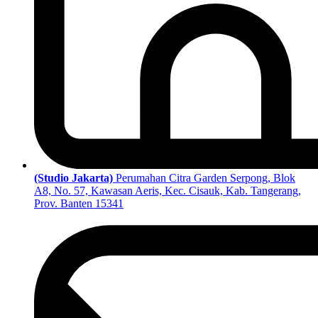
(Studio Jakarta)
Perumahan Citra Garden Serpong, Blok
A8, No. 57, Kawasan Aeris, Kec. Cisauk, Kab. Tangerang,
Prov. Banten 15341