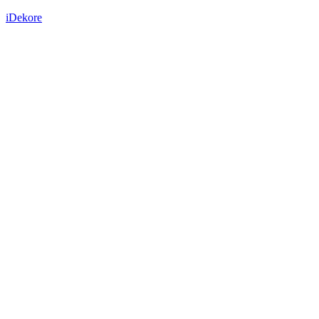
iDekore