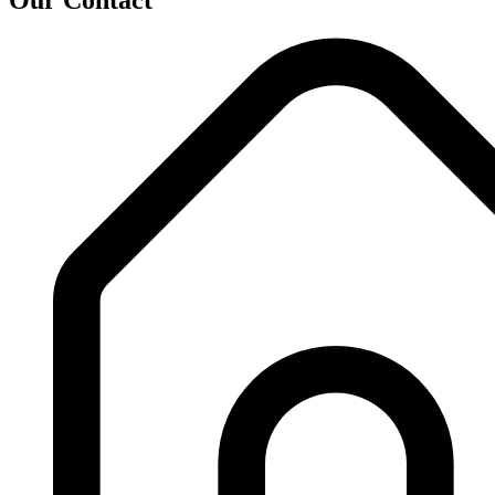
Our Contact