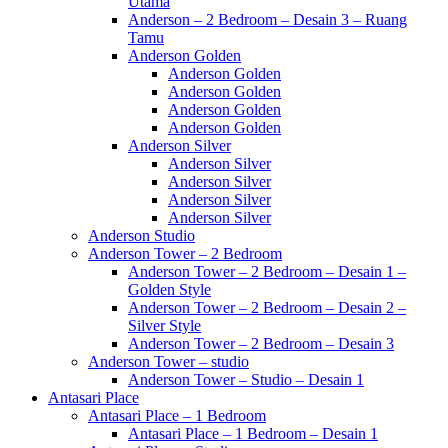
Utama
Anderson – 2 Bedroom – Desain 3 – Ruang
Tamu
Anderson Golden
Anderson Golden
Anderson Golden
Anderson Golden
Anderson Golden
Anderson Silver
Anderson Silver
Anderson Silver
Anderson Silver
Anderson Silver
Anderson Studio
Anderson Tower – 2 Bedroom
Anderson Tower – 2 Bedroom – Desain 1 –
Golden Style
Anderson Tower – 2 Bedroom – Desain 2 –
Silver Style
Anderson Tower – 2 Bedroom – Desain 3
Anderson Tower – studio
Anderson Tower – Studio – Desain 1
Antasari Place
Antasari Place – 1 Bedroom
Antasari Place – 1 Bedroom – Desain 1