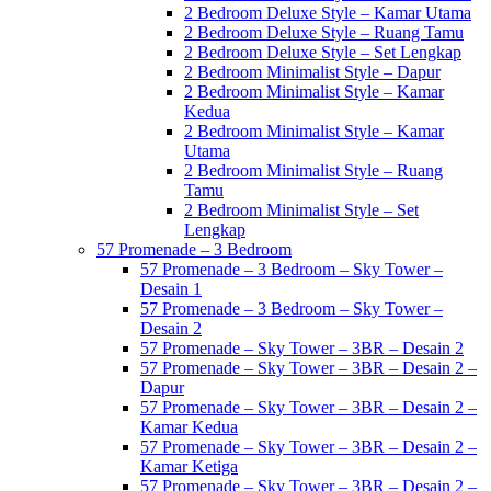
2 Bedroom Deluxe Style – Kamar Utama
2 Bedroom Deluxe Style – Ruang Tamu
2 Bedroom Deluxe Style – Set Lengkap
2 Bedroom Minimalist Style – Dapur
2 Bedroom Minimalist Style – Kamar
Kedua
2 Bedroom Minimalist Style – Kamar
Utama
2 Bedroom Minimalist Style – Ruang
Tamu
2 Bedroom Minimalist Style – Set
Lengkap
57 Promenade – 3 Bedroom
57 Promenade – 3 Bedroom – Sky Tower –
Desain 1
57 Promenade – 3 Bedroom – Sky Tower –
Desain 2
57 Promenade – Sky Tower – 3BR – Desain 2
57 Promenade – Sky Tower – 3BR – Desain 2 –
Dapur
57 Promenade – Sky Tower – 3BR – Desain 2 –
Kamar Kedua
57 Promenade – Sky Tower – 3BR – Desain 2 –
Kamar Ketiga
57 Promenade – Sky Tower – 3BR – Desain 2 –