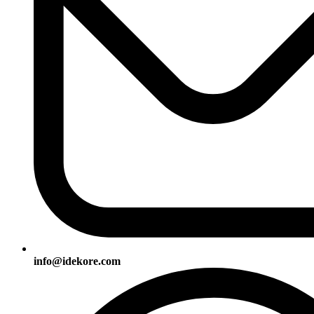
info@idekore.com