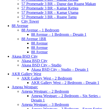
57 Promenade 3 BR – Dapur dan Ruang Makan
57 Promenade 3 BR – Kamar Ketiga
57 Promenade 3 BR – Kamar Utama
57 Promenade 3 BR – Ruang Tamu
City Tower
88 Avenue
88 Avenue – 1 Bedroom
88 Avenue – 1 Bedroom – Desain 1
88 Avenue 1BR
88 Avenue
88 Avenue
88 Avenue
Akasa BSD City
Akasa BSD City
Akasa BSD City – Studio
Akasa BSD City – Studio – Desain 1
AKR Gallery West
AKR Gallery West – 2 Bedroom
AKR Gallery West – 2 Bedroom – Desain 1
Amega Westparc
Amega Westparc – 2 Bedroom
Amega Westparc – 2 Bedroom – Six Series –
Desain 1
Amega Westparc – 3 Bedroom
Amega Westparc – 3 Bedroom – Seven Series –