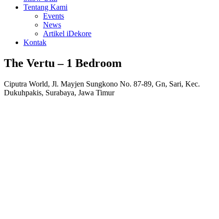
Tentang Kami
Events
News
Artikel iDekore
Kontak
The Vertu – 1 Bedroom
Ciputra World, Jl. Mayjen Sungkono No. 87-89, Gn, Sari, Kec.
Dukuhpakis, Surabaya, Jawa Timur