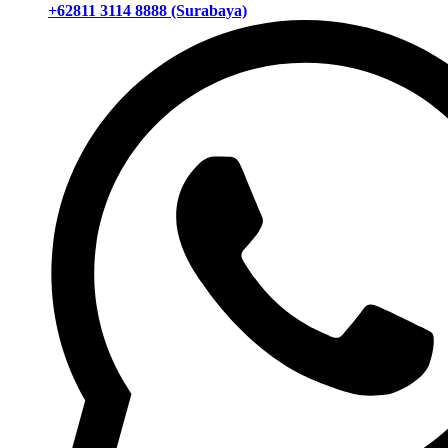
+62811 3114 8888 (Surabaya)