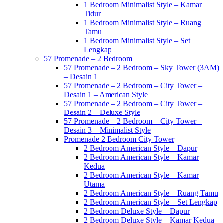
1 Bedroom Minimalist Style – Kamar
Tidur
1 Bedroom Minimalist Style – Ruang
Tamu
1 Bedroom Minimalist Style – Set
Lengkap
57 Promenade – 2 Bedroom
57 Promenade – 2 Bedroom – Sky Tower (3AM)
– Desain 1
57 Promenade – 2 Bedroom – City Tower –
Desain 1 – American Style
57 Promenade – 2 Bedroom – City Tower –
Desain 2 – Deluxe Style
57 Promenade – 2 Bedroom – City Tower –
Desain 3 – Minimalist Style
Promenade 2 Bedroom City Tower
2 Bedroom American Style – Dapur
2 Bedroom American Style – Kamar
Kedua
2 Bedroom American Style – Kamar
Utama
2 Bedroom American Style – Ruang Tamu
2 Bedroom American Style – Set Lengkap
2 Bedroom Deluxe Style – Dapur
2 Bedroom Deluxe Style – Kamar Kedua