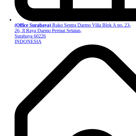
(Office Surabaya)
Ruko Sentra Darmo Villa Blok A no. 23-
26, Jl Raya Darmo Permai Selatan,
Surabaya 60226
INDONESIA