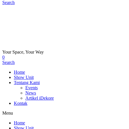
Search
Your Space, Your Way
0
Search
Home
Show Unit
Tentang Kami
Events
News
Artikel iDekore
Kontak
Menu
Home
Show Unit