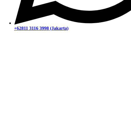
+62811 3116 3998 (Jakarta)