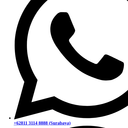
+62811 3114 8888 (Surabaya)