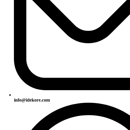
info@idekore.com