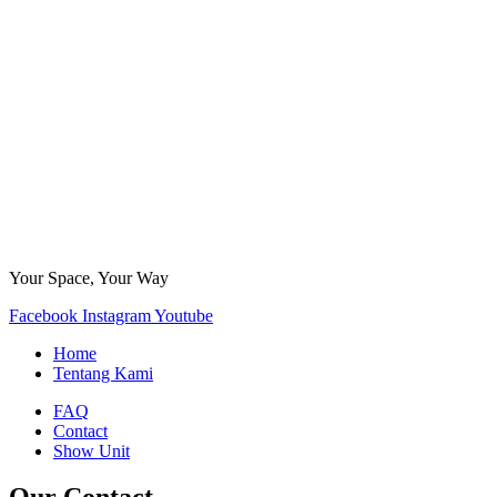
Your Space, Your Way
Facebook
Instagram
Youtube
Home
Tentang Kami
FAQ
Contact
Show Unit