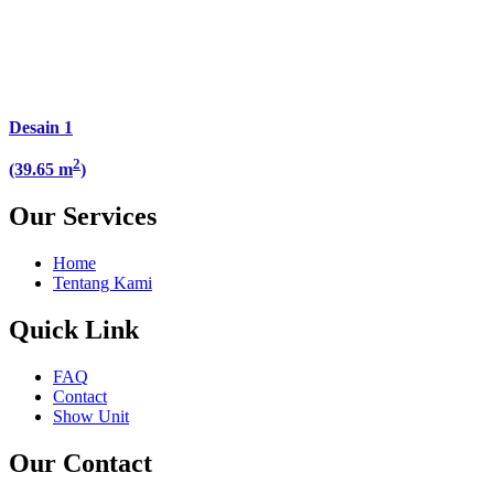
Desain 1
2
(39.65 m
)
Our Services
Home
Tentang Kami
Quick Link
FAQ
Contact
Show Unit
Our Contact