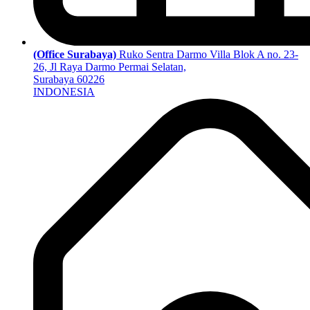
(Office Surabaya)
Ruko Sentra Darmo Villa Blok A no. 23-
26, Jl Raya Darmo Permai Selatan,
Surabaya 60226
INDONESIA