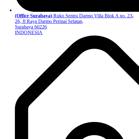
(Office Surabaya)
Ruko Sentra Darmo Villa Blok A no. 23-
26, Jl Raya Darmo Permai Selatan,
Surabaya 60226
INDONESIA