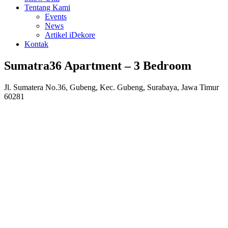
Tentang Kami
Events
News
Artikel iDekore
Kontak
Sumatra36 Apartment – 3 Bedroom
Jl. Sumatera No.36, Gubeng, Kec. Gubeng, Surabaya, Jawa Timur
60281