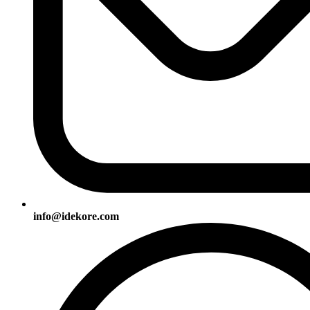
info@idekore.com