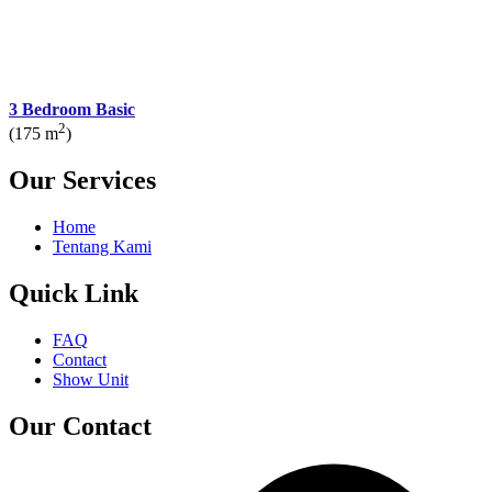
3 Bedroom Basic
2
(175 m
)
Our Services
Home
Tentang Kami
Quick Link
FAQ
Contact
Show Unit
Our Contact