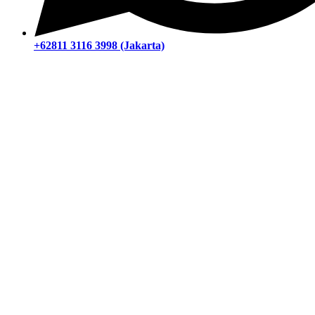
+62811 3116 3998 (Jakarta)