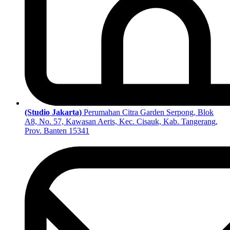
(Studio Jakarta)
Perumahan Citra Garden Serpong, Blok
A8, No. 57, Kawasan Aeris, Kec. Cisauk, Kab. Tangerang,
Prov. Banten 15341