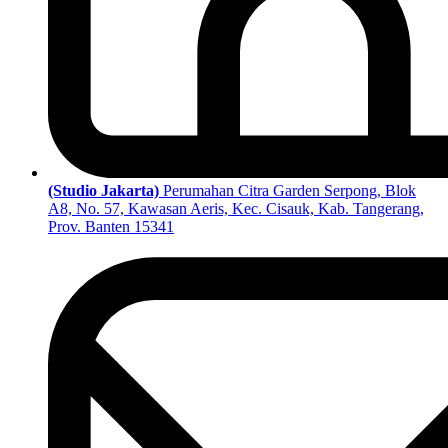
(Studio Jakarta)
Perumahan Citra Garden Serpong, Blok
A8, No. 57, Kawasan Aeris, Kec. Cisauk, Kab. Tangerang,
Prov. Banten 15341