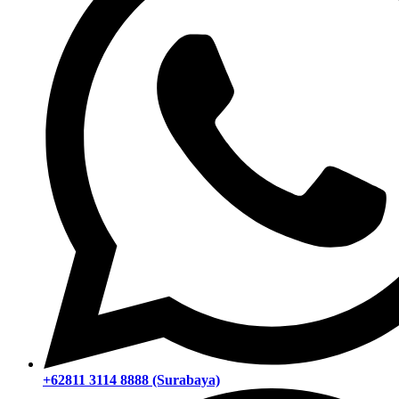
+62811 3114 8888 (Surabaya)