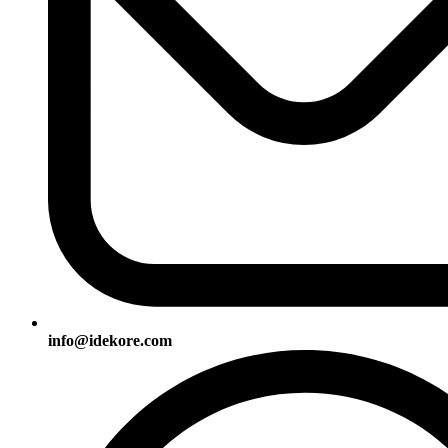
info@idekore.com