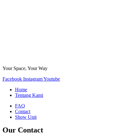
Your Space, Your Way
Facebook
Instagram
Youtube
Home
Tentang Kami
FAQ
Contact
Show Unit
Our Contact