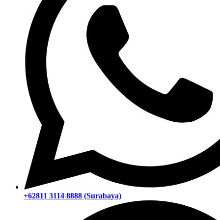
+62811 3114 8888 (Surabaya)