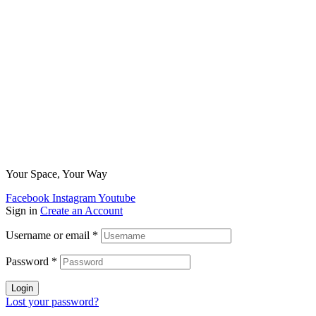
Your Space, Your Way
Facebook
Instagram
Youtube
Sign in
Create an Account
Username or email
*
Password
*
Login
Lost your password?