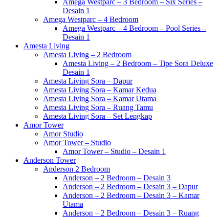
Amega Westparc – 3 Bedroom – Six Series –
Desain 1
Amega Westparc – 4 Bedroom
Amega Westparc – 4 Bedroom – Pool Series –
Desain 1
Amesta Living
Amesta Living – 2 Bedroom
Amesta Living – 2 Bedroom – Tipe Sora Deluxe
Desain 1
Amesta Living Sora – Dapur
Amesta Living Sora – Kamar Kedua
Amesta Living Sora – Kamar Utama
Amesta Living Sora – Ruang Tamu
Amesta Living Sora – Set Lengkap
Amor Tower
Amor Studio
Amor Tower – Studio
Amor Tower – Studio – Desain 1
Anderson Tower
Anderson 2 Bedroom
Anderson – 2 Bedroom – Desain 3
Anderson – 2 Bedroom – Desain 3 – Dapur
Anderson – 2 Bedroom – Desain 3 – Kamar
Utama
Anderson – 2 Bedroom – Desain 3 – Ruang