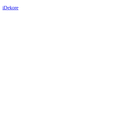
iDekore