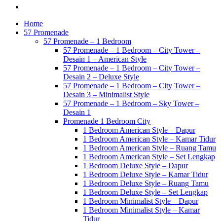
Home
57 Promenade
57 Promenade – 1 Bedroom
57 Promenade – 1 Bedroom – City Tower –
Desain 1 – American Style
57 Promenade – 1 Bedroom – City Tower –
Desain 2 – Deluxe Style
57 Promenade – 1 Bedroom – City Tower –
Desain 3 – Minimalist Style
57 Promenade – 1 Bedroom – Sky Tower –
Desain 1
Promenade 1 Bedroom City
1 Bedroom American Style – Dapur
1 Bedroom American Style – Kamar Tidur
1 Bedroom American Style – Ruang Tamu
1 Bedroom American Style – Set Lengkap
1 Bedroom Deluxe Style – Dapur
1 Bedroom Deluxe Style – Kamar Tidur
1 Bedroom Deluxe Style – Ruang Tamu
1 Bedroom Deluxe Style – Set Lengkap
1 Bedroom Minimalist Style – Dapur
1 Bedroom Minimalist Style – Kamar
Tidur