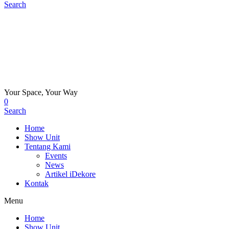
Search
Your Space, Your Way
0
Search
Home
Show Unit
Tentang Kami
Events
News
Artikel iDekore
Kontak
Menu
Home
Show Unit