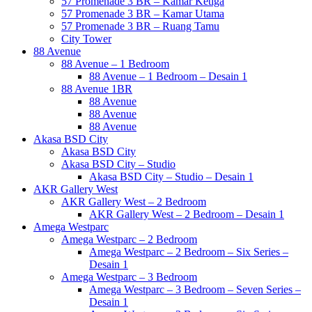
57 Promenade 3 BR – Kamar Ketiga
57 Promenade 3 BR – Kamar Utama
57 Promenade 3 BR – Ruang Tamu
City Tower
88 Avenue
88 Avenue – 1 Bedroom
88 Avenue – 1 Bedroom – Desain 1
88 Avenue 1BR
88 Avenue
88 Avenue
88 Avenue
Akasa BSD City
Akasa BSD City
Akasa BSD City – Studio
Akasa BSD City – Studio – Desain 1
AKR Gallery West
AKR Gallery West – 2 Bedroom
AKR Gallery West – 2 Bedroom – Desain 1
Amega Westparc
Amega Westparc – 2 Bedroom
Amega Westparc – 2 Bedroom – Six Series –
Desain 1
Amega Westparc – 3 Bedroom
Amega Westparc – 3 Bedroom – Seven Series –
Desain 1