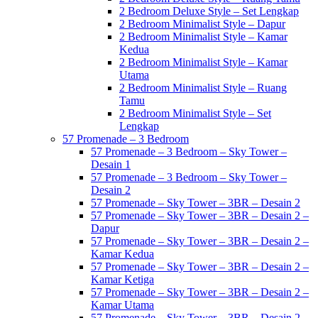
2 Bedroom Deluxe Style – Set Lengkap
2 Bedroom Minimalist Style – Dapur
2 Bedroom Minimalist Style – Kamar
Kedua
2 Bedroom Minimalist Style – Kamar
Utama
2 Bedroom Minimalist Style – Ruang
Tamu
2 Bedroom Minimalist Style – Set
Lengkap
57 Promenade – 3 Bedroom
57 Promenade – 3 Bedroom – Sky Tower –
Desain 1
57 Promenade – 3 Bedroom – Sky Tower –
Desain 2
57 Promenade – Sky Tower – 3BR – Desain 2
57 Promenade – Sky Tower – 3BR – Desain 2 –
Dapur
57 Promenade – Sky Tower – 3BR – Desain 2 –
Kamar Kedua
57 Promenade – Sky Tower – 3BR – Desain 2 –
Kamar Ketiga
57 Promenade – Sky Tower – 3BR – Desain 2 –
Kamar Utama
57 Promenade – Sky Tower – 3BR – Desain 2 –