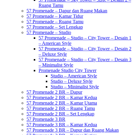
Ruang Tamu
57 Promenade – Dapur dan Ruang Makan
57 Promenade – Kamar Tidur
57 Promenade – Ruang Tamu
57 Promenade – Set Lengkap
57 Promenade – Studio
57 Promenade – Studio – City Tower – Desain 1
– American Style
57 Promenade – Studio – City Tower – Desain 2
– Deluxe Style
57 Promenade – Studio – City Tower – Desain 3
– Minimalist Style
Promenade Studio City Tower
Studio – American Style
Studio – Deluxe Style
Studio – Minimalist Style
57 Promenade 2 BR – Dapur
57 Promenade 2 BR – Kamar Kedua
57 Promenade 2 BR – Kamar Utama
57 Promenade 2 BR – Ruang Tamu
57 Promenade 2 BR – Set Lengkap
57 Promenade 3 BR
57 Promenade 3 BR – Kamar Kedua
57 Promenade 3 BR – Dapur dan Ruang Makan