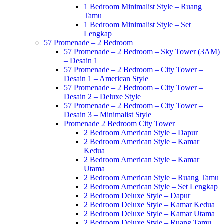
1 Bedroom Minimalist Style – Ruang
Tamu
1 Bedroom Minimalist Style – Set
Lengkap
57 Promenade – 2 Bedroom
57 Promenade – 2 Bedroom – Sky Tower (3AM)
– Desain 1
57 Promenade – 2 Bedroom – City Tower –
Desain 1 – American Style
57 Promenade – 2 Bedroom – City Tower –
Desain 2 – Deluxe Style
57 Promenade – 2 Bedroom – City Tower –
Desain 3 – Minimalist Style
Promenade 2 Bedroom City Tower
2 Bedroom American Style – Dapur
2 Bedroom American Style – Kamar
Kedua
2 Bedroom American Style – Kamar
Utama
2 Bedroom American Style – Ruang Tamu
2 Bedroom American Style – Set Lengkap
2 Bedroom Deluxe Style – Dapur
2 Bedroom Deluxe Style – Kamar Kedua
2 Bedroom Deluxe Style – Kamar Utama
2 Bedroom Deluxe Style – Ruang Tamu