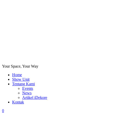
Your Space, Your Way
Home
Show Unit
Tentang Kami
Events
News
Artikel iDekore
Kontak
0