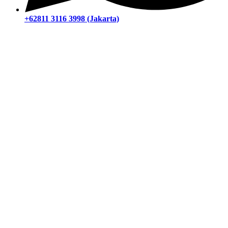
+62811 3116 3998 (Jakarta)