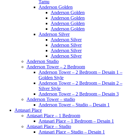
Tamu
Anderson Golden
Anderson Golden
Anderson Golden
Anderson Golden
Anderson Golden
Anderson Silver
Anderson Silver
Anderson Silver
Anderson Silver
Anderson Silver
Anderson Studio
Anderson Tower – 2 Bedroom
Anderson Tower – 2 Bedroom – Desain 1 –
Golden Style
Anderson Tower – 2 Bedroom – Desain 2 –
Silver Style
Anderson Tower – 2 Bedroom – Desain 3
Anderson Tower – studio
Anderson Tower – Studio – Desain 1
Antasari Place
Antasari Place – 1 Bedroom
Antasari Place – 1 Bedroom – Desain 1
Antasari Place – Studio
Antasari Place – Studio – Desain 1