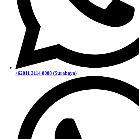
+62811 3114 8888 (Surabaya)