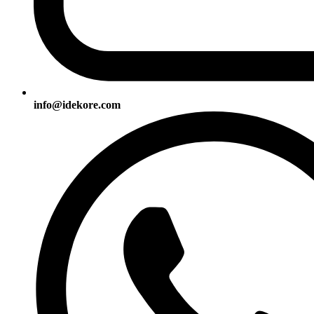
info@idekore.com