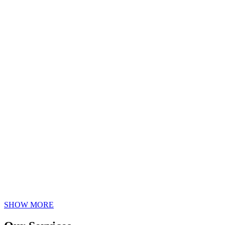
SHOW MORE