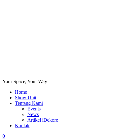
Your Space, Your Way
Home
Show Unit
Tentang Kami
Events
News
Artikel iDekore
Kontak
0