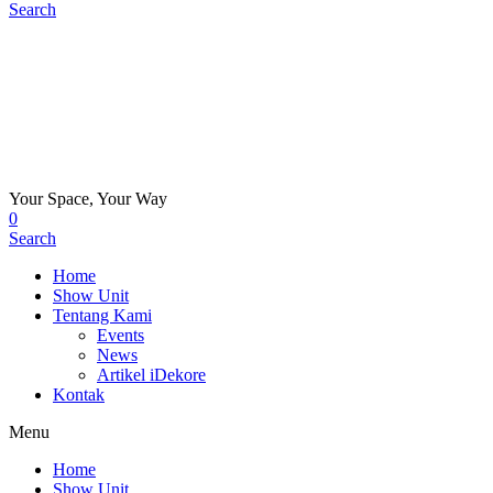
Search
Your Space, Your Way
0
Search
Home
Show Unit
Tentang Kami
Events
News
Artikel iDekore
Kontak
Menu
Home
Show Unit