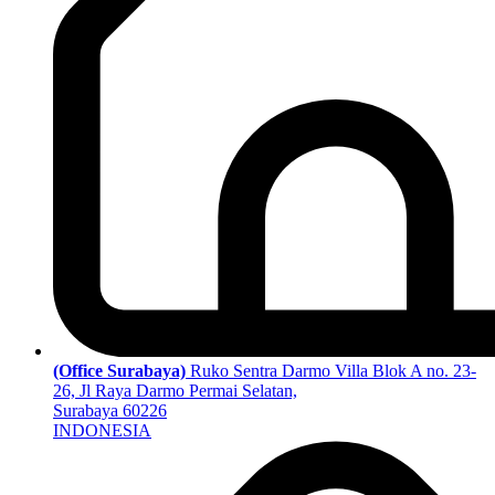
(Office Surabaya)
Ruko Sentra Darmo Villa Blok A no. 23-
26, Jl Raya Darmo Permai Selatan,
Surabaya 60226
INDONESIA