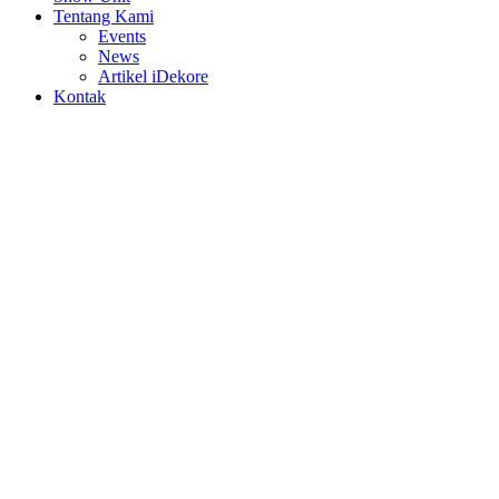
Tentang Kami
Events
News
Artikel iDekore
Kontak