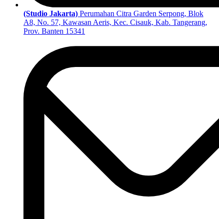
(Studio Jakarta)
Perumahan Citra Garden Serpong, Blok
A8, No. 57, Kawasan Aeris, Kec. Cisauk, Kab. Tangerang,
Prov. Banten 15341