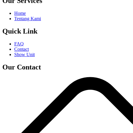
Our Services
Home
Tentang Kami
Quick Link
FAQ
Contact
Show Unit
Our Contact