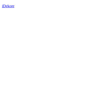
iDekore