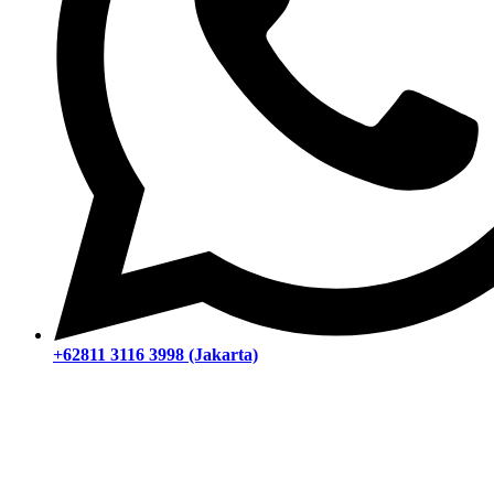
+62811 3116 3998 (Jakarta)