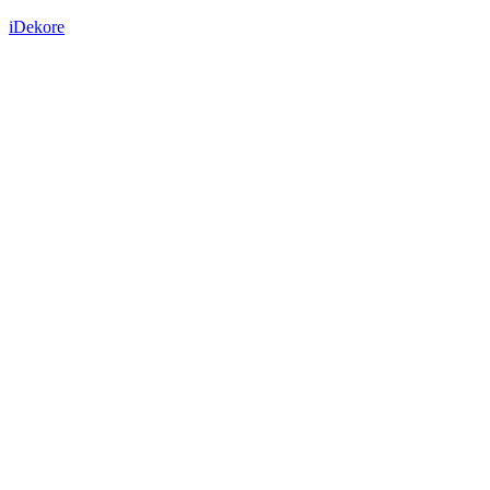
iDekore