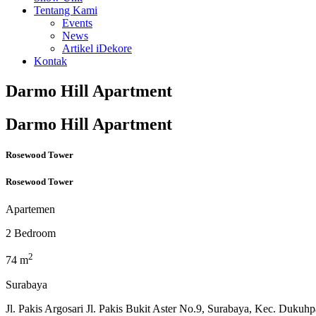
Tentang Kami
Events
News
Artikel iDekore
Kontak
Darmo Hill Apartment
Darmo Hill Apartment
Rosewood Tower
Rosewood Tower
Apartemen
2 Bedroom
2
74 m
Surabaya
Jl. Pakis Argosari Jl. Pakis Bukit Aster No.9, Surabaya, Kec. Duku