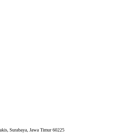
hpakis, Surabaya, Jawa Timur 60225