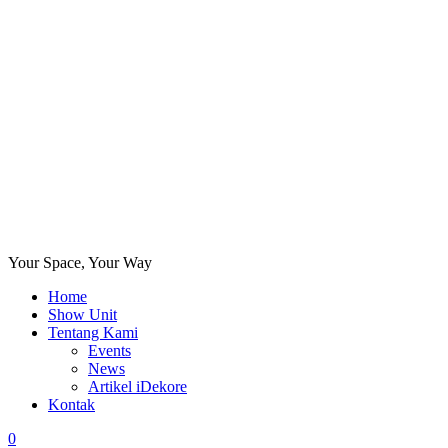
Your Space, Your Way
Home
Show Unit
Tentang Kami
Events
News
Artikel iDekore
Kontak
0