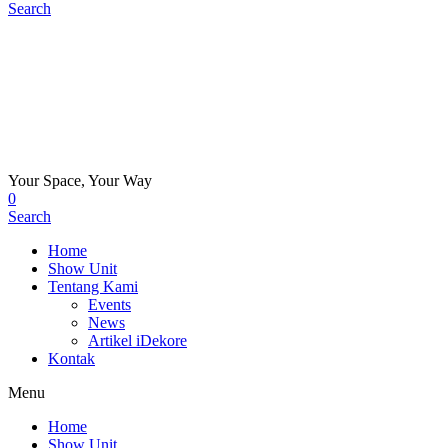
Search
Your Space, Your Way
0
Search
Home
Show Unit
Tentang Kami
Events
News
Artikel iDekore
Kontak
Menu
Home
Show Unit