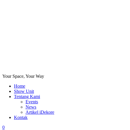
Your Space, Your Way
Home
Show Unit
Tentang Kami
Events
News
Artikel iDekore
Kontak
0