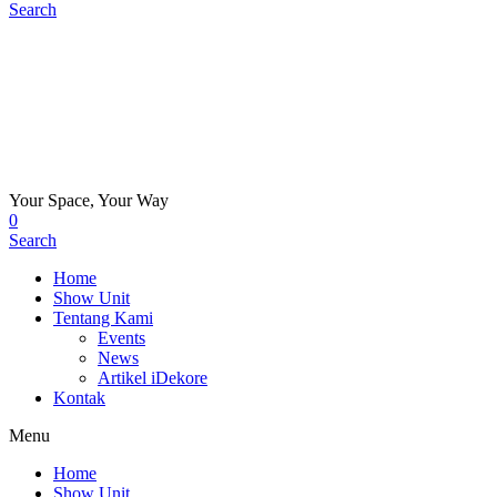
Search
Your Space, Your Way
0
Search
Home
Show Unit
Tentang Kami
Events
News
Artikel iDekore
Kontak
Menu
Home
Show Unit