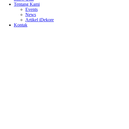
Tentang Kami
Events
News
Artikel iDekore
Kontak