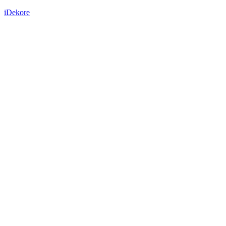
iDekore