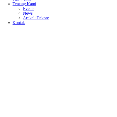
Tentang Kami
Events
News
Artikel iDekore
Kontak