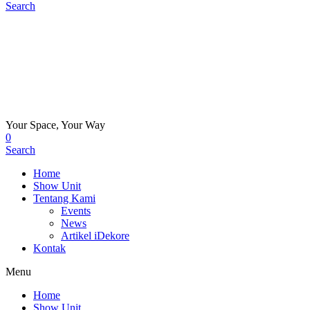
Search
Your Space, Your Way
0
Search
Home
Show Unit
Tentang Kami
Events
News
Artikel iDekore
Kontak
Menu
Home
Show Unit