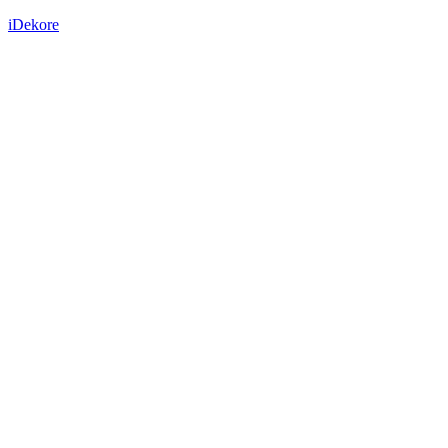
iDekore