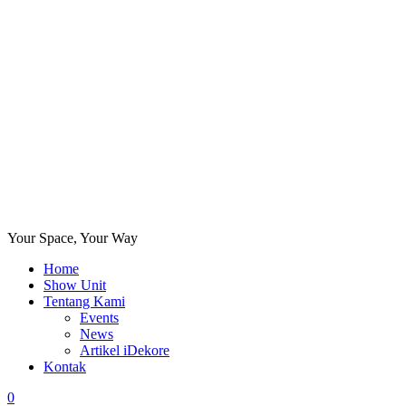
Your Space, Your Way
Home
Show Unit
Tentang Kami
Events
News
Artikel iDekore
Kontak
0