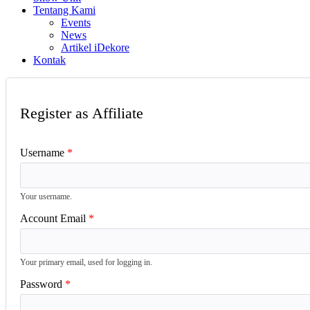
Tentang Kami
Events
News
Artikel iDekore
Kontak
Register as Affiliate
Username
Your username.
Account Email
Your primary email, used for logging in.
Password