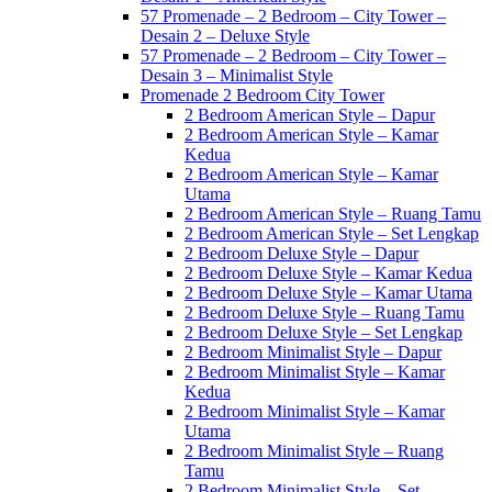
57 Promenade – 2 Bedroom – City Tower –
Desain 2 – Deluxe Style
57 Promenade – 2 Bedroom – City Tower –
Desain 3 – Minimalist Style
Promenade 2 Bedroom City Tower
2 Bedroom American Style – Dapur
2 Bedroom American Style – Kamar
Kedua
2 Bedroom American Style – Kamar
Utama
2 Bedroom American Style – Ruang Tamu
2 Bedroom American Style – Set Lengkap
2 Bedroom Deluxe Style – Dapur
2 Bedroom Deluxe Style – Kamar Kedua
2 Bedroom Deluxe Style – Kamar Utama
2 Bedroom Deluxe Style – Ruang Tamu
2 Bedroom Deluxe Style – Set Lengkap
2 Bedroom Minimalist Style – Dapur
2 Bedroom Minimalist Style – Kamar
Kedua
2 Bedroom Minimalist Style – Kamar
Utama
2 Bedroom Minimalist Style – Ruang
Tamu
2 Bedroom Minimalist Style – Set