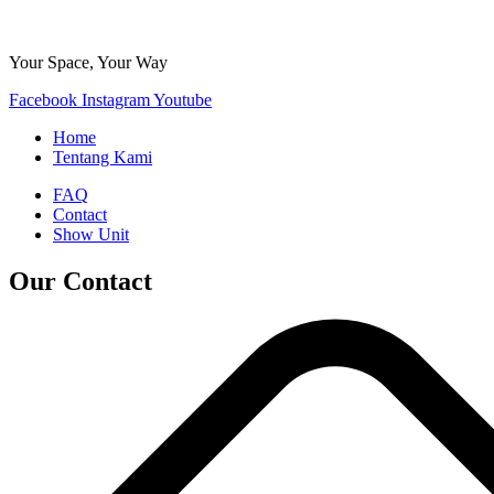
Your Space, Your Way
Facebook
Instagram
Youtube
Home
Tentang Kami
FAQ
Contact
Show Unit
Our Contact