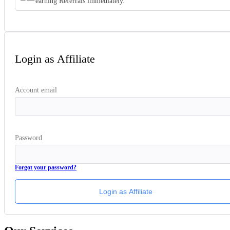
earning Referrals immediately.
Login as Affiliate
Account email
Password
Forgot your password?