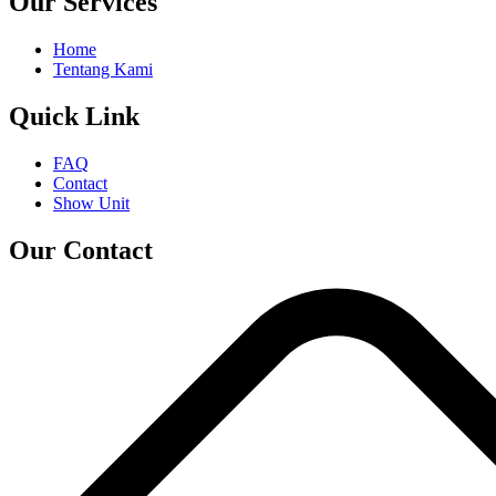
Our Services
Home
Tentang Kami
Quick Link
FAQ
Contact
Show Unit
Our Contact