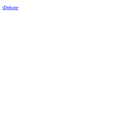
iDekore