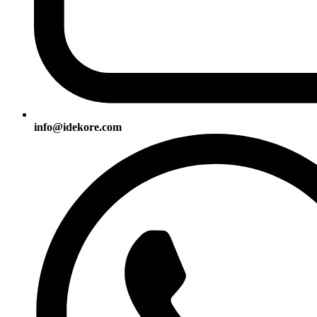
info@idekore.com