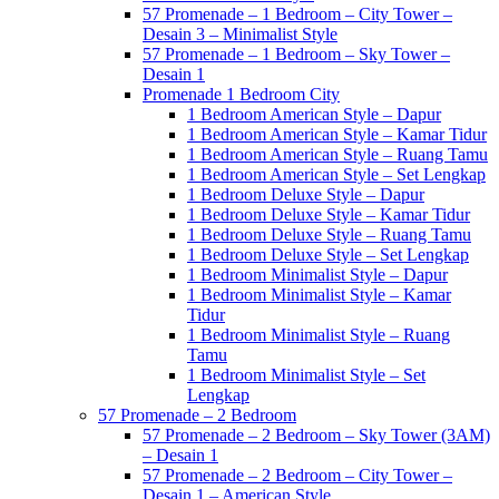
57 Promenade – 1 Bedroom – City Tower –
Desain 3 – Minimalist Style
57 Promenade – 1 Bedroom – Sky Tower –
Desain 1
Promenade 1 Bedroom City
1 Bedroom American Style – Dapur
1 Bedroom American Style – Kamar Tidur
1 Bedroom American Style – Ruang Tamu
1 Bedroom American Style – Set Lengkap
1 Bedroom Deluxe Style – Dapur
1 Bedroom Deluxe Style – Kamar Tidur
1 Bedroom Deluxe Style – Ruang Tamu
1 Bedroom Deluxe Style – Set Lengkap
1 Bedroom Minimalist Style – Dapur
1 Bedroom Minimalist Style – Kamar
Tidur
1 Bedroom Minimalist Style – Ruang
Tamu
1 Bedroom Minimalist Style – Set
Lengkap
57 Promenade – 2 Bedroom
57 Promenade – 2 Bedroom – Sky Tower (3AM)
– Desain 1
57 Promenade – 2 Bedroom – City Tower –
Desain 1 – American Style