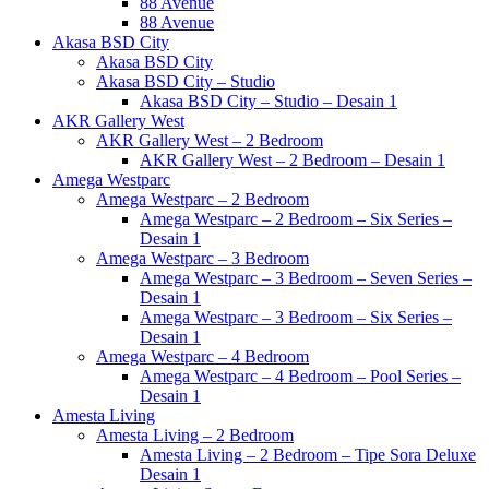
88 Avenue
88 Avenue
Akasa BSD City
Akasa BSD City
Akasa BSD City – Studio
Akasa BSD City – Studio – Desain 1
AKR Gallery West
AKR Gallery West – 2 Bedroom
AKR Gallery West – 2 Bedroom – Desain 1
Amega Westparc
Amega Westparc – 2 Bedroom
Amega Westparc – 2 Bedroom – Six Series –
Desain 1
Amega Westparc – 3 Bedroom
Amega Westparc – 3 Bedroom – Seven Series –
Desain 1
Amega Westparc – 3 Bedroom – Six Series –
Desain 1
Amega Westparc – 4 Bedroom
Amega Westparc – 4 Bedroom – Pool Series –
Desain 1
Amesta Living
Amesta Living – 2 Bedroom
Amesta Living – 2 Bedroom – Tipe Sora Deluxe
Desain 1