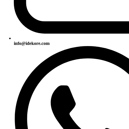
info@idekore.com