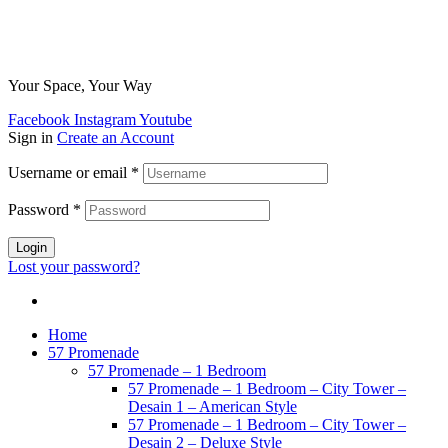
Your Space, Your Way
Facebook
Instagram
Youtube
Sign in
Create an Account
Username or email
*
Password
*
Login
Lost your password?
Home
57 Promenade
57 Promenade – 1 Bedroom
57 Promenade – 1 Bedroom – City Tower –
Desain 1 – American Style
57 Promenade – 1 Bedroom – City Tower –
Desain 2 – Deluxe Style