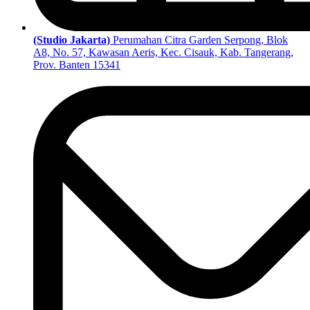
(Studio Jakarta)
Perumahan Citra Garden Serpong, Blok
A8, No. 57, Kawasan Aeris, Kec. Cisauk, Kab. Tangerang,
Prov. Banten 15341