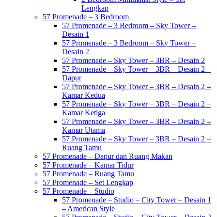
Lengkap
57 Promenade – 3 Bedroom
57 Promenade – 3 Bedroom – Sky Tower –
Desain 1
57 Promenade – 3 Bedroom – Sky Tower –
Desain 2
57 Promenade – Sky Tower – 3BR – Desain 2
57 Promenade – Sky Tower – 3BR – Desain 2 –
Dapur
57 Promenade – Sky Tower – 3BR – Desain 2 –
Kamar Kedua
57 Promenade – Sky Tower – 3BR – Desain 2 –
Kamar Ketiga
57 Promenade – Sky Tower – 3BR – Desain 2 –
Kamar Utama
57 Promenade – Sky Tower – 3BR – Desain 2 –
Ruang Tamu
57 Promenade – Dapur dan Ruang Makan
57 Promenade – Kamar Tidur
57 Promenade – Ruang Tamu
57 Promenade – Set Lengkap
57 Promenade – Studio
57 Promenade – Studio – City Tower – Desain 1
– American Style