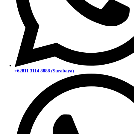
+62811 3114 8888 (Surabaya)