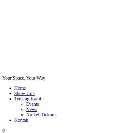
Your Space, Your Way
Home
Show Unit
Tentang Kami
Events
News
Artikel iDekore
Kontak
0