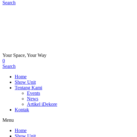
Search
Your Space, Your Way
0
Search
Home
Show Unit
Tentang Kami
Events
News
Artikel iDekore
Kontak
Menu
Home
Show Unit