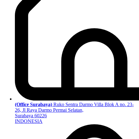
(Office Surabaya)
Ruko Sentra Darmo Villa Blok A no. 23-
26, Jl Raya Darmo Permai Selatan,
Surabaya 60226
INDONESIA