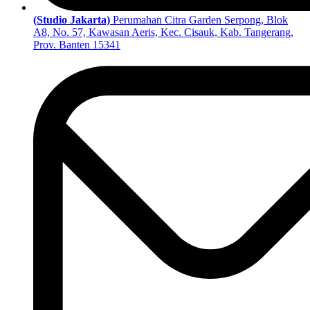
(Studio Jakarta)
Perumahan Citra Garden Serpong, Blok
A8, No. 57, Kawasan Aeris, Kec. Cisauk, Kab. Tangerang,
Prov. Banten 15341