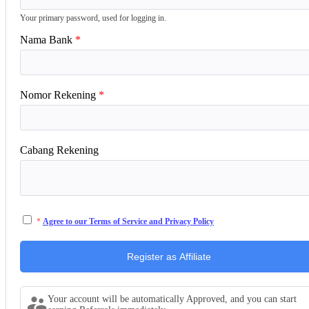
Your primary password, used for logging in.
Nama Bank
Nomor Rekening
Cabang Rekening
Agree to our Terms of Service and Privacy Policy
Your account will be automatically Approved, and you can start