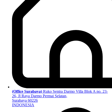
(Office Surabaya)
Ruko Sentra Darmo Villa Blok A no. 23-
26, Jl Raya Darmo Permai Selatan,
Surabaya 60226
INDONESIA