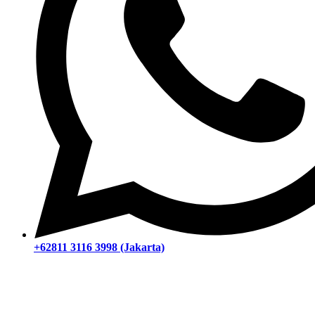
+62811 3116 3998 (Jakarta)