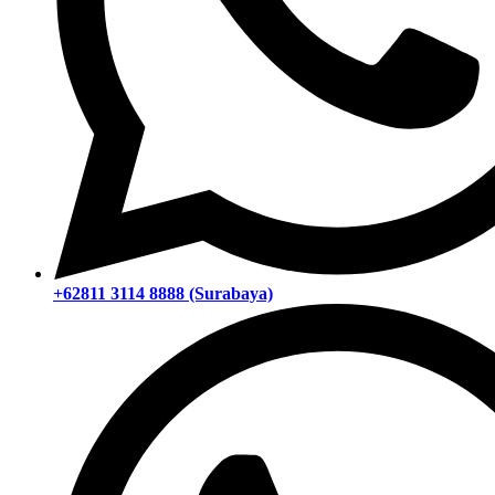
+62811 3114 8888 (Surabaya)