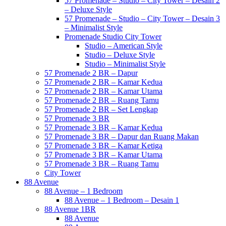
57 Promenade – Studio – City Tower – Desain 2
– Deluxe Style
57 Promenade – Studio – City Tower – Desain 3
– Minimalist Style
Promenade Studio City Tower
Studio – American Style
Studio – Deluxe Style
Studio – Minimalist Style
57 Promenade 2 BR – Dapur
57 Promenade 2 BR – Kamar Kedua
57 Promenade 2 BR – Kamar Utama
57 Promenade 2 BR – Ruang Tamu
57 Promenade 2 BR – Set Lengkap
57 Promenade 3 BR
57 Promenade 3 BR – Kamar Kedua
57 Promenade 3 BR – Dapur dan Ruang Makan
57 Promenade 3 BR – Kamar Ketiga
57 Promenade 3 BR – Kamar Utama
57 Promenade 3 BR – Ruang Tamu
City Tower
88 Avenue
88 Avenue – 1 Bedroom
88 Avenue – 1 Bedroom – Desain 1
88 Avenue 1BR
88 Avenue