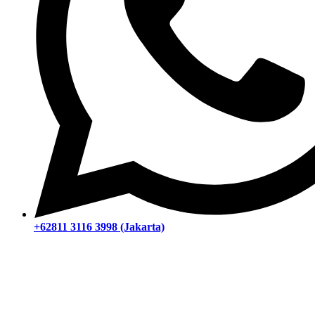
+62811 3116 3998 (Jakarta)