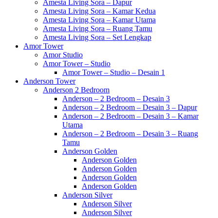
Amesta Living Sora – Dapur
Amesta Living Sora – Kamar Kedua
Amesta Living Sora – Kamar Utama
Amesta Living Sora – Ruang Tamu
Amesta Living Sora – Set Lengkap
Amor Tower
Amor Studio
Amor Tower – Studio
Amor Tower – Studio – Desain 1
Anderson Tower
Anderson 2 Bedroom
Anderson – 2 Bedroom – Desain 3
Anderson – 2 Bedroom – Desain 3 – Dapur
Anderson – 2 Bedroom – Desain 3 – Kamar
Utama
Anderson – 2 Bedroom – Desain 3 – Ruang
Tamu
Anderson Golden
Anderson Golden
Anderson Golden
Anderson Golden
Anderson Golden
Anderson Silver
Anderson Silver
Anderson Silver