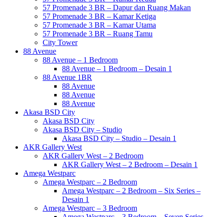
57 Promenade 3 BR – Dapur dan Ruang Makan
57 Promenade 3 BR – Kamar Ketiga
57 Promenade 3 BR – Kamar Utama
57 Promenade 3 BR – Ruang Tamu
City Tower
88 Avenue
88 Avenue – 1 Bedroom
88 Avenue – 1 Bedroom – Desain 1
88 Avenue 1BR
88 Avenue
88 Avenue
88 Avenue
Akasa BSD City
Akasa BSD City
Akasa BSD City – Studio
Akasa BSD City – Studio – Desain 1
AKR Gallery West
AKR Gallery West – 2 Bedroom
AKR Gallery West – 2 Bedroom – Desain 1
Amega Westparc
Amega Westparc – 2 Bedroom
Amega Westparc – 2 Bedroom – Six Series –
Desain 1
Amega Westparc – 3 Bedroom
Amega Westparc – 3 Bedroom – Seven Series –