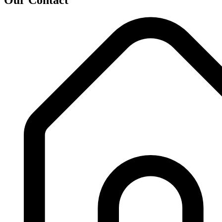
Our Contact