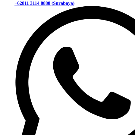
+62811 3114 8888 (Surabaya)