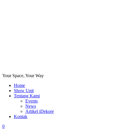
Your Space, Your Way
Home
Show Unit
Tentang Kami
Events
News
Artikel iDekore
Kontak
0