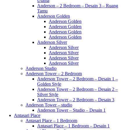
Utama
Anderson – 2 Bedroom – Desain 3 – Ruang
Tamu
Anderson Golden
Anderson Golden
Anderson Golden
Anderson Golden
Anderson Golden
Anderson Silver
Anderson Silver
Anderson Silver
Anderson Silver
Anderson Silver
Anderson Studio
Anderson Tower – 2 Bedroom
Anderson Tower – 2 Bedroom – Desain 1 –
Golden Style
Anderson Tower – 2 Bedroom – Desain 2 –
Silver Style
Anderson Tower – 2 Bedroom – Desain 3
Anderson Tower – studio
Anderson Tower – Studio – Desain 1
Antasari Place
Antasari Place – 1 Bedroom
Antasari Place – 1 Bedroom – Desain 1