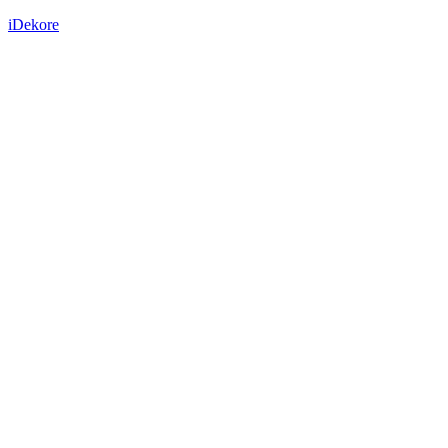
iDekore