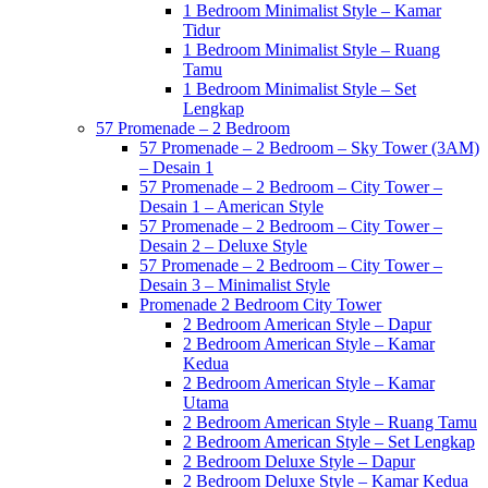
1 Bedroom Minimalist Style – Kamar
Tidur
1 Bedroom Minimalist Style – Ruang
Tamu
1 Bedroom Minimalist Style – Set
Lengkap
57 Promenade – 2 Bedroom
57 Promenade – 2 Bedroom – Sky Tower (3AM)
– Desain 1
57 Promenade – 2 Bedroom – City Tower –
Desain 1 – American Style
57 Promenade – 2 Bedroom – City Tower –
Desain 2 – Deluxe Style
57 Promenade – 2 Bedroom – City Tower –
Desain 3 – Minimalist Style
Promenade 2 Bedroom City Tower
2 Bedroom American Style – Dapur
2 Bedroom American Style – Kamar
Kedua
2 Bedroom American Style – Kamar
Utama
2 Bedroom American Style – Ruang Tamu
2 Bedroom American Style – Set Lengkap
2 Bedroom Deluxe Style – Dapur
2 Bedroom Deluxe Style – Kamar Kedua