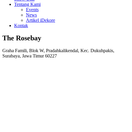
Tentang Kami
Events
News
Artikel iDekore
Kontak
The Rosebay
Graha Famili, Blok W, Pradahkalikendal, Kec. Dukuhpakis,
Surabaya, Jawa Timur 60227