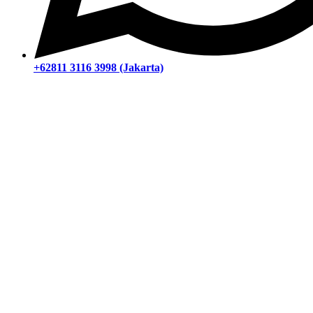
+62811 3116 3998 (Jakarta)