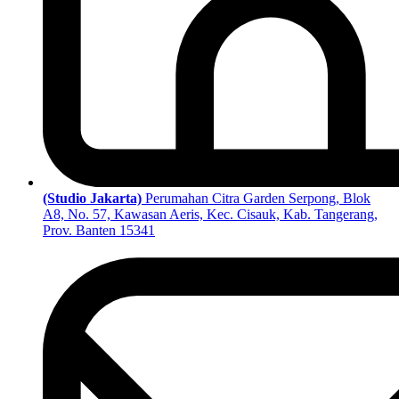
(Studio Jakarta)
Perumahan Citra Garden Serpong, Blok
A8, No. 57, Kawasan Aeris, Kec. Cisauk, Kab. Tangerang,
Prov. Banten 15341