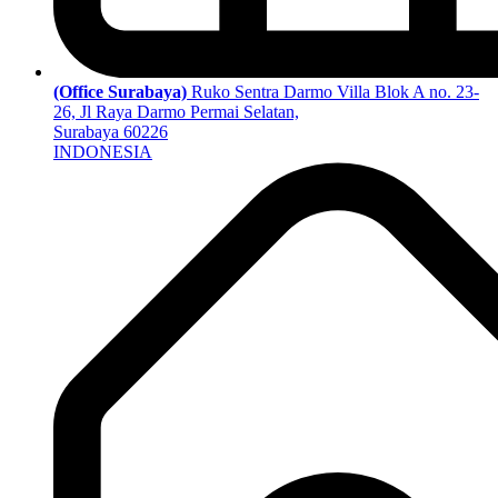
(Office Surabaya)
Ruko Sentra Darmo Villa Blok A no. 23-
26, Jl Raya Darmo Permai Selatan,
Surabaya 60226
INDONESIA