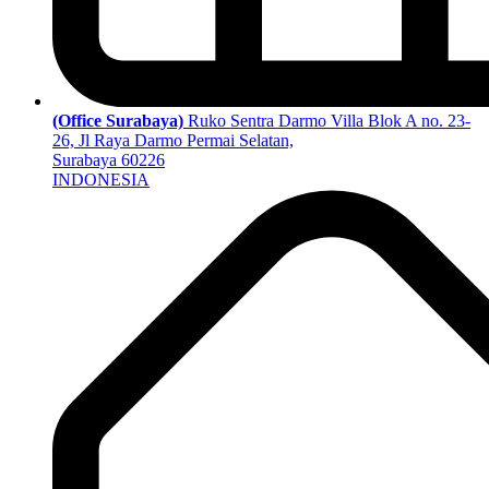
(Office Surabaya)
Ruko Sentra Darmo Villa Blok A no. 23-
26, Jl Raya Darmo Permai Selatan,
Surabaya 60226
INDONESIA