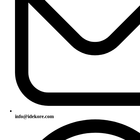
info@idekore.com