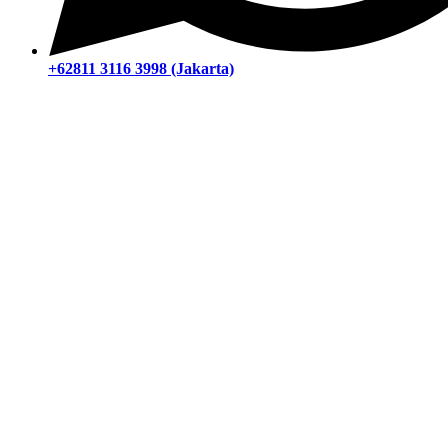
+62811 3116 3998 (Jakarta)