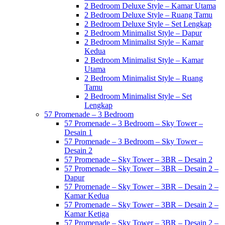
2 Bedroom Deluxe Style – Kamar Utama
2 Bedroom Deluxe Style – Ruang Tamu
2 Bedroom Deluxe Style – Set Lengkap
2 Bedroom Minimalist Style – Dapur
2 Bedroom Minimalist Style – Kamar
Kedua
2 Bedroom Minimalist Style – Kamar
Utama
2 Bedroom Minimalist Style – Ruang
Tamu
2 Bedroom Minimalist Style – Set
Lengkap
57 Promenade – 3 Bedroom
57 Promenade – 3 Bedroom – Sky Tower –
Desain 1
57 Promenade – 3 Bedroom – Sky Tower –
Desain 2
57 Promenade – Sky Tower – 3BR – Desain 2
57 Promenade – Sky Tower – 3BR – Desain 2 –
Dapur
57 Promenade – Sky Tower – 3BR – Desain 2 –
Kamar Kedua
57 Promenade – Sky Tower – 3BR – Desain 2 –
Kamar Ketiga
57 Promenade – Sky Tower – 3BR – Desain 2 –