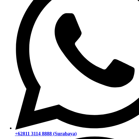
+62811 3114 8888 (Surabaya)