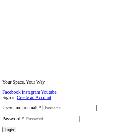
Your Space, Your Way
Facebook
Instagram
Youtube
Sign in
Create an Account
Username or email
*
Password
*
Login