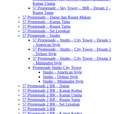
Kamar Utama
57 Promenade – Sky Tower – 3BR – Desain 2 –
Ruang Tamu
57 Promenade – Dapur dan Ruang Makan
57 Promenade – Kamar Tidur
57 Promenade – Ruang Tamu
57 Promenade – Set Lengkap
57 Promenade – Studio
57 Promenade – Studio – City Tower – Desain 1
– American Style
57 Promenade – Studio – City Tower – Desain 2
– Deluxe Style
57 Promenade – Studio – City Tower – Desain 3
– Minimalist Style
Promenade Studio City Tower
Studio – American Style
Studio – Deluxe Style
Studio – Minimalist Style
57 Promenade 2 BR – Dapur
57 Promenade 2 BR – Kamar Kedua
57 Promenade 2 BR – Kamar Utama
57 Promenade 2 BR – Ruang Tamu
57 Promenade 2 BR – Set Lengkap
57 Promenade 3 BR
57 Promenade 3 BR – Kamar Kedua