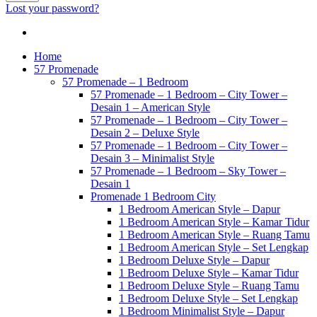
Lost your password?
Home
57 Promenade
57 Promenade – 1 Bedroom
57 Promenade – 1 Bedroom – City Tower –
Desain 1 – American Style
57 Promenade – 1 Bedroom – City Tower –
Desain 2 – Deluxe Style
57 Promenade – 1 Bedroom – City Tower –
Desain 3 – Minimalist Style
57 Promenade – 1 Bedroom – Sky Tower –
Desain 1
Promenade 1 Bedroom City
1 Bedroom American Style – Dapur
1 Bedroom American Style – Kamar Tidur
1 Bedroom American Style – Ruang Tamu
1 Bedroom American Style – Set Lengkap
1 Bedroom Deluxe Style – Dapur
1 Bedroom Deluxe Style – Kamar Tidur
1 Bedroom Deluxe Style – Ruang Tamu
1 Bedroom Deluxe Style – Set Lengkap
1 Bedroom Minimalist Style – Dapur