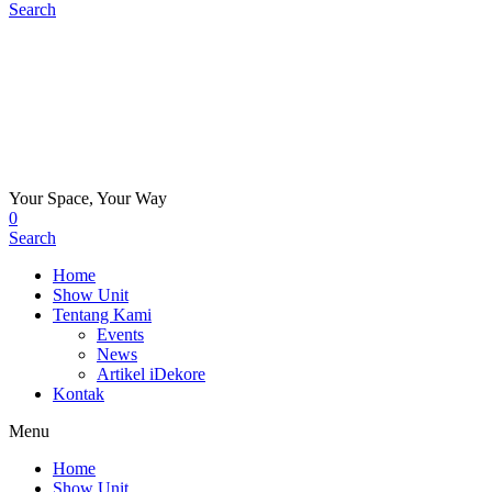
Search
Your Space, Your Way
0
Search
Home
Show Unit
Tentang Kami
Events
News
Artikel iDekore
Kontak
Menu
Home
Show Unit