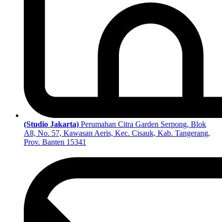
(Studio Jakarta)
Perumahan Citra Garden Serpong, Blok
A8, No. 57, Kawasan Aeris, Kec. Cisauk, Kab. Tangerang,
Prov. Banten 15341