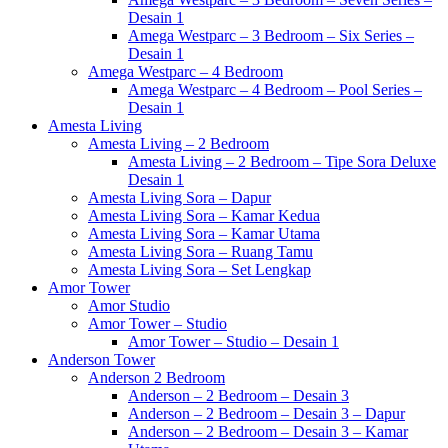
Desain 1
Amega Westparc – 3 Bedroom – Six Series –
Desain 1
Amega Westparc – 4 Bedroom
Amega Westparc – 4 Bedroom – Pool Series –
Desain 1
Amesta Living
Amesta Living – 2 Bedroom
Amesta Living – 2 Bedroom – Tipe Sora Deluxe
Desain 1
Amesta Living Sora – Dapur
Amesta Living Sora – Kamar Kedua
Amesta Living Sora – Kamar Utama
Amesta Living Sora – Ruang Tamu
Amesta Living Sora – Set Lengkap
Amor Tower
Amor Studio
Amor Tower – Studio
Amor Tower – Studio – Desain 1
Anderson Tower
Anderson 2 Bedroom
Anderson – 2 Bedroom – Desain 3
Anderson – 2 Bedroom – Desain 3 – Dapur
Anderson – 2 Bedroom – Desain 3 – Kamar