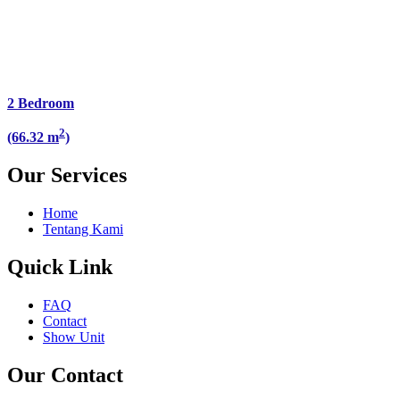
2 Bedroom
2
(66.32 m
)
Our Services
Home
Tentang Kami
Quick Link
FAQ
Contact
Show Unit
Our Contact