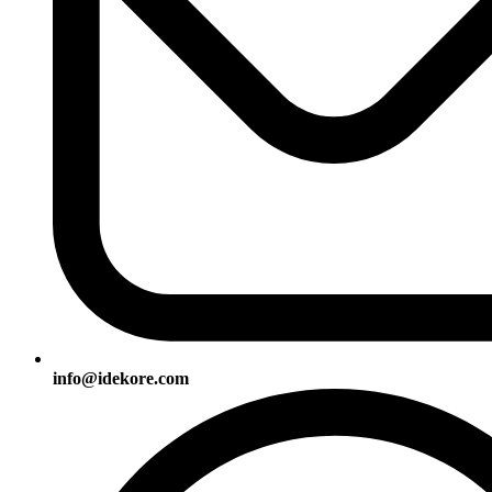
info@idekore.com