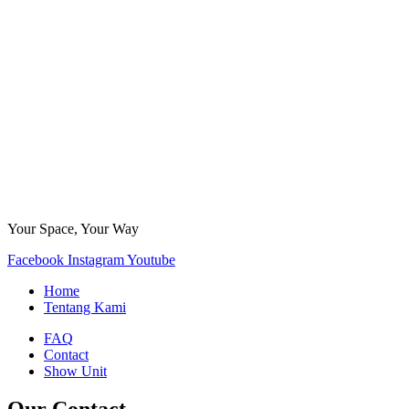
Your Space, Your Way
Facebook
Instagram
Youtube
Home
Tentang Kami
FAQ
Contact
Show Unit