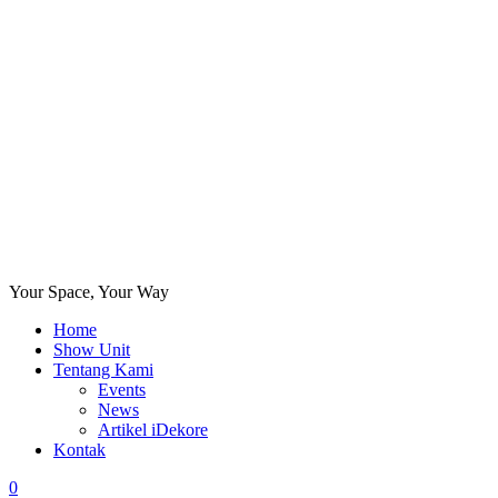
Your Space, Your Way
Home
Show Unit
Tentang Kami
Events
News
Artikel iDekore
Kontak
0