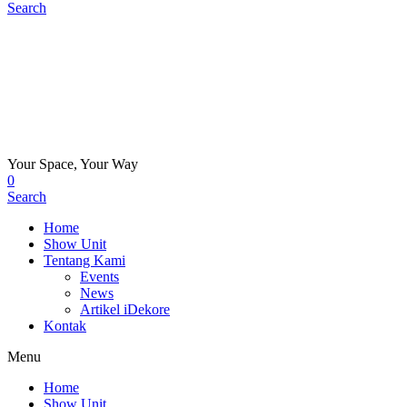
Search
Your Space, Your Way
0
Search
Home
Show Unit
Tentang Kami
Events
News
Artikel iDekore
Kontak
Menu
Home
Show Unit