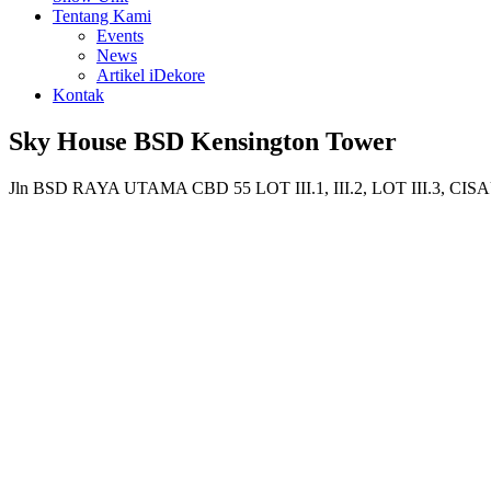
Tentang Kami
Events
News
Artikel iDekore
Kontak
Sky House BSD Kensington Tower
Jln BSD RAYA UTAMA CBD 55 LOT III.1, III.2, LOT III.3,