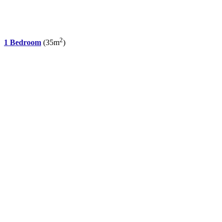
2
1 Bedroom
(35m
)