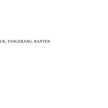
 CISAUK, TANGERANG, BANTEN