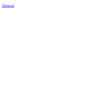
iDekore