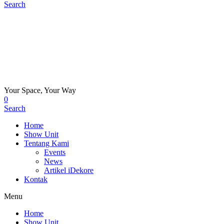
Search
Your Space, Your Way
0
Search
Home
Show Unit
Tentang Kami
Events
News
Artikel iDekore
Kontak
Menu
Home
Show Unit