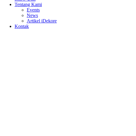
Tentang Kami
Events
News
Artikel iDekore
Kontak