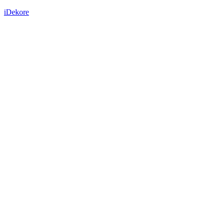
iDekore