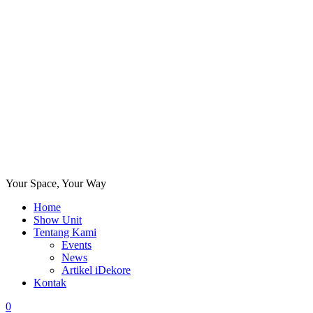
Your Space, Your Way
Home
Show Unit
Tentang Kami
Events
News
Artikel iDekore
Kontak
0