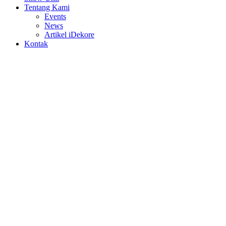
Tentang Kami
Events
News
Artikel iDekore
Kontak