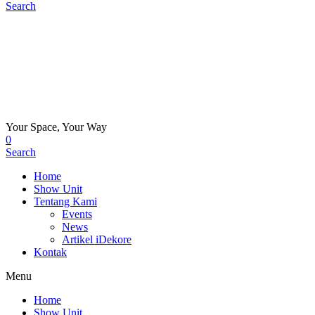
Search
Your Space, Your Way
0
Search
Home
Show Unit
Tentang Kami
Events
News
Artikel iDekore
Kontak
Menu
Home
Show Unit