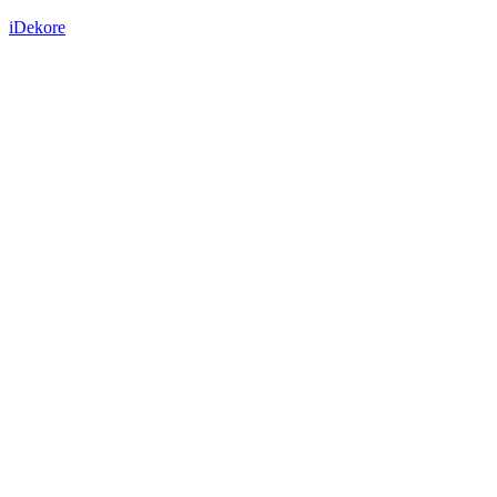
iDekore