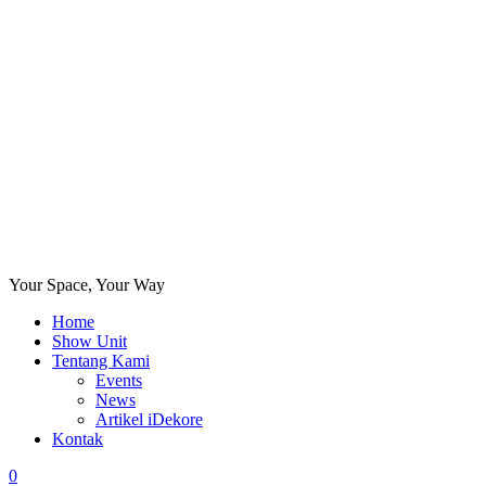
Your Space, Your Way
Home
Show Unit
Tentang Kami
Events
News
Artikel iDekore
Kontak
0