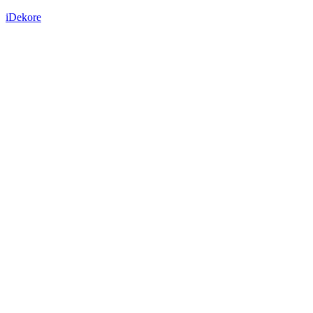
iDekore