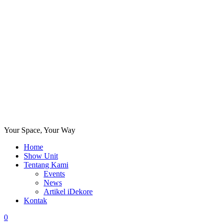
Your Space, Your Way
Home
Show Unit
Tentang Kami
Events
News
Artikel iDekore
Kontak
0