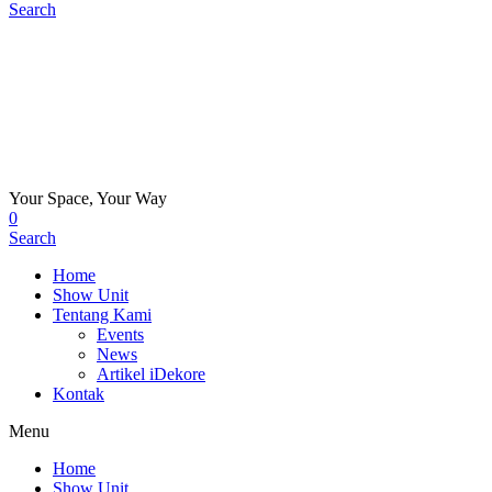
Search
Your Space, Your Way
0
Search
Home
Show Unit
Tentang Kami
Events
News
Artikel iDekore
Kontak
Menu
Home
Show Unit