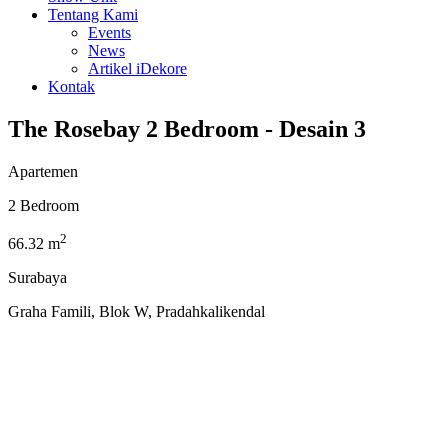
Tentang Kami
Events
News
Artikel iDekore
Kontak
The Rosebay 2 Bedroom - Desain 3
Apartemen
2 Bedroom
2
66.32 m
Surabaya
Graha Famili, Blok W, Pradahkalikendal