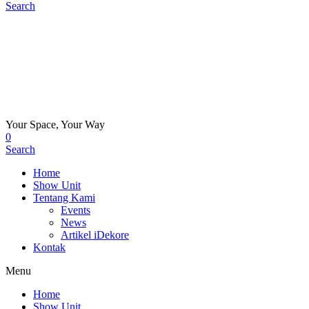
Search
Your Space, Your Way
0
Search
Home
Show Unit
Tentang Kami
Events
News
Artikel iDekore
Kontak
Menu
Home
Show Unit