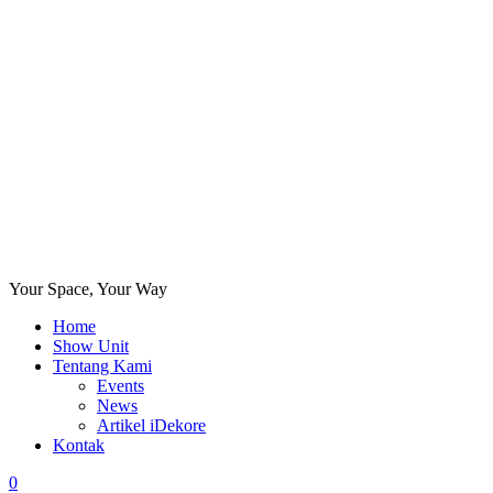
Your Space, Your Way
Home
Show Unit
Tentang Kami
Events
News
Artikel iDekore
Kontak
0