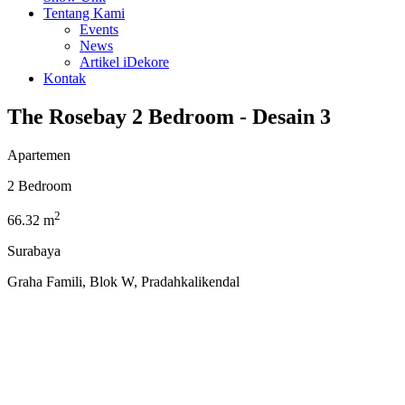
Tentang Kami
Events
News
Artikel iDekore
Kontak
The Rosebay 2 Bedroom - Desain 3
Apartemen
2 Bedroom
2
66.32 m
Surabaya
Graha Famili, Blok W, Pradahkalikendal