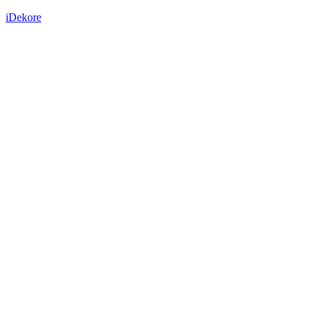
iDekore