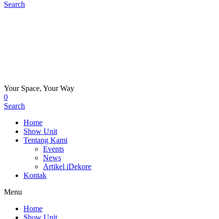
Search
Your Space, Your Way
0
Search
Home
Show Unit
Tentang Kami
Events
News
Artikel iDekore
Kontak
Menu
Home
Show Unit