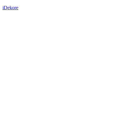
iDekore