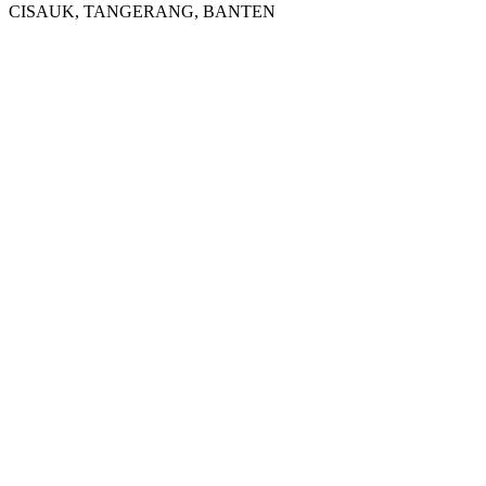
CISAUK, TANGERANG, BANTEN