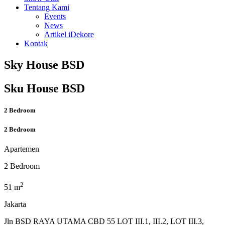
Tentang Kami
Events
News
Artikel iDekore
Kontak
Sky House BSD
Sku House BSD
2 Bedroom
2 Bedroom
Apartemen
2 Bedroom
2
51 m
Jakarta
Jln BSD RAYA UTAMA CBD 55 LOT III.1, III.2, LOT III.3,