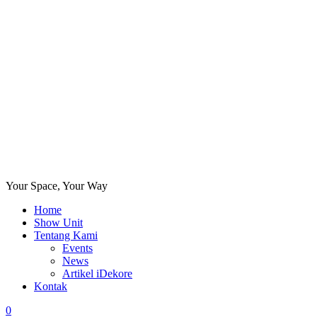
Your Space, Your Way
Home
Show Unit
Tentang Kami
Events
News
Artikel iDekore
Kontak
0