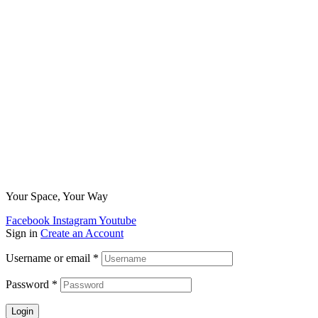
Your Space, Your Way
Facebook
Instagram
Youtube
Sign in
Create an Account
Username or email
*
Password
*
Login