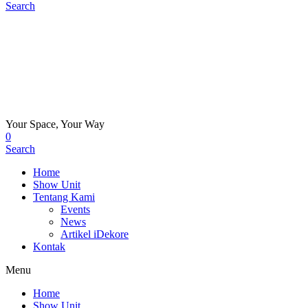
Search
Your Space, Your Way
0
Search
Home
Show Unit
Tentang Kami
Events
News
Artikel iDekore
Kontak
Menu
Home
Show Unit