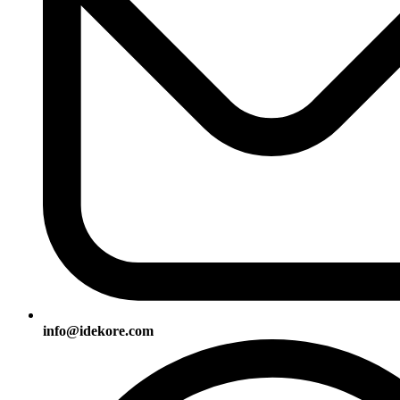
info@idekore.com