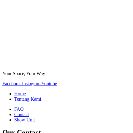
Your Space, Your Way
Facebook
Instagram
Youtube
Home
Tentang Kami
FAQ
Contact
Show Unit
Our Contact