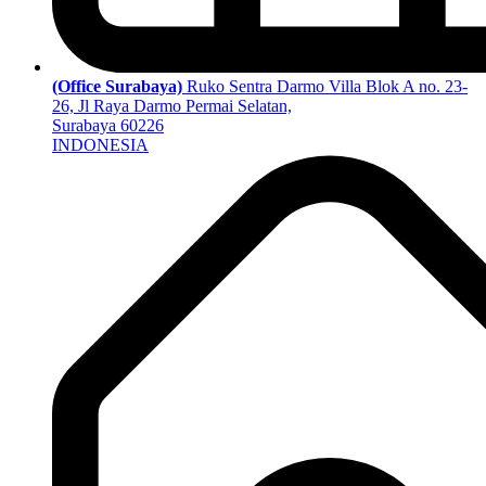
(Office Surabaya)
Ruko Sentra Darmo Villa Blok A no. 23-
26, Jl Raya Darmo Permai Selatan,
Surabaya 60226
INDONESIA