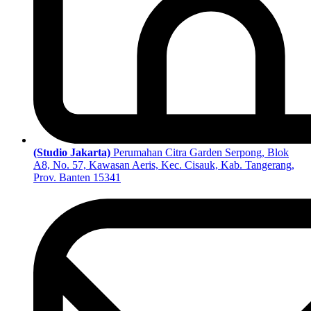
(Studio Jakarta)
Perumahan Citra Garden Serpong, Blok
A8, No. 57, Kawasan Aeris, Kec. Cisauk, Kab. Tangerang,
Prov. Banten 15341