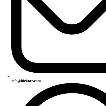
info@idekore.com