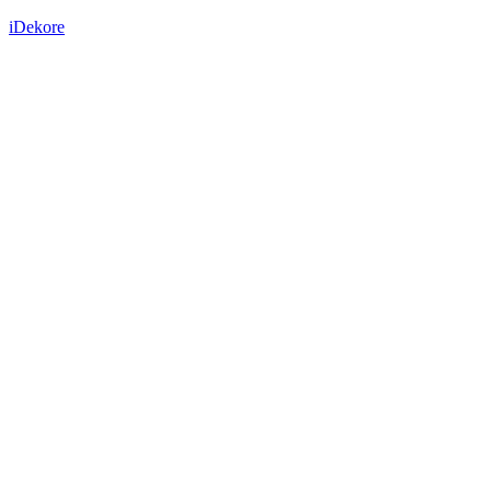
iDekore