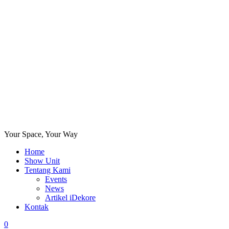
Your Space, Your Way
Home
Show Unit
Tentang Kami
Events
News
Artikel iDekore
Kontak
0