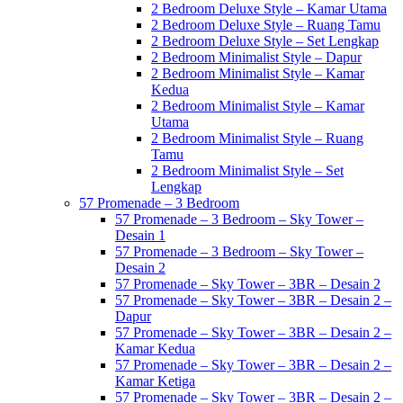
2 Bedroom Deluxe Style – Kamar Utama
2 Bedroom Deluxe Style – Ruang Tamu
2 Bedroom Deluxe Style – Set Lengkap
2 Bedroom Minimalist Style – Dapur
2 Bedroom Minimalist Style – Kamar
Kedua
2 Bedroom Minimalist Style – Kamar
Utama
2 Bedroom Minimalist Style – Ruang
Tamu
2 Bedroom Minimalist Style – Set
Lengkap
57 Promenade – 3 Bedroom
57 Promenade – 3 Bedroom – Sky Tower –
Desain 1
57 Promenade – 3 Bedroom – Sky Tower –
Desain 2
57 Promenade – Sky Tower – 3BR – Desain 2
57 Promenade – Sky Tower – 3BR – Desain 2 –
Dapur
57 Promenade – Sky Tower – 3BR – Desain 2 –
Kamar Kedua
57 Promenade – Sky Tower – 3BR – Desain 2 –
Kamar Ketiga
57 Promenade – Sky Tower – 3BR – Desain 2 –