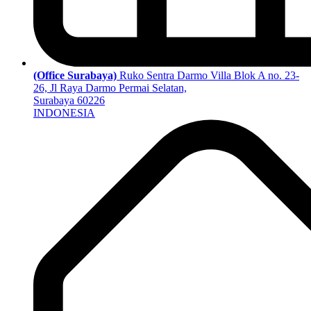
(Office Surabaya)
Ruko Sentra Darmo Villa Blok A no. 23-
26, Jl Raya Darmo Permai Selatan,
Surabaya 60226
INDONESIA