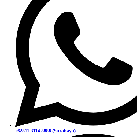
+62811 3114 8888 (Surabaya)