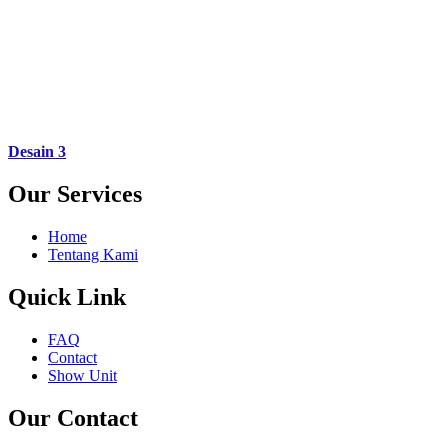
Desain 3
Our Services
Home
Tentang Kami
Quick Link
FAQ
Contact
Show Unit
Our Contact