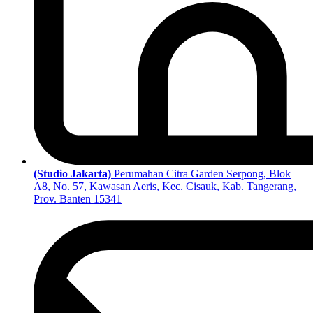
(Studio Jakarta)
Perumahan Citra Garden Serpong, Blok
A8, No. 57, Kawasan Aeris, Kec. Cisauk, Kab. Tangerang,
Prov. Banten 15341