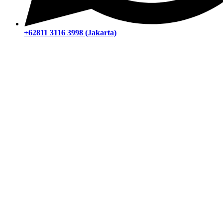
+62811 3116 3998 (Jakarta)