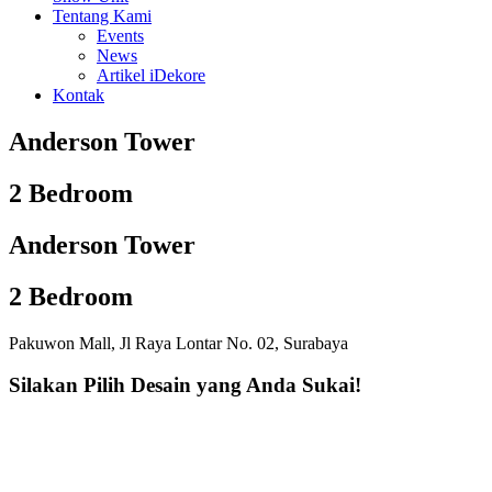
Tentang Kami
Events
News
Artikel iDekore
Kontak
Anderson Tower
2 Bedroom
Anderson Tower
2 Bedroom
Pakuwon Mall, Jl Raya Lontar No. 02, Surabaya
Silakan Pilih Desain yang Anda Sukai!