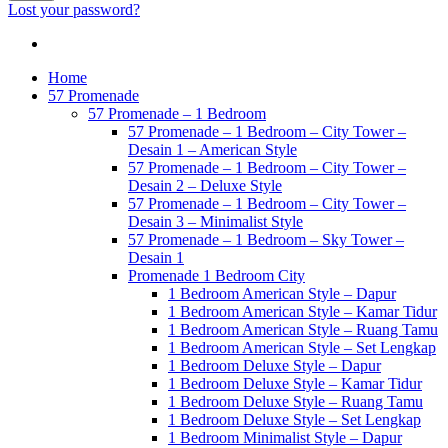
Lost your password?
Home
57 Promenade
57 Promenade – 1 Bedroom
57 Promenade – 1 Bedroom – City Tower –
Desain 1 – American Style
57 Promenade – 1 Bedroom – City Tower –
Desain 2 – Deluxe Style
57 Promenade – 1 Bedroom – City Tower –
Desain 3 – Minimalist Style
57 Promenade – 1 Bedroom – Sky Tower –
Desain 1
Promenade 1 Bedroom City
1 Bedroom American Style – Dapur
1 Bedroom American Style – Kamar Tidur
1 Bedroom American Style – Ruang Tamu
1 Bedroom American Style – Set Lengkap
1 Bedroom Deluxe Style – Dapur
1 Bedroom Deluxe Style – Kamar Tidur
1 Bedroom Deluxe Style – Ruang Tamu
1 Bedroom Deluxe Style – Set Lengkap
1 Bedroom Minimalist Style – Dapur