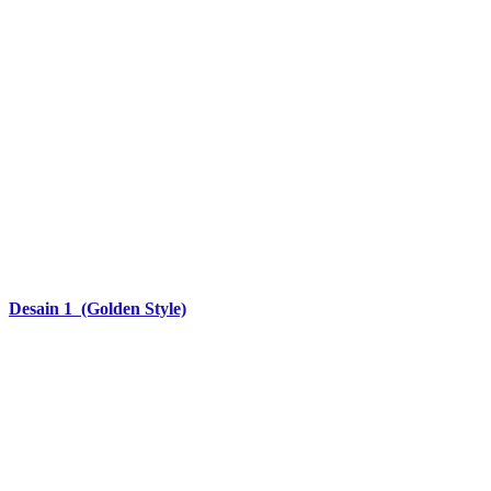
Desain 1 (Golden Style)