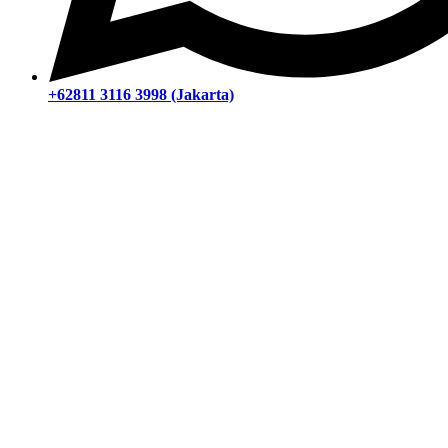
+62811 3116 3998 (Jakarta)