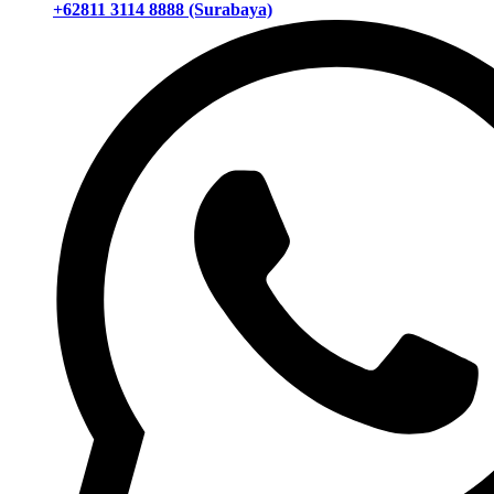
+62811 3114 8888 (Surabaya)