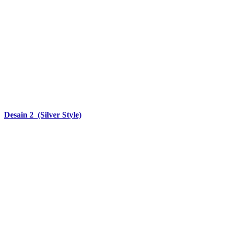
Desain 2 (Silver Style)