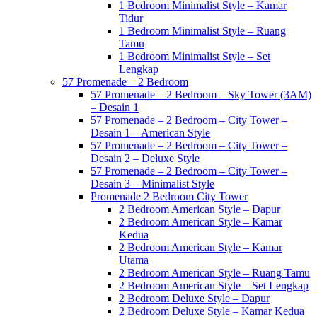
1 Bedroom Minimalist Style – Kamar
Tidur
1 Bedroom Minimalist Style – Ruang
Tamu
1 Bedroom Minimalist Style – Set
Lengkap
57 Promenade – 2 Bedroom
57 Promenade – 2 Bedroom – Sky Tower (3AM)
– Desain 1
57 Promenade – 2 Bedroom – City Tower –
Desain 1 – American Style
57 Promenade – 2 Bedroom – City Tower –
Desain 2 – Deluxe Style
57 Promenade – 2 Bedroom – City Tower –
Desain 3 – Minimalist Style
Promenade 2 Bedroom City Tower
2 Bedroom American Style – Dapur
2 Bedroom American Style – Kamar
Kedua
2 Bedroom American Style – Kamar
Utama
2 Bedroom American Style – Ruang Tamu
2 Bedroom American Style – Set Lengkap
2 Bedroom Deluxe Style – Dapur
2 Bedroom Deluxe Style – Kamar Kedua