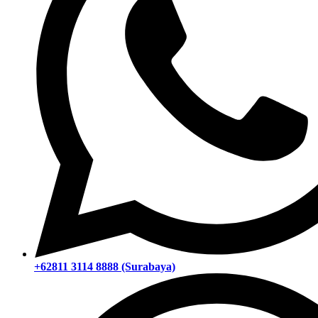
+62811 3114 8888 (Surabaya)