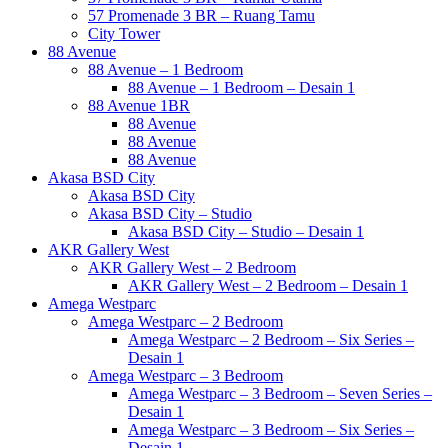
57 Promenade 3 BR – Ruang Tamu
City Tower
88 Avenue
88 Avenue – 1 Bedroom
88 Avenue – 1 Bedroom – Desain 1
88 Avenue 1BR
88 Avenue
88 Avenue
88 Avenue
Akasa BSD City
Akasa BSD City
Akasa BSD City – Studio
Akasa BSD City – Studio – Desain 1
AKR Gallery West
AKR Gallery West – 2 Bedroom
AKR Gallery West – 2 Bedroom – Desain 1
Amega Westparc
Amega Westparc – 2 Bedroom
Amega Westparc – 2 Bedroom – Six Series –
Desain 1
Amega Westparc – 3 Bedroom
Amega Westparc – 3 Bedroom – Seven Series –
Desain 1
Amega Westparc – 3 Bedroom – Six Series –
Desain 1