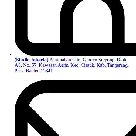
(Studio Jakarta)
Perumahan Citra Garden Serpong, Blok
A8, No. 57, Kawasan Aeris, Kec. Cisauk, Kab. Tangerang,
Prov. Banten 15341