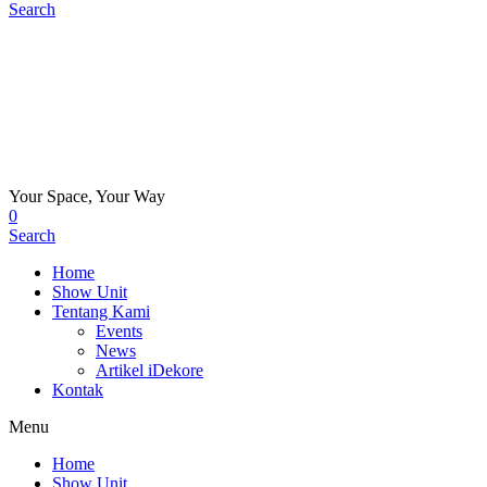
Search
Your Space, Your Way
0
Search
Home
Show Unit
Tentang Kami
Events
News
Artikel iDekore
Kontak
Menu
Home
Show Unit