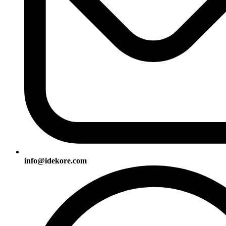
info@idekore.com