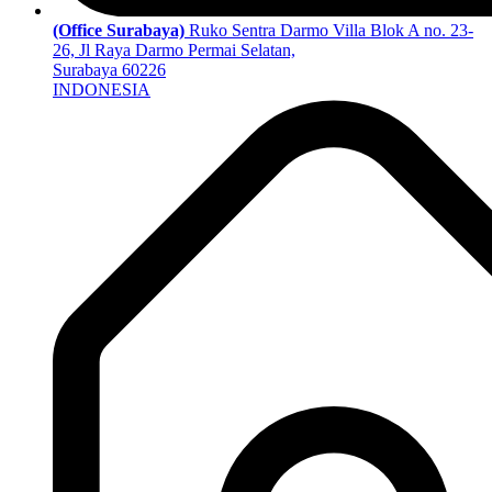
(Office Surabaya)
Ruko Sentra Darmo Villa Blok A no. 23-
26, Jl Raya Darmo Permai Selatan,
Surabaya 60226
INDONESIA