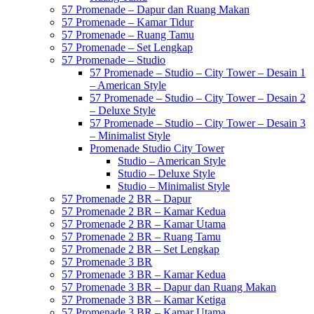
57 Promenade – Dapur dan Ruang Makan
57 Promenade – Kamar Tidur
57 Promenade – Ruang Tamu
57 Promenade – Set Lengkap
57 Promenade – Studio
57 Promenade – Studio – City Tower – Desain 1
– American Style
57 Promenade – Studio – City Tower – Desain 2
– Deluxe Style
57 Promenade – Studio – City Tower – Desain 3
– Minimalist Style
Promenade Studio City Tower
Studio – American Style
Studio – Deluxe Style
Studio – Minimalist Style
57 Promenade 2 BR – Dapur
57 Promenade 2 BR – Kamar Kedua
57 Promenade 2 BR – Kamar Utama
57 Promenade 2 BR – Ruang Tamu
57 Promenade 2 BR – Set Lengkap
57 Promenade 3 BR
57 Promenade 3 BR – Kamar Kedua
57 Promenade 3 BR – Dapur dan Ruang Makan
57 Promenade 3 BR – Kamar Ketiga
57 Promenade 3 BR – Kamar Utama