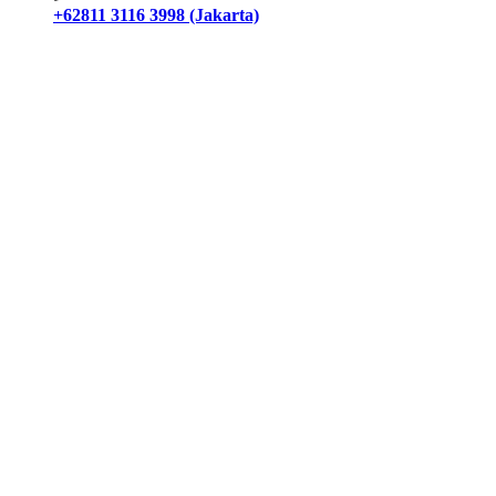
+62811 3116 3998 (Jakarta)