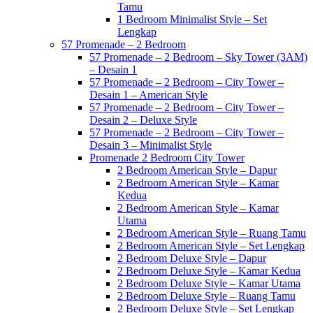
Tamu
1 Bedroom Minimalist Style – Set
Lengkap
57 Promenade – 2 Bedroom
57 Promenade – 2 Bedroom – Sky Tower (3AM)
– Desain 1
57 Promenade – 2 Bedroom – City Tower –
Desain 1 – American Style
57 Promenade – 2 Bedroom – City Tower –
Desain 2 – Deluxe Style
57 Promenade – 2 Bedroom – City Tower –
Desain 3 – Minimalist Style
Promenade 2 Bedroom City Tower
2 Bedroom American Style – Dapur
2 Bedroom American Style – Kamar
Kedua
2 Bedroom American Style – Kamar
Utama
2 Bedroom American Style – Ruang Tamu
2 Bedroom American Style – Set Lengkap
2 Bedroom Deluxe Style – Dapur
2 Bedroom Deluxe Style – Kamar Kedua
2 Bedroom Deluxe Style – Kamar Utama
2 Bedroom Deluxe Style – Ruang Tamu
2 Bedroom Deluxe Style – Set Lengkap