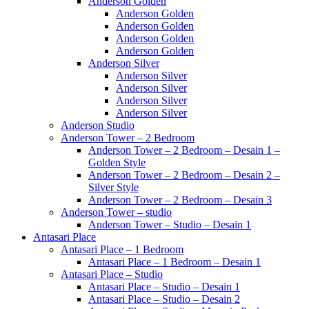
Anderson Golden
Anderson Golden
Anderson Golden
Anderson Golden
Anderson Golden
Anderson Silver
Anderson Silver
Anderson Silver
Anderson Silver
Anderson Silver
Anderson Studio
Anderson Tower – 2 Bedroom
Anderson Tower – 2 Bedroom – Desain 1 –
Golden Style
Anderson Tower – 2 Bedroom – Desain 2 –
Silver Style
Anderson Tower – 2 Bedroom – Desain 3
Anderson Tower – studio
Anderson Tower – Studio – Desain 1
Antasari Place
Antasari Place – 1 Bedroom
Antasari Place – 1 Bedroom – Desain 1
Antasari Place – Studio
Antasari Place – Studio – Desain 1
Antasari Place – Studio – Desain 2