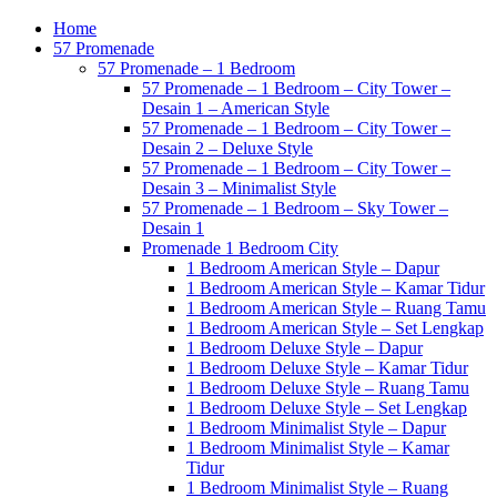
Home
57 Promenade
57 Promenade – 1 Bedroom
57 Promenade – 1 Bedroom – City Tower –
Desain 1 – American Style
57 Promenade – 1 Bedroom – City Tower –
Desain 2 – Deluxe Style
57 Promenade – 1 Bedroom – City Tower –
Desain 3 – Minimalist Style
57 Promenade – 1 Bedroom – Sky Tower –
Desain 1
Promenade 1 Bedroom City
1 Bedroom American Style – Dapur
1 Bedroom American Style – Kamar Tidur
1 Bedroom American Style – Ruang Tamu
1 Bedroom American Style – Set Lengkap
1 Bedroom Deluxe Style – Dapur
1 Bedroom Deluxe Style – Kamar Tidur
1 Bedroom Deluxe Style – Ruang Tamu
1 Bedroom Deluxe Style – Set Lengkap
1 Bedroom Minimalist Style – Dapur
1 Bedroom Minimalist Style – Kamar
Tidur
1 Bedroom Minimalist Style – Ruang