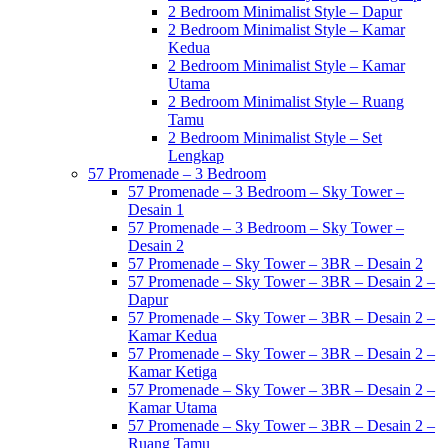
2 Bedroom Minimalist Style – Dapur
2 Bedroom Minimalist Style – Kamar
Kedua
2 Bedroom Minimalist Style – Kamar
Utama
2 Bedroom Minimalist Style – Ruang
Tamu
2 Bedroom Minimalist Style – Set
Lengkap
57 Promenade – 3 Bedroom
57 Promenade – 3 Bedroom – Sky Tower –
Desain 1
57 Promenade – 3 Bedroom – Sky Tower –
Desain 2
57 Promenade – Sky Tower – 3BR – Desain 2
57 Promenade – Sky Tower – 3BR – Desain 2 –
Dapur
57 Promenade – Sky Tower – 3BR – Desain 2 –
Kamar Kedua
57 Promenade – Sky Tower – 3BR – Desain 2 –
Kamar Ketiga
57 Promenade – Sky Tower – 3BR – Desain 2 –
Kamar Utama
57 Promenade – Sky Tower – 3BR – Desain 2 –
Ruang Tamu