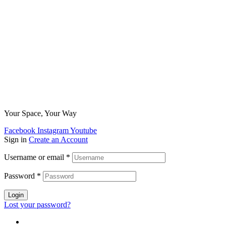
Your Space, Your Way
Facebook
Instagram
Youtube
Sign in
Create an Account
Username or email
*
Password
*
Login
Lost your password?