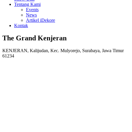
Tentang Kami
Events
News
Artikel iDekore
Kontak
The Grand Kenjeran
KENJERAN, Kalijudan, Kec. Mulyorejo, Surabaya, Jawa Timur
61234