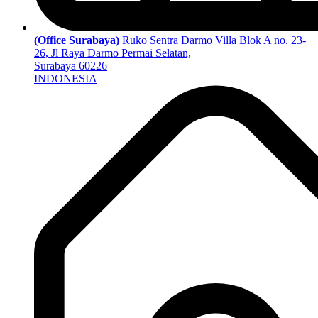
(Office Surabaya)
Ruko Sentra Darmo Villa Blok A no. 23-
26, Jl Raya Darmo Permai Selatan,
Surabaya 60226
INDONESIA