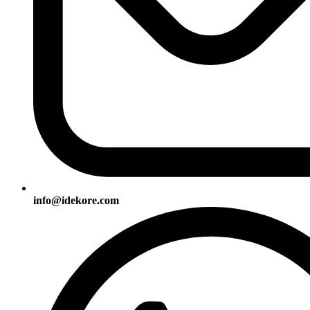
info@idekore.com