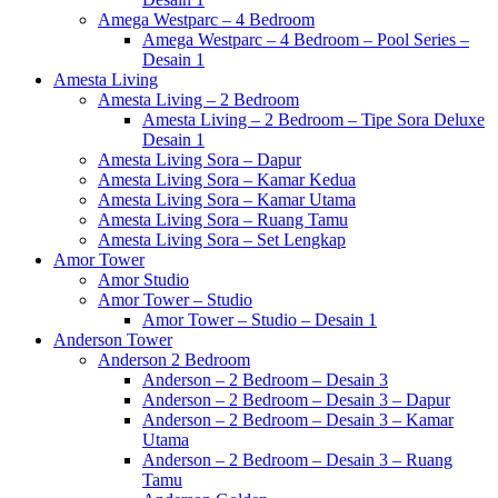
Amega Westparc – 4 Bedroom
Amega Westparc – 4 Bedroom – Pool Series –
Desain 1
Amesta Living
Amesta Living – 2 Bedroom
Amesta Living – 2 Bedroom – Tipe Sora Deluxe
Desain 1
Amesta Living Sora – Dapur
Amesta Living Sora – Kamar Kedua
Amesta Living Sora – Kamar Utama
Amesta Living Sora – Ruang Tamu
Amesta Living Sora – Set Lengkap
Amor Tower
Amor Studio
Amor Tower – Studio
Amor Tower – Studio – Desain 1
Anderson Tower
Anderson 2 Bedroom
Anderson – 2 Bedroom – Desain 3
Anderson – 2 Bedroom – Desain 3 – Dapur
Anderson – 2 Bedroom – Desain 3 – Kamar
Utama
Anderson – 2 Bedroom – Desain 3 – Ruang
Tamu