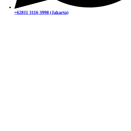
+62811 3116 3998 (Jakarta)