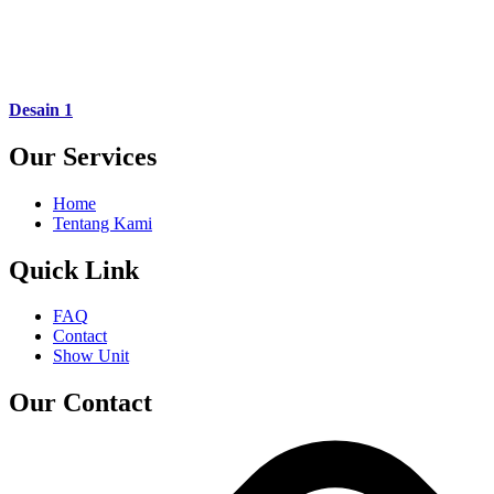
Desain 1
Our Services
Home
Tentang Kami
Quick Link
FAQ
Contact
Show Unit
Our Contact