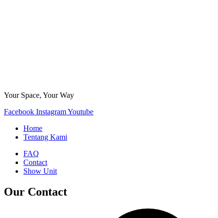
Your Space, Your Way
Facebook
Instagram
Youtube
Home
Tentang Kami
FAQ
Contact
Show Unit
Our Contact