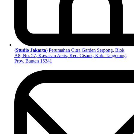
(Studio Jakarta)
Perumahan Citra Garden Serpong, Blok
A8, No. 57, Kawasan Aeris, Kec. Cisauk, Kab. Tangerang,
Prov. Banten 15341