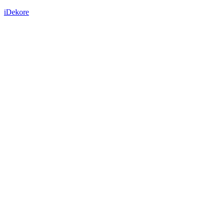
iDekore