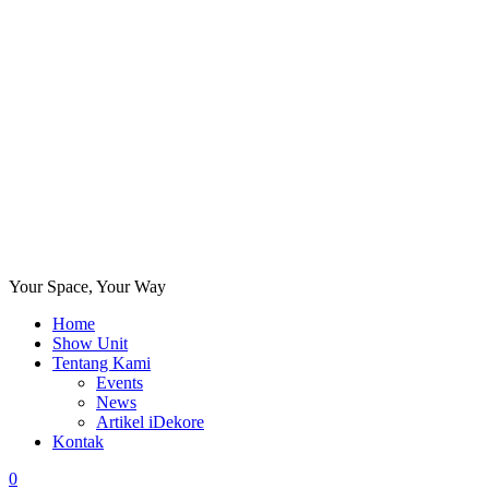
Your Space, Your Way
Home
Show Unit
Tentang Kami
Events
News
Artikel iDekore
Kontak
0