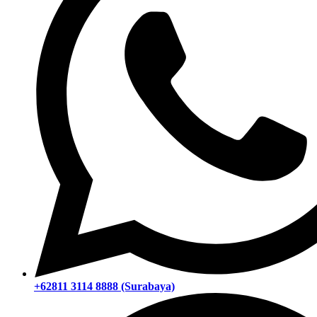
+62811 3114 8888 (Surabaya)