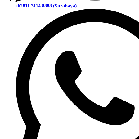
+62811 3114 8888 (Surabaya)