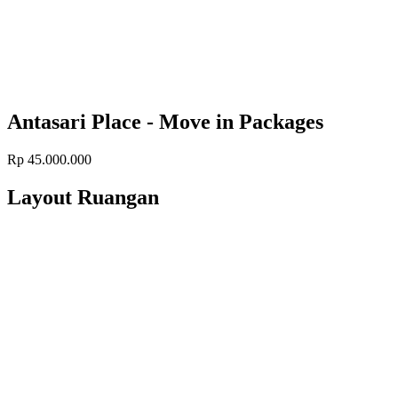
Antasari Place - Move in Packages
Rp 45.000.000
Layout Ruangan