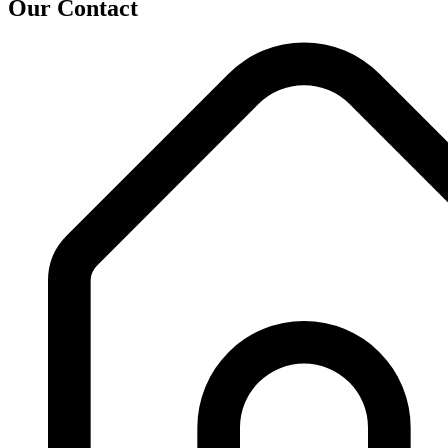
Our Contact