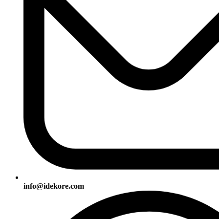
info@idekore.com