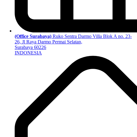
(Office Surabaya)
Ruko Sentra Darmo Villa Blok A no. 23-
26, Jl Raya Darmo Permai Selatan,
Surabaya 60226
INDONESIA