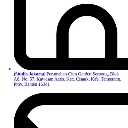
(Studio Jakarta)
Perumahan Citra Garden Serpong, Blok
A8, No. 57, Kawasan Aeris, Kec. Cisauk, Kab. Tangerang,
Prov. Banten 15341