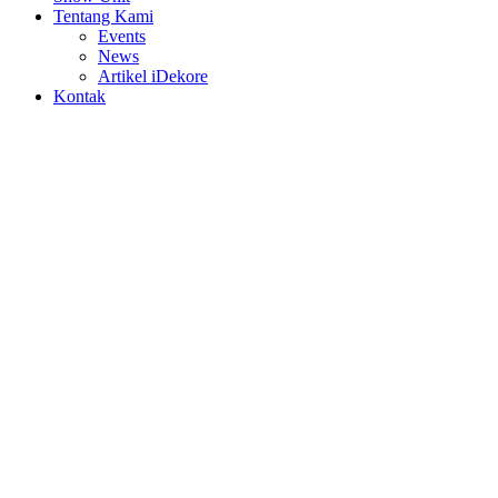
Tentang Kami
Events
News
Artikel iDekore
Kontak