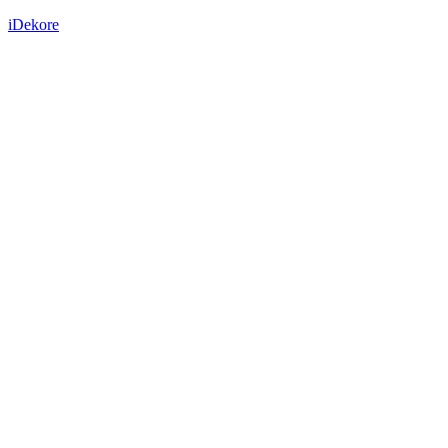
iDekore