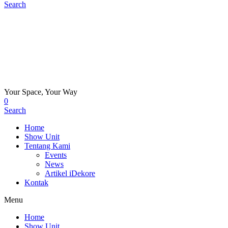
Search
Your Space, Your Way
0
Search
Home
Show Unit
Tentang Kami
Events
News
Artikel iDekore
Kontak
Menu
Home
Show Unit