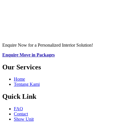
Enquire Now for a Personalized Interior Solution!
Enquire Move in Packages
Our Services
Home
Tentang Kami
Quick Link
FAQ
Contact
Show Unit