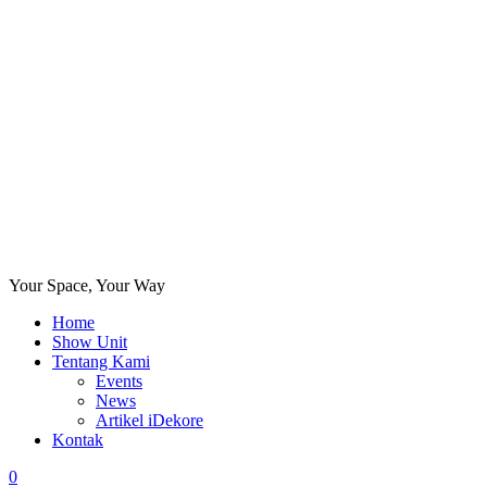
Your Space, Your Way
Home
Show Unit
Tentang Kami
Events
News
Artikel iDekore
Kontak
0