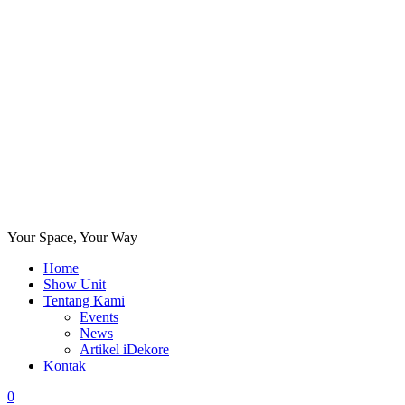
Your Space, Your Way
Home
Show Unit
Tentang Kami
Events
News
Artikel iDekore
Kontak
0