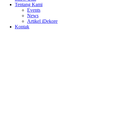
Tentang Kami
Events
News
Artikel iDekore
Kontak