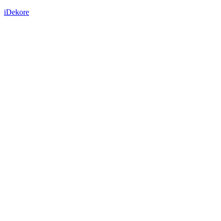
iDekore