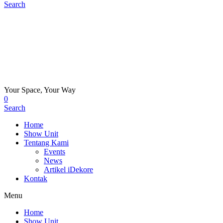
Search
Your Space, Your Way
0
Search
Home
Show Unit
Tentang Kami
Events
News
Artikel iDekore
Kontak
Menu
Home
Show Unit