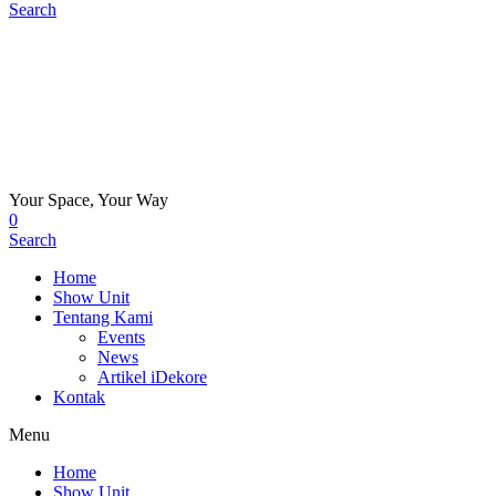
Search
Your Space, Your Way
0
Search
Home
Show Unit
Tentang Kami
Events
News
Artikel iDekore
Kontak
Menu
Home
Show Unit