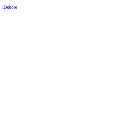
iDekore