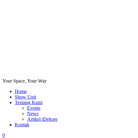
Your Space, Your Way
Home
Show Unit
Tentang Kami
Events
News
Artikel iDekore
Kontak
0