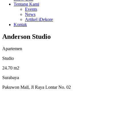
Tentang Kami
Events
News
Artikel iDekore
Kontak
Anderson Studio
Apartemen
Studio
24.70 m2
Surabaya
Pakuwon Mall, Jl Raya Lontar No. 02