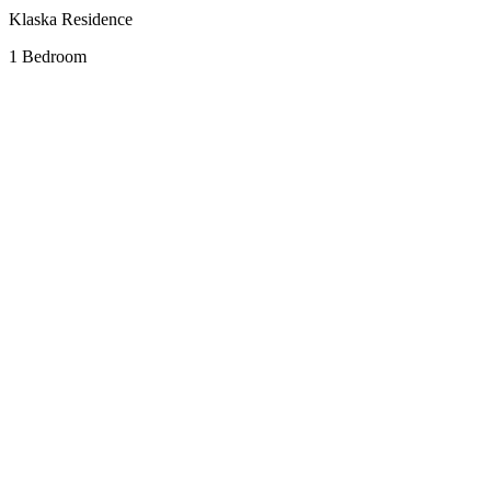
Klaska Residence
1 Bedroom