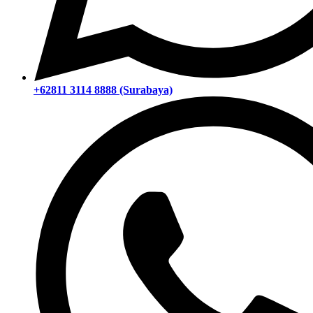
+62811 3114 8888 (Surabaya)