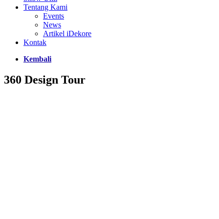
Tentang Kami
Events
News
Artikel iDekore
Kontak
Kembali
360 Design Tour