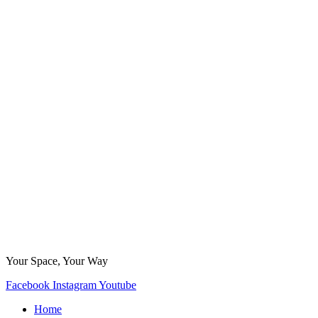
Your Space, Your Way
Facebook
Instagram
Youtube
Home