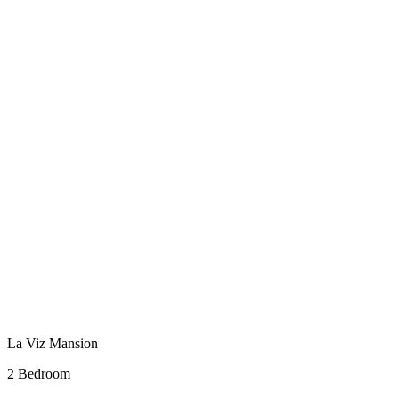
La Viz Mansion
2 Bedroom