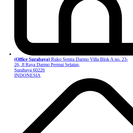
(Office Surabaya)
Ruko Sentra Darmo Villa Blok A no. 23-
26, Jl Raya Darmo Permai Selatan,
Surabaya 60226
INDONESIA