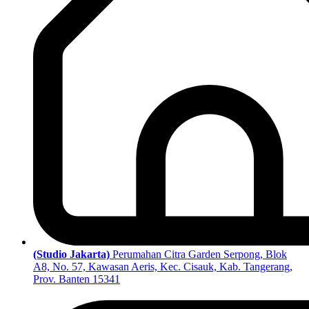
(Studio Jakarta)
Perumahan Citra Garden Serpong, Blok
A8, No. 57, Kawasan Aeris, Kec. Cisauk, Kab. Tangerang,
Prov. Banten 15341