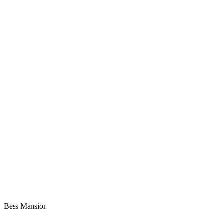
Bess Mansion