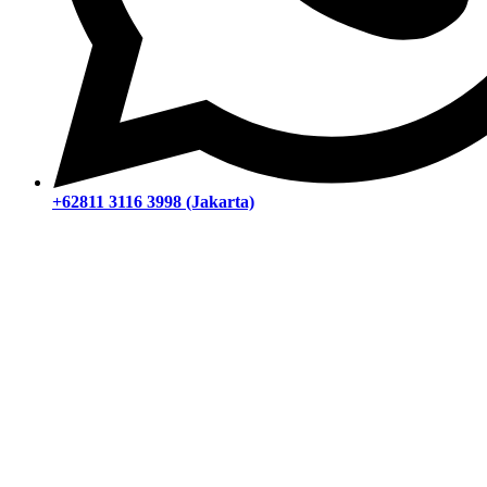
+62811 3116 3998 (Jakarta)