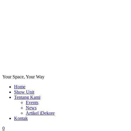
Your Space, Your Way
Home
Show Unit
Tentang Kami
Events
News
Artikel iDekore
Kontak
0