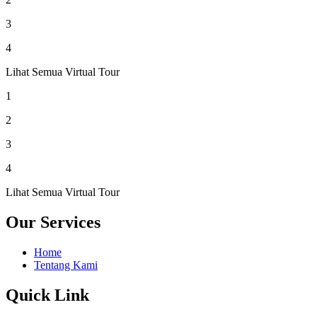
3
4
Lihat Semua Virtual Tour
1
2
3
4
Lihat Semua Virtual Tour
Our Services
Home
Tentang Kami
Quick Link