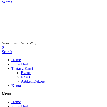
Search
Your Space, Your Way
0
Search
Home
Show Unit
Tentang Kami
Events
News
Artikel iDekore
Kontak
Menu
Home
Show Unit