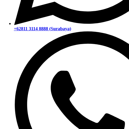
+62811 3114 8888 (Surabaya)