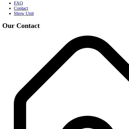
FAQ
Contact
Show Unit
Our Contact