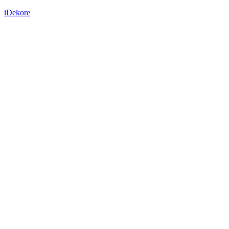
iDekore