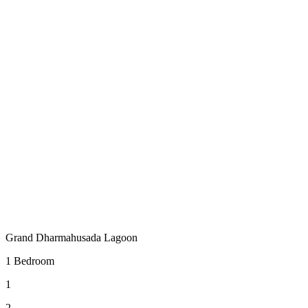
Grand Dharmahusada Lagoon
1 Bedroom
1
2