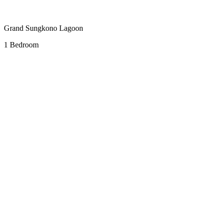
Grand Sungkono Lagoon
1 Bedroom