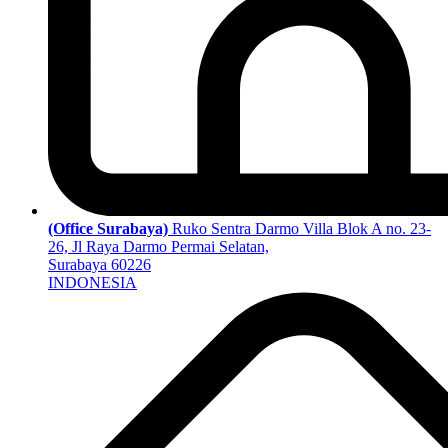
(Office Surabaya)
Ruko Sentra Darmo Villa Blok A no. 23-
26, Jl Raya Darmo Permai Selatan,
Surabaya 60226
INDONESIA