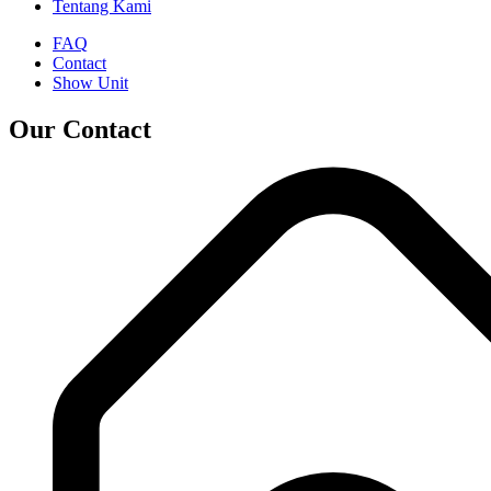
Tentang Kami
FAQ
Contact
Show Unit
Our Contact