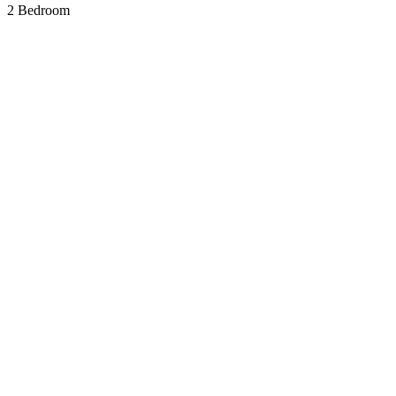
2 Bedroom