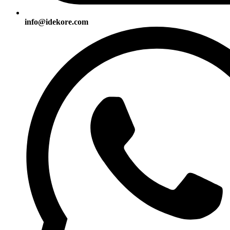
info@idekore.com