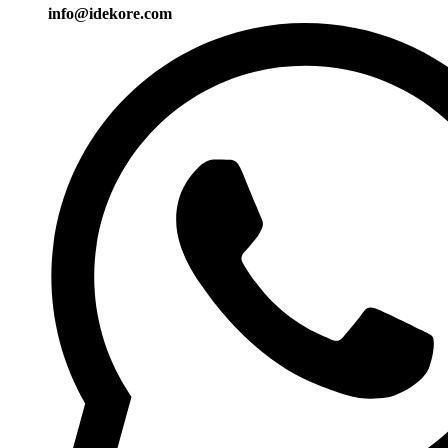
info@idekore.com