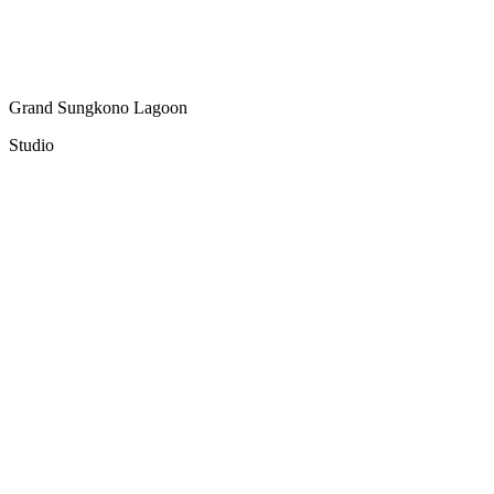
Grand Sungkono Lagoon
Studio