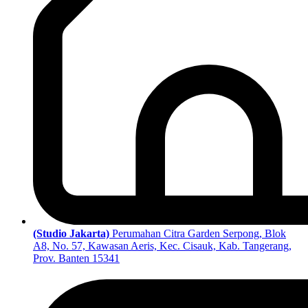
(Studio Jakarta)
Perumahan Citra Garden Serpong, Blok
A8, No. 57, Kawasan Aeris, Kec. Cisauk, Kab. Tangerang,
Prov. Banten 15341