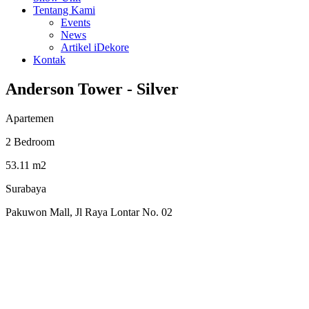
Tentang Kami
Events
News
Artikel iDekore
Kontak
Anderson Tower - Silver
Apartemen
2 Bedroom
53.11 m2
Surabaya
Pakuwon Mall, Jl Raya Lontar No. 02