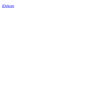
iDekore