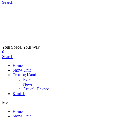
Search
Your Space, Your Way
0
Search
Home
Show Unit
Tentang Kami
Events
News
Artikel iDekore
Kontak
Menu
Home
Show Unit