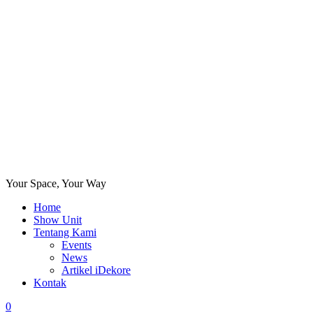
Your Space, Your Way
Home
Show Unit
Tentang Kami
Events
News
Artikel iDekore
Kontak
0