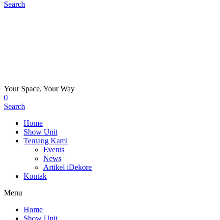
Search
Your Space, Your Way
0
Search
Home
Show Unit
Tentang Kami
Events
News
Artikel iDekore
Kontak
Menu
Home
Show Unit