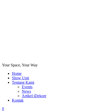
Your Space, Your Way
Home
Show Unit
Tentang Kami
Events
News
Artikel iDekore
Kontak
0