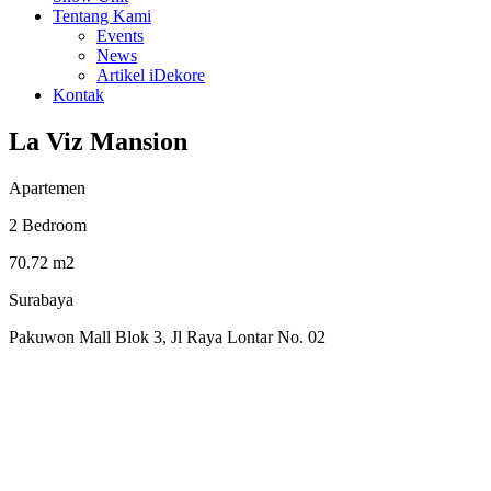
Tentang Kami
Events
News
Artikel iDekore
Kontak
La Viz Mansion
Apartemen
2 Bedroom
70.72 m2
Surabaya
Pakuwon Mall Blok 3, Jl Raya Lontar No. 02