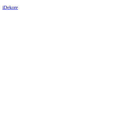
iDekore