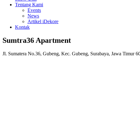
Tentang Kami
Events
News
Artikel iDekore
Kontak
Sumtra36 Apartment
Jl. Sumatera No.36, Gubeng, Kec. Gubeng, Surabaya, Jawa Timur 6