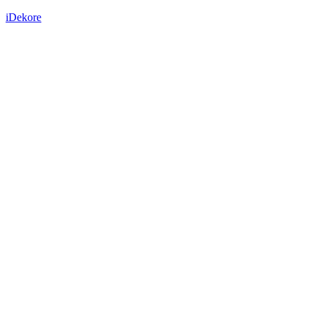
iDekore