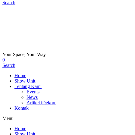
Search
Your Space, Your Way
0
Search
Home
Show Unit
Tentang Kami
Events
News
Artikel iDekore
Kontak
Menu
Home
Show Unit