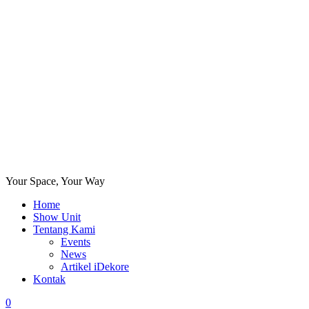
Your Space, Your Way
Home
Show Unit
Tentang Kami
Events
News
Artikel iDekore
Kontak
0