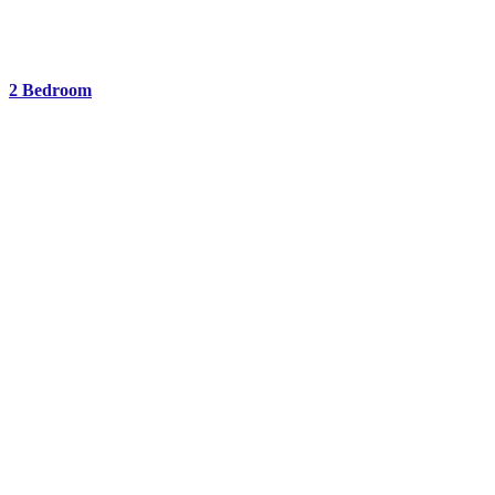
2 Bedroom