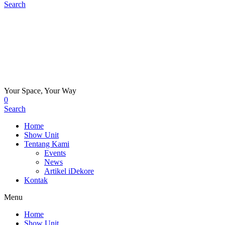
Search
Your Space, Your Way
0
Search
Home
Show Unit
Tentang Kami
Events
News
Artikel iDekore
Kontak
Menu
Home
Show Unit