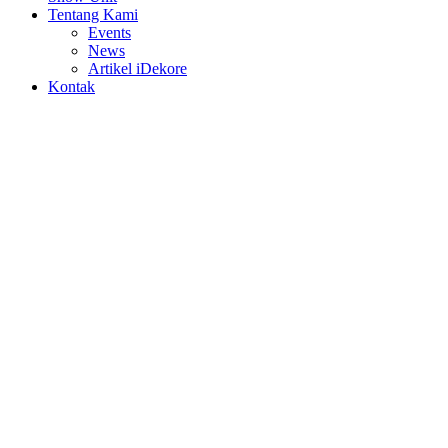
Tentang Kami
Events
News
Artikel iDekore
Kontak