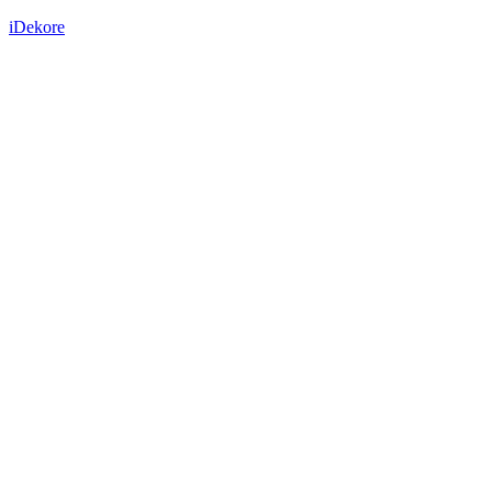
iDekore