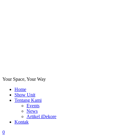
Your Space, Your Way
Home
Show Unit
Tentang Kami
Events
News
Artikel iDekore
Kontak
0