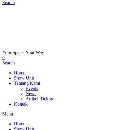
Search
Your Space, Your Way
0
Search
Home
Show Unit
Tentang Kami
Events
News
Artikel iDekore
Kontak
Menu
Home
Show Unit