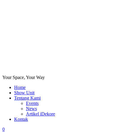
Your Space, Your Way
Home
Show Unit
Tentang Kami
Events
News
Artikel iDekore
Kontak
0