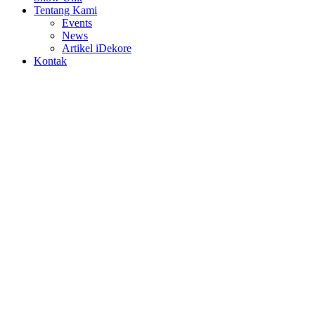
Tentang Kami
Events
News
Artikel iDekore
Kontak