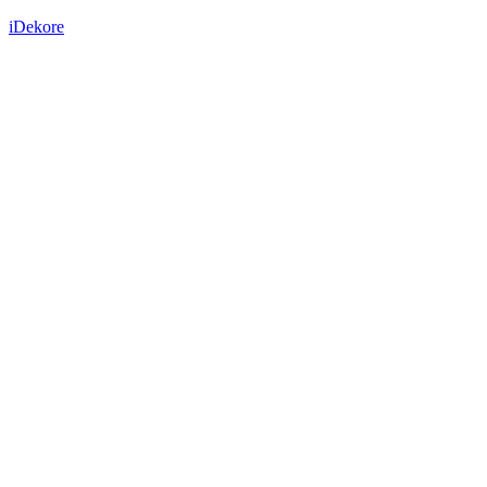
iDekore