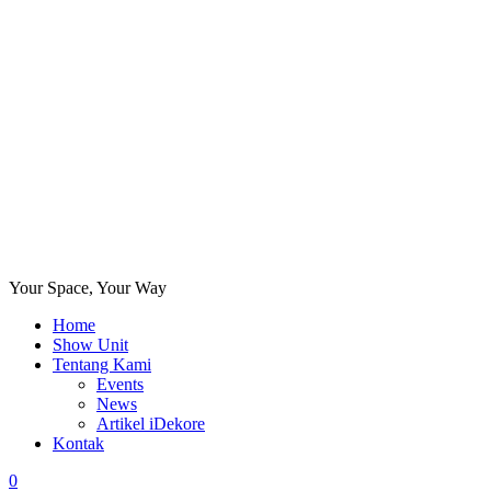
Your Space, Your Way
Home
Show Unit
Tentang Kami
Events
News
Artikel iDekore
Kontak
0