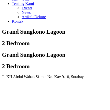
Tentang Kami
Events
News
Artikel iDekore
Kontak
Grand Sungkono Lagoon
2 Bedroom
Grand Sungkono Lagoon
2 Bedroom
Jl. KH Abdul Wahab Siamin No. Kav 9-10, Surabaya