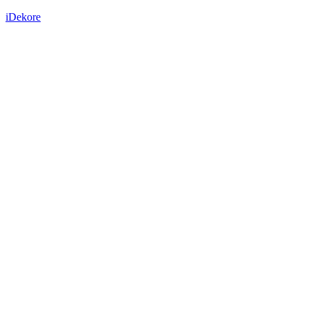
iDekore