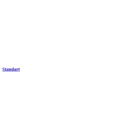
Standart