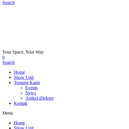
Search
Your Space, Your Way
0
Search
Home
Show Unit
Tentang Kami
Events
News
Artikel iDekore
Kontak
Menu
Home
Show Unit