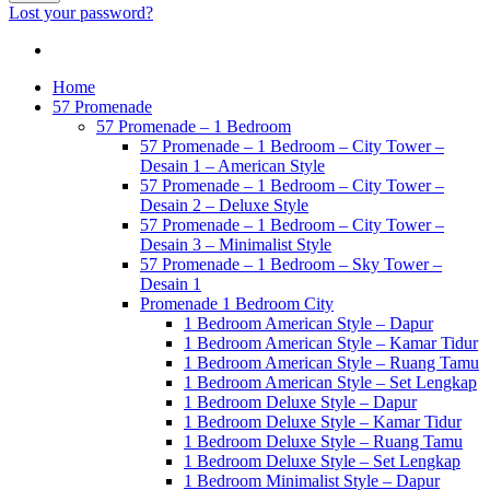
Lost your password?
Home
57 Promenade
57 Promenade – 1 Bedroom
57 Promenade – 1 Bedroom – City Tower –
Desain 1 – American Style
57 Promenade – 1 Bedroom – City Tower –
Desain 2 – Deluxe Style
57 Promenade – 1 Bedroom – City Tower –
Desain 3 – Minimalist Style
57 Promenade – 1 Bedroom – Sky Tower –
Desain 1
Promenade 1 Bedroom City
1 Bedroom American Style – Dapur
1 Bedroom American Style – Kamar Tidur
1 Bedroom American Style – Ruang Tamu
1 Bedroom American Style – Set Lengkap
1 Bedroom Deluxe Style – Dapur
1 Bedroom Deluxe Style – Kamar Tidur
1 Bedroom Deluxe Style – Ruang Tamu
1 Bedroom Deluxe Style – Set Lengkap
1 Bedroom Minimalist Style – Dapur