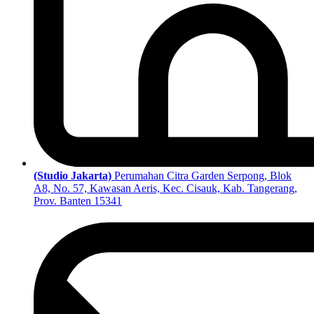
(Studio Jakarta)
Perumahan Citra Garden Serpong, Blok
A8, No. 57, Kawasan Aeris, Kec. Cisauk, Kab. Tangerang,
Prov. Banten 15341