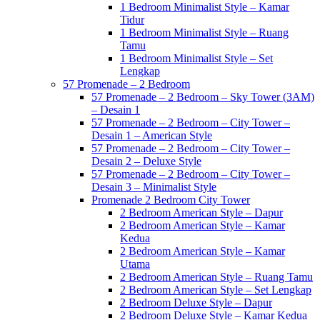
1 Bedroom Minimalist Style – Kamar
Tidur
1 Bedroom Minimalist Style – Ruang
Tamu
1 Bedroom Minimalist Style – Set
Lengkap
57 Promenade – 2 Bedroom
57 Promenade – 2 Bedroom – Sky Tower (3AM)
– Desain 1
57 Promenade – 2 Bedroom – City Tower –
Desain 1 – American Style
57 Promenade – 2 Bedroom – City Tower –
Desain 2 – Deluxe Style
57 Promenade – 2 Bedroom – City Tower –
Desain 3 – Minimalist Style
Promenade 2 Bedroom City Tower
2 Bedroom American Style – Dapur
2 Bedroom American Style – Kamar
Kedua
2 Bedroom American Style – Kamar
Utama
2 Bedroom American Style – Ruang Tamu
2 Bedroom American Style – Set Lengkap
2 Bedroom Deluxe Style – Dapur
2 Bedroom Deluxe Style – Kamar Kedua