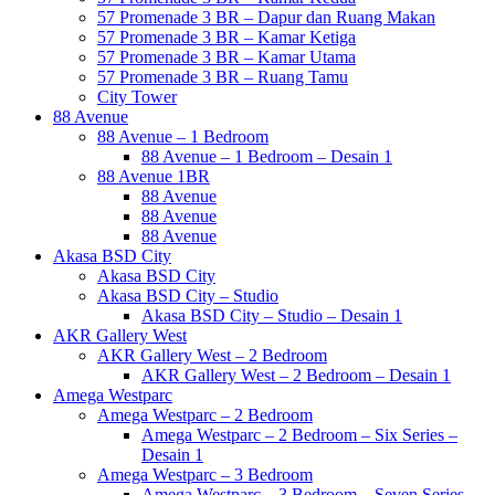
57 Promenade 3 BR – Dapur dan Ruang Makan
57 Promenade 3 BR – Kamar Ketiga
57 Promenade 3 BR – Kamar Utama
57 Promenade 3 BR – Ruang Tamu
City Tower
88 Avenue
88 Avenue – 1 Bedroom
88 Avenue – 1 Bedroom – Desain 1
88 Avenue 1BR
88 Avenue
88 Avenue
88 Avenue
Akasa BSD City
Akasa BSD City
Akasa BSD City – Studio
Akasa BSD City – Studio – Desain 1
AKR Gallery West
AKR Gallery West – 2 Bedroom
AKR Gallery West – 2 Bedroom – Desain 1
Amega Westparc
Amega Westparc – 2 Bedroom
Amega Westparc – 2 Bedroom – Six Series –
Desain 1
Amega Westparc – 3 Bedroom
Amega Westparc – 3 Bedroom – Seven Series –