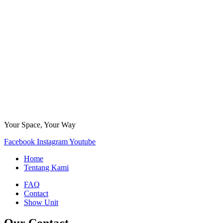
Your Space, Your Way
Facebook
Instagram
Youtube
Home
Tentang Kami
FAQ
Contact
Show Unit