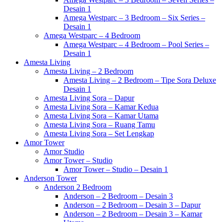
Desain 1
Amega Westparc – 3 Bedroom – Six Series –
Desain 1
Amega Westparc – 4 Bedroom
Amega Westparc – 4 Bedroom – Pool Series –
Desain 1
Amesta Living
Amesta Living – 2 Bedroom
Amesta Living – 2 Bedroom – Tipe Sora Deluxe
Desain 1
Amesta Living Sora – Dapur
Amesta Living Sora – Kamar Kedua
Amesta Living Sora – Kamar Utama
Amesta Living Sora – Ruang Tamu
Amesta Living Sora – Set Lengkap
Amor Tower
Amor Studio
Amor Tower – Studio
Amor Tower – Studio – Desain 1
Anderson Tower
Anderson 2 Bedroom
Anderson – 2 Bedroom – Desain 3
Anderson – 2 Bedroom – Desain 3 – Dapur
Anderson – 2 Bedroom – Desain 3 – Kamar