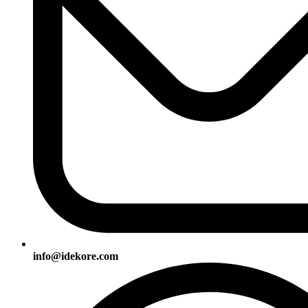
info@idekore.com