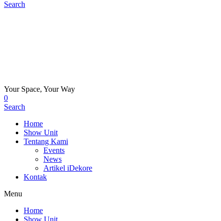
Search
Your Space, Your Way
0
Search
Home
Show Unit
Tentang Kami
Events
News
Artikel iDekore
Kontak
Menu
Home
Show Unit