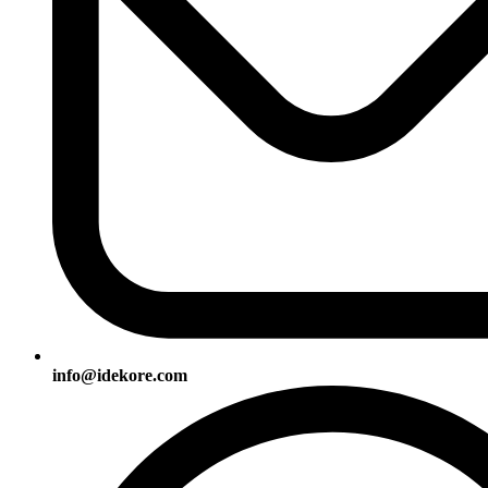
info@idekore.com