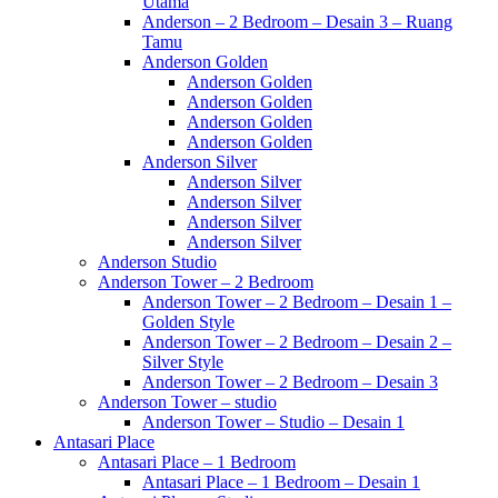
Utama
Anderson – 2 Bedroom – Desain 3 – Ruang
Tamu
Anderson Golden
Anderson Golden
Anderson Golden
Anderson Golden
Anderson Golden
Anderson Silver
Anderson Silver
Anderson Silver
Anderson Silver
Anderson Silver
Anderson Studio
Anderson Tower – 2 Bedroom
Anderson Tower – 2 Bedroom – Desain 1 –
Golden Style
Anderson Tower – 2 Bedroom – Desain 2 –
Silver Style
Anderson Tower – 2 Bedroom – Desain 3
Anderson Tower – studio
Anderson Tower – Studio – Desain 1
Antasari Place
Antasari Place – 1 Bedroom
Antasari Place – 1 Bedroom – Desain 1