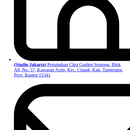
(Studio Jakarta)
Perumahan Citra Garden Serpong, Blok
A8, No. 57, Kawasan Aeris, Kec. Cisauk, Kab. Tangerang,
Prov. Banten 15341