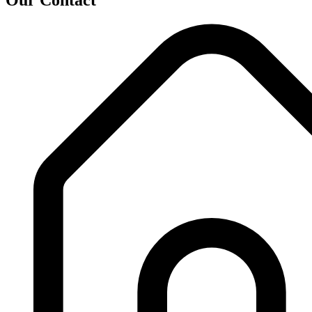
Our Contact