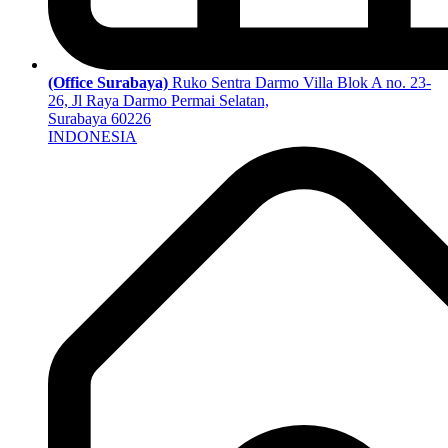
(Office Surabaya)
Ruko Sentra Darmo Villa Blok A no. 23-
26, Jl Raya Darmo Permai Selatan,
Surabaya 60226
INDONESIA