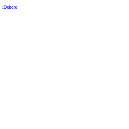
iDekore