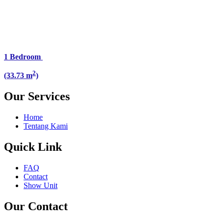
1 Bedroom
2
(33.73 m
)
Our Services
Home
Tentang Kami
Quick Link
FAQ
Contact
Show Unit
Our Contact