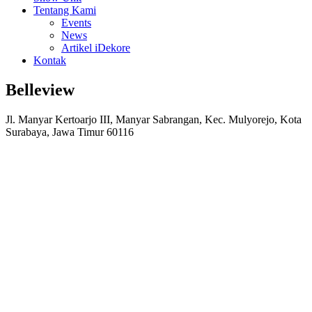
Tentang Kami
Events
News
Artikel iDekore
Kontak
Belleview
Jl. Manyar Kertoarjo III, Manyar Sabrangan, Kec. Mulyorejo, Kota
Surabaya, Jawa Timur 60116