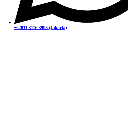
+62811 3116 3998 (Jakarta)