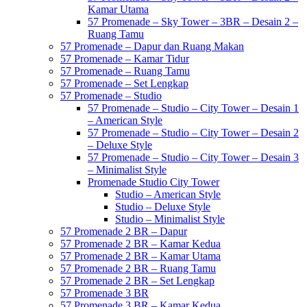
Kamar Utama
57 Promenade – Sky Tower – 3BR – Desain 2 –
Ruang Tamu
57 Promenade – Dapur dan Ruang Makan
57 Promenade – Kamar Tidur
57 Promenade – Ruang Tamu
57 Promenade – Set Lengkap
57 Promenade – Studio
57 Promenade – Studio – City Tower – Desain 1
– American Style
57 Promenade – Studio – City Tower – Desain 2
– Deluxe Style
57 Promenade – Studio – City Tower – Desain 3
– Minimalist Style
Promenade Studio City Tower
Studio – American Style
Studio – Deluxe Style
Studio – Minimalist Style
57 Promenade 2 BR – Dapur
57 Promenade 2 BR – Kamar Kedua
57 Promenade 2 BR – Kamar Utama
57 Promenade 2 BR – Ruang Tamu
57 Promenade 2 BR – Set Lengkap
57 Promenade 3 BR
57 Promenade 3 BR – Kamar Kedua