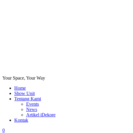
Your Space, Your Way
Home
Show Unit
Tentang Kami
Events
News
Artikel iDekore
Kontak
0