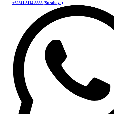
+62811 3114 8888 (Surabaya)