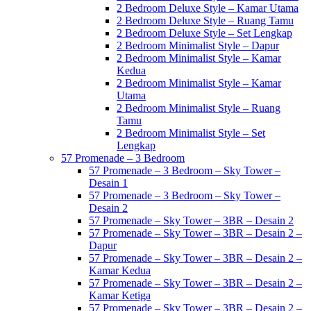
2 Bedroom Deluxe Style – Kamar Utama
2 Bedroom Deluxe Style – Ruang Tamu
2 Bedroom Deluxe Style – Set Lengkap
2 Bedroom Minimalist Style – Dapur
2 Bedroom Minimalist Style – Kamar
Kedua
2 Bedroom Minimalist Style – Kamar
Utama
2 Bedroom Minimalist Style – Ruang
Tamu
2 Bedroom Minimalist Style – Set
Lengkap
57 Promenade – 3 Bedroom
57 Promenade – 3 Bedroom – Sky Tower –
Desain 1
57 Promenade – 3 Bedroom – Sky Tower –
Desain 2
57 Promenade – Sky Tower – 3BR – Desain 2
57 Promenade – Sky Tower – 3BR – Desain 2 –
Dapur
57 Promenade – Sky Tower – 3BR – Desain 2 –
Kamar Kedua
57 Promenade – Sky Tower – 3BR – Desain 2 –
Kamar Ketiga
57 Promenade – Sky Tower – 3BR – Desain 2 –