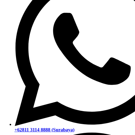
+62811 3114 8888 (Surabaya)