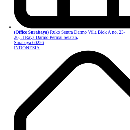
(Office Surabaya)
Ruko Sentra Darmo Villa Blok A no. 23-
26, Jl Raya Darmo Permai Selatan,
Surabaya 60226
INDONESIA