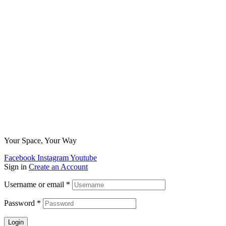
Your Space, Your Way
Facebook
Instagram
Youtube
Sign in
Create an Account
Username or email
*
Password
*
Login