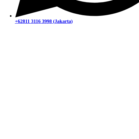
+62811 3116 3998 (Jakarta)