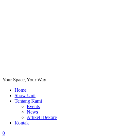
Your Space, Your Way
Home
Show Unit
Tentang Kami
Events
News
Artikel iDekore
Kontak
0