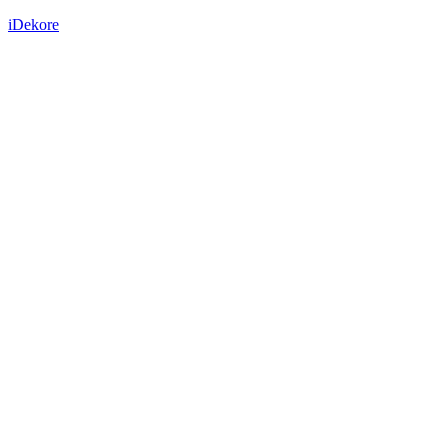
iDekore