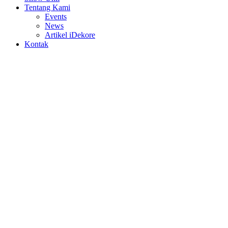
Tentang Kami
Events
News
Artikel iDekore
Kontak