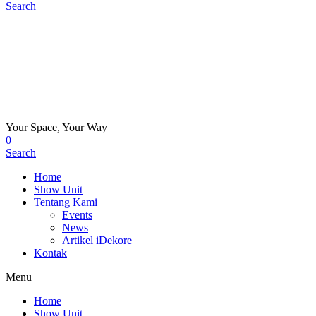
Search
Your Space, Your Way
0
Search
Home
Show Unit
Tentang Kami
Events
News
Artikel iDekore
Kontak
Menu
Home
Show Unit