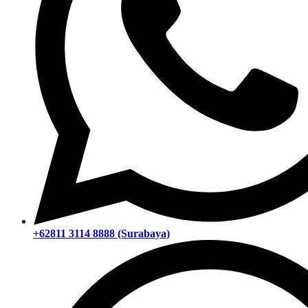
+62811 3114 8888 (Surabaya)