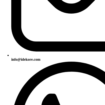
info@idekore.com