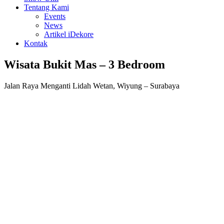
Tentang Kami
Events
News
Artikel iDekore
Kontak
Wisata Bukit Mas – 3 Bedroom
Jalan Raya Menganti Lidah Wetan, Wiyung – Surabaya