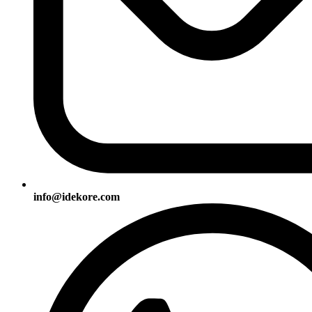
info@idekore.com