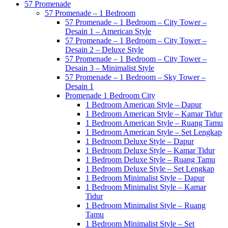
57 Promenade
57 Promenade – 1 Bedroom
57 Promenade – 1 Bedroom – City Tower –
Desain 1 – American Style
57 Promenade – 1 Bedroom – City Tower –
Desain 2 – Deluxe Style
57 Promenade – 1 Bedroom – City Tower –
Desain 3 – Minimalist Style
57 Promenade – 1 Bedroom – Sky Tower –
Desain 1
Promenade 1 Bedroom City
1 Bedroom American Style – Dapur
1 Bedroom American Style – Kamar Tidur
1 Bedroom American Style – Ruang Tamu
1 Bedroom American Style – Set Lengkap
1 Bedroom Deluxe Style – Dapur
1 Bedroom Deluxe Style – Kamar Tidur
1 Bedroom Deluxe Style – Ruang Tamu
1 Bedroom Deluxe Style – Set Lengkap
1 Bedroom Minimalist Style – Dapur
1 Bedroom Minimalist Style – Kamar
Tidur
1 Bedroom Minimalist Style – Ruang
Tamu
1 Bedroom Minimalist Style – Set