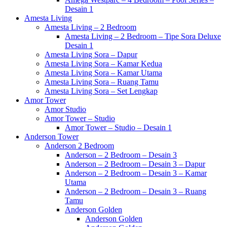
Desain 1
Amesta Living
Amesta Living – 2 Bedroom
Amesta Living – 2 Bedroom – Tipe Sora Deluxe
Desain 1
Amesta Living Sora – Dapur
Amesta Living Sora – Kamar Kedua
Amesta Living Sora – Kamar Utama
Amesta Living Sora – Ruang Tamu
Amesta Living Sora – Set Lengkap
Amor Tower
Amor Studio
Amor Tower – Studio
Amor Tower – Studio – Desain 1
Anderson Tower
Anderson 2 Bedroom
Anderson – 2 Bedroom – Desain 3
Anderson – 2 Bedroom – Desain 3 – Dapur
Anderson – 2 Bedroom – Desain 3 – Kamar
Utama
Anderson – 2 Bedroom – Desain 3 – Ruang
Tamu
Anderson Golden
Anderson Golden