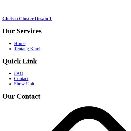
Chelsea Cluster Desain 1
Our Services
Home
Tentang Kami
Quick Link
FAQ
Contact
Show Unit
Our Contact