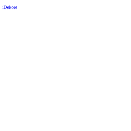
iDekore