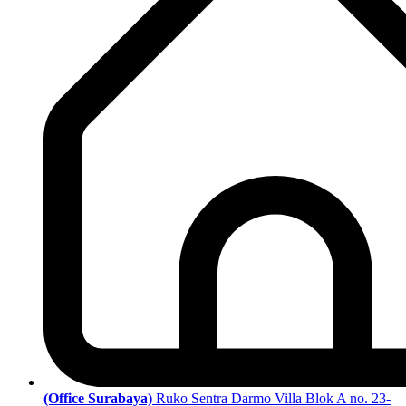
(Office Surabaya)
Ruko Sentra Darmo Villa Blok A no. 23-