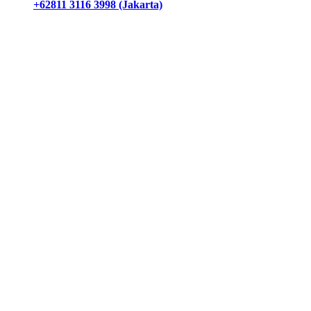
+62811 3116 3998 (Jakarta)