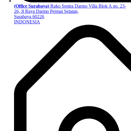
(Office Surabaya)
Ruko Sentra Darmo Villa Blok A no. 23-
26, Jl Raya Darmo Permai Selatan,
Surabaya 60226
INDONESIA