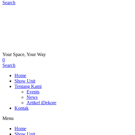
Search
Your Space, Your Way
0
Search
Home
Show Unit
Tentang Kami
Events
News
Artikel iDekore
Kontak
Menu
Home
Show Unit