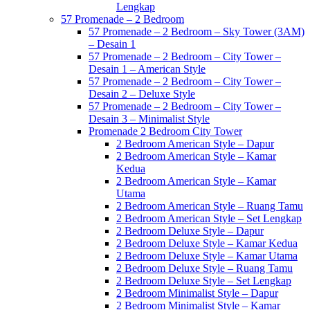
Lengkap
57 Promenade – 2 Bedroom
57 Promenade – 2 Bedroom – Sky Tower (3AM)
– Desain 1
57 Promenade – 2 Bedroom – City Tower –
Desain 1 – American Style
57 Promenade – 2 Bedroom – City Tower –
Desain 2 – Deluxe Style
57 Promenade – 2 Bedroom – City Tower –
Desain 3 – Minimalist Style
Promenade 2 Bedroom City Tower
2 Bedroom American Style – Dapur
2 Bedroom American Style – Kamar
Kedua
2 Bedroom American Style – Kamar
Utama
2 Bedroom American Style – Ruang Tamu
2 Bedroom American Style – Set Lengkap
2 Bedroom Deluxe Style – Dapur
2 Bedroom Deluxe Style – Kamar Kedua
2 Bedroom Deluxe Style – Kamar Utama
2 Bedroom Deluxe Style – Ruang Tamu
2 Bedroom Deluxe Style – Set Lengkap
2 Bedroom Minimalist Style – Dapur
2 Bedroom Minimalist Style – Kamar