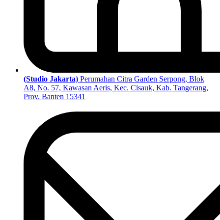
(Studio Jakarta)
Perumahan Citra Garden Serpong, Blok
A8, No. 57, Kawasan Aeris, Kec. Cisauk, Kab. Tangerang,
Prov. Banten 15341