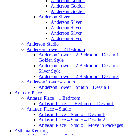
Anderson Golden
Anderson Golden
Anderson Golden
Anderson Silver
Anderson Silver
Anderson Silver
Anderson Silver
Anderson Silver
Anderson Studio
Anderson Tower – 2 Bedroom
Anderson Tower – 2 Bedroom – Desain 1 –
Golden Style
Anderson Tower – 2 Bedroom – Desain 2 –
Silver Style
Anderson Tower – 2 Bedroom – Desain 3
Anderson Tower – studio
Anderson Tower – Studio – Desain 1
Antasari Place
Antasari Place – 1 Bedroom
Antasari Place – 1 Bedroom – Desain 1
Antasari Place – Studio
Antasari Place – Studio – Desain 1
Antasari Place – Studio – Desain 2
Antasari Place – Studio – Move in Packages
Asthana Kemang