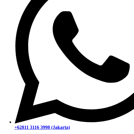
+62811 3116 3998 (Jakarta)