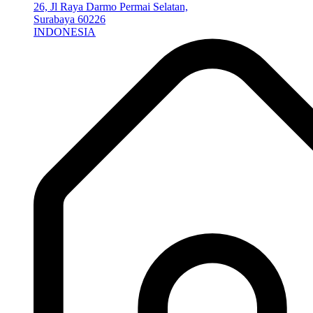
26, Jl Raya Darmo Permai Selatan,
Surabaya 60226
INDONESIA