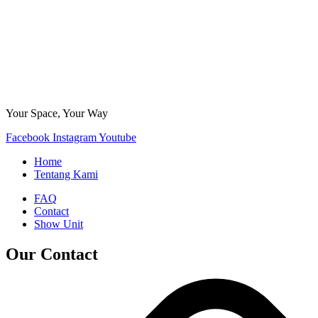
Your Space, Your Way
Facebook
Instagram
Youtube
Home
Tentang Kami
FAQ
Contact
Show Unit
Our Contact