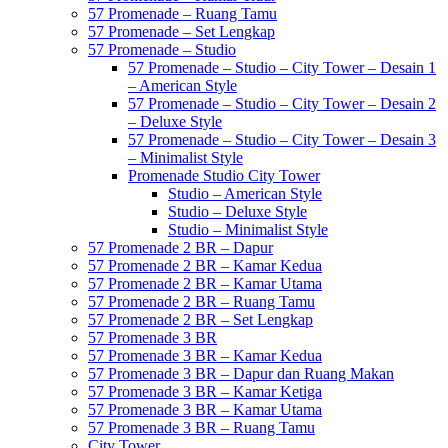
57 Promenade – Ruang Tamu
57 Promenade – Set Lengkap
57 Promenade – Studio
57 Promenade – Studio – City Tower – Desain 1
– American Style
57 Promenade – Studio – City Tower – Desain 2
– Deluxe Style
57 Promenade – Studio – City Tower – Desain 3
– Minimalist Style
Promenade Studio City Tower
Studio – American Style
Studio – Deluxe Style
Studio – Minimalist Style
57 Promenade 2 BR – Dapur
57 Promenade 2 BR – Kamar Kedua
57 Promenade 2 BR – Kamar Utama
57 Promenade 2 BR – Ruang Tamu
57 Promenade 2 BR – Set Lengkap
57 Promenade 3 BR
57 Promenade 3 BR – Kamar Kedua
57 Promenade 3 BR – Dapur dan Ruang Makan
57 Promenade 3 BR – Kamar Ketiga
57 Promenade 3 BR – Kamar Utama
57 Promenade 3 BR – Ruang Tamu
City Tower