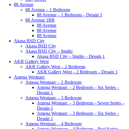
88 Avenue
88 Avenue – 1 Bedroom
88 Avenue – 1 Bedroom – Desain 1
88 Avenue 1BR
88 Avenue
88 Avenue
88 Avenue
Akasa BSD City
Akasa BSD City
Akasa BSD City – Studio
Akasa BSD City – Studio – Desain 1
AKR Gallery West
AKR Gallery West – 2 Bedroom
AKR Gallery West – 2 Bedroom – Desain 1
Amega Westparc
Amega Westparc – 2 Bedroom
Amega Westparc – 2 Bedroom – Six Series –
Desain 1
Amega Westparc – 3 Bedroom
Amega Westparc – 3 Bedroom – Seven Series –
Desain 1
Amega Westparc – 3 Bedroom – Six Series –
Desain 1
Amega Westparc – 4 Bedroom
Amega Westparc – 4 Bedroom – Pool Series –