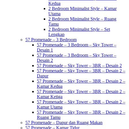
Kedua
2 Bedroom Minimalist Style – Kamar
Utama
2 Bedroom Minimalist Style – Ruang
Tamu
2 Bedroom Minimalist Style – Set
Lengkap
57 Promenade – 3 Bedroom
57 Promenade – 3 Bedroom – Sky Tower –
Desain 1
57 Promenade – 3 Bedroom – Sky Tower –
Desain 2
57 Promenade – Sky Tower – 3BR – Desain 2
57 Promenade – Sky Tower – 3BR – Desain 2 –
Dapur
57 Promenade – Sky Tower – 3BR – Desain 2 –
Kamar Kedua
57 Promenade – Sky Tower – 3BR – Desain 2 –
Kamar Ketiga
57 Promenade – Sky Tower – 3BR – Desain 2 –
Kamar Utama
57 Promenade – Sky Tower – 3BR – Desain 2 –
Ruang Tamu
57 Promenade – Dapur dan Ruang Makan
57 Promenade – Kamar Tidur