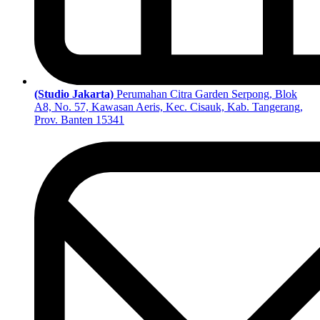
(Studio Jakarta)
Perumahan Citra Garden Serpong, Blok
A8, No. 57, Kawasan Aeris, Kec. Cisauk, Kab. Tangerang,
Prov. Banten 15341