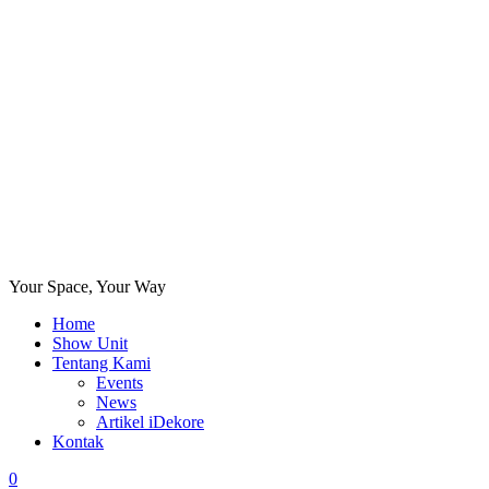
Your Space, Your Way
Home
Show Unit
Tentang Kami
Events
News
Artikel iDekore
Kontak
0