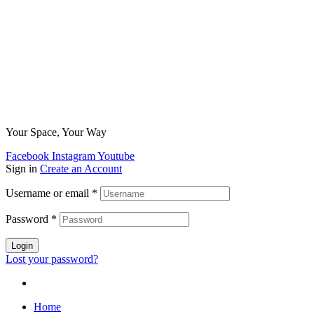
Your Space, Your Way
Facebook
Instagram
Youtube
Sign in
Create an Account
Username or email
*
Password
*
Login
Lost your password?
Home