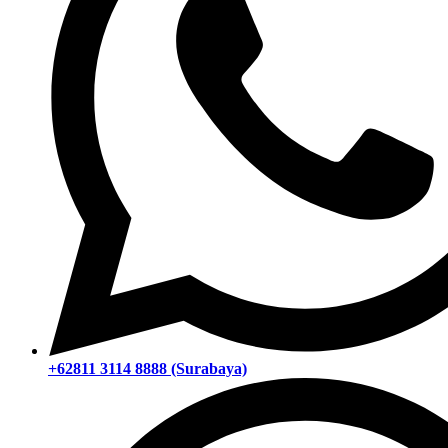
+62811 3114 8888 (Surabaya)