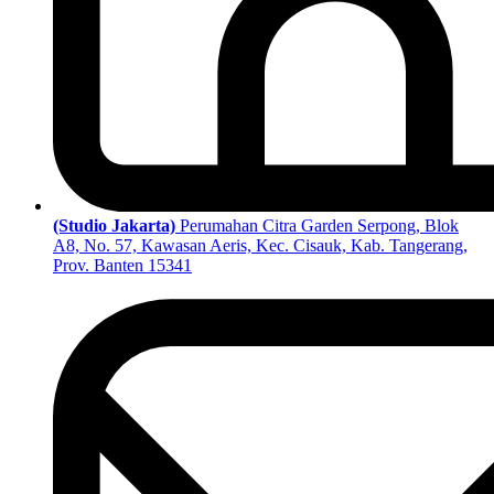
(Studio Jakarta)
Perumahan Citra Garden Serpong, Blok
A8, No. 57, Kawasan Aeris, Kec. Cisauk, Kab. Tangerang,
Prov. Banten 15341