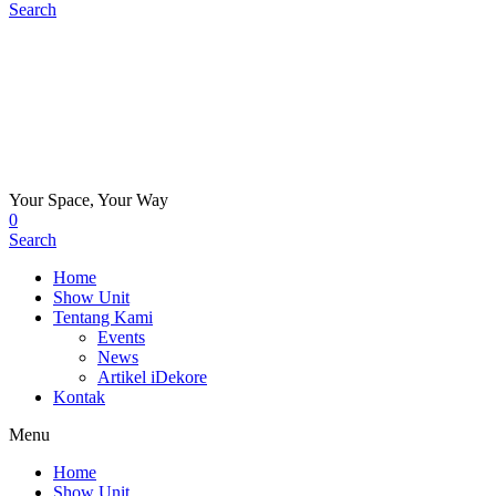
Search
Your Space, Your Way
0
Search
Home
Show Unit
Tentang Kami
Events
News
Artikel iDekore
Kontak
Menu
Home
Show Unit