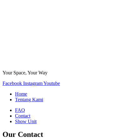
Your Space, Your Way
Facebook
Instagram
Youtube
Home
Tentang Kami
FAQ
Contact
Show Unit
Our Contact