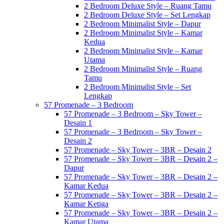
2 Bedroom Deluxe Style – Ruang Tamu
2 Bedroom Deluxe Style – Set Lengkap
2 Bedroom Minimalist Style – Dapur
2 Bedroom Minimalist Style – Kamar
Kedua
2 Bedroom Minimalist Style – Kamar
Utama
2 Bedroom Minimalist Style – Ruang
Tamu
2 Bedroom Minimalist Style – Set
Lengkap
57 Promenade – 3 Bedroom
57 Promenade – 3 Bedroom – Sky Tower –
Desain 1
57 Promenade – 3 Bedroom – Sky Tower –
Desain 2
57 Promenade – Sky Tower – 3BR – Desain 2
57 Promenade – Sky Tower – 3BR – Desain 2 –
Dapur
57 Promenade – Sky Tower – 3BR – Desain 2 –
Kamar Kedua
57 Promenade – Sky Tower – 3BR – Desain 2 –
Kamar Ketiga
57 Promenade – Sky Tower – 3BR – Desain 2 –
Kamar Utama