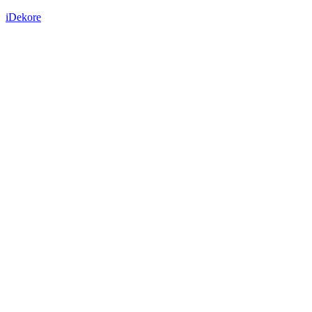
iDekore