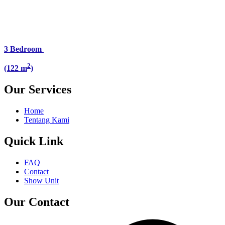
3 Bedroom
2
(122 m
)
Our Services
Home
Tentang Kami
Quick Link
FAQ
Contact
Show Unit
Our Contact