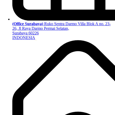
(Office Surabaya)
Ruko Sentra Darmo Villa Blok A no. 23-
26, Jl Raya Darmo Permai Selatan,
Surabaya 60226
INDONESIA