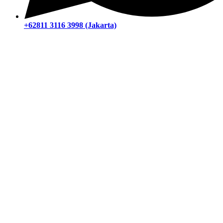
+62811 3116 3998 (Jakarta)