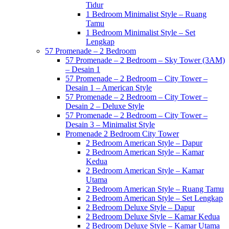
Tidur
1 Bedroom Minimalist Style – Ruang
Tamu
1 Bedroom Minimalist Style – Set
Lengkap
57 Promenade – 2 Bedroom
57 Promenade – 2 Bedroom – Sky Tower (3AM)
– Desain 1
57 Promenade – 2 Bedroom – City Tower –
Desain 1 – American Style
57 Promenade – 2 Bedroom – City Tower –
Desain 2 – Deluxe Style
57 Promenade – 2 Bedroom – City Tower –
Desain 3 – Minimalist Style
Promenade 2 Bedroom City Tower
2 Bedroom American Style – Dapur
2 Bedroom American Style – Kamar
Kedua
2 Bedroom American Style – Kamar
Utama
2 Bedroom American Style – Ruang Tamu
2 Bedroom American Style – Set Lengkap
2 Bedroom Deluxe Style – Dapur
2 Bedroom Deluxe Style – Kamar Kedua
2 Bedroom Deluxe Style – Kamar Utama