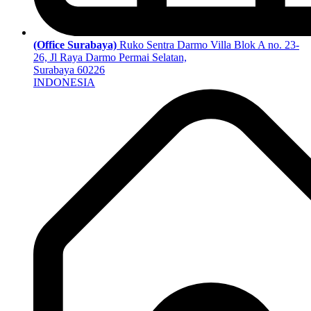
(Office Surabaya)
Ruko Sentra Darmo Villa Blok A no. 23-
26, Jl Raya Darmo Permai Selatan,
Surabaya 60226
INDONESIA