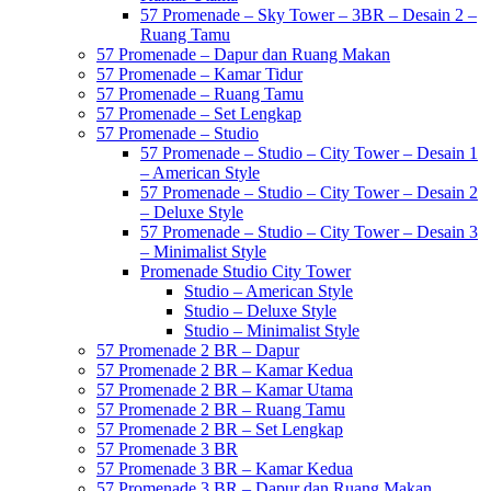
57 Promenade – Sky Tower – 3BR – Desain 2 –
Ruang Tamu
57 Promenade – Dapur dan Ruang Makan
57 Promenade – Kamar Tidur
57 Promenade – Ruang Tamu
57 Promenade – Set Lengkap
57 Promenade – Studio
57 Promenade – Studio – City Tower – Desain 1
– American Style
57 Promenade – Studio – City Tower – Desain 2
– Deluxe Style
57 Promenade – Studio – City Tower – Desain 3
– Minimalist Style
Promenade Studio City Tower
Studio – American Style
Studio – Deluxe Style
Studio – Minimalist Style
57 Promenade 2 BR – Dapur
57 Promenade 2 BR – Kamar Kedua
57 Promenade 2 BR – Kamar Utama
57 Promenade 2 BR – Ruang Tamu
57 Promenade 2 BR – Set Lengkap
57 Promenade 3 BR
57 Promenade 3 BR – Kamar Kedua
57 Promenade 3 BR – Dapur dan Ruang Makan