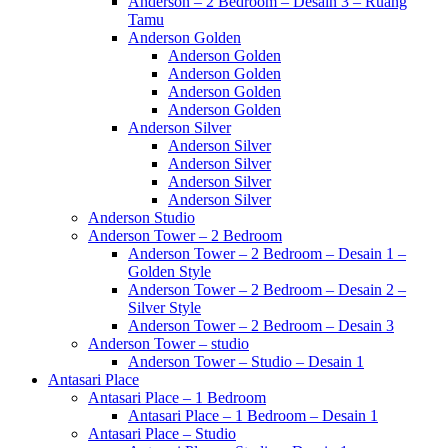
Anderson – 2 Bedroom – Desain 3 – Ruang
Tamu
Anderson Golden
Anderson Golden
Anderson Golden
Anderson Golden
Anderson Golden
Anderson Silver
Anderson Silver
Anderson Silver
Anderson Silver
Anderson Silver
Anderson Studio
Anderson Tower – 2 Bedroom
Anderson Tower – 2 Bedroom – Desain 1 –
Golden Style
Anderson Tower – 2 Bedroom – Desain 2 –
Silver Style
Anderson Tower – 2 Bedroom – Desain 3
Anderson Tower – studio
Anderson Tower – Studio – Desain 1
Antasari Place
Antasari Place – 1 Bedroom
Antasari Place – 1 Bedroom – Desain 1
Antasari Place – Studio