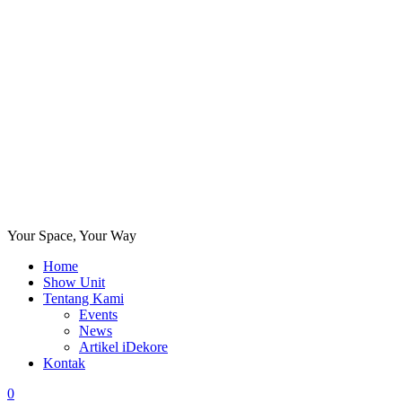
Your Space, Your Way
Home
Show Unit
Tentang Kami
Events
News
Artikel iDekore
Kontak
0