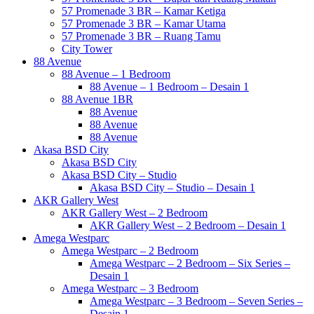
57 Promenade 3 BR – Kamar Ketiga
57 Promenade 3 BR – Kamar Utama
57 Promenade 3 BR – Ruang Tamu
City Tower
88 Avenue
88 Avenue – 1 Bedroom
88 Avenue – 1 Bedroom – Desain 1
88 Avenue 1BR
88 Avenue
88 Avenue
88 Avenue
Akasa BSD City
Akasa BSD City
Akasa BSD City – Studio
Akasa BSD City – Studio – Desain 1
AKR Gallery West
AKR Gallery West – 2 Bedroom
AKR Gallery West – 2 Bedroom – Desain 1
Amega Westparc
Amega Westparc – 2 Bedroom
Amega Westparc – 2 Bedroom – Six Series –
Desain 1
Amega Westparc – 3 Bedroom
Amega Westparc – 3 Bedroom – Seven Series –
Desain 1