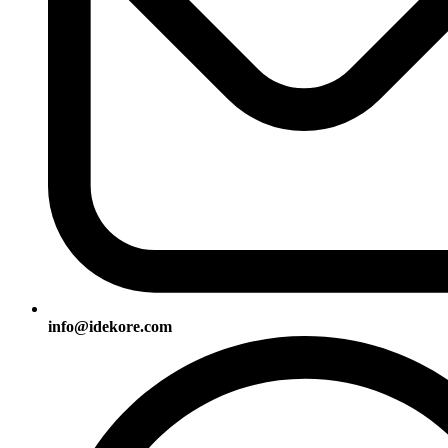
info@idekore.com