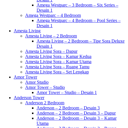
Amega Westparc – 3 Bedroom – Six Series –
Desain 1
Amega Westparc – 4 Bedroom
Amega Westparc – 4 Bedroom – Pool Series –
Desain 1
Amesta Living
Amesta Living – 2 Bedroom
Amesta Living – 2 Bedroom – Tipe Sora Deluxe
Desain 1
Amesta Living Sora – Dapur
Amesta Living Sora – Kamar Kedua
Amesta Living Sora – Kamar Utama
Amesta Living Sora – Ruang Tamu
Amesta Living Sora – Set Lengkap
Amor Tower
Amor Studio
Amor Tower – Studio
Amor Tower – Studio – Desain 1
Anderson Tower
Anderson 2 Bedroom
Anderson – 2 Bedroom – Desain 3
Anderson – 2 Bedroom – Desain 3 – Dapur
Anderson – 2 Bedroom – Desain 3 – Kamar
Utama