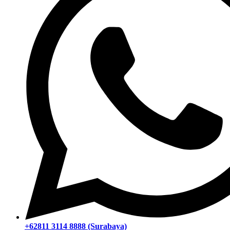
+62811 3114 8888 (Surabaya)