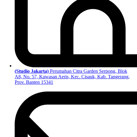
(Studio Jakarta)
Perumahan Citra Garden Serpong, Blok
A8, No. 57, Kawasan Aeris, Kec. Cisauk, Kab. Tangerang,
Prov. Banten 15341