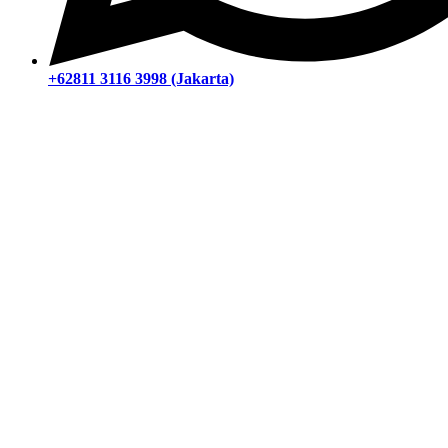
+62811 3116 3998 (Jakarta)