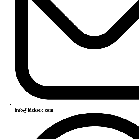
info@idekore.com