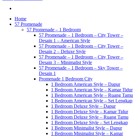
Home
57 Promenade
57 Promenade – 1 Bedroom
57 Promenade – 1 Bedroom – City Tower –
Desain 1 – American Style
57 Promenade – 1 Bedroom – City Tower –
Desain 2 – Deluxe Style
57 Promenade – 1 Bedroom – City Tower –
Desain 3 – Minimalist Style
57 Promenade – 1 Bedroom – Sky Tower –
Desain 1
Promenade 1 Bedroom City
1 Bedroom American Style – Dapur
1 Bedroom American Style – Kamar Tidur
1 Bedroom American Style – Ruang Tamu
1 Bedroom American Style – Set Lengkap
1 Bedroom Deluxe Style – Dapur
1 Bedroom Deluxe Style – Kamar Tidur
1 Bedroom Deluxe Style – Ruang Tamu
1 Bedroom Deluxe Style – Set Lengkap
1 Bedroom Minimalist Style – Dapur
1 Bedroom Minimalist Style – Kamar