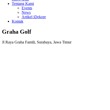
Tentang Kami
Events
News
Artikel iDekore
Kontak
Graha Golf
Jl Raya Graha Famili, Surabaya, Jawa Timur