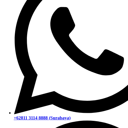
+62811 3114 8888 (Surabaya)