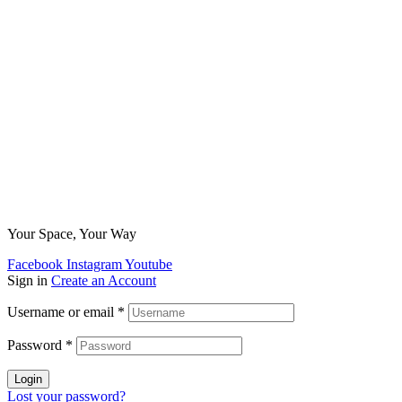
Your Space, Your Way
Facebook
Instagram
Youtube
Sign in
Create an Account
Username or email
*
Password
*
Login
Lost your password?