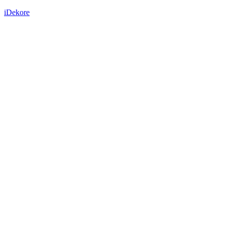
iDekore