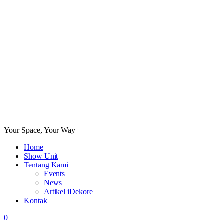
Your Space, Your Way
Home
Show Unit
Tentang Kami
Events
News
Artikel iDekore
Kontak
0