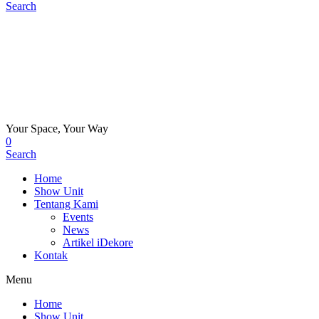
Search
Your Space, Your Way
0
Search
Home
Show Unit
Tentang Kami
Events
News
Artikel iDekore
Kontak
Menu
Home
Show Unit