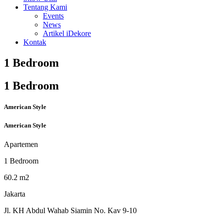
Tentang Kami
Events
News
Artikel iDekore
Kontak
1 Bedroom
1 Bedroom
American Style
American Style
Apartemen
1 Bedroom
60.2 m2
Jakarta
Jl. KH Abdul Wahab Siamin No. Kav 9-10