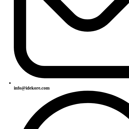
info@idekore.com