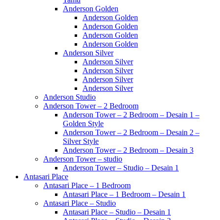
Anderson Golden
Anderson Golden
Anderson Golden
Anderson Golden
Anderson Golden
Anderson Silver
Anderson Silver
Anderson Silver
Anderson Silver
Anderson Silver
Anderson Studio
Anderson Tower – 2 Bedroom
Anderson Tower – 2 Bedroom – Desain 1 –
Golden Style
Anderson Tower – 2 Bedroom – Desain 2 –
Silver Style
Anderson Tower – 2 Bedroom – Desain 3
Anderson Tower – studio
Anderson Tower – Studio – Desain 1
Antasari Place
Antasari Place – 1 Bedroom
Antasari Place – 1 Bedroom – Desain 1
Antasari Place – Studio
Antasari Place – Studio – Desain 1