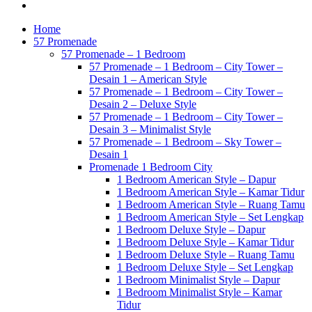
Home
57 Promenade
57 Promenade – 1 Bedroom
57 Promenade – 1 Bedroom – City Tower –
Desain 1 – American Style
57 Promenade – 1 Bedroom – City Tower –
Desain 2 – Deluxe Style
57 Promenade – 1 Bedroom – City Tower –
Desain 3 – Minimalist Style
57 Promenade – 1 Bedroom – Sky Tower –
Desain 1
Promenade 1 Bedroom City
1 Bedroom American Style – Dapur
1 Bedroom American Style – Kamar Tidur
1 Bedroom American Style – Ruang Tamu
1 Bedroom American Style – Set Lengkap
1 Bedroom Deluxe Style – Dapur
1 Bedroom Deluxe Style – Kamar Tidur
1 Bedroom Deluxe Style – Ruang Tamu
1 Bedroom Deluxe Style – Set Lengkap
1 Bedroom Minimalist Style – Dapur
1 Bedroom Minimalist Style – Kamar
Tidur