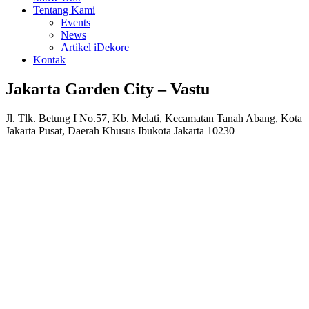
Tentang Kami
Events
News
Artikel iDekore
Kontak
Jakarta Garden City – Vastu
Jl. Tlk. Betung I No.57, Kb. Melati, Kecamatan Tanah Abang, Kota
Jakarta Pusat, Daerah Khusus Ibukota Jakarta 10230