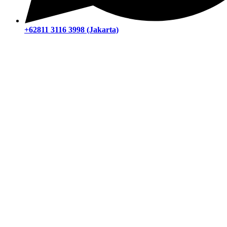
+62811 3116 3998 (Jakarta)