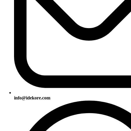
info@idekore.com