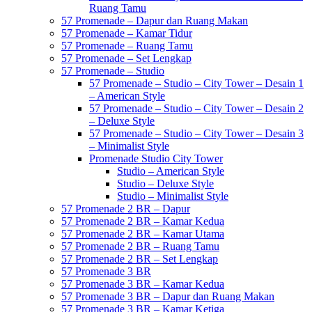
Ruang Tamu
57 Promenade – Dapur dan Ruang Makan
57 Promenade – Kamar Tidur
57 Promenade – Ruang Tamu
57 Promenade – Set Lengkap
57 Promenade – Studio
57 Promenade – Studio – City Tower – Desain 1
– American Style
57 Promenade – Studio – City Tower – Desain 2
– Deluxe Style
57 Promenade – Studio – City Tower – Desain 3
– Minimalist Style
Promenade Studio City Tower
Studio – American Style
Studio – Deluxe Style
Studio – Minimalist Style
57 Promenade 2 BR – Dapur
57 Promenade 2 BR – Kamar Kedua
57 Promenade 2 BR – Kamar Utama
57 Promenade 2 BR – Ruang Tamu
57 Promenade 2 BR – Set Lengkap
57 Promenade 3 BR
57 Promenade 3 BR – Kamar Kedua
57 Promenade 3 BR – Dapur dan Ruang Makan
57 Promenade 3 BR – Kamar Ketiga