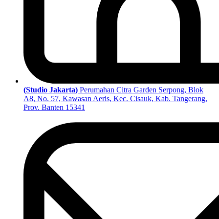
(Studio Jakarta)
Perumahan Citra Garden Serpong, Blok
A8, No. 57, Kawasan Aeris, Kec. Cisauk, Kab. Tangerang,
Prov. Banten 15341