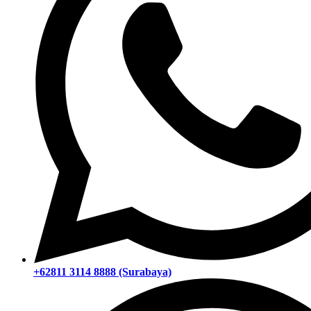
+62811 3114 8888 (Surabaya)