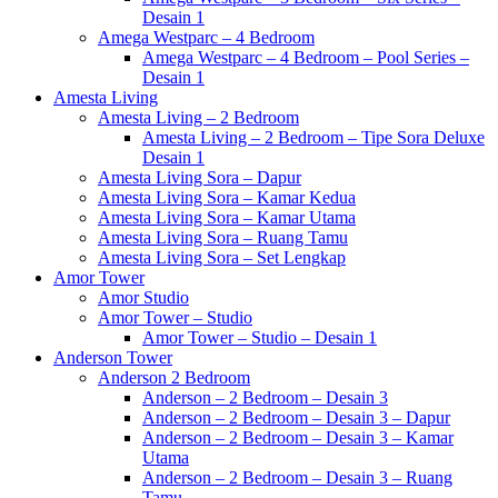
Desain 1
Amega Westparc – 4 Bedroom
Amega Westparc – 4 Bedroom – Pool Series –
Desain 1
Amesta Living
Amesta Living – 2 Bedroom
Amesta Living – 2 Bedroom – Tipe Sora Deluxe
Desain 1
Amesta Living Sora – Dapur
Amesta Living Sora – Kamar Kedua
Amesta Living Sora – Kamar Utama
Amesta Living Sora – Ruang Tamu
Amesta Living Sora – Set Lengkap
Amor Tower
Amor Studio
Amor Tower – Studio
Amor Tower – Studio – Desain 1
Anderson Tower
Anderson 2 Bedroom
Anderson – 2 Bedroom – Desain 3
Anderson – 2 Bedroom – Desain 3 – Dapur
Anderson – 2 Bedroom – Desain 3 – Kamar
Utama
Anderson – 2 Bedroom – Desain 3 – Ruang
Tamu