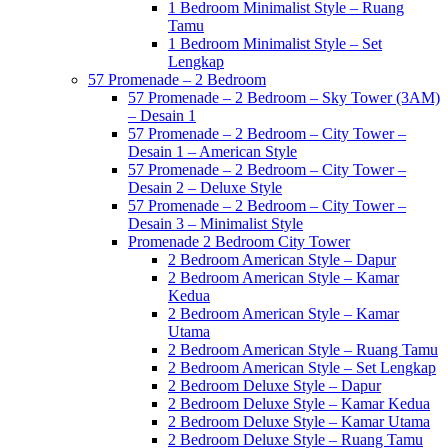
1 Bedroom Minimalist Style – Ruang
Tamu
1 Bedroom Minimalist Style – Set
Lengkap
57 Promenade – 2 Bedroom
57 Promenade – 2 Bedroom – Sky Tower (3AM)
– Desain 1
57 Promenade – 2 Bedroom – City Tower –
Desain 1 – American Style
57 Promenade – 2 Bedroom – City Tower –
Desain 2 – Deluxe Style
57 Promenade – 2 Bedroom – City Tower –
Desain 3 – Minimalist Style
Promenade 2 Bedroom City Tower
2 Bedroom American Style – Dapur
2 Bedroom American Style – Kamar
Kedua
2 Bedroom American Style – Kamar
Utama
2 Bedroom American Style – Ruang Tamu
2 Bedroom American Style – Set Lengkap
2 Bedroom Deluxe Style – Dapur
2 Bedroom Deluxe Style – Kamar Kedua
2 Bedroom Deluxe Style – Kamar Utama
2 Bedroom Deluxe Style – Ruang Tamu