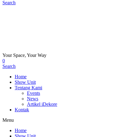
Search
Your Space, Your Way
0
Search
Home
Show Unit
Tentang Kami
Events
News
Artikel iDekore
Kontak
Menu
Home
Show Unit