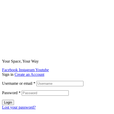
Your Space, Your Way
Facebook
Instagram
Youtube
Sign in
Create an Account
Username or email
*
Password
*
Login
Lost your password?