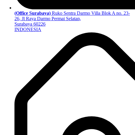
(Office Surabaya)
Ruko Sentra Darmo Villa Blok A no. 23-
26, Jl Raya Darmo Permai Selatan,
Surabaya 60226
INDONESIA