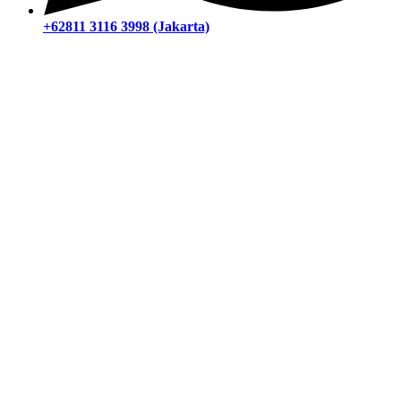
+62811 3116 3998 (Jakarta)