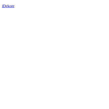
iDekore