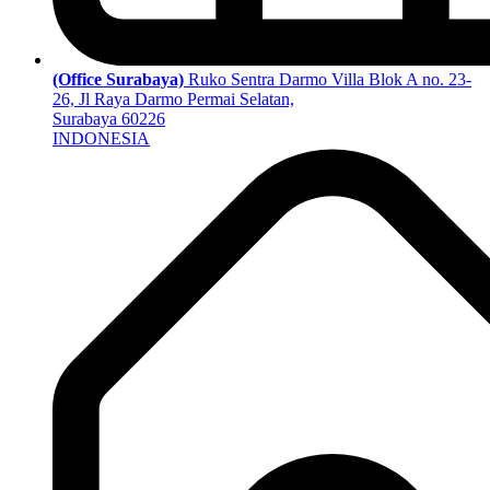
(Office Surabaya)
Ruko Sentra Darmo Villa Blok A no. 23-
26, Jl Raya Darmo Permai Selatan,
Surabaya 60226
INDONESIA