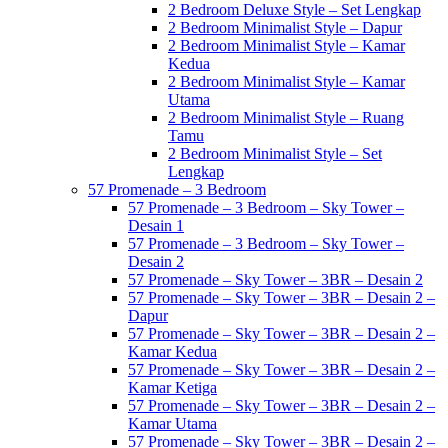
2 Bedroom Deluxe Style – Set Lengkap
2 Bedroom Minimalist Style – Dapur
2 Bedroom Minimalist Style – Kamar
Kedua
2 Bedroom Minimalist Style – Kamar
Utama
2 Bedroom Minimalist Style – Ruang
Tamu
2 Bedroom Minimalist Style – Set
Lengkap
57 Promenade – 3 Bedroom
57 Promenade – 3 Bedroom – Sky Tower –
Desain 1
57 Promenade – 3 Bedroom – Sky Tower –
Desain 2
57 Promenade – Sky Tower – 3BR – Desain 2
57 Promenade – Sky Tower – 3BR – Desain 2 –
Dapur
57 Promenade – Sky Tower – 3BR – Desain 2 –
Kamar Kedua
57 Promenade – Sky Tower – 3BR – Desain 2 –
Kamar Ketiga
57 Promenade – Sky Tower – 3BR – Desain 2 –
Kamar Utama
57 Promenade – Sky Tower – 3BR – Desain 2 –