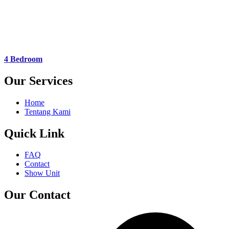
4 Bedroom
Our Services
Home
Tentang Kami
Quick Link
FAQ
Contact
Show Unit
Our Contact