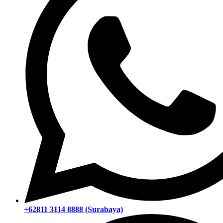
+62811 3114 8888 (Surabaya)