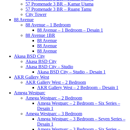
57 Promenade 3 BR – Kamar Utama
57 Promenade 3 BR – Ruang Tamu
City Tower
88 Avenue
88 Avenue – 1 Bedroom
88 Avenue – 1 Bedroom – Desain 1
88 Avenue 1BR
88 Avenue
88 Avenue
88 Avenue
Akasa BSD City
Akasa BSD City
Akasa BSD City – Studio
Akasa BSD City – Studio – Desain 1
AKR Gallery West
AKR Gallery West – 2 Bedroom
AKR Gallery West – 2 Bedroom – Desain 1
Amega Westparc
Amega Westparc – 2 Bedroom
Amega Westparc – 2 Bedroom – Six Series –
Desain 1
Amega Westparc – 3 Bedroom
Amega Westparc – 3 Bedroom – Seven Series –
Desain 1
Amega Westparc – 3 Bedroom – Six Series –