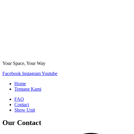
Your Space, Your Way
Facebook
Instagram
Youtube
Home
Tentang Kami
FAQ
Contact
Show Unit
Our Contact