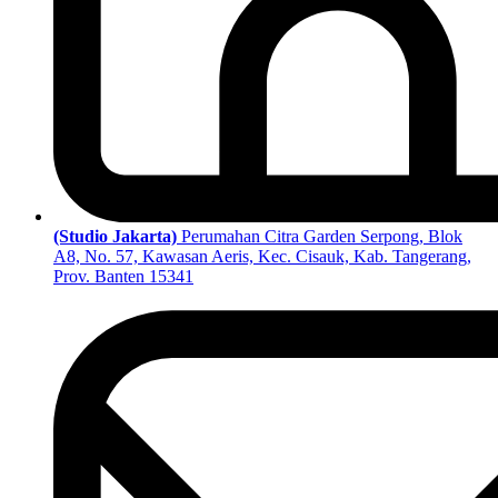
(Studio Jakarta)
Perumahan Citra Garden Serpong, Blok
A8, No. 57, Kawasan Aeris, Kec. Cisauk, Kab. Tangerang,
Prov. Banten 15341