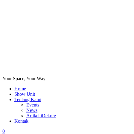
Your Space, Your Way
Home
Show Unit
Tentang Kami
Events
News
Artikel iDekore
Kontak
0