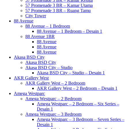
57 Promenade 3 BR – Kamar Ketiga
57 Promenade 3 BR – Kamar Utama
57 Promenade 3 BR – Ruang Tamu
City Tower
88 Avenue
88 Avenue – 1 Bedroom
88 Avenue – 1 Bedroom – Desain 1
88 Avenue 1BR
88 Avenue
88 Avenue
88 Avenue
Akasa BSD City
Akasa BSD City
Akasa BSD City – Studio
Akasa BSD City – Studio – Desain 1
AKR Gallery West
AKR Gallery West – 2 Bedroom
AKR Gallery West – 2 Bedroom – Desain 1
Amega Westparc
Amega Westparc – 2 Bedroom
Amega Westparc – 2 Bedroom – Six Series –
Desain 1
Amega Westparc – 3 Bedroom
Amega Westparc – 3 Bedroom – Seven Series –
Desain 1