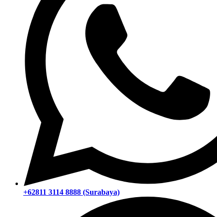
+62811 3114 8888 (Surabaya)