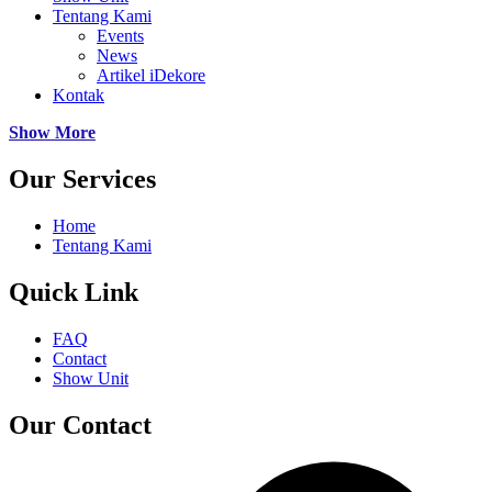
Tentang Kami
Events
News
Artikel iDekore
Kontak
Show More
Our Services
Home
Tentang Kami
Quick Link
FAQ
Contact
Show Unit
Our Contact