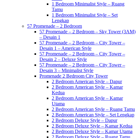
1 Bedroom Minimalist Style – Ruang
Tamu
1 Bedroom Minimalist Style – Set
Lengkap
57 Promenade – 2 Bedroom
57 Promenade – 2 Bedroom – Sky Tower (3AM)
– Desain 1
57 Promenade – 2 Bedroom – City Tower –
Desain 1 – American Style
57 Promenade – 2 Bedroom – City Tower –
Desain 2 – Deluxe Style
57 Promenade – 2 Bedroom – City Tower –
Desain 3 – Minimalist Style
Promenade 2 Bedroom City Tower
2 Bedroom American Style – Dapur
2 Bedroom American Style – Kamar
Kedua
2 Bedroom American Style – Kamar
Utama
2 Bedroom American Style – Ruang Tamu
2 Bedroom American Style – Set Lengkap
2 Bedroom Deluxe Style – Dapur
2 Bedroom Deluxe Style – Kamar Kedua
2 Bedroom Deluxe Style – Kamar Utama
2 Bedroom Deluxe Style – Ruang Tamu