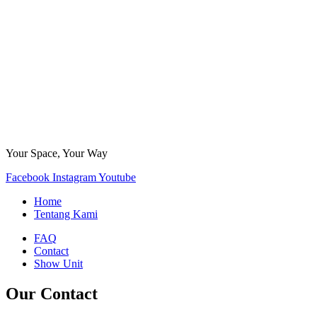
Your Space, Your Way
Facebook
Instagram
Youtube
Home
Tentang Kami
FAQ
Contact
Show Unit
Our Contact