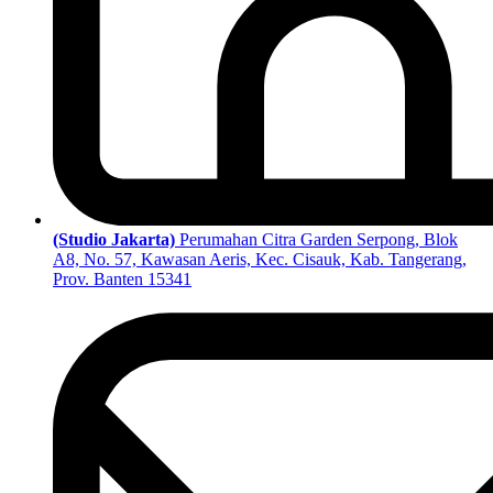
(Studio Jakarta)
Perumahan Citra Garden Serpong, Blok
A8, No. 57, Kawasan Aeris, Kec. Cisauk, Kab. Tangerang,
Prov. Banten 15341