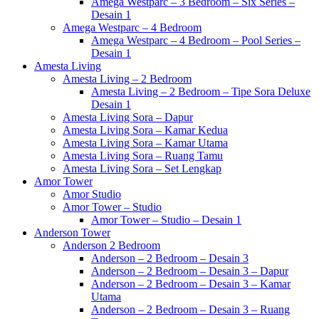
Amega Westparc – 3 Bedroom – Six Series –
Desain 1
Amega Westparc – 4 Bedroom
Amega Westparc – 4 Bedroom – Pool Series –
Desain 1
Amesta Living
Amesta Living – 2 Bedroom
Amesta Living – 2 Bedroom – Tipe Sora Deluxe
Desain 1
Amesta Living Sora – Dapur
Amesta Living Sora – Kamar Kedua
Amesta Living Sora – Kamar Utama
Amesta Living Sora – Ruang Tamu
Amesta Living Sora – Set Lengkap
Amor Tower
Amor Studio
Amor Tower – Studio
Amor Tower – Studio – Desain 1
Anderson Tower
Anderson 2 Bedroom
Anderson – 2 Bedroom – Desain 3
Anderson – 2 Bedroom – Desain 3 – Dapur
Anderson – 2 Bedroom – Desain 3 – Kamar
Utama
Anderson – 2 Bedroom – Desain 3 – Ruang