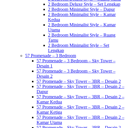
2 Bedroom Deluxe Style – Set Lengkap
2 Bedroom Minimalist Style – Dapur
2 Bedroom Minimalist Style – Kamar
Kedua
2 Bedroom Minimalist Style – Kamar
Utama
2 Bedroom Minimalist Style – Ruang
Tamu
2 Bedroom Minimalist Style – Set
Lengkap
57 Promenade – 3 Bedroom
57 Promenade – 3 Bedroom – Sky Tower –
Desain 1
57 Promenade – 3 Bedroom – Sky Tower –
Desain 2
57 Promenade – Sky Tower – 3BR – Desain 2
57 Promenade – Sky Tower – 3BR – Desain 2 –
Dapur
57 Promenade – Sky Tower – 3BR – Desain 2 –
Kamar Kedua
57 Promenade – Sky Tower – 3BR – Desain 2 –
Kamar Ketiga
57 Promenade – Sky Tower – 3BR – Desain 2 –
Kamar Utama
57 Promenade – Sky Tower – 3BR – Desain 2 –