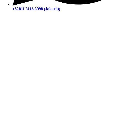
+62811 3116 3998 (Jakarta)