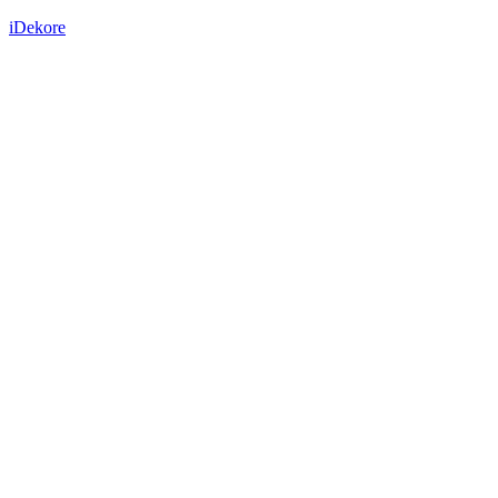
iDekore