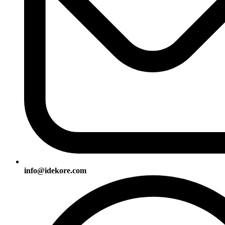
info@idekore.com