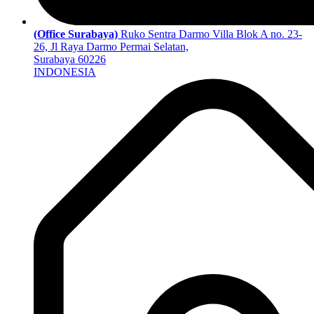
(Office Surabaya)
Ruko Sentra Darmo Villa Blok A no. 23-
26, Jl Raya Darmo Permai Selatan,
Surabaya 60226
INDONESIA