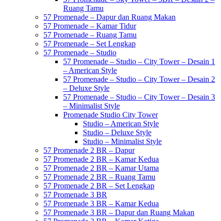
Ruang Tamu
57 Promenade – Dapur dan Ruang Makan
57 Promenade – Kamar Tidur
57 Promenade – Ruang Tamu
57 Promenade – Set Lengkap
57 Promenade – Studio
57 Promenade – Studio – City Tower – Desain 1
– American Style
57 Promenade – Studio – City Tower – Desain 2
– Deluxe Style
57 Promenade – Studio – City Tower – Desain 3
– Minimalist Style
Promenade Studio City Tower
Studio – American Style
Studio – Deluxe Style
Studio – Minimalist Style
57 Promenade 2 BR – Dapur
57 Promenade 2 BR – Kamar Kedua
57 Promenade 2 BR – Kamar Utama
57 Promenade 2 BR – Ruang Tamu
57 Promenade 2 BR – Set Lengkap
57 Promenade 3 BR
57 Promenade 3 BR – Kamar Kedua
57 Promenade 3 BR – Dapur dan Ruang Makan