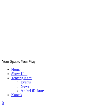
Your Space, Your Way
Home
Show Unit
Tentang Kami
Events
News
Artikel iDekore
Kontak
0