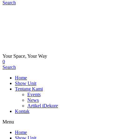
Search
Your Space, Your Way
0
Search
Home
Show Unit
Tentang Kami
Events
News
Artikel iDekore
Kontak
Menu
Home
Show Unit