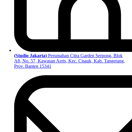
(Studio Jakarta)
Perumahan Citra Garden Serpong, Blok
A8, No. 57, Kawasan Aeris, Kec. Cisauk, Kab. Tangerang,
Prov. Banten 15341