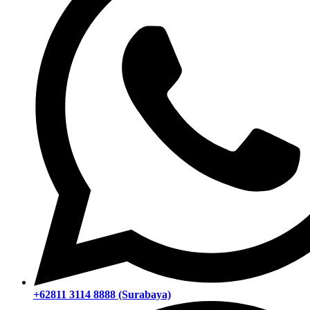
+62811 3114 8888 (Surabaya)