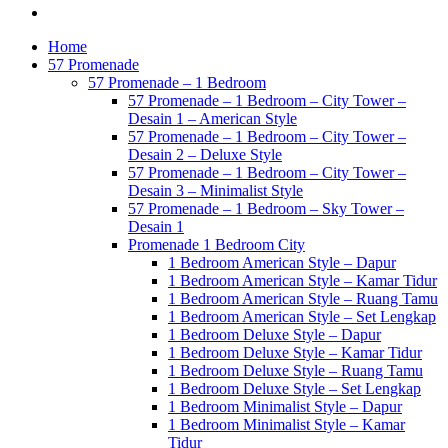
Home
57 Promenade
57 Promenade – 1 Bedroom
57 Promenade – 1 Bedroom – City Tower –
Desain 1 – American Style
57 Promenade – 1 Bedroom – City Tower –
Desain 2 – Deluxe Style
57 Promenade – 1 Bedroom – City Tower –
Desain 3 – Minimalist Style
57 Promenade – 1 Bedroom – Sky Tower –
Desain 1
Promenade 1 Bedroom City
1 Bedroom American Style – Dapur
1 Bedroom American Style – Kamar Tidur
1 Bedroom American Style – Ruang Tamu
1 Bedroom American Style – Set Lengkap
1 Bedroom Deluxe Style – Dapur
1 Bedroom Deluxe Style – Kamar Tidur
1 Bedroom Deluxe Style – Ruang Tamu
1 Bedroom Deluxe Style – Set Lengkap
1 Bedroom Minimalist Style – Dapur
1 Bedroom Minimalist Style – Kamar
Tidur