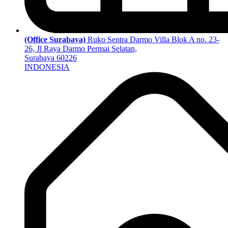
(Office Surabaya)
Ruko Sentra Darmo Villa Blok A no. 23-
26, Jl Raya Darmo Permai Selatan,
Surabaya 60226
INDONESIA