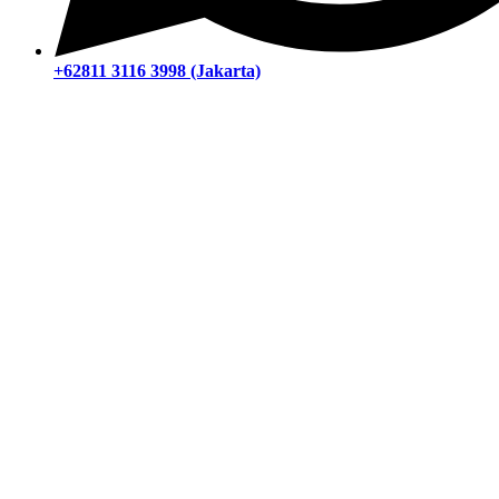
+62811 3116 3998 (Jakarta)