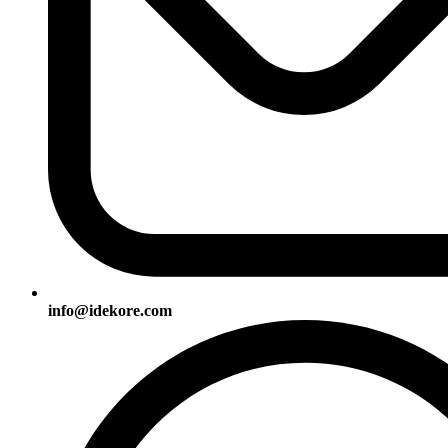
info@idekore.com