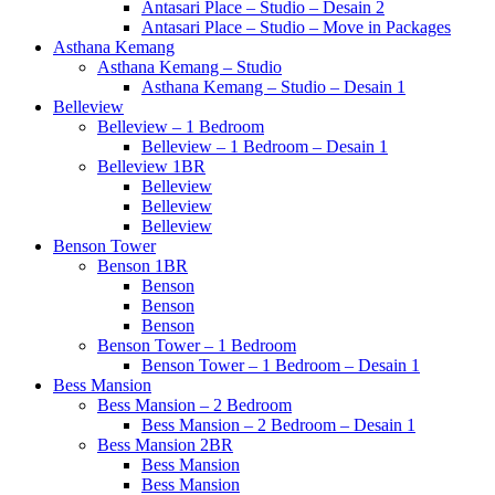
Antasari Place – Studio – Desain 2
Antasari Place – Studio – Move in Packages
Asthana Kemang
Asthana Kemang – Studio
Asthana Kemang – Studio – Desain 1
Belleview
Belleview – 1 Bedroom
Belleview – 1 Bedroom – Desain 1
Belleview 1BR
Belleview
Belleview
Belleview
Benson Tower
Benson 1BR
Benson
Benson
Benson
Benson Tower – 1 Bedroom
Benson Tower – 1 Bedroom – Desain 1
Bess Mansion
Bess Mansion – 2 Bedroom
Bess Mansion – 2 Bedroom – Desain 1
Bess Mansion 2BR
Bess Mansion
Bess Mansion