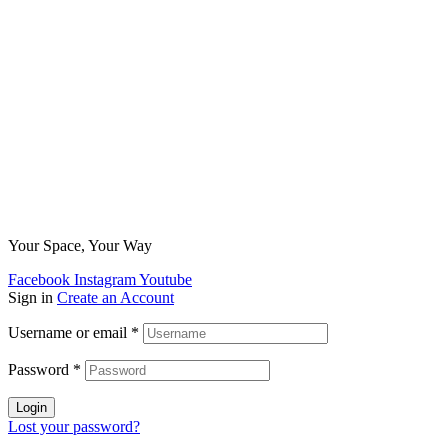
Your Space, Your Way
Facebook
Instagram
Youtube
Sign in
Create an Account
Username or email
*
Password
*
Login
Lost your password?