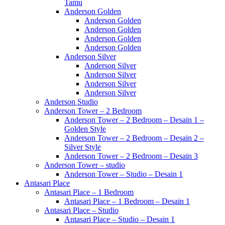
Tamu
Anderson Golden
Anderson Golden
Anderson Golden
Anderson Golden
Anderson Golden
Anderson Silver
Anderson Silver
Anderson Silver
Anderson Silver
Anderson Silver
Anderson Studio
Anderson Tower – 2 Bedroom
Anderson Tower – 2 Bedroom – Desain 1 –
Golden Style
Anderson Tower – 2 Bedroom – Desain 2 –
Silver Style
Anderson Tower – 2 Bedroom – Desain 3
Anderson Tower – studio
Anderson Tower – Studio – Desain 1
Antasari Place
Antasari Place – 1 Bedroom
Antasari Place – 1 Bedroom – Desain 1
Antasari Place – Studio
Antasari Place – Studio – Desain 1