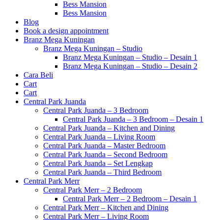
Bess Mansion
Bess Mansion
Blog
Book a design appointment
Branz Mega Kuningan
Branz Mega Kuningan – Studio
Branz Mega Kuningan – Studio – Desain 1
Branz Mega Kuningan – Studio – Desain 2
Cara Beli
Cart
Cart
Central Park Juanda
Central Park Juanda – 3 Bedroom
Central Park Juanda – 3 Bedroom – Desain 1
Central Park Juanda – Kitchen and Dining
Central Park Juanda – Living Room
Central Park Juanda – Master Bedroom
Central Park Juanda – Second Bedroom
Central Park Juanda – Set Lengkap
Central Park Juanda – Third Bedroom
Central Park Merr
Central Park Merr – 2 Bedroom
Central Park Merr – 2 Bedroom – Desain 1
Central Park Merr – Kitchen and Dining
Central Park Merr – Living Room