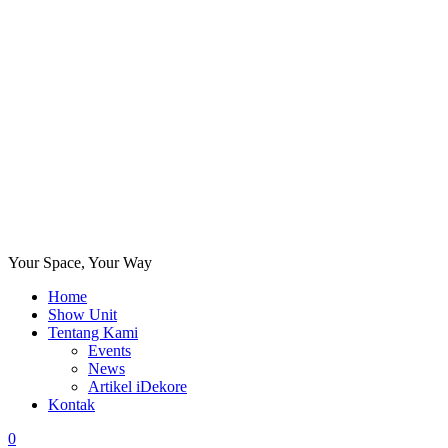
Your Space, Your Way
Home
Show Unit
Tentang Kami
Events
News
Artikel iDekore
Kontak
0