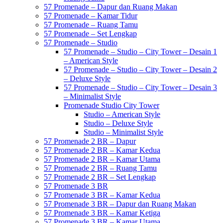
57 Promenade – Dapur dan Ruang Makan
57 Promenade – Kamar Tidur
57 Promenade – Ruang Tamu
57 Promenade – Set Lengkap
57 Promenade – Studio
57 Promenade – Studio – City Tower – Desain 1
– American Style
57 Promenade – Studio – City Tower – Desain 2
– Deluxe Style
57 Promenade – Studio – City Tower – Desain 3
– Minimalist Style
Promenade Studio City Tower
Studio – American Style
Studio – Deluxe Style
Studio – Minimalist Style
57 Promenade 2 BR – Dapur
57 Promenade 2 BR – Kamar Kedua
57 Promenade 2 BR – Kamar Utama
57 Promenade 2 BR – Ruang Tamu
57 Promenade 2 BR – Set Lengkap
57 Promenade 3 BR
57 Promenade 3 BR – Kamar Kedua
57 Promenade 3 BR – Dapur dan Ruang Makan
57 Promenade 3 BR – Kamar Ketiga
57 Promenade 3 BR – Kamar Utama