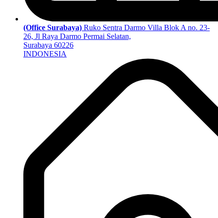
(Office Surabaya)
Ruko Sentra Darmo Villa Blok A no. 23-
26, Jl Raya Darmo Permai Selatan,
Surabaya 60226
INDONESIA