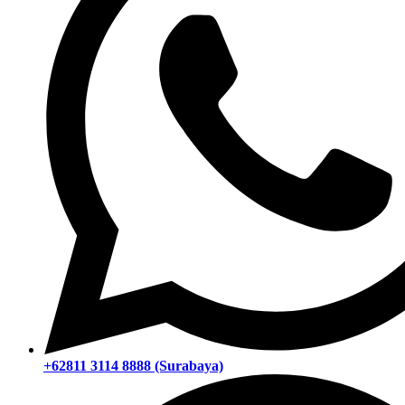
+62811 3114 8888 (Surabaya)