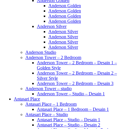
Anderson Golden
Anderson Golden
Anderson Golden
Anderson Golden
Anderson Golden
Anderson Silver
Anderson Silver
Anderson Silver
Anderson Silver
Anderson Silver
Anderson Studio
Anderson Tower – 2 Bedroom
Anderson Tower – 2 Bedroom – Desain 1 –
Golden Style
Anderson Tower – 2 Bedroom – Desain 2 –
Silver Style
Anderson Tower – 2 Bedroom – Desain 3
Anderson Tower – studio
Anderson Tower – Studio – Desain 1
Antasari Place
Antasari Place – 1 Bedroom
Antasari Place – 1 Bedroom – Desain 1
Antasari Place – Studio
Antasari Place – Studio – Desain 1
Antasari Place – Studio – Desain 2