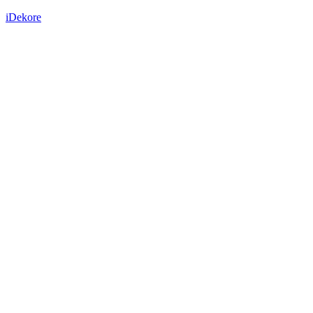
iDekore