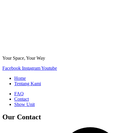
Your Space, Your Way
Facebook
Instagram
Youtube
Home
Tentang Kami
FAQ
Contact
Show Unit
Our Contact