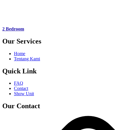
2 Bedroom
Our Services
Home
Tentang Kami
Quick Link
FAQ
Contact
Show Unit
Our Contact