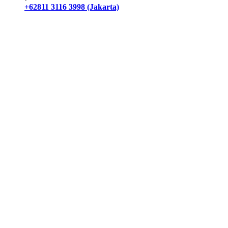
+62811 3116 3998 (Jakarta)