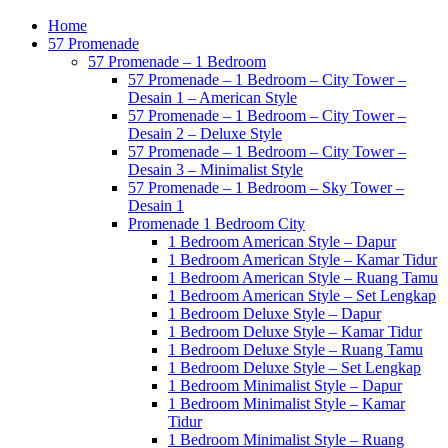
Home
57 Promenade
57 Promenade – 1 Bedroom
57 Promenade – 1 Bedroom – City Tower –
Desain 1 – American Style
57 Promenade – 1 Bedroom – City Tower –
Desain 2 – Deluxe Style
57 Promenade – 1 Bedroom – City Tower –
Desain 3 – Minimalist Style
57 Promenade – 1 Bedroom – Sky Tower –
Desain 1
Promenade 1 Bedroom City
1 Bedroom American Style – Dapur
1 Bedroom American Style – Kamar Tidur
1 Bedroom American Style – Ruang Tamu
1 Bedroom American Style – Set Lengkap
1 Bedroom Deluxe Style – Dapur
1 Bedroom Deluxe Style – Kamar Tidur
1 Bedroom Deluxe Style – Ruang Tamu
1 Bedroom Deluxe Style – Set Lengkap
1 Bedroom Minimalist Style – Dapur
1 Bedroom Minimalist Style – Kamar
Tidur
1 Bedroom Minimalist Style – Ruang