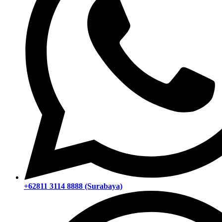
+62811 3114 8888 (Surabaya)