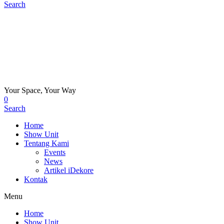
Search
Your Space, Your Way
0
Search
Home
Show Unit
Tentang Kami
Events
News
Artikel iDekore
Kontak
Menu
Home
Show Unit