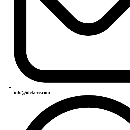
info@idekore.com