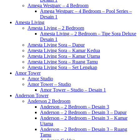
Amega Westparc – 4 Bedroom
Amega Westparc – 4 Bedroom – Pool Series –
Desain 1
Amesta Living
Amesta Living – 2 Bedroom
Amesta Living – 2 Bedroom – Tipe Sora Deluxe
Desain 1
Amesta Living Sora – Dapur
Amesta Living Sora – Kamar Kedua
Amesta Living Sora – Kamar Utama
Amesta Living Sora – Ruang Tamu
Amesta Living Sora – Set Lengkap
Amor Tower
Amor Studio
Amor Tower – Studio
Amor Tower – Studio – Desain 1
Anderson Tower
Anderson 2 Bedroom
Anderson – 2 Bedroom – Desain 3
Anderson – 2 Bedroom – Desain 3 – Dapur
Anderson – 2 Bedroom – Desain 3 – Kamar
Utama
Anderson – 2 Bedroom – Desain 3 – Ruang
Tamu