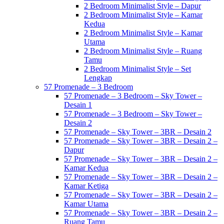
2 Bedroom Minimalist Style – Dapur
2 Bedroom Minimalist Style – Kamar
Kedua
2 Bedroom Minimalist Style – Kamar
Utama
2 Bedroom Minimalist Style – Ruang
Tamu
2 Bedroom Minimalist Style – Set
Lengkap
57 Promenade – 3 Bedroom
57 Promenade – 3 Bedroom – Sky Tower –
Desain 1
57 Promenade – 3 Bedroom – Sky Tower –
Desain 2
57 Promenade – Sky Tower – 3BR – Desain 2
57 Promenade – Sky Tower – 3BR – Desain 2 –
Dapur
57 Promenade – Sky Tower – 3BR – Desain 2 –
Kamar Kedua
57 Promenade – Sky Tower – 3BR – Desain 2 –
Kamar Ketiga
57 Promenade – Sky Tower – 3BR – Desain 2 –
Kamar Utama
57 Promenade – Sky Tower – 3BR – Desain 2 –
Ruang Tamu