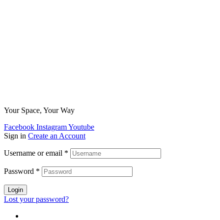
Your Space, Your Way
Facebook
Instagram
Youtube
Sign in
Create an Account
Username or email
*
Password
*
Login
Lost your password?