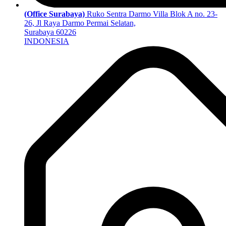
(Office Surabaya)
Ruko Sentra Darmo Villa Blok A no. 23-
26, Jl Raya Darmo Permai Selatan,
Surabaya 60226
INDONESIA