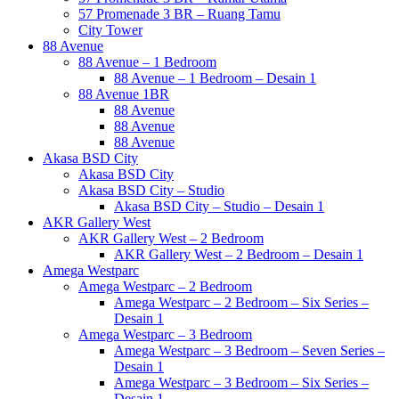
57 Promenade 3 BR – Ruang Tamu
City Tower
88 Avenue
88 Avenue – 1 Bedroom
88 Avenue – 1 Bedroom – Desain 1
88 Avenue 1BR
88 Avenue
88 Avenue
88 Avenue
Akasa BSD City
Akasa BSD City
Akasa BSD City – Studio
Akasa BSD City – Studio – Desain 1
AKR Gallery West
AKR Gallery West – 2 Bedroom
AKR Gallery West – 2 Bedroom – Desain 1
Amega Westparc
Amega Westparc – 2 Bedroom
Amega Westparc – 2 Bedroom – Six Series –
Desain 1
Amega Westparc – 3 Bedroom
Amega Westparc – 3 Bedroom – Seven Series –
Desain 1
Amega Westparc – 3 Bedroom – Six Series –
Desain 1