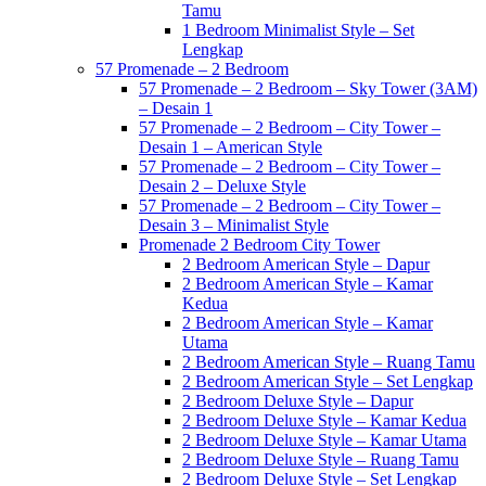
Tamu
1 Bedroom Minimalist Style – Set
Lengkap
57 Promenade – 2 Bedroom
57 Promenade – 2 Bedroom – Sky Tower (3AM)
– Desain 1
57 Promenade – 2 Bedroom – City Tower –
Desain 1 – American Style
57 Promenade – 2 Bedroom – City Tower –
Desain 2 – Deluxe Style
57 Promenade – 2 Bedroom – City Tower –
Desain 3 – Minimalist Style
Promenade 2 Bedroom City Tower
2 Bedroom American Style – Dapur
2 Bedroom American Style – Kamar
Kedua
2 Bedroom American Style – Kamar
Utama
2 Bedroom American Style – Ruang Tamu
2 Bedroom American Style – Set Lengkap
2 Bedroom Deluxe Style – Dapur
2 Bedroom Deluxe Style – Kamar Kedua
2 Bedroom Deluxe Style – Kamar Utama
2 Bedroom Deluxe Style – Ruang Tamu
2 Bedroom Deluxe Style – Set Lengkap