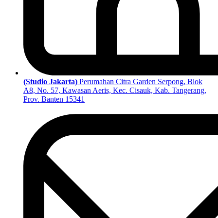
(Studio Jakarta)
Perumahan Citra Garden Serpong, Blok
A8, No. 57, Kawasan Aeris, Kec. Cisauk, Kab. Tangerang,
Prov. Banten 15341