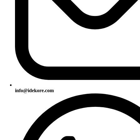
info@idekore.com