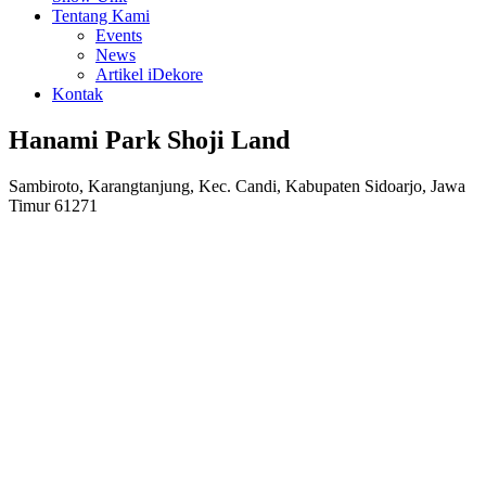
Tentang Kami
Events
News
Artikel iDekore
Kontak
Hanami Park Shoji Land
Sambiroto, Karangtanjung, Kec. Candi, Kabupaten Sidoarjo, Jawa
Timur 61271