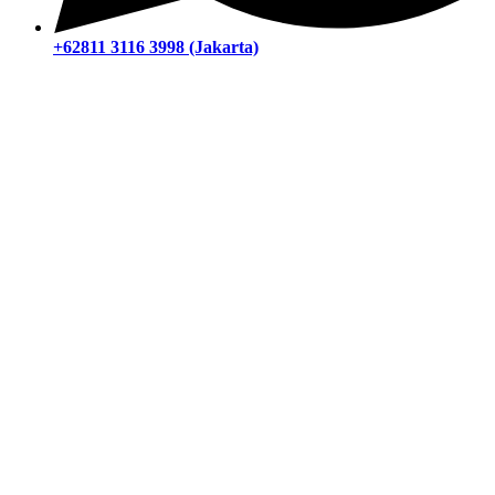
+62811 3116 3998 (Jakarta)