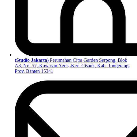
(Studio Jakarta)
Perumahan Citra Garden Serpong, Blok
A8, No. 57, Kawasan Aeris, Kec. Cisauk, Kab. Tangerang,
Prov. Banten 15341