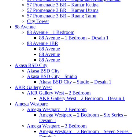
57 Promenade 3 BR – Kamar Ketiga
57 Promenade 3 BR – Kamar Utama
57 Promenade 3 BR – Ruang Tamu
City Tower
88 Avenue
88 Avenue – 1 Bedroom
88 Avenue – 1 Bedroom – Desain 1
88 Avenue 1BR
88 Avenue
88 Avenue
88 Avenue
Akasa BSD City
Akasa BSD City
Akasa BSD City – Studio
Akasa BSD City – Studio – Desain 1
AKR Gallery West
AKR Gallery West – 2 Bedroom
AKR Gallery West – 2 Bedroom – Desain 1
Amega Westparc
Amega Westparc – 2 Bedroom
Amega Westparc – 2 Bedroom – Six Series –
Desain 1
Amega Westparc – 3 Bedroom
Amega Westparc – 3 Bedroom – Seven Series –
Desain 1