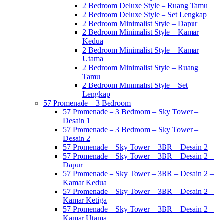
2 Bedroom Deluxe Style – Ruang Tamu
2 Bedroom Deluxe Style – Set Lengkap
2 Bedroom Minimalist Style – Dapur
2 Bedroom Minimalist Style – Kamar
Kedua
2 Bedroom Minimalist Style – Kamar
Utama
2 Bedroom Minimalist Style – Ruang
Tamu
2 Bedroom Minimalist Style – Set
Lengkap
57 Promenade – 3 Bedroom
57 Promenade – 3 Bedroom – Sky Tower –
Desain 1
57 Promenade – 3 Bedroom – Sky Tower –
Desain 2
57 Promenade – Sky Tower – 3BR – Desain 2
57 Promenade – Sky Tower – 3BR – Desain 2 –
Dapur
57 Promenade – Sky Tower – 3BR – Desain 2 –
Kamar Kedua
57 Promenade – Sky Tower – 3BR – Desain 2 –
Kamar Ketiga
57 Promenade – Sky Tower – 3BR – Desain 2 –
Kamar Utama