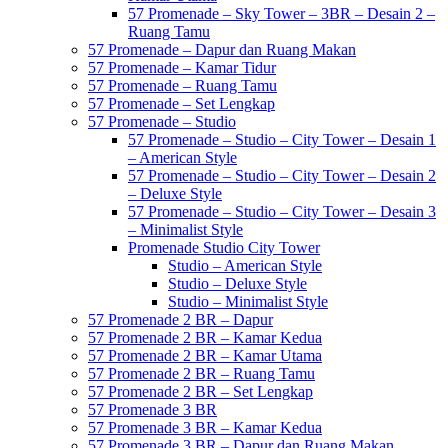
57 Promenade – Sky Tower – 3BR – Desain 2 –
Ruang Tamu
57 Promenade – Dapur dan Ruang Makan
57 Promenade – Kamar Tidur
57 Promenade – Ruang Tamu
57 Promenade – Set Lengkap
57 Promenade – Studio
57 Promenade – Studio – City Tower – Desain 1
– American Style
57 Promenade – Studio – City Tower – Desain 2
– Deluxe Style
57 Promenade – Studio – City Tower – Desain 3
– Minimalist Style
Promenade Studio City Tower
Studio – American Style
Studio – Deluxe Style
Studio – Minimalist Style
57 Promenade 2 BR – Dapur
57 Promenade 2 BR – Kamar Kedua
57 Promenade 2 BR – Kamar Utama
57 Promenade 2 BR – Ruang Tamu
57 Promenade 2 BR – Set Lengkap
57 Promenade 3 BR
57 Promenade 3 BR – Kamar Kedua
57 Promenade 3 BR – Dapur dan Ruang Makan