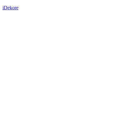
iDekore