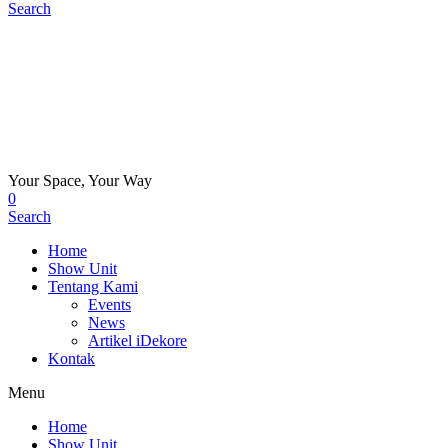
Search
Your Space, Your Way
0
Search
Home
Show Unit
Tentang Kami
Events
News
Artikel iDekore
Kontak
Menu
Home
Show Unit