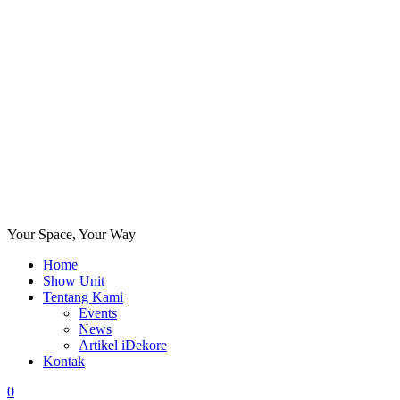
Your Space, Your Way
Home
Show Unit
Tentang Kami
Events
News
Artikel iDekore
Kontak
0