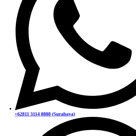
+62811 3114 8888 (Surabaya)