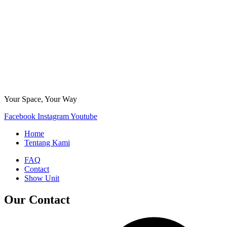
Your Space, Your Way
Facebook
Instagram
Youtube
Home
Tentang Kami
FAQ
Contact
Show Unit
Our Contact