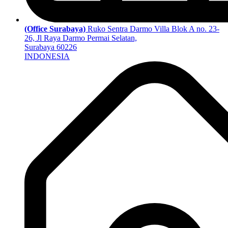
(Office Surabaya)
Ruko Sentra Darmo Villa Blok A no. 23-
26, Jl Raya Darmo Permai Selatan,
Surabaya 60226
INDONESIA