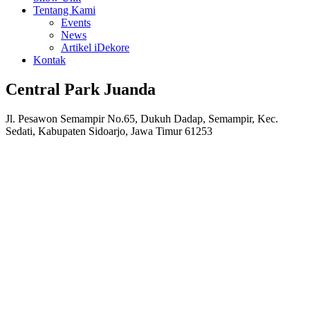
Tentang Kami
Events
News
Artikel iDekore
Kontak
Central Park Juanda
Jl. Pesawon Semampir No.65, Dukuh Dadap, Semampir, Kec.
Sedati, Kabupaten Sidoarjo, Jawa Timur 61253