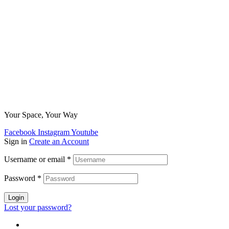
Your Space, Your Way
Facebook
Instagram
Youtube
Sign in
Create an Account
Username or email
*
Password
*
Login
Lost your password?