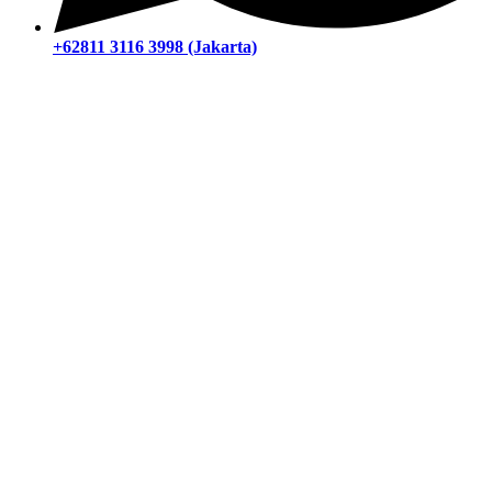
+62811 3116 3998 (Jakarta)