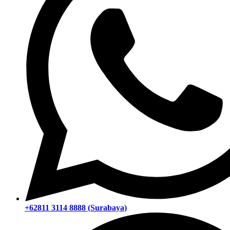
+62811 3114 8888 (Surabaya)