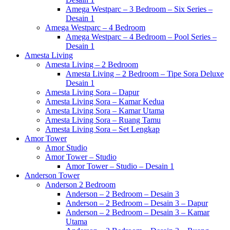
Amega Westparc – 3 Bedroom – Six Series –
Desain 1
Amega Westparc – 4 Bedroom
Amega Westparc – 4 Bedroom – Pool Series –
Desain 1
Amesta Living
Amesta Living – 2 Bedroom
Amesta Living – 2 Bedroom – Tipe Sora Deluxe
Desain 1
Amesta Living Sora – Dapur
Amesta Living Sora – Kamar Kedua
Amesta Living Sora – Kamar Utama
Amesta Living Sora – Ruang Tamu
Amesta Living Sora – Set Lengkap
Amor Tower
Amor Studio
Amor Tower – Studio
Amor Tower – Studio – Desain 1
Anderson Tower
Anderson 2 Bedroom
Anderson – 2 Bedroom – Desain 3
Anderson – 2 Bedroom – Desain 3 – Dapur
Anderson – 2 Bedroom – Desain 3 – Kamar
Utama