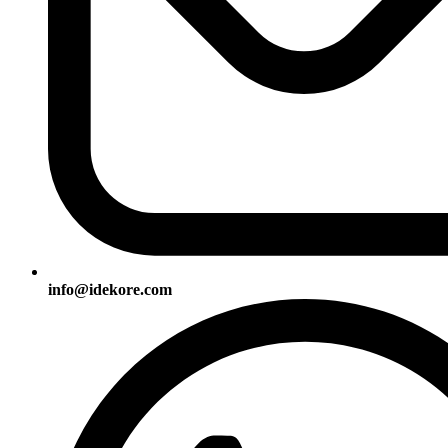
info@idekore.com