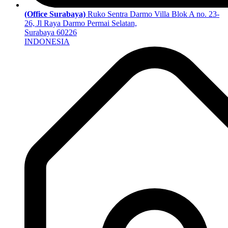
(Office Surabaya)
Ruko Sentra Darmo Villa Blok A no. 23-
26, Jl Raya Darmo Permai Selatan,
Surabaya 60226
INDONESIA