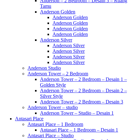
Anderson – 2 Bedroom – Desain 3 – Ruang
Tamu
Anderson Golden
Anderson Golden
Anderson Golden
Anderson Golden
Anderson Golden
Anderson Silver
Anderson Silver
Anderson Silver
Anderson Silver
Anderson Silver
Anderson Studio
Anderson Tower – 2 Bedroom
Anderson Tower – 2 Bedroom – Desain 1 –
Golden Style
Anderson Tower – 2 Bedroom – Desain 2 –
Silver Style
Anderson Tower – 2 Bedroom – Desain 3
Anderson Tower – studio
Anderson Tower – Studio – Desain 1
Antasari Place
Antasari Place – 1 Bedroom
Antasari Place – 1 Bedroom – Desain 1
Antasari Place – Studio