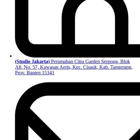
(Studio Jakarta)
Perumahan Citra Garden Serpong, Blok
A8, No. 57, Kawasan Aeris, Kec. Cisauk, Kab. Tangerang,
Prov. Banten 15341