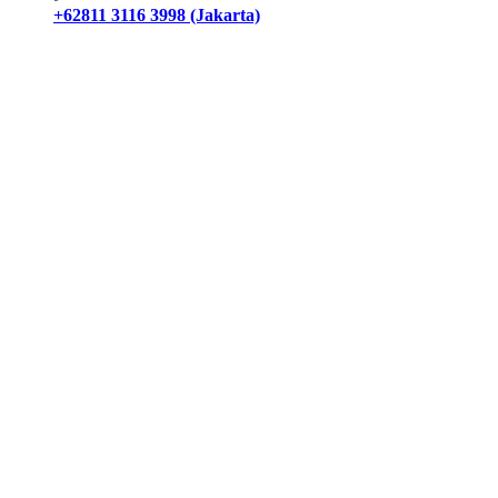
+62811 3116 3998 (Jakarta)