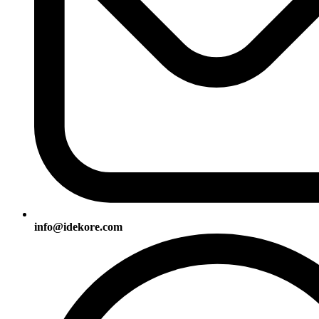
info@idekore.com