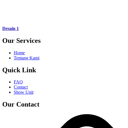
Desain 1
Our Services
Home
Tentang Kami
Quick Link
FAQ
Contact
Show Unit
Our Contact