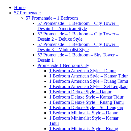
Home
57 Promenade
57 Promenade – 1 Bedroom
57 Promenade – 1 Bedroom – City Tower –
Desain 1 – American Style
57 Promenade – 1 Bedroom – City Tower –
Desain 2 – Deluxe Style
57 Promenade – 1 Bedroom – City Tower –
Desain 3 – Minimalist Style
57 Promenade – 1 Bedroom – Sky Tower –
Desain 1
Promenade 1 Bedroom City
1 Bedroom American Style – Dapur
1 Bedroom American Style – Kamar Tidur
1 Bedroom American Style – Ruang Tamu
1 Bedroom American Style – Set Lengkap
1 Bedroom Deluxe Style – Dapur
1 Bedroom Deluxe Style – Kamar Tidur
1 Bedroom Deluxe Style – Ruang Tamu
1 Bedroom Deluxe Style – Set Lengkap
1 Bedroom Minimalist Style – Dapur
1 Bedroom Minimalist Style – Kamar
Tidur
1 Bedroom Minimalist Style – Ruang