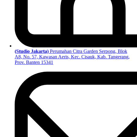
(Studio Jakarta)
Perumahan Citra Garden Serpong, Blok
A8, No. 57, Kawasan Aeris, Kec. Cisauk, Kab. Tangerang,
Prov. Banten 15341