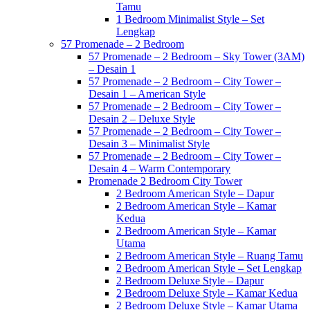
Tamu
1 Bedroom Minimalist Style – Set
Lengkap
57 Promenade – 2 Bedroom
57 Promenade – 2 Bedroom – Sky Tower (3AM)
– Desain 1
57 Promenade – 2 Bedroom – City Tower –
Desain 1 – American Style
57 Promenade – 2 Bedroom – City Tower –
Desain 2 – Deluxe Style
57 Promenade – 2 Bedroom – City Tower –
Desain 3 – Minimalist Style
57 Promenade – 2 Bedroom – City Tower –
Desain 4 – Warm Contemporary
Promenade 2 Bedroom City Tower
2 Bedroom American Style – Dapur
2 Bedroom American Style – Kamar
Kedua
2 Bedroom American Style – Kamar
Utama
2 Bedroom American Style – Ruang Tamu
2 Bedroom American Style – Set Lengkap
2 Bedroom Deluxe Style – Dapur
2 Bedroom Deluxe Style – Kamar Kedua
2 Bedroom Deluxe Style – Kamar Utama