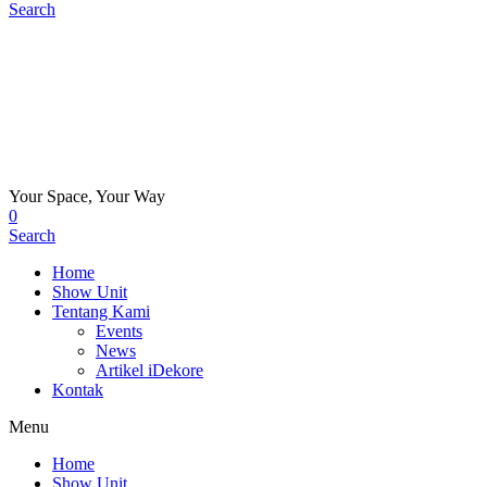
Search
Your Space, Your Way
0
Search
Home
Show Unit
Tentang Kami
Events
News
Artikel iDekore
Kontak
Menu
Home
Show Unit