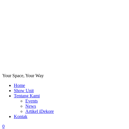
Your Space, Your Way
Home
Show Unit
Tentang Kami
Events
News
Artikel iDekore
Kontak
0