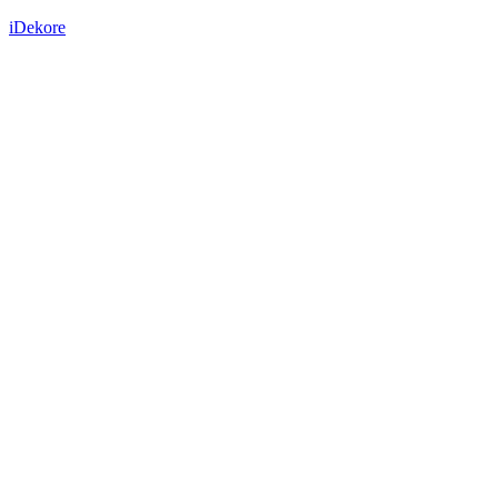
iDekore