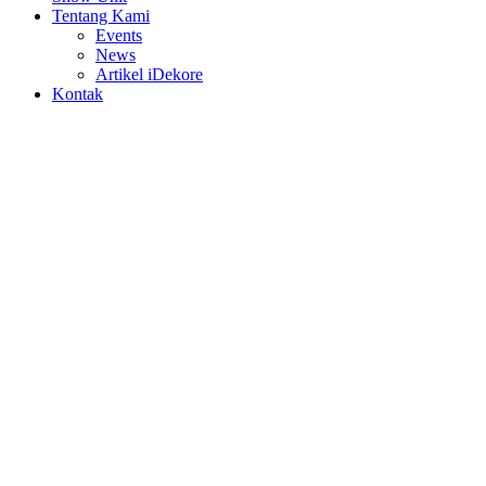
Tentang Kami
Events
News
Artikel iDekore
Kontak