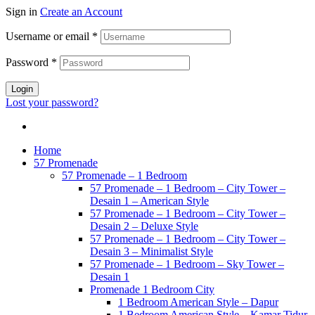
Sign in
Create an Account
Username or email
*
Password
*
Login
Lost your password?
Home
57 Promenade
57 Promenade – 1 Bedroom
57 Promenade – 1 Bedroom – City Tower –
Desain 1 – American Style
57 Promenade – 1 Bedroom – City Tower –
Desain 2 – Deluxe Style
57 Promenade – 1 Bedroom – City Tower –
Desain 3 – Minimalist Style
57 Promenade – 1 Bedroom – Sky Tower –
Desain 1
Promenade 1 Bedroom City
1 Bedroom American Style – Dapur
1 Bedroom American Style – Kamar Tidur