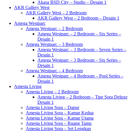
Akasa BSD City – Studio – Desain 1
AKR Gallery West
AKR Gallery West – 2 Bedroom
AKR Gallery West – 2 Bedroom – Desain 1
Amega Westparc
Amega Westparc – 2 Bedroom
Amega Westparc – 2 Bedroom – Six Series –
Desain 1
Amega Westparc – 3 Bedroom
Amega Westparc – 3 Bedroom – Seven Series –
Desain 1
Amega Westparc – 3 Bedroom – Six Series –
Desain 1
Amega Westparc – 4 Bedroom
Amega Westparc – 4 Bedroom – Pool Series –
Desain 1
Amesta Living
Amesta Living – 2 Bedroom
Amesta Living – 2 Bedroom – Tipe Sora Deluxe
Desain 1
Amesta Living Sora – Dapur
Amesta Living Sora – Kamar Kedua
Amesta Living Sora – Kamar Utama
Amesta Living Sora – Ruang Tamu
Amesta Living Sora – Set Lengkap