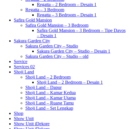
Regatta – 2 Bedroom – Desain 1
Regatta – 3 Bedroom
Regatta – 3 Bedroom – Desain 1
Safira Gold Mansion
Safira Gold Mansion – 3 Bedroom
Safira Gold Mansion – 3 Bedroom – Tipe Davos
– Desain 1
Sakura Garden City
Sakura Garden City – Studio
Sakura Garden City – Studio – Desain 1
Sakura Garden City – Studio – old
Service
Services 02
Shoji Land
Shoji Land – 2 Bedroom
Shoji Land – 2 Bedroom – Desain 1
Shoji Land – Dapur
Shoji Land – Kamar Kedua
Shoji Land – Kamar Utama
Shoji Land – Ruang Tamu
Shoji Land – Set Lengkap
Shop
Show Unit
Show Unit iDekore
Show Unit iDekore