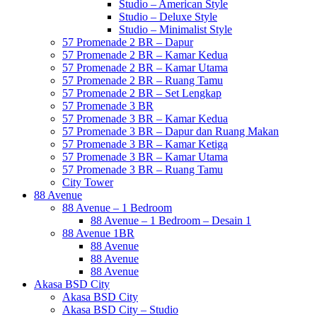
Studio – American Style
Studio – Deluxe Style
Studio – Minimalist Style
57 Promenade 2 BR – Dapur
57 Promenade 2 BR – Kamar Kedua
57 Promenade 2 BR – Kamar Utama
57 Promenade 2 BR – Ruang Tamu
57 Promenade 2 BR – Set Lengkap
57 Promenade 3 BR
57 Promenade 3 BR – Kamar Kedua
57 Promenade 3 BR – Dapur dan Ruang Makan
57 Promenade 3 BR – Kamar Ketiga
57 Promenade 3 BR – Kamar Utama
57 Promenade 3 BR – Ruang Tamu
City Tower
88 Avenue
88 Avenue – 1 Bedroom
88 Avenue – 1 Bedroom – Desain 1
88 Avenue 1BR
88 Avenue
88 Avenue
88 Avenue
Akasa BSD City
Akasa BSD City
Akasa BSD City – Studio