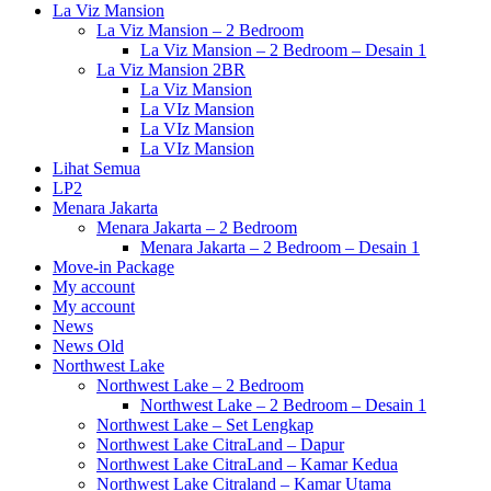
La Viz Mansion
La Viz Mansion – 2 Bedroom
La Viz Mansion – 2 Bedroom – Desain 1
La Viz Mansion 2BR
La Viz Mansion
La VIz Mansion
La VIz Mansion
La VIz Mansion
Lihat Semua
LP2
Menara Jakarta
Menara Jakarta – 2 Bedroom
Menara Jakarta – 2 Bedroom – Desain 1
Move-in Package
My account
My account
News
News Old
Northwest Lake
Northwest Lake – 2 Bedroom
Northwest Lake – 2 Bedroom – Desain 1
Northwest Lake – Set Lengkap
Northwest Lake CitraLand – Dapur
Northwest Lake CitraLand – Kamar Kedua
Northwest Lake Citraland – Kamar Utama