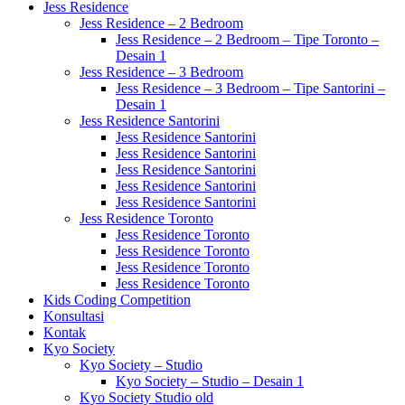
Jess Residence
Jess Residence – 2 Bedroom
Jess Residence – 2 Bedroom – Tipe Toronto –
Desain 1
Jess Residence – 3 Bedroom
Jess Residence – 3 Bedroom – Tipe Santorini –
Desain 1
Jess Residence Santorini
Jess Residence Santorini
Jess Residence Santorini
Jess Residence Santorini
Jess Residence Santorini
Jess Residence Santorini
Jess Residence Toronto
Jess Residence Toronto
Jess Residence Toronto
Jess Residence Toronto
Jess Residence Toronto
Kids Coding Competition
Konsultasi
Kontak
Kyo Society
Kyo Society – Studio
Kyo Society – Studio – Desain 1
Kyo Society Studio old