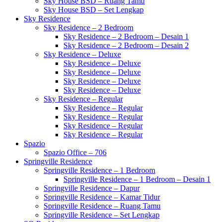
Sky House BSD – Ruang Tamu
Sky House BSD – Set Lengkap
Sky Residence
Sky Residence – 2 Bedroom
Sky Residence – 2 Bedroom – Desain 1
Sky Residence – 2 Bedroom – Desain 2
Sky Residence – Deluxe
Sky Residence – Deluxe
Sky Residence – Deluxe
Sky Residence – Deluxe
Sky Residence – Deluxe
Sky Residence – Regular
Sky Residence – Regular
Sky Residence – Regular
Sky Residence – Regular
Sky Residence – Regular
Spazio
Spazio Office – 706
Springville Residence
Springville Residence – 1 Bedroom
Springville Residence – 1 Bedroom – Desain 1
Springville Residence – Dapur
Springville Residence – Kamar Tidur
Springville Residence – Ruang Tamu
Springville Residence – Set Lengkap