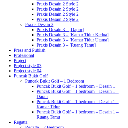
Praxis Desain 2 Style 2
Praxis Desain 2 Style 2
Praxis Desain 2 Style 2
Praxis Desain 2 Style 2
Praxis Desain 3
Praxis Desain 3 – [Dapur]
Praxis Desain 3 – [Kamar Tidur Kedua]
Praxis Desain 3 – [Kamar Tidur Utama]
Praxis Desain 3 – [Ruang Tamu]
Press and Publish
Profesional
Project
Project style 03
Project style 04
Puncak Bukit Golf
Puncak Bukit Golf – 1 Bedroom
Puncak Bukit Golf – 1 bedroom – Desain 1
Puncak Bukit Golf – 1 bedroom – Desain 1 –
Dapur
Puncak Bukit Golf – 1 bedroom – Desain 1 –
Kamar Tidur
Puncak Bukit Golf – 1 bedroom – Desain 1 –
Ruang Tamu
Regatta
Regatta – 2 Bedroom