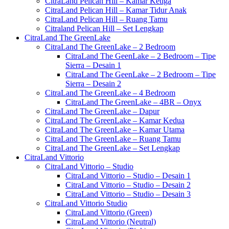
CitraLand Pelican Hill – Kamar Ketiga
CitraLand Pelican Hill – Kamar Tidur Anak
CitraLand Pelican Hill – Ruang Tamu
Citraland Pelican Hill – Set Lengkap
CitraLand The GreenLake
CitraLand The GreenLake – 2 Bedroom
CitraLand The GeenLake – 2 Bedroom – Tipe
Sierra – Desain 1
CitraLand The GeenLake – 2 Bedroom – Tipe
Sierra – Desain 2
CitraLand The GreenLake – 4 Bedroom
CitraLand The GreenLake – 4BR – Onyx
CitraLand The GreenLake – Dapur
CitraLand The GreenLake – Kamar Kedua
CitraLand The GreenLake – Kamar Utama
CitraLand The GreenLake – Ruang Tamu
CitraLand The GreenLake – Set Lengkap
CitraLand Vittorio
CitraLand Vittorio – Studio
CitraLand Vittorio – Studio – Desain 1
CitraLand Vittorio – Studio – Desain 2
CitraLand Vittorio – Studio – Desain 3
CitraLand Vittorio Studio
CitraLand Vittorio (Green)
CitraLand Vittorio (Neutral)