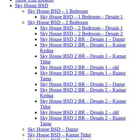
Sky House BSD
Sky House BSD – 1 Bedroom
Sky House BSD – 1 Bedroom – Desain 1
Sky House BSD – 2 Bedroom
Sky House BSD – 2 Bedroom – Desain 1
Sky House BSD – 2 Bedroom – Desain 2
Sky House BSD 2 BR – Desain 1 – Dapur
Sky House BSD 2 BR – Desain 1 – Kamar
Kedua
Sky House BSD 2 BR – Desain 1 – Kamar
Tidur
Sky House BSD 2 BR – Desain 1 – old
Sky House BSD 2 BR – Desain 1 – Ruang
Tamu
Sky House BSD 2 BR – Desain 2 – Dapur
Sky House BSD 2 BR – Desain 2 – Kamar
Kedua
Sky House BSD 2 BR – Desain 2 – Kamar
Tidur
Sky House BSD 2 BR – Desain 2 – old
Sky House BSD 2 BR – Desain 2 – Ruang
Tamu
Sky House BSD – Dapur
Sky House BSD – Kamar Tidur