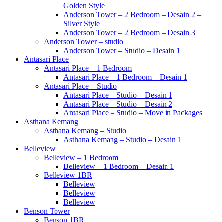
Golden Style
Anderson Tower – 2 Bedroom – Desain 2 –
Silver Style
Anderson Tower – 2 Bedroom – Desain 3
Anderson Tower – studio
Anderson Tower – Studio – Desain 1
Antasari Place
Antasari Place – 1 Bedroom
Antasari Place – 1 Bedroom – Desain 1
Antasari Place – Studio
Antasari Place – Studio – Desain 1
Antasari Place – Studio – Desain 2
Antasari Place – Studio – Move in Packages
Asthana Kemang
Asthana Kemang – Studio
Asthana Kemang – Studio – Desain 1
Belleview
Belleview – 1 Bedroom
Belleview – 1 Bedroom – Desain 1
Belleview 1BR
Belleview
Belleview
Belleview
Benson Tower
Benson 1BR