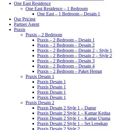
One East Residence
One East Residence – 1 Bedroom
One East – 1 Bedroom – Desain 1
Our Pricing
Partner Agent
Praxis
Praxis – 2 Bedroom
Praxis – 2 Bedroom – Desain 1
Praxis – 2 Bedroom – Desain 2
Praxis – 2 Bedroom – Desain 2 – Style 1
Praxis – 2 Bedroom – Desain 2 – Style 2
Praxis – 2 Bedroom – Desain 3
Praxis – 2 Bedroom – Desain 4
Praxis – 2 Bedroom – Paket Hemat
Praxis Desain 1
Praxis Desain 1
Praxis Desain 1
Praxis Desain 1
Praxis Desain 1
Praxis Desain 2
Praxis Desain 2 Style 1 – Dapur
Praxis Desain 2 Style 1 – Kamar Kedua
Praxis Desain 2 Style 1 – Kamar Utama
Praxis Desain 2 Style 1 – Set Lengkap
Praxis Desain 2 Style 2