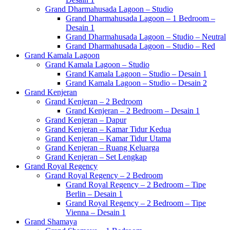
Grand Dharmahusada Lagoon – Studio
Grand Dharmahusada Lagoon – 1 Bedroom –
Desain 1
Grand Dharmahusada Lagoon – Studio – Neutral
Grand Dharmahusada Lagoon – Studio – Red
Grand Kamala Lagoon
Grand Kamala Lagoon – Studio
Grand Kamala Lagoon – Studio – Desain 1
Grand Kamala Lagoon – Studio – Desain 2
Grand Kenjeran
Grand Kenjeran – 2 Bedroom
Grand Kenjeran – 2 Bedroom – Desain 1
Grand Kenjeran – Dapur
Grand Kenjeran – Kamar Tidur Kedua
Grand Kenjeran – Kamar Tidur Utama
Grand Kenjeran – Ruang Keluarga
Grand Kenjeran – Set Lengkap
Grand Royal Regency
Grand Royal Regency – 2 Bedroom
Grand Royal Regency – 2 Bedroom – Tipe
Berlin – Desain 1
Grand Royal Regency – 2 Bedroom – Tipe
Vienna – Desain 1
Grand Shamaya