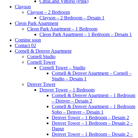
CitraLand Vittorio (Pink)
Clayson
Clayson – 2 Bedroom
Clayson – 2 Bedroom – Desain 1
Cleon Park Apartment
Cleon Park Apartment – 1 Bedroom
Cleon Park Apartment – 1 Bedroom – Desain 1
Coming soon
Contact 02
Cornell & Denver Apartment
Cornell Studio
Cornell Tower
Cornell Tower – Studio
Cornell & Denver Apartment – Cornell –
Studio – Desain 1
Denver Tower
Denver Tower – 1 Bedroom
Cornell & Denver Apartment – 1 Bedroom
– Denver – Desain 2
Cornell & Denver Apartment – 1 Bedroom
Soho – Denver – Desain 1
Denver Tower – 1 Bedroom – Desain 2
Denver Tower – 1 Bedroom – Desain 2 –
Dapur
Denver Tower – 1 Bedroom – Desain 2 –