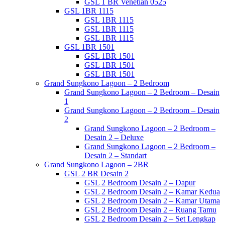
GSL 1 BR Venetian 0525
GSL 1BR 1115
GSL 1BR 1115
GSL 1BR 1115
GSL 1BR 1115
GSL 1BR 1501
GSL 1BR 1501
GSL 1BR 1501
GSL 1BR 1501
Grand Sungkono Lagoon – 2 Bedroom
Grand Sungkono Lagoon – 2 Bedroom – Desain
1
Grand Sungkono Lagoon – 2 Bedroom – Desain
2
Grand Sungkono Lagoon – 2 Bedroom –
Desain 2 – Deluxe
Grand Sungkono Lagoon – 2 Bedroom –
Desain 2 – Standart
Grand Sungkono Lagoon – 2BR
GSL 2 BR Desain 2
GSL 2 Bedroom Desain 2 – Dapur
GSL 2 Bedroom Desain 2 – Kamar Kedua
GSL 2 Bedroom Desain 2 – Kamar Utama
GSL 2 Bedroom Desain 2 – Ruang Tamu
GSL 2 Bedroom Desain 2 – Set Lengkap