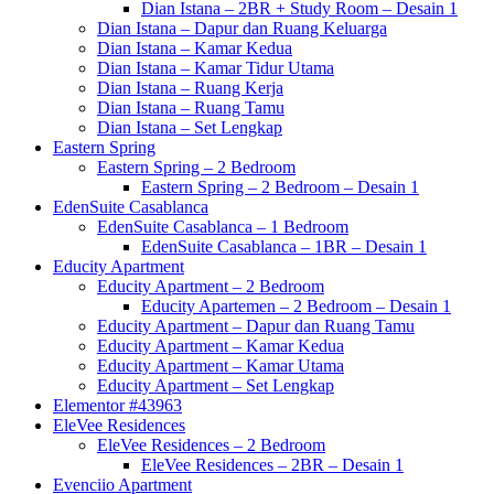
Dian Istana – 2BR + Study Room – Desain 1
Dian Istana – Dapur dan Ruang Keluarga
Dian Istana – Kamar Kedua
Dian Istana – Kamar Tidur Utama
Dian Istana – Ruang Kerja
Dian Istana – Ruang Tamu
Dian Istana – Set Lengkap
Eastern Spring
Eastern Spring – 2 Bedroom
Eastern Spring – 2 Bedroom – Desain 1
EdenSuite Casablanca
EdenSuite Casablanca – 1 Bedroom
EdenSuite Casablanca – 1BR – Desain 1
Educity Apartment
Educity Apartment – 2 Bedroom
Educity Apartemen – 2 Bedroom – Desain 1
Educity Apartment – Dapur dan Ruang Tamu
Educity Apartment – Kamar Kedua
Educity Apartment – Kamar Utama
Educity Apartment – Set Lengkap
Elementor #43963
EleVee Residences
EleVee Residences – 2 Bedroom
EleVee Residences – 2BR – Desain 1
Evenciio Apartment