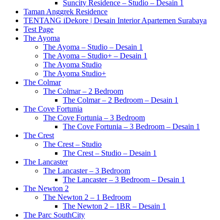
Suncity Residence – Studio – Desain 1
Taman Anggrek Residence
TENTANG iDekore | Desain Interior Apartemen Surabaya
Test Page
The Ayoma
The Ayoma – Studio – Desain 1
The Ayoma – Studio+ – Desain 1
The Ayoma Studio
The Ayoma Studio+
The Colmar
The Colmar – 2 Bedroom
The Colmar – 2 Bedroom – Desain 1
The Cove Fortunia
The Cove Fortunia – 3 Bedroom
The Cove Fortunia – 3 Bedroom – Desain 1
The Crest
The Crest – Studio
The Crest – Studio – Desain 1
The Lancaster
The Lancaster – 3 Bedroom
The Lancaster – 3 Bedroom – Desain 1
The Newton 2
The Newton 2 – 1 Bedroom
The Newton 2 – 1BR – Desain 1
The Parc SouthCity