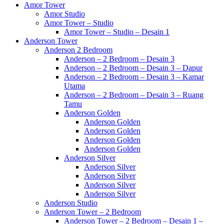
Amor Tower
Amor Studio
Amor Tower – Studio
Amor Tower – Studio – Desain 1
Anderson Tower
Anderson 2 Bedroom
Anderson – 2 Bedroom – Desain 3
Anderson – 2 Bedroom – Desain 3 – Dapur
Anderson – 2 Bedroom – Desain 3 – Kamar
Utama
Anderson – 2 Bedroom – Desain 3 – Ruang
Tamu
Anderson Golden
Anderson Golden
Anderson Golden
Anderson Golden
Anderson Golden
Anderson Silver
Anderson Silver
Anderson Silver
Anderson Silver
Anderson Silver
Anderson Studio
Anderson Tower – 2 Bedroom
Anderson Tower – 2 Bedroom – Desain 1 –