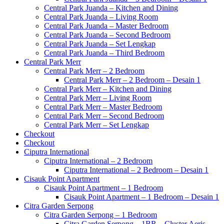
Central Park Juanda – Kitchen and Dining
Central Park Juanda – Living Room
Central Park Juanda – Master Bedroom
Central Park Juanda – Second Bedroom
Central Park Juanda – Set Lengkap
Central Park Juanda – Third Bedroom
Central Park Merr
Central Park Merr – 2 Bedroom
Central Park Merr – 2 Bedroom – Desain 1
Central Park Merr – Kitchen and Dining
Central Park Merr – Living Room
Central Park Merr – Master Bedroom
Central Park Merr – Second Bedroom
Central Park Merr – Set Lengkap
Checkout
Checkout
Ciputra International
Ciputra International – 2 Bedroom
Ciputra International – 2 Bedroom – Desain 1
Cisauk Point Apartment
Cisauk Point Apartment – 1 Bedroom
Cisauk Point Apartment – 1 Bedroom – Desain 1
Citra Garden Serpong
Citra Garden Serpong – 1 Bedroom
Citra Garden Serpong – 1BR – Cluster Aeris –