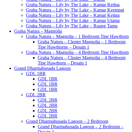
Graha Natura – Lily by The Lake – Kamar Kedua
Graha Natura – Lily by The Lake – Kamar Keempat
Graha Natura – Lily by The Lake – Kamar Ketiga
Graha Natura – Lily by The Lake – Kamar Utama
Graha Natura – Lily by The Lake – Ruang Tamu
Graha Natura – Magnolia
Graha Natura – Magnolia – 1 Bedroom Tipe Hawthorn
Graha Natura – Cluster Magnolia – 1 Bedroom
Tipe Hawthorne – Desain 1
Graha Natura – Magnolia – 4 Bedroom Tipe Hawthorn
Graha Natura – Cluster Magnolia – 4 Bedroom
Tipe Hawthorn – Desain 1
Grand Dharmahusada Lagoon
GDL 1BR
GDL 1BR
GDL 1BR
GDL 1BR
GDL 2BR
GDL 2BR
GDL 2BR
GDL 2BR
GDL 2BR
Grand Dharmahusada Lagoon – 2 Bedroom
Grand Dharmahusada Lagoon – 2 Bedroom –
Desain 1