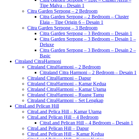
Tipe Malva – Desain 1
Citra Garden Serpong – 2 Bedroom
Citra Garden Serpong – 2 Bedroom – Cluster
Elaia – Tipe Origin 6 – Desain 1
Citra Garden Serpong – 3 Bedroom
Citra Garden Serpong – 3 Bedroom – Desain 1
Citra Garden Serpong – 3 Bedroom – Desain 1 –
Deluxe
Citra Garden Serpong – 3 Bedroom – Desain 2 –
Basic
Citraland CitraHarmoni
Citraland CitraHarmoni – 2 Bedroom
Citraland Citra Harmoni – 2 Bedroom – Desain 1
Citraland CitraHarmoni – Dapur
Citraland CitraHarmoni – Kamar Kedua
Citraland CitraHarmoni – Kamar Utama
Citraland CitraHarmoni – Ruang Tamu
Citraland CitraHarmoni – Set Lengkap
CitraLand Pelican Hill
CitraLand Pelica Hill – Kamar Utama
CitraLand Pelican Hill – 4 Bedroom
CitraLand Pelican Hill – 4 Bedroom – Desain 1
CitraLand Pelican Hill – Dapur
CitraLand Pelican Hill – Kamar Kedua