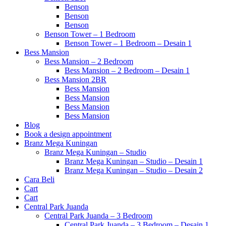
Benson
Benson
Benson
Benson Tower – 1 Bedroom
Benson Tower – 1 Bedroom – Desain 1
Bess Mansion
Bess Mansion – 2 Bedroom
Bess Mansion – 2 Bedroom – Desain 1
Bess Mansion 2BR
Bess Mansion
Bess Mansion
Bess Mansion
Bess Mansion
Blog
Book a design appointment
Branz Mega Kuningan
Branz Mega Kuningan – Studio
Branz Mega Kuningan – Studio – Desain 1
Branz Mega Kuningan – Studio – Desain 2
Cara Beli
Cart
Cart
Central Park Juanda
Central Park Juanda – 3 Bedroom
Central Park Juanda – 3 Bedroom – Desain 1