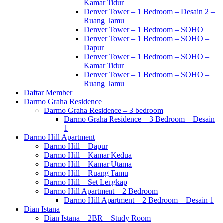
Kamar Tidur
Denver Tower – 1 Bedroom – Desain 2 –
Ruang Tamu
Denver Tower – 1 Bedroom – SOHO
Denver Tower – 1 Bedroom – SOHO –
Dapur
Denver Tower – 1 Bedroom – SOHO –
Kamar Tidur
Denver Tower – 1 Bedroom – SOHO –
Ruang Tamu
Daftar Member
Darmo Graha Residence
Darmo Graha Residence – 3 bedroom
Darmo Graha Residence – 3 Bedroom – Desain
1
Darmo Hill Apartment
Darmo Hill – Dapur
Darmo Hill – Kamar Kedua
Darmo Hill – Kamar Utama
Darmo Hill – Ruang Tamu
Darmo Hill – Set Lengkap
Darmo Hill Apartment – 2 Bedroom
Darmo Hill Apartment – 2 Bedroom – Desain 1
Dian Istana
Dian Istana – 2BR + Study Room