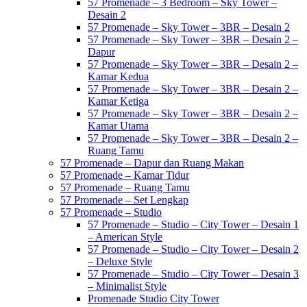
57 Promenade – 3 Bedroom – Sky Tower –
Desain 2
57 Promenade – Sky Tower – 3BR – Desain 2
57 Promenade – Sky Tower – 3BR – Desain 2 –
Dapur
57 Promenade – Sky Tower – 3BR – Desain 2 –
Kamar Kedua
57 Promenade – Sky Tower – 3BR – Desain 2 –
Kamar Ketiga
57 Promenade – Sky Tower – 3BR – Desain 2 –
Kamar Utama
57 Promenade – Sky Tower – 3BR – Desain 2 –
Ruang Tamu
57 Promenade – Dapur dan Ruang Makan
57 Promenade – Kamar Tidur
57 Promenade – Ruang Tamu
57 Promenade – Set Lengkap
57 Promenade – Studio
57 Promenade – Studio – City Tower – Desain 1
– American Style
57 Promenade – Studio – City Tower – Desain 2
– Deluxe Style
57 Promenade – Studio – City Tower – Desain 3
– Minimalist Style
Promenade Studio City Tower