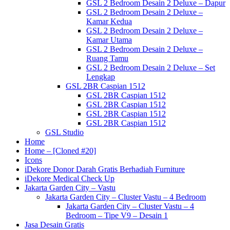
GSL 2 Bedroom Desain 2 Deluxe – Dapur
GSL 2 Bedroom Desain 2 Deluxe –
Kamar Kedua
GSL 2 Bedroom Desain 2 Deluxe –
Kamar Utama
GSL 2 Bedroom Desain 2 Deluxe –
Ruang Tamu
GSL 2 Bedroom Desain 2 Deluxe – Set
Lengkap
GSL 2BR Caspian 1512
GSL 2BR Caspian 1512
GSL 2BR Caspian 1512
GSL 2BR Caspian 1512
GSL 2BR Caspian 1512
GSL Studio
Home
Home – [Cloned #20]
Icons
iDekore Donor Darah Gratis Berhadiah Furniture
iDekore Medical Check Up
Jakarta Garden City – Vastu
Jakarta Garden City – Cluster Vastu – 4 Bedroom
Jakarta Garden City – Cluster Vastu – 4
Bedroom – Tipe V9 – Desain 1
Jasa Desain Gratis