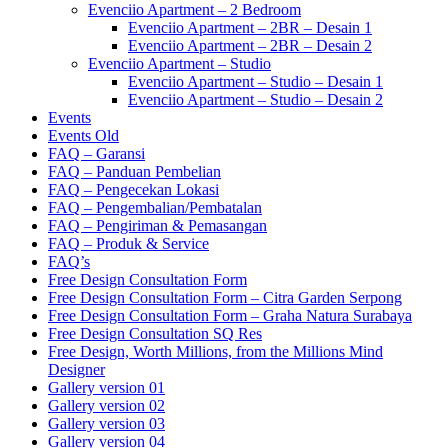
Evenciio Apartment – 2 Bedroom
Evenciio Apartment – 2BR – Desain 1
Evenciio Apartment – 2BR – Desain 2
Evenciio Apartment – Studio
Evenciio Apartment – Studio – Desain 1
Evenciio Apartment – Studio – Desain 2
Events
Events Old
FAQ – Garansi
FAQ – Panduan Pembelian
FAQ – Pengecekan Lokasi
FAQ – Pengembalian/Pembatalan
FAQ – Pengiriman & Pemasangan
FAQ – Produk & Service
FAQ’s
Free Design Consultation Form
Free Design Consultation Form – Citra Garden Serpong
Free Design Consultation Form – Graha Natura Surabaya
Free Design Consultation SQ Res
Free Design, Worth Millions, from the Millions Mind
Designer
Gallery version 01
Gallery version 02
Gallery version 03
Gallery version 04