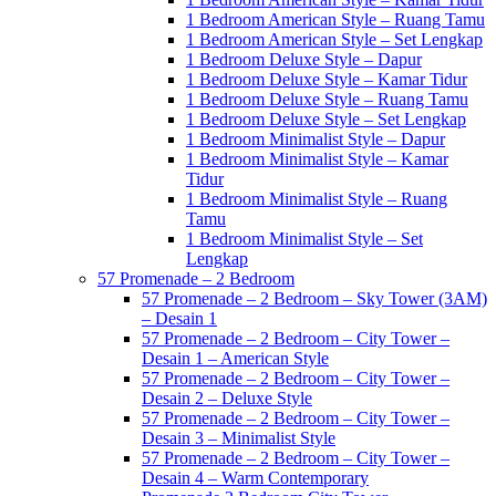
1 Bedroom American Style – Ruang Tamu
1 Bedroom American Style – Set Lengkap
1 Bedroom Deluxe Style – Dapur
1 Bedroom Deluxe Style – Kamar Tidur
1 Bedroom Deluxe Style – Ruang Tamu
1 Bedroom Deluxe Style – Set Lengkap
1 Bedroom Minimalist Style – Dapur
1 Bedroom Minimalist Style – Kamar
Tidur
1 Bedroom Minimalist Style – Ruang
Tamu
1 Bedroom Minimalist Style – Set
Lengkap
57 Promenade – 2 Bedroom
57 Promenade – 2 Bedroom – Sky Tower (3AM)
– Desain 1
57 Promenade – 2 Bedroom – City Tower –
Desain 1 – American Style
57 Promenade – 2 Bedroom – City Tower –
Desain 2 – Deluxe Style
57 Promenade – 2 Bedroom – City Tower –
Desain 3 – Minimalist Style
57 Promenade – 2 Bedroom – City Tower –
Desain 4 – Warm Contemporary