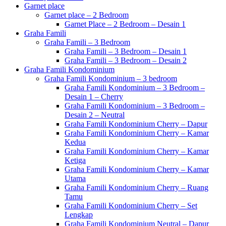
Garnet place
Garnet place – 2 Bedroom
Garnet Place – 2 Bedroom – Desain 1
Graha Famili
Graha Famili – 3 Bedroom
Graha Famili – 3 Bedroom – Desain 1
Graha Famili – 3 Bedroom – Desain 2
Graha Famili Kondominium
Graha Famili Kondominium – 3 bedroom
Graha Famili Kondominium – 3 Bedroom –
Desain 1 – Cherry
Graha Famili Kondominium – 3 Bedroom –
Desain 2 – Neutral
Graha Famili Kondominium Cherry – Dapur
Graha Famili Kondominium Cherry – Kamar
Kedua
Graha Famili Kondominium Cherry – Kamar
Ketiga
Graha Famili Kondominium Cherry – Kamar
Utama
Graha Famili Kondominium Cherry – Ruang
Tamu
Graha Famili Kondominium Cherry – Set
Lengkap
Graha Famili Kondominium Neutral – Dapur