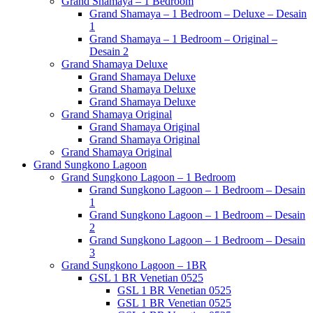
Grand Shamaya – 1 Bedroom
Grand Shamaya – 1 Bedroom – Deluxe – Desain
1
Grand Shamaya – 1 Bedroom – Original –
Desain 2
Grand Shamaya Deluxe
Grand Shamaya Deluxe
Grand Shamaya Deluxe
Grand Shamaya Deluxe
Grand Shamaya Original
Grand Shamaya Original
Grand Shamaya Original
Grand Shamaya Original
Grand Sungkono Lagoon
Grand Sungkono Lagoon – 1 Bedroom
Grand Sungkono Lagoon – 1 Bedroom – Desain
1
Grand Sungkono Lagoon – 1 Bedroom – Desain
2
Grand Sungkono Lagoon – 1 Bedroom – Desain
3
Grand Sungkono Lagoon – 1BR
GSL 1 BR Venetian 0525
GSL 1 BR Venetian 0525
GSL 1 BR Venetian 0525