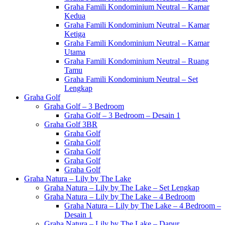
Graha Famili Kondominium Neutral – Kamar
Kedua
Graha Famili Kondominium Neutral – Kamar
Ketiga
Graha Famili Kondominium Neutral – Kamar
Utama
Graha Famili Kondominium Neutral – Ruang
Tamu
Graha Famili Kondominium Neutral – Set
Lengkap
Graha Golf
Graha Golf – 3 Bedroom
Graha Golf – 3 Bedroom – Desain 1
Graha Golf 3BR
Graha Golf
Graha Golf
Graha Golf
Graha Golf
Graha Golf
Graha Natura – Lily by The Lake
Graha Natura – Lily by The Lake – Set Lengkap
Graha Natura – Lily by The Lake – 4 Bedroom
Graha Natura – Lily by The Lake – 4 Bedroom –
Desain 1
Graha Natura – Lily by The Lake – Dapur