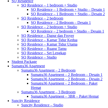
SQ Residence
SQ Residence – 1 bedroom + Studio
SQ Residence – 1 Bedroom + Studio – Desain 1
SQ Residence – 1 Bedroom + Studio – Desain 2
SQ Residence – 2 bedroom
SQ Residence – 2 Bedroom – Desain 1
SQ Residence – 2 bedroom + Studio
SQ Residence – 2 bedroom + Studio – Desain 1
SQ Residence – Dapur dan Froyer
SQ Residence – Kamar Tidur Kedua
SQ Residence – Kamar Tidur Utama
SQ Residence – Ruang Tamu
SQ Residence – Set Lengkap
SQ Residence – Studio
Student Package
Sumatra36 Apartment
Sumatra36 Apartment – 2 Bedroom
Sumatra36 Apartment – 2 Bedroom – Desain 1
Sumatra36 Apartment – 2 Bedroom – Desain 2
Sumatra36 Apartment – 2 Bedroom – Paket
Hemat
Sumatra36 Apartment – 3 Bedroom
Sumatra36 Apartment – 3BR – Paket Hemat
Suncity Residence
Suncity Residence – Studio