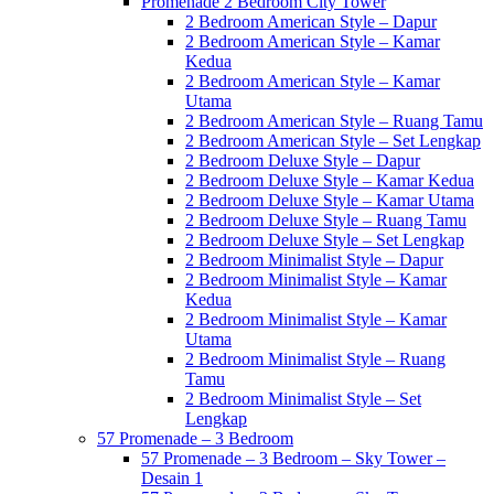
Promenade 2 Bedroom City Tower
2 Bedroom American Style – Dapur
2 Bedroom American Style – Kamar
Kedua
2 Bedroom American Style – Kamar
Utama
2 Bedroom American Style – Ruang Tamu
2 Bedroom American Style – Set Lengkap
2 Bedroom Deluxe Style – Dapur
2 Bedroom Deluxe Style – Kamar Kedua
2 Bedroom Deluxe Style – Kamar Utama
2 Bedroom Deluxe Style – Ruang Tamu
2 Bedroom Deluxe Style – Set Lengkap
2 Bedroom Minimalist Style – Dapur
2 Bedroom Minimalist Style – Kamar
Kedua
2 Bedroom Minimalist Style – Kamar
Utama
2 Bedroom Minimalist Style – Ruang
Tamu
2 Bedroom Minimalist Style – Set
Lengkap
57 Promenade – 3 Bedroom
57 Promenade – 3 Bedroom – Sky Tower –
Desain 1