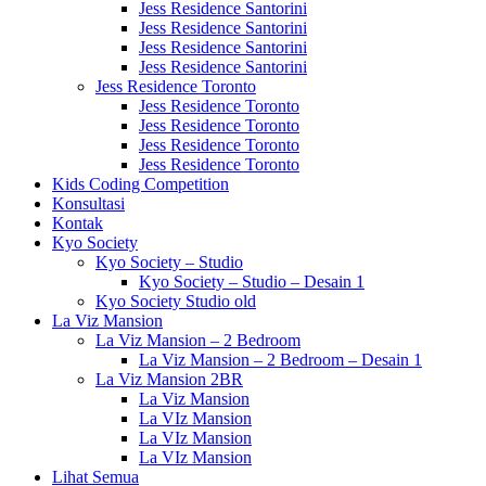
Jess Residence Santorini
Jess Residence Santorini
Jess Residence Santorini
Jess Residence Santorini
Jess Residence Toronto
Jess Residence Toronto
Jess Residence Toronto
Jess Residence Toronto
Jess Residence Toronto
Kids Coding Competition
Konsultasi
Kontak
Kyo Society
Kyo Society – Studio
Kyo Society – Studio – Desain 1
Kyo Society Studio old
La Viz Mansion
La Viz Mansion – 2 Bedroom
La Viz Mansion – 2 Bedroom – Desain 1
La Viz Mansion 2BR
La Viz Mansion
La VIz Mansion
La VIz Mansion
La VIz Mansion
Lihat Semua