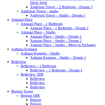
Silver Style
Anderson Tower – 2 Bedroom – Desain 3
Anderson Tower – studio
Anderson Tower – Studio – Desain 1
Antasari Place
Antasari Place – 1 Bedroom
Antasari Place – 1 Bedroom – Desain 1
Antasari Place – Studio
Antasari Place – Studio – Desain 1
Antasari Place – Studio – Desain 2
Antasari Place – Studio – Move in Packages
Asthana Kemang
Asthana Kemang – Studio
Asthana Kemang – Studio – Desain 1
Belleview
Belleview – 1 Bedroom
Belleview – 1 Bedroom – Desain 1
Belleview 1BR
Belleview
Belleview
Belleview
Benson Tower
Benson 1BR
Benson
Benson