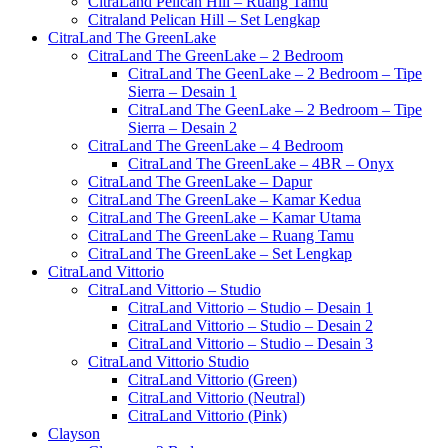
CitraLand Pelican Hill – Ruang Tamu
Citraland Pelican Hill – Set Lengkap
CitraLand The GreenLake
CitraLand The GreenLake – 2 Bedroom
CitraLand The GeenLake – 2 Bedroom – Tipe
Sierra – Desain 1
CitraLand The GeenLake – 2 Bedroom – Tipe
Sierra – Desain 2
CitraLand The GreenLake – 4 Bedroom
CitraLand The GreenLake – 4BR – Onyx
CitraLand The GreenLake – Dapur
CitraLand The GreenLake – Kamar Kedua
CitraLand The GreenLake – Kamar Utama
CitraLand The GreenLake – Ruang Tamu
CitraLand The GreenLake – Set Lengkap
CitraLand Vittorio
CitraLand Vittorio – Studio
CitraLand Vittorio – Studio – Desain 1
CitraLand Vittorio – Studio – Desain 2
CitraLand Vittorio – Studio – Desain 3
CitraLand Vittorio Studio
CitraLand Vittorio (Green)
CitraLand Vittorio (Neutral)
CitraLand Vittorio (Pink)
Clayson