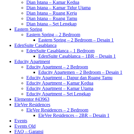
Dian Istana – Kamar Kedua
Dian Istana – Kamar Tidur Utama
Dian Istana – Ruang Kerja
Dian Istana – Ruang Tamu
Dian Istana – Set Lengkap
Eastern Spring
Eastern Spring – 2 Bedroom
Eastern Spring – 2 Bedroom – Desain 1
EdenSuite Casablanca
EdenSuite Casablanca – 1 Bedroom
EdenSuite Casablanca – 1BR – Desain 1
Educity Apartment
Educity Apartment – 2 Bedroom
Educity Apartemen – 2 Bedroom – Desain 1
Educity Apartment – Dapur dan Ruang Tamu
Educity Apartment – Kamar Kedua
Educity Apartment – Kamar Utama
Educity Apartment – Set Lengkap
Elementor #43963
EleVee Residences
EleVee Residences – 2 Bedroom
EleVee Residences – 2BR – Desain 1
Events
Events Old
FAQ – Garansi