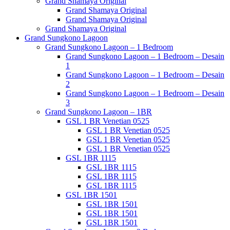
Grand Shamaya Original
Grand Shamaya Original
Grand Shamaya Original
Grand Shamaya Original
Grand Sungkono Lagoon
Grand Sungkono Lagoon – 1 Bedroom
Grand Sungkono Lagoon – 1 Bedroom – Desain
1
Grand Sungkono Lagoon – 1 Bedroom – Desain
2
Grand Sungkono Lagoon – 1 Bedroom – Desain
3
Grand Sungkono Lagoon – 1BR
GSL 1 BR Venetian 0525
GSL 1 BR Venetian 0525
GSL 1 BR Venetian 0525
GSL 1 BR Venetian 0525
GSL 1BR 1115
GSL 1BR 1115
GSL 1BR 1115
GSL 1BR 1115
GSL 1BR 1501
GSL 1BR 1501
GSL 1BR 1501
GSL 1BR 1501