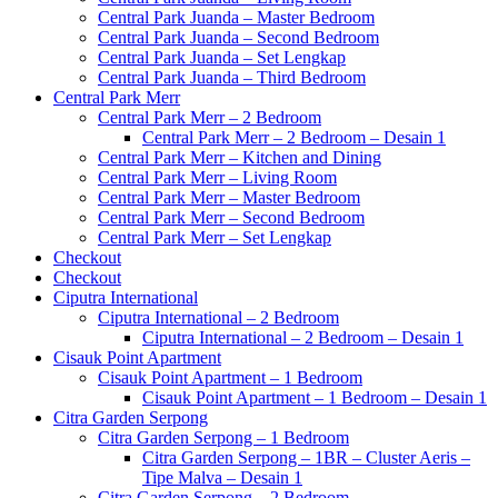
Central Park Juanda – Master Bedroom
Central Park Juanda – Second Bedroom
Central Park Juanda – Set Lengkap
Central Park Juanda – Third Bedroom
Central Park Merr
Central Park Merr – 2 Bedroom
Central Park Merr – 2 Bedroom – Desain 1
Central Park Merr – Kitchen and Dining
Central Park Merr – Living Room
Central Park Merr – Master Bedroom
Central Park Merr – Second Bedroom
Central Park Merr – Set Lengkap
Checkout
Checkout
Ciputra International
Ciputra International – 2 Bedroom
Ciputra International – 2 Bedroom – Desain 1
Cisauk Point Apartment
Cisauk Point Apartment – 1 Bedroom
Cisauk Point Apartment – 1 Bedroom – Desain 1
Citra Garden Serpong
Citra Garden Serpong – 1 Bedroom
Citra Garden Serpong – 1BR – Cluster Aeris –
Tipe Malva – Desain 1
Citra Garden Serpong – 2 Bedroom