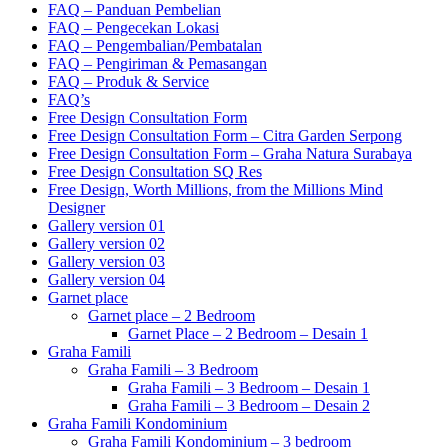
FAQ – Panduan Pembelian
FAQ – Pengecekan Lokasi
FAQ – Pengembalian/Pembatalan
FAQ – Pengiriman & Pemasangan
FAQ – Produk & Service
FAQ’s
Free Design Consultation Form
Free Design Consultation Form – Citra Garden Serpong
Free Design Consultation Form – Graha Natura Surabaya
Free Design Consultation SQ Res
Free Design, Worth Millions, from the Millions Mind
Designer
Gallery version 01
Gallery version 02
Gallery version 03
Gallery version 04
Garnet place
Garnet place – 2 Bedroom
Garnet Place – 2 Bedroom – Desain 1
Graha Famili
Graha Famili – 3 Bedroom
Graha Famili – 3 Bedroom – Desain 1
Graha Famili – 3 Bedroom – Desain 2
Graha Famili Kondominium
Graha Famili Kondominium – 3 bedroom