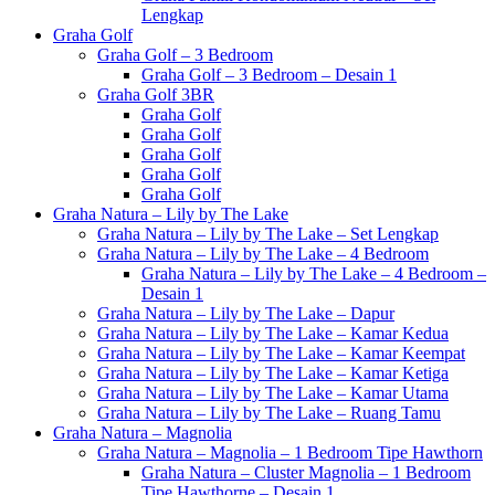
Lengkap
Graha Golf
Graha Golf – 3 Bedroom
Graha Golf – 3 Bedroom – Desain 1
Graha Golf 3BR
Graha Golf
Graha Golf
Graha Golf
Graha Golf
Graha Golf
Graha Natura – Lily by The Lake
Graha Natura – Lily by The Lake – Set Lengkap
Graha Natura – Lily by The Lake – 4 Bedroom
Graha Natura – Lily by The Lake – 4 Bedroom –
Desain 1
Graha Natura – Lily by The Lake – Dapur
Graha Natura – Lily by The Lake – Kamar Kedua
Graha Natura – Lily by The Lake – Kamar Keempat
Graha Natura – Lily by The Lake – Kamar Ketiga
Graha Natura – Lily by The Lake – Kamar Utama
Graha Natura – Lily by The Lake – Ruang Tamu
Graha Natura – Magnolia
Graha Natura – Magnolia – 1 Bedroom Tipe Hawthorn
Graha Natura – Cluster Magnolia – 1 Bedroom
Tipe Hawthorne – Desain 1