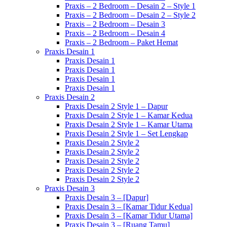
Praxis – 2 Bedroom – Desain 2 – Style 1
Praxis – 2 Bedroom – Desain 2 – Style 2
Praxis – 2 Bedroom – Desain 3
Praxis – 2 Bedroom – Desain 4
Praxis – 2 Bedroom – Paket Hemat
Praxis Desain 1
Praxis Desain 1
Praxis Desain 1
Praxis Desain 1
Praxis Desain 1
Praxis Desain 2
Praxis Desain 2 Style 1 – Dapur
Praxis Desain 2 Style 1 – Kamar Kedua
Praxis Desain 2 Style 1 – Kamar Utama
Praxis Desain 2 Style 1 – Set Lengkap
Praxis Desain 2 Style 2
Praxis Desain 2 Style 2
Praxis Desain 2 Style 2
Praxis Desain 2 Style 2
Praxis Desain 2 Style 2
Praxis Desain 3
Praxis Desain 3 – [Dapur]
Praxis Desain 3 – [Kamar Tidur Kedua]
Praxis Desain 3 – [Kamar Tidur Utama]
Praxis Desain 3 – [Ruang Tamu]