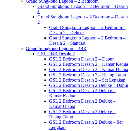
Grand Sungkono Lagoon – 2 Bedroom
Grand Sungkono Lagoon – 2 Bedroom – Desain
1
Grand Sungkono Lagoon – 2 Bedroom – Desain
2
Grand Sungkono Lagoon – 2 Bedroom –
Desain 2 – Deluxe
Grand Sungkono Lagoon – 2 Bedroom –
Desain 2 – Standart
Grand Sungkono Lagoon – 2BR
GSL 2 BR Desain 2
GSL 2 Bedroom Desain 2 – Dapur
GSL 2 Bedroom Desain 2 – Kamar Kedua
GSL 2 Bedroom Desain 2 – Kamar Utama
GSL 2 Bedroom Desain 2 – Ruang Tamu
GSL 2 Bedroom Desain 2 – Set Lengkap
GSL 2 Bedroom Desain 2 Deluxe – Dapur
GSL 2 Bedroom Desain 2 Deluxe –
Kamar Kedua
GSL 2 Bedroom Desain 2 Deluxe –
Kamar Utama
GSL 2 Bedroom Desain 2 Deluxe –
Ruang Tamu
GSL 2 Bedroom Desain 2 Deluxe – Set
Lengkap