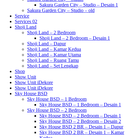
Sakura Garden City – Studio – Desain 1
Sakura Garden City – Studio – old
Service
Services 02
Shoji Land
Shoji Land – 2 Bedroom
Shoji Land – 2 Bedroom – Desain 1
Shoji Land – Dapur
Shoji Land – Kamar Kedua
Shoji Land – Kamar Utama
Shoji Land – Ruang Tamu
Shoji Land – Set Lengkap
Shop
Show Unit
Show Unit iDekore
Show Unit iDekore
Sky House BSD
Sky House BSD – 1 Bedroom
Sky House BSD – 1 Bedroom – Desain 1
Sky House BSD – 2 Bedroom
Sky House BSD – 2 Bedroom – Desain 1
Sky House BSD – 2 Bedroom – Desain 2
Sky House BSD 2 BR – Desain 1 – Dapur
Sky House BSD 2 BR – Desain 1 – Kamar
Kedua