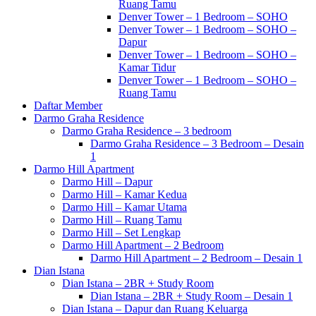
Ruang Tamu
Denver Tower – 1 Bedroom – SOHO
Denver Tower – 1 Bedroom – SOHO –
Dapur
Denver Tower – 1 Bedroom – SOHO –
Kamar Tidur
Denver Tower – 1 Bedroom – SOHO –
Ruang Tamu
Daftar Member
Darmo Graha Residence
Darmo Graha Residence – 3 bedroom
Darmo Graha Residence – 3 Bedroom – Desain
1
Darmo Hill Apartment
Darmo Hill – Dapur
Darmo Hill – Kamar Kedua
Darmo Hill – Kamar Utama
Darmo Hill – Ruang Tamu
Darmo Hill – Set Lengkap
Darmo Hill Apartment – 2 Bedroom
Darmo Hill Apartment – 2 Bedroom – Desain 1
Dian Istana
Dian Istana – 2BR + Study Room
Dian Istana – 2BR + Study Room – Desain 1
Dian Istana – Dapur dan Ruang Keluarga