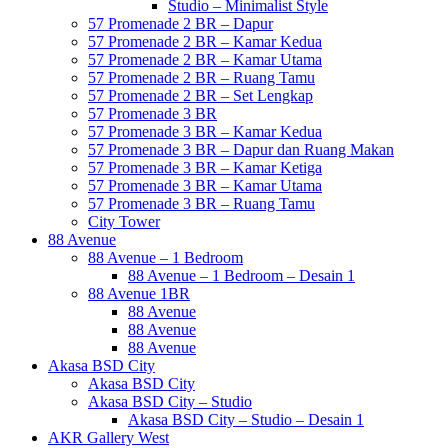
Studio – Minimalist Style
57 Promenade 2 BR – Dapur
57 Promenade 2 BR – Kamar Kedua
57 Promenade 2 BR – Kamar Utama
57 Promenade 2 BR – Ruang Tamu
57 Promenade 2 BR – Set Lengkap
57 Promenade 3 BR
57 Promenade 3 BR – Kamar Kedua
57 Promenade 3 BR – Dapur dan Ruang Makan
57 Promenade 3 BR – Kamar Ketiga
57 Promenade 3 BR – Kamar Utama
57 Promenade 3 BR – Ruang Tamu
City Tower
88 Avenue
88 Avenue – 1 Bedroom
88 Avenue – 1 Bedroom – Desain 1
88 Avenue 1BR
88 Avenue
88 Avenue
88 Avenue
Akasa BSD City
Akasa BSD City
Akasa BSD City – Studio
Akasa BSD City – Studio – Desain 1
AKR Gallery West