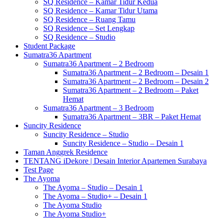
SQ Residence – Kamar Tidur Kedua
SQ Residence – Kamar Tidur Utama
SQ Residence – Ruang Tamu
SQ Residence – Set Lengkap
SQ Residence – Studio
Student Package
Sumatra36 Apartment
Sumatra36 Apartment – 2 Bedroom
Sumatra36 Apartment – 2 Bedroom – Desain 1
Sumatra36 Apartment – 2 Bedroom – Desain 2
Sumatra36 Apartment – 2 Bedroom – Paket
Hemat
Sumatra36 Apartment – 3 Bedroom
Sumatra36 Apartment – 3BR – Paket Hemat
Suncity Residence
Suncity Residence – Studio
Suncity Residence – Studio – Desain 1
Taman Anggrek Residence
TENTANG iDekore | Desain Interior Apartemen Surabaya
Test Page
The Ayoma
The Ayoma – Studio – Desain 1
The Ayoma – Studio+ – Desain 1
The Ayoma Studio
The Ayoma Studio+