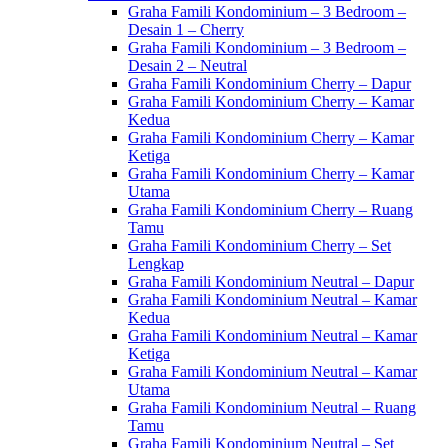
Graha Famili Kondominium – 3 Bedroom –
Desain 1 – Cherry
Graha Famili Kondominium – 3 Bedroom –
Desain 2 – Neutral
Graha Famili Kondominium Cherry – Dapur
Graha Famili Kondominium Cherry – Kamar
Kedua
Graha Famili Kondominium Cherry – Kamar
Ketiga
Graha Famili Kondominium Cherry – Kamar
Utama
Graha Famili Kondominium Cherry – Ruang
Tamu
Graha Famili Kondominium Cherry – Set
Lengkap
Graha Famili Kondominium Neutral – Dapur
Graha Famili Kondominium Neutral – Kamar
Kedua
Graha Famili Kondominium Neutral – Kamar
Ketiga
Graha Famili Kondominium Neutral – Kamar
Utama
Graha Famili Kondominium Neutral – Ruang
Tamu
Graha Famili Kondominium Neutral – Set