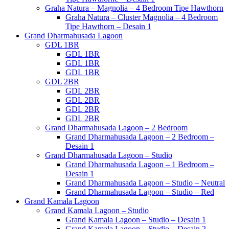
Graha Natura – Magnolia – 4 Bedroom Tipe Hawthorn
Graha Natura – Cluster Magnolia – 4 Bedroom
Tipe Hawthorn – Desain 1
Grand Dharmahusada Lagoon
GDL 1BR
GDL 1BR
GDL 1BR
GDL 1BR
GDL 2BR
GDL 2BR
GDL 2BR
GDL 2BR
GDL 2BR
Grand Dharmahusada Lagoon – 2 Bedroom
Grand Dharmahusada Lagoon – 2 Bedroom –
Desain 1
Grand Dharmahusada Lagoon – Studio
Grand Dharmahusada Lagoon – 1 Bedroom –
Desain 1
Grand Dharmahusada Lagoon – Studio – Neutral
Grand Dharmahusada Lagoon – Studio – Red
Grand Kamala Lagoon
Grand Kamala Lagoon – Studio
Grand Kamala Lagoon – Studio – Desain 1
Grand Kamala Lagoon – Studio – Desain 2