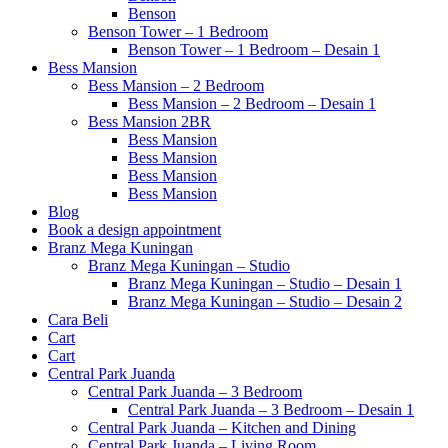
Benson
Benson Tower – 1 Bedroom
Benson Tower – 1 Bedroom – Desain 1
Bess Mansion
Bess Mansion – 2 Bedroom
Bess Mansion – 2 Bedroom – Desain 1
Bess Mansion 2BR
Bess Mansion
Bess Mansion
Bess Mansion
Bess Mansion
Blog
Book a design appointment
Branz Mega Kuningan
Branz Mega Kuningan – Studio
Branz Mega Kuningan – Studio – Desain 1
Branz Mega Kuningan – Studio – Desain 2
Cara Beli
Cart
Cart
Central Park Juanda
Central Park Juanda – 3 Bedroom
Central Park Juanda – 3 Bedroom – Desain 1
Central Park Juanda – Kitchen and Dining
Central Park Juanda – Living Room