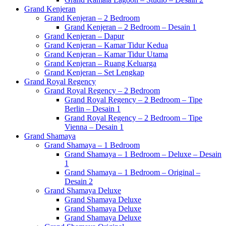
Grand Kenjeran
Grand Kenjeran – 2 Bedroom
Grand Kenjeran – 2 Bedroom – Desain 1
Grand Kenjeran – Dapur
Grand Kenjeran – Kamar Tidur Kedua
Grand Kenjeran – Kamar Tidur Utama
Grand Kenjeran – Ruang Keluarga
Grand Kenjeran – Set Lengkap
Grand Royal Regency
Grand Royal Regency – 2 Bedroom
Grand Royal Regency – 2 Bedroom – Tipe
Berlin – Desain 1
Grand Royal Regency – 2 Bedroom – Tipe
Vienna – Desain 1
Grand Shamaya
Grand Shamaya – 1 Bedroom
Grand Shamaya – 1 Bedroom – Deluxe – Desain
1
Grand Shamaya – 1 Bedroom – Original –
Desain 2
Grand Shamaya Deluxe
Grand Shamaya Deluxe
Grand Shamaya Deluxe
Grand Shamaya Deluxe