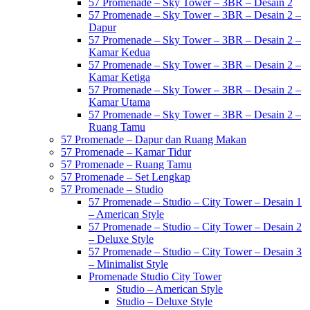
57 Promenade – Sky Tower – 3BR – Desain 2
57 Promenade – Sky Tower – 3BR – Desain 2 –
Dapur
57 Promenade – Sky Tower – 3BR – Desain 2 –
Kamar Kedua
57 Promenade – Sky Tower – 3BR – Desain 2 –
Kamar Ketiga
57 Promenade – Sky Tower – 3BR – Desain 2 –
Kamar Utama
57 Promenade – Sky Tower – 3BR – Desain 2 –
Ruang Tamu
57 Promenade – Dapur dan Ruang Makan
57 Promenade – Kamar Tidur
57 Promenade – Ruang Tamu
57 Promenade – Set Lengkap
57 Promenade – Studio
57 Promenade – Studio – City Tower – Desain 1
– American Style
57 Promenade – Studio – City Tower – Desain 2
– Deluxe Style
57 Promenade – Studio – City Tower – Desain 3
– Minimalist Style
Promenade Studio City Tower
Studio – American Style
Studio – Deluxe Style