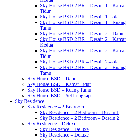
Sky House BSD 2 BR – Desain 1 – Kamar
Tidur
Sky House BSD 2 BR – Desain 1 – old
Sky House BSD 2 BR – Desain 1 – Ruang
Tamu
Sky House BSD 2 BR – Desain 2 – Dapur
Sky House BSD 2 BR – Desain 2 – Kamar
Kedua
Sky House BSD 2 BR – Desain 2 – Kamar
Tidur
Sky House BSD 2 BR – Desain 2 – old
Sky House BSD 2 BR – Desain 2 – Ruang
Tamu
Sky House BSD – Dapur
Sky House BSD – Kamar Tidur
Sky House BSD – Ruang Tamu
Sky House BSD – Set Lengkap
Sky Residence
Sky Residence – 2 Bedroom
Sky Residence – 2 Bedroom – Desain 1
Sky Residence – 2 Bedroom – Desain 2
Sky Residence – Deluxe
Sky Residence – Deluxe
Sky Residence – Deluxe