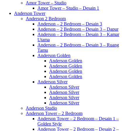
Amor Tower – Studio
Amor Tower – Studio – Desain 1
Anderson Tower
Anderson 2 Bedroom
Anderson – 2 Bedroom – Desain 3
Anderson – 2 Bedroom – Desain 3 – Dapur
Anderson – 2 Bedroom – Desain 3 – Kamar
Utama
Anderson – 2 Bedroom – Desain 3 – Ruang
Tamu
Anderson Golden
Anderson Golden
Anderson Golden
Anderson Golden
Anderson Golden
Anderson Silver
Anderson Silver
Anderson Silver
Anderson Silver
Anderson Silver
Anderson Studio
Anderson Tower – 2 Bedroom
Anderson Tower – 2 Bedroom – Desain 1 –
Golden Style
Anderson Tower – 2 Bedroom – Desain 2 –