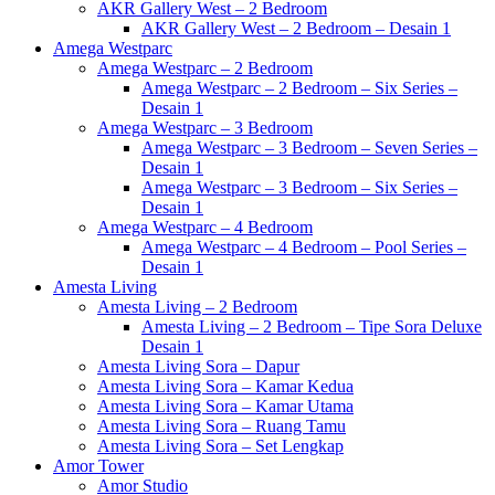
AKR Gallery West – 2 Bedroom
AKR Gallery West – 2 Bedroom – Desain 1
Amega Westparc
Amega Westparc – 2 Bedroom
Amega Westparc – 2 Bedroom – Six Series –
Desain 1
Amega Westparc – 3 Bedroom
Amega Westparc – 3 Bedroom – Seven Series –
Desain 1
Amega Westparc – 3 Bedroom – Six Series –
Desain 1
Amega Westparc – 4 Bedroom
Amega Westparc – 4 Bedroom – Pool Series –
Desain 1
Amesta Living
Amesta Living – 2 Bedroom
Amesta Living – 2 Bedroom – Tipe Sora Deluxe
Desain 1
Amesta Living Sora – Dapur
Amesta Living Sora – Kamar Kedua
Amesta Living Sora – Kamar Utama
Amesta Living Sora – Ruang Tamu
Amesta Living Sora – Set Lengkap
Amor Tower
Amor Studio