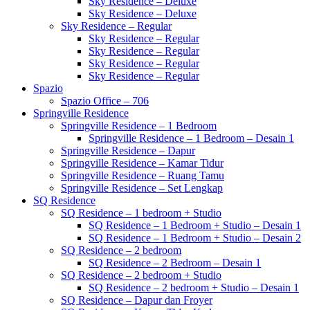
Sky Residence – Deluxe
Sky Residence – Deluxe
Sky Residence – Regular
Sky Residence – Regular
Sky Residence – Regular
Sky Residence – Regular
Sky Residence – Regular
Spazio
Spazio Office – 706
Springville Residence
Springville Residence – 1 Bedroom
Springville Residence – 1 Bedroom – Desain 1
Springville Residence – Dapur
Springville Residence – Kamar Tidur
Springville Residence – Ruang Tamu
Springville Residence – Set Lengkap
SQ Residence
SQ Residence – 1 bedroom + Studio
SQ Residence – 1 Bedroom + Studio – Desain 1
SQ Residence – 1 Bedroom + Studio – Desain 2
SQ Residence – 2 bedroom
SQ Residence – 2 Bedroom – Desain 1
SQ Residence – 2 bedroom + Studio
SQ Residence – 2 bedroom + Studio – Desain 1
SQ Residence – Dapur dan Froyer