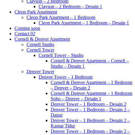
Clayson – 2 Bedroom
Clayson – 2 Bedroom – Desain 1
Cleon Park Apartment
Cleon Park Apartment – 1 Bedroom
Cleon Park Apartment – 1 Bedroom – Desain 1
Coming soon
Contact 02
Cornell & Denver Apartment
Cornell Studio
Cornell Tower
Cornell Tower – Studio
Cornell & Denver Apartment – Cornell –
Studio – Desain 1
Denver Tower
Denver Tower – 1 Bedroom
Cornell & Denver Apartment – 1 Bedroom
– Denver – Desain 2
Cornell & Denver Apartment – 1 Bedroom
Soho – Denver – Desain 1
Denver Tower – 1 Bedroom – Desain 2
Denver Tower – 1 Bedroom – Desain 2 –
Dapur
Denver Tower – 1 Bedroom – Desain 2 –
Kamar Tidur
Denver Tower – 1 Bedroom – Desain 2 –