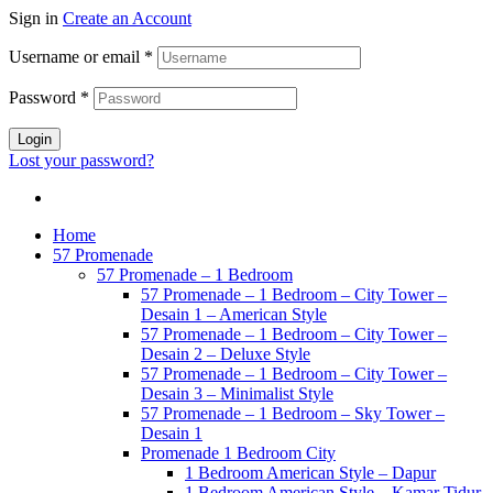
Sign in
Create an Account
Username or email
*
Password
*
Login
Lost your password?
Home
57 Promenade
57 Promenade – 1 Bedroom
57 Promenade – 1 Bedroom – City Tower –
Desain 1 – American Style
57 Promenade – 1 Bedroom – City Tower –
Desain 2 – Deluxe Style
57 Promenade – 1 Bedroom – City Tower –
Desain 3 – Minimalist Style
57 Promenade – 1 Bedroom – Sky Tower –
Desain 1
Promenade 1 Bedroom City
1 Bedroom American Style – Dapur
1 Bedroom American Style – Kamar Tidur