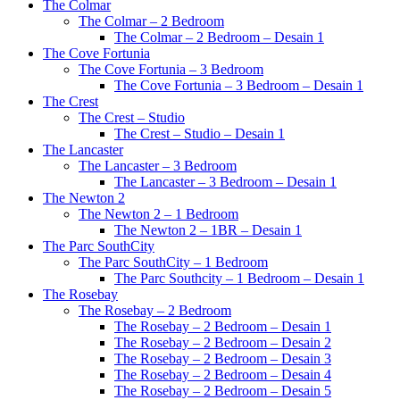
The Colmar
The Colmar – 2 Bedroom
The Colmar – 2 Bedroom – Desain 1
The Cove Fortunia
The Cove Fortunia – 3 Bedroom
The Cove Fortunia – 3 Bedroom – Desain 1
The Crest
The Crest – Studio
The Crest – Studio – Desain 1
The Lancaster
The Lancaster – 3 Bedroom
The Lancaster – 3 Bedroom – Desain 1
The Newton 2
The Newton 2 – 1 Bedroom
The Newton 2 – 1BR – Desain 1
The Parc SouthCity
The Parc SouthCity – 1 Bedroom
The Parc Southcity – 1 Bedroom – Desain 1
The Rosebay
The Rosebay – 2 Bedroom
The Rosebay – 2 Bedroom – Desain 1
The Rosebay – 2 Bedroom – Desain 2
The Rosebay – 2 Bedroom – Desain 3
The Rosebay – 2 Bedroom – Desain 4
The Rosebay – 2 Bedroom – Desain 5