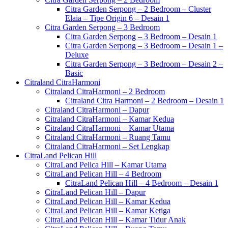
Citra Garden Serpong – 2 Bedroom – Cluster
Elaia – Tipe Origin 6 – Desain 1
Citra Garden Serpong – 3 Bedroom
Citra Garden Serpong – 3 Bedroom – Desain 1
Citra Garden Serpong – 3 Bedroom – Desain 1 –
Deluxe
Citra Garden Serpong – 3 Bedroom – Desain 2 –
Basic
Citraland CitraHarmoni
Citraland CitraHarmoni – 2 Bedroom
Citraland Citra Harmoni – 2 Bedroom – Desain 1
Citraland CitraHarmoni – Dapur
Citraland CitraHarmoni – Kamar Kedua
Citraland CitraHarmoni – Kamar Utama
Citraland CitraHarmoni – Ruang Tamu
Citraland CitraHarmoni – Set Lengkap
CitraLand Pelican Hill
CitraLand Pelica Hill – Kamar Utama
CitraLand Pelican Hill – 4 Bedroom
CitraLand Pelican Hill – 4 Bedroom – Desain 1
CitraLand Pelican Hill – Dapur
CitraLand Pelican Hill – Kamar Kedua
CitraLand Pelican Hill – Kamar Ketiga
CitraLand Pelican Hill – Kamar Tidur Anak