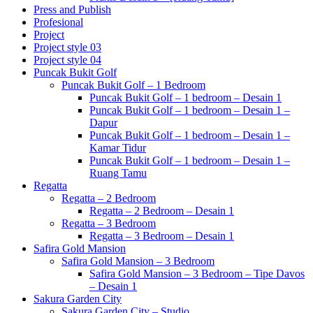
Press and Publish
Profesional
Project
Project style 03
Project style 04
Puncak Bukit Golf
Puncak Bukit Golf – 1 Bedroom
Puncak Bukit Golf – 1 bedroom – Desain 1
Puncak Bukit Golf – 1 bedroom – Desain 1 –
Dapur
Puncak Bukit Golf – 1 bedroom – Desain 1 –
Kamar Tidur
Puncak Bukit Golf – 1 bedroom – Desain 1 –
Ruang Tamu
Regatta
Regatta – 2 Bedroom
Regatta – 2 Bedroom – Desain 1
Regatta – 3 Bedroom
Regatta – 3 Bedroom – Desain 1
Safira Gold Mansion
Safira Gold Mansion – 3 Bedroom
Safira Gold Mansion – 3 Bedroom – Tipe Davos
– Desain 1
Sakura Garden City
Sakura Garden City – Studio