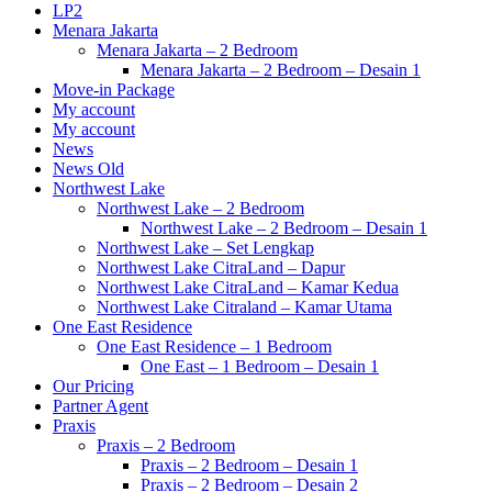
LP2
Menara Jakarta
Menara Jakarta – 2 Bedroom
Menara Jakarta – 2 Bedroom – Desain 1
Move-in Package
My account
My account
News
News Old
Northwest Lake
Northwest Lake – 2 Bedroom
Northwest Lake – 2 Bedroom – Desain 1
Northwest Lake – Set Lengkap
Northwest Lake CitraLand – Dapur
Northwest Lake CitraLand – Kamar Kedua
Northwest Lake Citraland – Kamar Utama
One East Residence
One East Residence – 1 Bedroom
One East – 1 Bedroom – Desain 1
Our Pricing
Partner Agent
Praxis
Praxis – 2 Bedroom
Praxis – 2 Bedroom – Desain 1
Praxis – 2 Bedroom – Desain 2