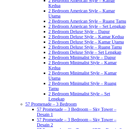
2 Bedroom American Style – Kamar
Kedua
2 Bedroom American Style – Kamar
Utama
2 Bedroom American Style – Ruang Tamu
2 Bedroom American Style – Set Lengkap
2 Bedroom Deluxe Style – Dapur
2 Bedroom Deluxe Style – Kamar Kedua
2 Bedroom Deluxe Style – Kamar Utama
2 Bedroom Deluxe Style – Ruang Tamu
2 Bedroom Deluxe Style – Set Lengkap
2 Bedroom Minimalist Style – Dapur
2 Bedroom Minimalist Style – Kamar
Kedua
2 Bedroom Minimalist Style – Kamar
Utama
2 Bedroom Minimalist Style – Ruang
Tamu
2 Bedroom Minimalist Style – Set
Lengkap
57 Promenade – 3 Bedroom
57 Promenade – 3 Bedroom – Sky Tower –
Desain 1
57 Promenade – 3 Bedroom – Sky Tower –
Desain 2