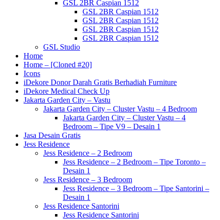
GSL 2BR Caspian 1512
GSL 2BR Caspian 1512
GSL 2BR Caspian 1512
GSL 2BR Caspian 1512
GSL 2BR Caspian 1512
GSL Studio
Home
Home – [Cloned #20]
Icons
iDekore Donor Darah Gratis Berhadiah Furniture
iDekore Medical Check Up
Jakarta Garden City – Vastu
Jakarta Garden City – Cluster Vastu – 4 Bedroom
Jakarta Garden City – Cluster Vastu – 4
Bedroom – Tipe V9 – Desain 1
Jasa Desain Gratis
Jess Residence
Jess Residence – 2 Bedroom
Jess Residence – 2 Bedroom – Tipe Toronto –
Desain 1
Jess Residence – 3 Bedroom
Jess Residence – 3 Bedroom – Tipe Santorini –
Desain 1
Jess Residence Santorini
Jess Residence Santorini