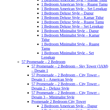
1 Bedroom American Style – Ruang Tamu
1 Bedroom American Style – Set Lengkap
1 Bedroom Deluxe Style – Dapur
1 Bedroom Deluxe Style – Kamar Tidur
1 Bedroom Deluxe Style – Ruang Tamu
1 Bedroom Deluxe Style – Set Lengkap
1 Bedroom Minimalist Style – Dapur
1 Bedroom Minimalist Style – Kamar
Tidur
1 Bedroom Minimalist Style – Ruang
Tamu
1 Bedroom Minimalist Style – Set
Lengkap
57 Promenade – 2 Bedroom
57 Promenade – 2 Bedroom – Sky Tower (3AM)
– Desain 1
57 Promenade – 2 Bedroom – City Tower –
Desain 1 – American Style
57 Promenade – 2 Bedroom – City Tower –
Desain 2 – Deluxe Style
57 Promenade – 2 Bedroom – City Tower –
Desain 3 – Minimalist Style
Promenade 2 Bedroom City Tower
2 Bedroom American Style – Dapur