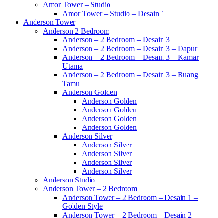
Amor Tower – Studio
Amor Tower – Studio – Desain 1
Anderson Tower
Anderson 2 Bedroom
Anderson – 2 Bedroom – Desain 3
Anderson – 2 Bedroom – Desain 3 – Dapur
Anderson – 2 Bedroom – Desain 3 – Kamar
Utama
Anderson – 2 Bedroom – Desain 3 – Ruang
Tamu
Anderson Golden
Anderson Golden
Anderson Golden
Anderson Golden
Anderson Golden
Anderson Silver
Anderson Silver
Anderson Silver
Anderson Silver
Anderson Silver
Anderson Studio
Anderson Tower – 2 Bedroom
Anderson Tower – 2 Bedroom – Desain 1 –
Golden Style
Anderson Tower – 2 Bedroom – Desain 2 –