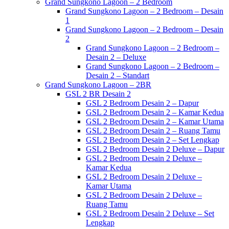
Grand Sungkono Lagoon – 2 Bedroom
Grand Sungkono Lagoon – 2 Bedroom – Desain
1
Grand Sungkono Lagoon – 2 Bedroom – Desain
2
Grand Sungkono Lagoon – 2 Bedroom –
Desain 2 – Deluxe
Grand Sungkono Lagoon – 2 Bedroom –
Desain 2 – Standart
Grand Sungkono Lagoon – 2BR
GSL 2 BR Desain 2
GSL 2 Bedroom Desain 2 – Dapur
GSL 2 Bedroom Desain 2 – Kamar Kedua
GSL 2 Bedroom Desain 2 – Kamar Utama
GSL 2 Bedroom Desain 2 – Ruang Tamu
GSL 2 Bedroom Desain 2 – Set Lengkap
GSL 2 Bedroom Desain 2 Deluxe – Dapur
GSL 2 Bedroom Desain 2 Deluxe –
Kamar Kedua
GSL 2 Bedroom Desain 2 Deluxe –
Kamar Utama
GSL 2 Bedroom Desain 2 Deluxe –
Ruang Tamu
GSL 2 Bedroom Desain 2 Deluxe – Set
Lengkap