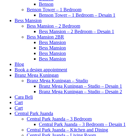
Benson
Benson Tower – 1 Bedroom
Benson Tower – 1 Bedroom – Desain 1
Bess Mansion
Bess Mansion – 2 Bedroom
Bess Mansion – 2 Bedroom – Desain 1
Bess Mansion 2BR
Bess Mansion
Bess Mansion
Bess Mansion
Bess Mansion
Blog
Book a design appointment
Branz Mega Kuningan
Branz Mega Kuningan – Studio
Branz Mega Kuningan – Studio – Desain 1
Branz Mega Kuningan – Studio – Desain 2
Cara Beli
Cart
Cart
Central Park Juanda
Central Park Juanda – 3 Bedroom
Central Park Juanda – 3 Bedroom – Desain 1
Central Park Juanda – Kitchen and Dining
Central Park Juanda – Living Room