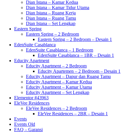
Dian Istana – Kamar Kedua
Dian Istana – Kamar Tidur Utama
Dian Istana – Ruang Kerja
Dian Istana – Ruang Tamu
Dian Istana – Set Lengkap
Eastern Spring
Eastern Spring – 2 Bedroom
Eastern Spring – 2 Bedroom – Desain 1
EdenSuite Casablanca
EdenSuite Casablanca – 1 Bedroom
EdenSuite Casablanca – 1BR – Desain 1
Educity Apartment
Educity Apartment – 2 Bedroom
Educity Apartemen – 2 Bedroom – Desain 1
Educity Apartment – Dapur dan Ruang Tamu
Educity Apartment – Kamar Kedua
Educity Apartment – Kamar Utama
Educity Apartment – Set Lengkap
Elementor #43963
EleVee Residences
EleVee Residences – 2 Bedroom
EleVee Residences – 2BR – Desain 1
Events
Events Old
FAQ – Garansi