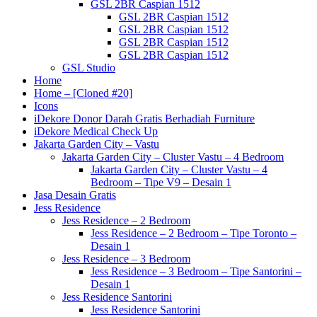
GSL 2BR Caspian 1512
GSL 2BR Caspian 1512
GSL 2BR Caspian 1512
GSL 2BR Caspian 1512
GSL 2BR Caspian 1512
GSL Studio
Home
Home – [Cloned #20]
Icons
iDekore Donor Darah Gratis Berhadiah Furniture
iDekore Medical Check Up
Jakarta Garden City – Vastu
Jakarta Garden City – Cluster Vastu – 4 Bedroom
Jakarta Garden City – Cluster Vastu – 4
Bedroom – Tipe V9 – Desain 1
Jasa Desain Gratis
Jess Residence
Jess Residence – 2 Bedroom
Jess Residence – 2 Bedroom – Tipe Toronto –
Desain 1
Jess Residence – 3 Bedroom
Jess Residence – 3 Bedroom – Tipe Santorini –
Desain 1
Jess Residence Santorini
Jess Residence Santorini