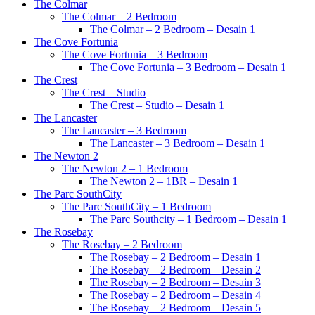
The Colmar
The Colmar – 2 Bedroom
The Colmar – 2 Bedroom – Desain 1
The Cove Fortunia
The Cove Fortunia – 3 Bedroom
The Cove Fortunia – 3 Bedroom – Desain 1
The Crest
The Crest – Studio
The Crest – Studio – Desain 1
The Lancaster
The Lancaster – 3 Bedroom
The Lancaster – 3 Bedroom – Desain 1
The Newton 2
The Newton 2 – 1 Bedroom
The Newton 2 – 1BR – Desain 1
The Parc SouthCity
The Parc SouthCity – 1 Bedroom
The Parc Southcity – 1 Bedroom – Desain 1
The Rosebay
The Rosebay – 2 Bedroom
The Rosebay – 2 Bedroom – Desain 1
The Rosebay – 2 Bedroom – Desain 2
The Rosebay – 2 Bedroom – Desain 3
The Rosebay – 2 Bedroom – Desain 4
The Rosebay – 2 Bedroom – Desain 5