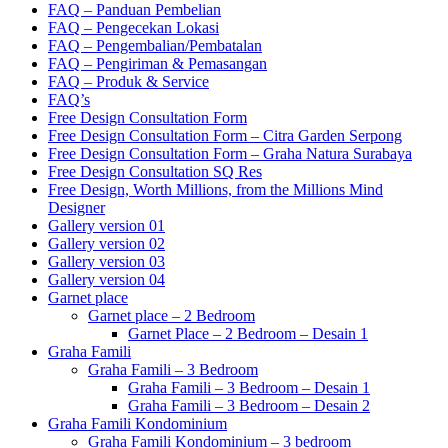
FAQ – Panduan Pembelian
FAQ – Pengecekan Lokasi
FAQ – Pengembalian/Pembatalan
FAQ – Pengiriman & Pemasangan
FAQ – Produk & Service
FAQ’s
Free Design Consultation Form
Free Design Consultation Form – Citra Garden Serpong
Free Design Consultation Form – Graha Natura Surabaya
Free Design Consultation SQ Res
Free Design, Worth Millions, from the Millions Mind
Designer
Gallery version 01
Gallery version 02
Gallery version 03
Gallery version 04
Garnet place
Garnet place – 2 Bedroom
Garnet Place – 2 Bedroom – Desain 1
Graha Famili
Graha Famili – 3 Bedroom
Graha Famili – 3 Bedroom – Desain 1
Graha Famili – 3 Bedroom – Desain 2
Graha Famili Kondominium
Graha Famili Kondominium – 3 bedroom