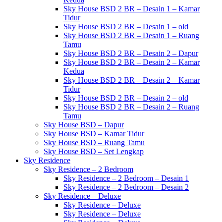
Sky House BSD 2 BR – Desain 1 – Kamar
Tidur
Sky House BSD 2 BR – Desain 1 – old
Sky House BSD 2 BR – Desain 1 – Ruang
Tamu
Sky House BSD 2 BR – Desain 2 – Dapur
Sky House BSD 2 BR – Desain 2 – Kamar
Kedua
Sky House BSD 2 BR – Desain 2 – Kamar
Tidur
Sky House BSD 2 BR – Desain 2 – old
Sky House BSD 2 BR – Desain 2 – Ruang
Tamu
Sky House BSD – Dapur
Sky House BSD – Kamar Tidur
Sky House BSD – Ruang Tamu
Sky House BSD – Set Lengkap
Sky Residence
Sky Residence – 2 Bedroom
Sky Residence – 2 Bedroom – Desain 1
Sky Residence – 2 Bedroom – Desain 2
Sky Residence – Deluxe
Sky Residence – Deluxe
Sky Residence – Deluxe