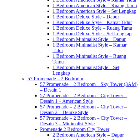
1 Bedroom American Style – Ruang Tamu
1 Bedroom American Style – Set Lengkap
1 Bedroom Deluxe Style – Dapur
1 Bedroom Deluxe Style – Kamar Tidur
1 Bedroom Deluxe Style – Ruang Tamu
1 Bedroom Deluxe Style – Set Lengkap
1 Bedroom Minimalist Style – Dapur
1 Bedroom Minimalist Style – Kamar
Tidur
1 Bedroom Minimalist Style – Ruang
Tamu
1 Bedroom Minimalist Style – Set
Lengkap
57 Promenade – 2 Bedroom
57 Promenade – 2 Bedroom – Sky Tower (3AM)
– Desain 1
57 Promenade – 2 Bedroom – City Tower –
Desain 1 – American Style
57 Promenade – 2 Bedroom – City Tower –
Desain 2 – Deluxe Style
57 Promenade – 2 Bedroom – City Tower –
Desain 3 – Minimalist Style
Promenade 2 Bedroom City Tower
2 Bedroom American Style – Dapur