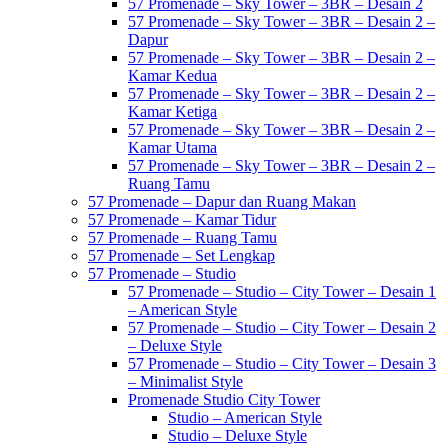
57 Promenade – Sky Tower – 3BR – Desain 2
57 Promenade – Sky Tower – 3BR – Desain 2 –
Dapur
57 Promenade – Sky Tower – 3BR – Desain 2 –
Kamar Kedua
57 Promenade – Sky Tower – 3BR – Desain 2 –
Kamar Ketiga
57 Promenade – Sky Tower – 3BR – Desain 2 –
Kamar Utama
57 Promenade – Sky Tower – 3BR – Desain 2 –
Ruang Tamu
57 Promenade – Dapur dan Ruang Makan
57 Promenade – Kamar Tidur
57 Promenade – Ruang Tamu
57 Promenade – Set Lengkap
57 Promenade – Studio
57 Promenade – Studio – City Tower – Desain 1
– American Style
57 Promenade – Studio – City Tower – Desain 2
– Deluxe Style
57 Promenade – Studio – City Tower – Desain 3
– Minimalist Style
Promenade Studio City Tower
Studio – American Style
Studio – Deluxe Style