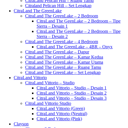
CitraLand Pelican Hill – Ruang Tamu
Citraland Pelican Hill – Set Lengkap
CitraLand The GreenLake
CitraLand The GreenLake – 2 Bedroom
CitraLand The GeenLake – 2 Bedroom – Tipe
Sierra – Desain 1
CitraLand The GeenLake – 2 Bedroom – Tipe
Sierra – Desain 2
CitraLand The GreenLake – 4 Bedroom
CitraLand The GreenLake – 4BR – Onyx
CitraLand The GreenLake – Dapur
CitraLand The GreenLake – Kamar Kedua
CitraLand The GreenLake – Kamar Utama
CitraLand The GreenLake – Ruang Tamu
CitraLand The GreenLake – Set Lengkap
CitraLand Vittorio
CitraLand Vittorio – Studio
CitraLand Vittorio – Studio – Desain 1
CitraLand Vittorio – Studio – Desain 2
CitraLand Vittorio – Studio – Desain 3
CitraLand Vittorio Studio
CitraLand Vittorio (Green)
CitraLand Vittorio (Neutral)
CitraLand Vittorio (Pink)
Clayson