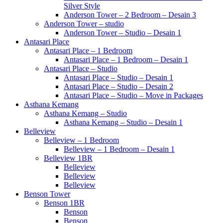
Silver Style
Anderson Tower – 2 Bedroom – Desain 3
Anderson Tower – studio
Anderson Tower – Studio – Desain 1
Antasari Place
Antasari Place – 1 Bedroom
Antasari Place – 1 Bedroom – Desain 1
Antasari Place – Studio
Antasari Place – Studio – Desain 1
Antasari Place – Studio – Desain 2
Antasari Place – Studio – Move in Packages
Asthana Kemang
Asthana Kemang – Studio
Asthana Kemang – Studio – Desain 1
Belleview
Belleview – 1 Bedroom
Belleview – 1 Bedroom – Desain 1
Belleview 1BR
Belleview
Belleview
Belleview
Benson Tower
Benson 1BR
Benson
Benson