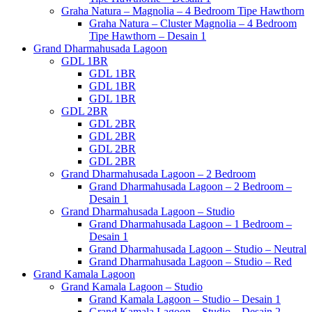
Graha Natura – Magnolia – 4 Bedroom Tipe Hawthorn
Graha Natura – Cluster Magnolia – 4 Bedroom
Tipe Hawthorn – Desain 1
Grand Dharmahusada Lagoon
GDL 1BR
GDL 1BR
GDL 1BR
GDL 1BR
GDL 2BR
GDL 2BR
GDL 2BR
GDL 2BR
GDL 2BR
Grand Dharmahusada Lagoon – 2 Bedroom
Grand Dharmahusada Lagoon – 2 Bedroom –
Desain 1
Grand Dharmahusada Lagoon – Studio
Grand Dharmahusada Lagoon – 1 Bedroom –
Desain 1
Grand Dharmahusada Lagoon – Studio – Neutral
Grand Dharmahusada Lagoon – Studio – Red
Grand Kamala Lagoon
Grand Kamala Lagoon – Studio
Grand Kamala Lagoon – Studio – Desain 1
Grand Kamala Lagoon – Studio – Desain 2