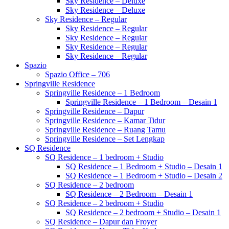
Sky Residence – Deluxe
Sky Residence – Deluxe
Sky Residence – Regular
Sky Residence – Regular
Sky Residence – Regular
Sky Residence – Regular
Sky Residence – Regular
Spazio
Spazio Office – 706
Springville Residence
Springville Residence – 1 Bedroom
Springville Residence – 1 Bedroom – Desain 1
Springville Residence – Dapur
Springville Residence – Kamar Tidur
Springville Residence – Ruang Tamu
Springville Residence – Set Lengkap
SQ Residence
SQ Residence – 1 bedroom + Studio
SQ Residence – 1 Bedroom + Studio – Desain 1
SQ Residence – 1 Bedroom + Studio – Desain 2
SQ Residence – 2 bedroom
SQ Residence – 2 Bedroom – Desain 1
SQ Residence – 2 bedroom + Studio
SQ Residence – 2 bedroom + Studio – Desain 1
SQ Residence – Dapur dan Froyer