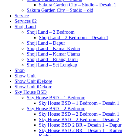
Sakura Garden City – Studio – Desain 1
Sakura Garden City – Studio – old
Service
Services 02
Shoji Land
Shoji Land – 2 Bedroom
Shoji Land – 2 Bedroom – Desain 1
Shoji Land – Dapur
Shoji Land – Kamar Kedua
Shoji Land – Kamar Utama
Shoji Land – Ruang Tamu
Shoji Land – Set Lengkap
Shop
Show Unit
Show Unit iDekore
Show Unit iDekore
Sky House BSD
Sky House BSD – 1 Bedroom
Sky House BSD – 1 Bedroom – Desain 1
Sky House BSD – 2 Bedroom
Sky House BSD – 2 Bedroom – Desain 1
Sky House BSD – 2 Bedroom – Desain 2
Sky House BSD 2 BR – Desain 1 – Dapur
Sky House BSD 2 BR – Desain 1 – Kamar
Kedua