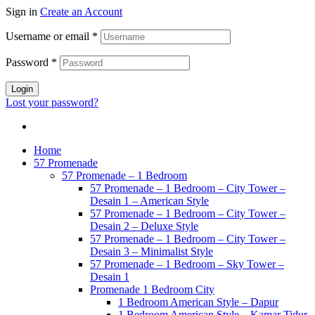
Sign in
Create an Account
Username or email
*
Password
*
Login
Lost your password?
Home
57 Promenade
57 Promenade – 1 Bedroom
57 Promenade – 1 Bedroom – City Tower –
Desain 1 – American Style
57 Promenade – 1 Bedroom – City Tower –
Desain 2 – Deluxe Style
57 Promenade – 1 Bedroom – City Tower –
Desain 3 – Minimalist Style
57 Promenade – 1 Bedroom – Sky Tower –
Desain 1
Promenade 1 Bedroom City
1 Bedroom American Style – Dapur
1 Bedroom American Style – Kamar Tidur