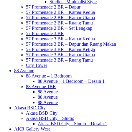
Studio – Minimalist Style
57 Promenade 2 BR – Dapur
57 Promenade 2 BR – Kamar Kedua
57 Promenade 2 BR – Kamar Utama
57 Promenade 2 BR – Ruang Tamu
57 Promenade 2 BR – Set Lengkap
57 Promenade 3 BR
57 Promenade 3 BR – Kamar Kedua
57 Promenade 3 BR – Dapur dan Ruang Makan
57 Promenade 3 BR – Kamar Ketiga
57 Promenade 3 BR – Kamar Utama
57 Promenade 3 BR – Ruang Tamu
City Tower
88 Avenue
88 Avenue – 1 Bedroom
88 Avenue – 1 Bedroom – Desain 1
88 Avenue 1BR
88 Avenue
88 Avenue
88 Avenue
Akasa BSD City
Akasa BSD City
Akasa BSD City – Studio
Akasa BSD City – Studio – Desain 1
AKR Gallery West