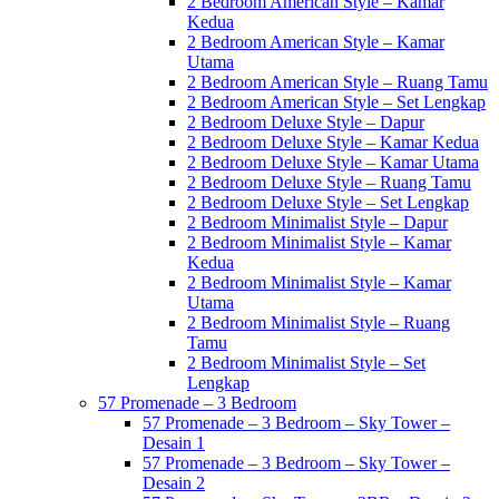
2 Bedroom American Style – Kamar
Kedua
2 Bedroom American Style – Kamar
Utama
2 Bedroom American Style – Ruang Tamu
2 Bedroom American Style – Set Lengkap
2 Bedroom Deluxe Style – Dapur
2 Bedroom Deluxe Style – Kamar Kedua
2 Bedroom Deluxe Style – Kamar Utama
2 Bedroom Deluxe Style – Ruang Tamu
2 Bedroom Deluxe Style – Set Lengkap
2 Bedroom Minimalist Style – Dapur
2 Bedroom Minimalist Style – Kamar
Kedua
2 Bedroom Minimalist Style – Kamar
Utama
2 Bedroom Minimalist Style – Ruang
Tamu
2 Bedroom Minimalist Style – Set
Lengkap
57 Promenade – 3 Bedroom
57 Promenade – 3 Bedroom – Sky Tower –
Desain 1
57 Promenade – 3 Bedroom – Sky Tower –
Desain 2