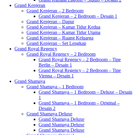
Grand Kenjeran
Grand Kenjeran – 2 Bedroom
Grand Kenjeran – 2 Bedroom – Desain 1
Grand Kenjeran – Dapur
Grand Kenjeran – Kamar Tidur Kedua
Grand Kenjeran – Kamar Tidur Utama
Grand Kenjeran – Ruang Keluarga
Grand Kenjeran – Set Lengkap
Grand Royal Regency
Grand Royal Regency – 2 Bedroom
Grand Royal Regency – 2 Bedroom – Tipe
Berlin – Desain 1
Grand Royal Regency – 2 Bedroom – Tipe
Vienna – Desain 1
Grand Shamaya
Grand Shamaya – 1 Bedroom
Grand Shamaya – 1 Bedroom – Deluxe – Desain
1
Grand Shamaya – 1 Bedroom – Original –
Desain 2
Grand Shamaya Deluxe
Grand Shamaya Deluxe
Grand Shamaya Deluxe
Grand Shamaya Deluxe