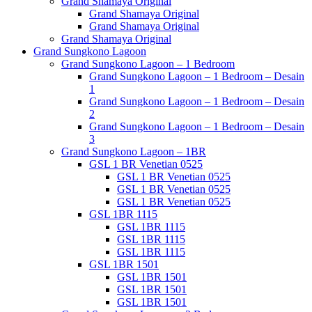
Grand Shamaya Original
Grand Shamaya Original
Grand Shamaya Original
Grand Shamaya Original
Grand Sungkono Lagoon
Grand Sungkono Lagoon – 1 Bedroom
Grand Sungkono Lagoon – 1 Bedroom – Desain
1
Grand Sungkono Lagoon – 1 Bedroom – Desain
2
Grand Sungkono Lagoon – 1 Bedroom – Desain
3
Grand Sungkono Lagoon – 1BR
GSL 1 BR Venetian 0525
GSL 1 BR Venetian 0525
GSL 1 BR Venetian 0525
GSL 1 BR Venetian 0525
GSL 1BR 1115
GSL 1BR 1115
GSL 1BR 1115
GSL 1BR 1115
GSL 1BR 1501
GSL 1BR 1501
GSL 1BR 1501
GSL 1BR 1501