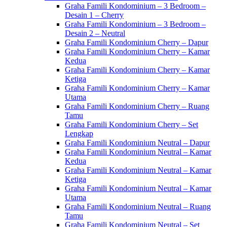
Graha Famili Kondominium – 3 Bedroom –
Desain 1 – Cherry
Graha Famili Kondominium – 3 Bedroom –
Desain 2 – Neutral
Graha Famili Kondominium Cherry – Dapur
Graha Famili Kondominium Cherry – Kamar
Kedua
Graha Famili Kondominium Cherry – Kamar
Ketiga
Graha Famili Kondominium Cherry – Kamar
Utama
Graha Famili Kondominium Cherry – Ruang
Tamu
Graha Famili Kondominium Cherry – Set
Lengkap
Graha Famili Kondominium Neutral – Dapur
Graha Famili Kondominium Neutral – Kamar
Kedua
Graha Famili Kondominium Neutral – Kamar
Ketiga
Graha Famili Kondominium Neutral – Kamar
Utama
Graha Famili Kondominium Neutral – Ruang
Tamu
Graha Famili Kondominium Neutral – Set