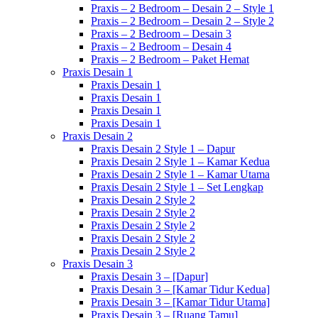
Praxis – 2 Bedroom – Desain 2 – Style 1
Praxis – 2 Bedroom – Desain 2 – Style 2
Praxis – 2 Bedroom – Desain 3
Praxis – 2 Bedroom – Desain 4
Praxis – 2 Bedroom – Paket Hemat
Praxis Desain 1
Praxis Desain 1
Praxis Desain 1
Praxis Desain 1
Praxis Desain 1
Praxis Desain 2
Praxis Desain 2 Style 1 – Dapur
Praxis Desain 2 Style 1 – Kamar Kedua
Praxis Desain 2 Style 1 – Kamar Utama
Praxis Desain 2 Style 1 – Set Lengkap
Praxis Desain 2 Style 2
Praxis Desain 2 Style 2
Praxis Desain 2 Style 2
Praxis Desain 2 Style 2
Praxis Desain 2 Style 2
Praxis Desain 3
Praxis Desain 3 – [Dapur]
Praxis Desain 3 – [Kamar Tidur Kedua]
Praxis Desain 3 – [Kamar Tidur Utama]
Praxis Desain 3 – [Ruang Tamu]