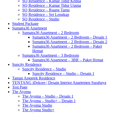
SQ Residence – Kamar Tidur Kedua
SQ Residence – Kamar Tidur Utama
SQ Residence – Ruang Tamu
SQ Residence – Set Lengkap
SQ Residence – Studio
Student Package
Sumatra36 Apartment
Sumatra36 Apartment – 2 Bedroom
Sumatra36 Apartment – 2 Bedroom – Desain 1
Sumatra36 Apartment – 2 Bedroom – Desain 2
Sumatra36 Apartment – 2 Bedroom – Paket
Hemat
Sumatra36 Apartment – 3 Bedroom
Sumatra36 Apartment – 3BR – Paket Hemat
Suncity Residence
Suncity Residence – Studio
Suncity Residence – Studio – Desain 1
Taman Anggrek Residence
TENTANG iDekore | Desain Interior Apartemen Surabaya
Test Page
The Ayoma
The Ayoma – Studio – Desain 1
The Ayoma – Studio+ – Desain 1
The Ayoma Studio
The Ayoma Studio+