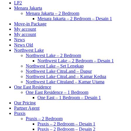
LP2
Menara Jakarta
Menara Jakarta – 2 Bedroom
Menara Jakarta – 2 Bedroom – Desain 1
Move-in Package
My account
My account
News
News Old
Northwest Lake
Northwest Lake – 2 Bedroom
Northwest Lake – 2 Bedroom – Desain 1
Northwest Lake – Set Lengkap
Northwest Lake CitraLand – Dapur
Northwest Lake CitraLand – Kamar Kedua
Northwest Lake Citraland – Kamar Utama
One East Residence
One East Residence – 1 Bedroom
One East – 1 Bedroom – Desain 1
Our Pricing
Partner Agent
Praxis
Praxis – 2 Bedroom
Praxis – 2 Bedroom – Desain 1
Praxis – 2 Bedroom – Desain 2