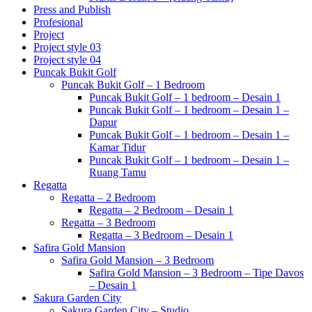
Press and Publish
Profesional
Project
Project style 03
Project style 04
Puncak Bukit Golf
Puncak Bukit Golf – 1 Bedroom
Puncak Bukit Golf – 1 bedroom – Desain 1
Puncak Bukit Golf – 1 bedroom – Desain 1 –
Dapur
Puncak Bukit Golf – 1 bedroom – Desain 1 –
Kamar Tidur
Puncak Bukit Golf – 1 bedroom – Desain 1 –
Ruang Tamu
Regatta
Regatta – 2 Bedroom
Regatta – 2 Bedroom – Desain 1
Regatta – 3 Bedroom
Regatta – 3 Bedroom – Desain 1
Safira Gold Mansion
Safira Gold Mansion – 3 Bedroom
Safira Gold Mansion – 3 Bedroom – Tipe Davos
– Desain 1
Sakura Garden City
Sakura Garden City – Studio