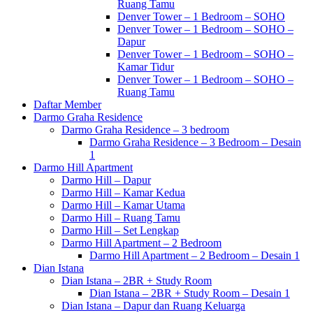
Ruang Tamu
Denver Tower – 1 Bedroom – SOHO
Denver Tower – 1 Bedroom – SOHO –
Dapur
Denver Tower – 1 Bedroom – SOHO –
Kamar Tidur
Denver Tower – 1 Bedroom – SOHO –
Ruang Tamu
Daftar Member
Darmo Graha Residence
Darmo Graha Residence – 3 bedroom
Darmo Graha Residence – 3 Bedroom – Desain
1
Darmo Hill Apartment
Darmo Hill – Dapur
Darmo Hill – Kamar Kedua
Darmo Hill – Kamar Utama
Darmo Hill – Ruang Tamu
Darmo Hill – Set Lengkap
Darmo Hill Apartment – 2 Bedroom
Darmo Hill Apartment – 2 Bedroom – Desain 1
Dian Istana
Dian Istana – 2BR + Study Room
Dian Istana – 2BR + Study Room – Desain 1
Dian Istana – Dapur dan Ruang Keluarga