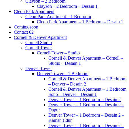
Clayson – 2 Bedroom
Clayson – 2 Bedroom – Desain 1
Cleon Park Apartment
Cleon Park Apartment – 1 Bedroom
Cleon Park Apartment – 1 Bedroom – Desain 1
Coming soon
Contact 02
Cornell & Denver Apartment
Cornell Studio
Cornell Tower
Cornell Tower – Studio
Cornell & Denver Apartment – Cornell –
Studio – Desain 1
Denver Tower
Denver Tower – 1 Bedroom
Cornell & Denver Apartment – 1 Bedroom
– Denver – Desain 2
Cornell & Denver Apartment – 1 Bedroom
Soho – Denver – Desain 1
Denver Tower – 1 Bedroom – Desain 2
Denver Tower – 1 Bedroom – Desain 2 –
Dapur
Denver Tower – 1 Bedroom – Desain 2 –
Kamar Tidur
Denver Tower – 1 Bedroom – Desain 2 –