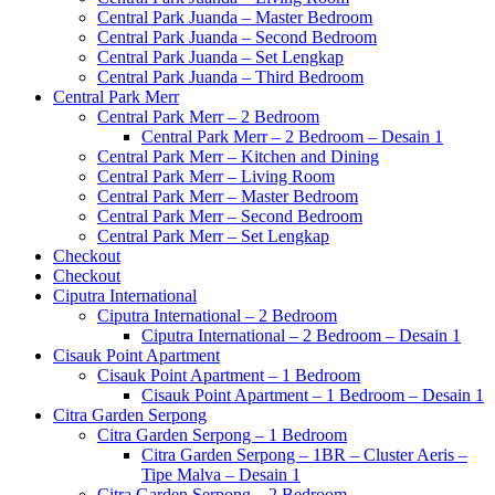
Central Park Juanda – Master Bedroom
Central Park Juanda – Second Bedroom
Central Park Juanda – Set Lengkap
Central Park Juanda – Third Bedroom
Central Park Merr
Central Park Merr – 2 Bedroom
Central Park Merr – 2 Bedroom – Desain 1
Central Park Merr – Kitchen and Dining
Central Park Merr – Living Room
Central Park Merr – Master Bedroom
Central Park Merr – Second Bedroom
Central Park Merr – Set Lengkap
Checkout
Checkout
Ciputra International
Ciputra International – 2 Bedroom
Ciputra International – 2 Bedroom – Desain 1
Cisauk Point Apartment
Cisauk Point Apartment – 1 Bedroom
Cisauk Point Apartment – 1 Bedroom – Desain 1
Citra Garden Serpong
Citra Garden Serpong – 1 Bedroom
Citra Garden Serpong – 1BR – Cluster Aeris –
Tipe Malva – Desain 1
Citra Garden Serpong – 2 Bedroom