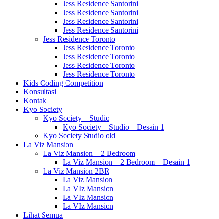
Jess Residence Santorini
Jess Residence Santorini
Jess Residence Santorini
Jess Residence Santorini
Jess Residence Toronto
Jess Residence Toronto
Jess Residence Toronto
Jess Residence Toronto
Jess Residence Toronto
Kids Coding Competition
Konsultasi
Kontak
Kyo Society
Kyo Society – Studio
Kyo Society – Studio – Desain 1
Kyo Society Studio old
La Viz Mansion
La Viz Mansion – 2 Bedroom
La Viz Mansion – 2 Bedroom – Desain 1
La Viz Mansion 2BR
La Viz Mansion
La VIz Mansion
La VIz Mansion
La VIz Mansion
Lihat Semua