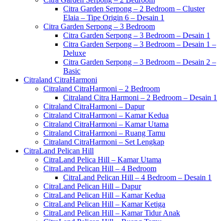
Citra Garden Serpong – 2 Bedroom – Cluster
Elaia – Tipe Origin 6 – Desain 1
Citra Garden Serpong – 3 Bedroom
Citra Garden Serpong – 3 Bedroom – Desain 1
Citra Garden Serpong – 3 Bedroom – Desain 1 –
Deluxe
Citra Garden Serpong – 3 Bedroom – Desain 2 –
Basic
Citraland CitraHarmoni
Citraland CitraHarmoni – 2 Bedroom
Citraland Citra Harmoni – 2 Bedroom – Desain 1
Citraland CitraHarmoni – Dapur
Citraland CitraHarmoni – Kamar Kedua
Citraland CitraHarmoni – Kamar Utama
Citraland CitraHarmoni – Ruang Tamu
Citraland CitraHarmoni – Set Lengkap
CitraLand Pelican Hill
CitraLand Pelica Hill – Kamar Utama
CitraLand Pelican Hill – 4 Bedroom
CitraLand Pelican Hill – 4 Bedroom – Desain 1
CitraLand Pelican Hill – Dapur
CitraLand Pelican Hill – Kamar Kedua
CitraLand Pelican Hill – Kamar Ketiga
CitraLand Pelican Hill – Kamar Tidur Anak