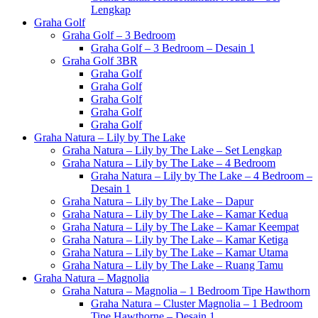
Lengkap
Graha Golf
Graha Golf – 3 Bedroom
Graha Golf – 3 Bedroom – Desain 1
Graha Golf 3BR
Graha Golf
Graha Golf
Graha Golf
Graha Golf
Graha Golf
Graha Natura – Lily by The Lake
Graha Natura – Lily by The Lake – Set Lengkap
Graha Natura – Lily by The Lake – 4 Bedroom
Graha Natura – Lily by The Lake – 4 Bedroom –
Desain 1
Graha Natura – Lily by The Lake – Dapur
Graha Natura – Lily by The Lake – Kamar Kedua
Graha Natura – Lily by The Lake – Kamar Keempat
Graha Natura – Lily by The Lake – Kamar Ketiga
Graha Natura – Lily by The Lake – Kamar Utama
Graha Natura – Lily by The Lake – Ruang Tamu
Graha Natura – Magnolia
Graha Natura – Magnolia – 1 Bedroom Tipe Hawthorn
Graha Natura – Cluster Magnolia – 1 Bedroom
Tipe Hawthorne – Desain 1