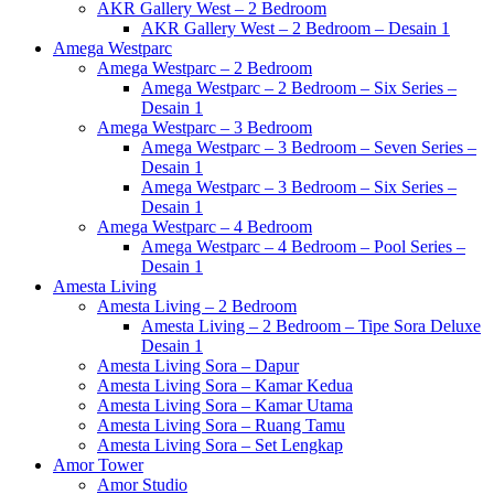
AKR Gallery West – 2 Bedroom
AKR Gallery West – 2 Bedroom – Desain 1
Amega Westparc
Amega Westparc – 2 Bedroom
Amega Westparc – 2 Bedroom – Six Series –
Desain 1
Amega Westparc – 3 Bedroom
Amega Westparc – 3 Bedroom – Seven Series –
Desain 1
Amega Westparc – 3 Bedroom – Six Series –
Desain 1
Amega Westparc – 4 Bedroom
Amega Westparc – 4 Bedroom – Pool Series –
Desain 1
Amesta Living
Amesta Living – 2 Bedroom
Amesta Living – 2 Bedroom – Tipe Sora Deluxe
Desain 1
Amesta Living Sora – Dapur
Amesta Living Sora – Kamar Kedua
Amesta Living Sora – Kamar Utama
Amesta Living Sora – Ruang Tamu
Amesta Living Sora – Set Lengkap
Amor Tower
Amor Studio