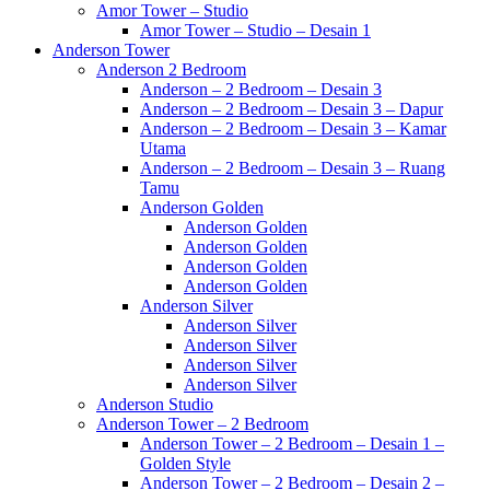
Amor Tower – Studio
Amor Tower – Studio – Desain 1
Anderson Tower
Anderson 2 Bedroom
Anderson – 2 Bedroom – Desain 3
Anderson – 2 Bedroom – Desain 3 – Dapur
Anderson – 2 Bedroom – Desain 3 – Kamar
Utama
Anderson – 2 Bedroom – Desain 3 – Ruang
Tamu
Anderson Golden
Anderson Golden
Anderson Golden
Anderson Golden
Anderson Golden
Anderson Silver
Anderson Silver
Anderson Silver
Anderson Silver
Anderson Silver
Anderson Studio
Anderson Tower – 2 Bedroom
Anderson Tower – 2 Bedroom – Desain 1 –
Golden Style
Anderson Tower – 2 Bedroom – Desain 2 –