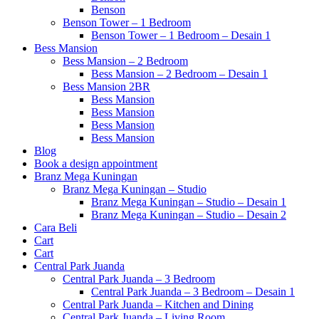
Benson
Benson Tower – 1 Bedroom
Benson Tower – 1 Bedroom – Desain 1
Bess Mansion
Bess Mansion – 2 Bedroom
Bess Mansion – 2 Bedroom – Desain 1
Bess Mansion 2BR
Bess Mansion
Bess Mansion
Bess Mansion
Bess Mansion
Blog
Book a design appointment
Branz Mega Kuningan
Branz Mega Kuningan – Studio
Branz Mega Kuningan – Studio – Desain 1
Branz Mega Kuningan – Studio – Desain 2
Cara Beli
Cart
Cart
Central Park Juanda
Central Park Juanda – 3 Bedroom
Central Park Juanda – 3 Bedroom – Desain 1
Central Park Juanda – Kitchen and Dining
Central Park Juanda – Living Room