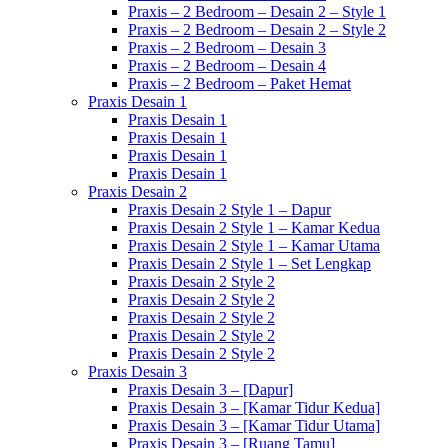
Praxis – 2 Bedroom – Desain 2 – Style 1
Praxis – 2 Bedroom – Desain 2 – Style 2
Praxis – 2 Bedroom – Desain 3
Praxis – 2 Bedroom – Desain 4
Praxis – 2 Bedroom – Paket Hemat
Praxis Desain 1
Praxis Desain 1
Praxis Desain 1
Praxis Desain 1
Praxis Desain 1
Praxis Desain 2
Praxis Desain 2 Style 1 – Dapur
Praxis Desain 2 Style 1 – Kamar Kedua
Praxis Desain 2 Style 1 – Kamar Utama
Praxis Desain 2 Style 1 – Set Lengkap
Praxis Desain 2 Style 2
Praxis Desain 2 Style 2
Praxis Desain 2 Style 2
Praxis Desain 2 Style 2
Praxis Desain 2 Style 2
Praxis Desain 3
Praxis Desain 3 – [Dapur]
Praxis Desain 3 – [Kamar Tidur Kedua]
Praxis Desain 3 – [Kamar Tidur Utama]
Praxis Desain 3 – [Ruang Tamu]