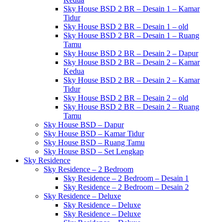
Sky House BSD 2 BR – Desain 1 – Kamar
Tidur
Sky House BSD 2 BR – Desain 1 – old
Sky House BSD 2 BR – Desain 1 – Ruang
Tamu
Sky House BSD 2 BR – Desain 2 – Dapur
Sky House BSD 2 BR – Desain 2 – Kamar
Kedua
Sky House BSD 2 BR – Desain 2 – Kamar
Tidur
Sky House BSD 2 BR – Desain 2 – old
Sky House BSD 2 BR – Desain 2 – Ruang
Tamu
Sky House BSD – Dapur
Sky House BSD – Kamar Tidur
Sky House BSD – Ruang Tamu
Sky House BSD – Set Lengkap
Sky Residence
Sky Residence – 2 Bedroom
Sky Residence – 2 Bedroom – Desain 1
Sky Residence – 2 Bedroom – Desain 2
Sky Residence – Deluxe
Sky Residence – Deluxe
Sky Residence – Deluxe