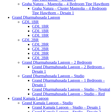
Graha Natura – Magnolia – 4 Bedroom Tipe Hawthorn
Graha Natura – Cluster Magnolia – 4 Bedroom
Tipe Hawthorn – Desain 1
Grand Dharmahusada Lagoon
GDL 1BR
GDL 1BR
GDL 1BR
GDL 1BR
GDL 2BR
GDL 2BR
GDL 2BR
GDL 2BR
GDL 2BR
Grand Dharmahusada Lagoon – 2 Bedroom
Grand Dharmahusada Lagoon – 2 Bedroom –
Desain 1
Grand Dharmahusada Lagoon – Studio
Grand Dharmahusada Lagoon – 1 Bedroom –
Desain 1
Grand Dharmahusada Lagoon – Studio – Neutral
Grand Dharmahusada Lagoon – Studio – Red
Grand Kamala Lagoon
Grand Kamala Lagoon – Studio
Grand Kamala Lagoon – Studio – Desain 1
Grand Kamala Lagoon – Studio – Desain 2