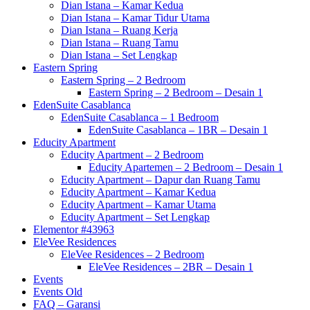
Dian Istana – Kamar Kedua
Dian Istana – Kamar Tidur Utama
Dian Istana – Ruang Kerja
Dian Istana – Ruang Tamu
Dian Istana – Set Lengkap
Eastern Spring
Eastern Spring – 2 Bedroom
Eastern Spring – 2 Bedroom – Desain 1
EdenSuite Casablanca
EdenSuite Casablanca – 1 Bedroom
EdenSuite Casablanca – 1BR – Desain 1
Educity Apartment
Educity Apartment – 2 Bedroom
Educity Apartemen – 2 Bedroom – Desain 1
Educity Apartment – Dapur dan Ruang Tamu
Educity Apartment – Kamar Kedua
Educity Apartment – Kamar Utama
Educity Apartment – Set Lengkap
Elementor #43963
EleVee Residences
EleVee Residences – 2 Bedroom
EleVee Residences – 2BR – Desain 1
Events
Events Old
FAQ – Garansi