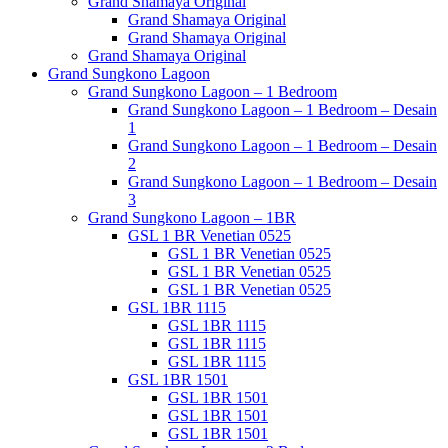
Grand Shamaya Original
Grand Shamaya Original
Grand Shamaya Original
Grand Shamaya Original
Grand Sungkono Lagoon
Grand Sungkono Lagoon – 1 Bedroom
Grand Sungkono Lagoon – 1 Bedroom – Desain
1
Grand Sungkono Lagoon – 1 Bedroom – Desain
2
Grand Sungkono Lagoon – 1 Bedroom – Desain
3
Grand Sungkono Lagoon – 1BR
GSL 1 BR Venetian 0525
GSL 1 BR Venetian 0525
GSL 1 BR Venetian 0525
GSL 1 BR Venetian 0525
GSL 1BR 1115
GSL 1BR 1115
GSL 1BR 1115
GSL 1BR 1115
GSL 1BR 1501
GSL 1BR 1501
GSL 1BR 1501
GSL 1BR 1501