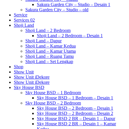
Sakura Garden City – Studio – Desain 1
Sakura Garden City – Studio – old
Service
Services 02
Shoji Land
Shoji Land – 2 Bedroom
Shoji Land – 2 Bedroom – Desain 1
Shoji Land – Dapur
Shoji Land – Kamar Kedua
Shoji Land – Kamar Utama
Shoji Land – Ruang Tamu
Shoji Land – Set Lengkap
Shop
Show Unit
Show Unit iDekore
Show Unit iDekore
Sky House BSD
Sky House BSD – 1 Bedroom
Sky House BSD – 1 Bedroom – Desain 1
Sky House BSD – 2 Bedroom
Sky House BSD – 2 Bedroom – Desain 1
Sky House BSD – 2 Bedroom – Desain 2
Sky House BSD 2 BR – Desain 1 – Dapur
Sky House BSD 2 BR – Desain 1 – Kamar
Kedua