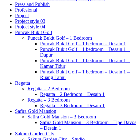
Press and Publish
Profesional
Project
Project style 03
Project style 04
Puncak Bukit Golf
Puncak Bukit Golf – 1 Bedroom
Puncak Bukit Golf – 1 bedroom – Desain 1
Puncak Bukit Golf – 1 bedroom – Desain 1 –
Dapur
Puncak Bukit Golf – 1 bedroom – Desain 1 –
Kamar Tidur
Puncak Bukit Golf – 1 bedroom – Desain 1 –
Ruang Tamu
Regatta
Regatta – 2 Bedroom
Regatta – 2 Bedroom – Desain 1
Regatta – 3 Bedroom
Regatta – 3 Bedroom – Desain 1
Safira Gold Mansion
Safira Gold Mansion – 3 Bedroom
Safira Gold Mansion – 3 Bedroom – Tipe Davos
– Desain 1
Sakura Garden City
Sakura Garden City – Studio