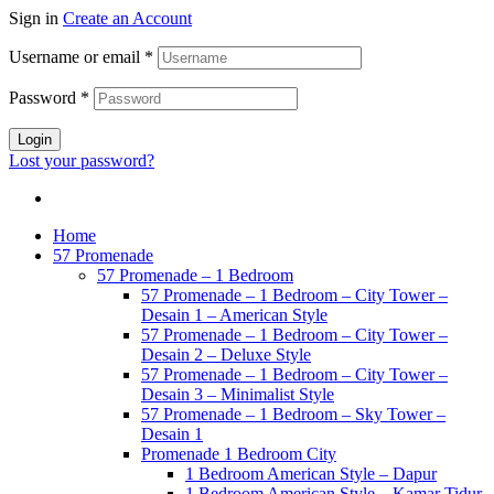
Sign in
Create an Account
Username or email
*
Password
*
Login
Lost your password?
Home
57 Promenade
57 Promenade – 1 Bedroom
57 Promenade – 1 Bedroom – City Tower –
Desain 1 – American Style
57 Promenade – 1 Bedroom – City Tower –
Desain 2 – Deluxe Style
57 Promenade – 1 Bedroom – City Tower –
Desain 3 – Minimalist Style
57 Promenade – 1 Bedroom – Sky Tower –
Desain 1
Promenade 1 Bedroom City
1 Bedroom American Style – Dapur
1 Bedroom American Style – Kamar Tidur