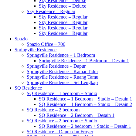
Sky Residence – Deluxe
Sky Residence – Deluxe
Sky Residence – Regular
Sky Residence – Regular
Sky Residence – Regular
Sky Residence – Regular
Sky Residence – Regular
Spazio
Spazio Office – 706
Springville Residence
Springville Residence – 1 Bedroom
Springville Residence – 1 Bedroom – Desain 1
Springville Residence – Dapur
Springville Residence – Kamar Tidur
Springville Residence – Ruang Tamu
Springville Residence – Set Lengkap
SQ Residence
SQ Residence – 1 bedroom + Studio
SQ Residence – 1 Bedroom + Studio – Desain 1
SQ Residence – 1 Bedroom + Studio – Desain 2
SQ Residence – 2 bedroom
SQ Residence – 2 Bedroom – Desain 1
SQ Residence – 2 bedroom + Studio
SQ Residence – 2 bedroom + Studio – Desain 1
SQ Residence – Dapur dan Froyer