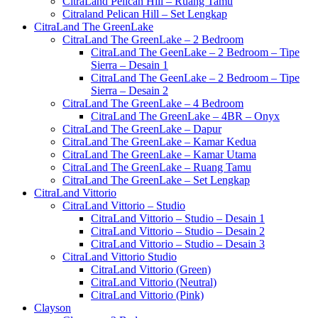
CitraLand Pelican Hill – Ruang Tamu
Citraland Pelican Hill – Set Lengkap
CitraLand The GreenLake
CitraLand The GreenLake – 2 Bedroom
CitraLand The GeenLake – 2 Bedroom – Tipe
Sierra – Desain 1
CitraLand The GeenLake – 2 Bedroom – Tipe
Sierra – Desain 2
CitraLand The GreenLake – 4 Bedroom
CitraLand The GreenLake – 4BR – Onyx
CitraLand The GreenLake – Dapur
CitraLand The GreenLake – Kamar Kedua
CitraLand The GreenLake – Kamar Utama
CitraLand The GreenLake – Ruang Tamu
CitraLand The GreenLake – Set Lengkap
CitraLand Vittorio
CitraLand Vittorio – Studio
CitraLand Vittorio – Studio – Desain 1
CitraLand Vittorio – Studio – Desain 2
CitraLand Vittorio – Studio – Desain 3
CitraLand Vittorio Studio
CitraLand Vittorio (Green)
CitraLand Vittorio (Neutral)
CitraLand Vittorio (Pink)
Clayson