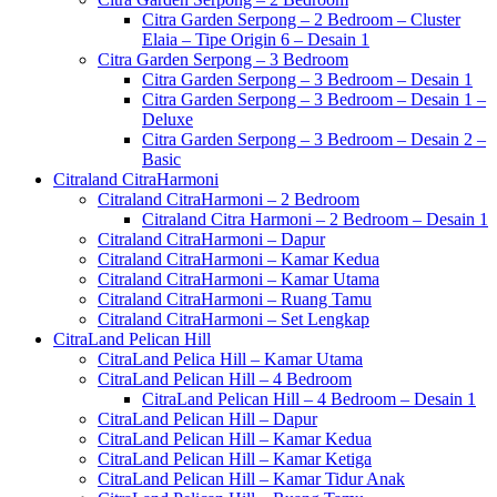
Citra Garden Serpong – 2 Bedroom – Cluster
Elaia – Tipe Origin 6 – Desain 1
Citra Garden Serpong – 3 Bedroom
Citra Garden Serpong – 3 Bedroom – Desain 1
Citra Garden Serpong – 3 Bedroom – Desain 1 –
Deluxe
Citra Garden Serpong – 3 Bedroom – Desain 2 –
Basic
Citraland CitraHarmoni
Citraland CitraHarmoni – 2 Bedroom
Citraland Citra Harmoni – 2 Bedroom – Desain 1
Citraland CitraHarmoni – Dapur
Citraland CitraHarmoni – Kamar Kedua
Citraland CitraHarmoni – Kamar Utama
Citraland CitraHarmoni – Ruang Tamu
Citraland CitraHarmoni – Set Lengkap
CitraLand Pelican Hill
CitraLand Pelica Hill – Kamar Utama
CitraLand Pelican Hill – 4 Bedroom
CitraLand Pelican Hill – 4 Bedroom – Desain 1
CitraLand Pelican Hill – Dapur
CitraLand Pelican Hill – Kamar Kedua
CitraLand Pelican Hill – Kamar Ketiga
CitraLand Pelican Hill – Kamar Tidur Anak