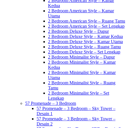
2 Bedroom American Style – Kamar
Kedua
2 Bedroom American Style – Kamar
Utama
2 Bedroom American Style – Ruang Tamu
2 Bedroom American Style – Set Lengkap
2 Bedroom Deluxe Style – Dapur
2 Bedroom Deluxe Style – Kamar Kedua
2 Bedroom Deluxe Style – Kamar Utama
2 Bedroom Deluxe Style – Ruang Tamu
2 Bedroom Deluxe Style – Set Lengkap
2 Bedroom Minimalist Style – Dapur
2 Bedroom Minimalist Style – Kamar
Kedua
2 Bedroom Minimalist Style – Kamar
Utama
2 Bedroom Minimalist Style – Ruang
Tamu
2 Bedroom Minimalist Style – Set
Lengkap
57 Promenade – 3 Bedroom
57 Promenade – 3 Bedroom – Sky Tower –
Desain 1
57 Promenade – 3 Bedroom – Sky Tower –
Desain 2