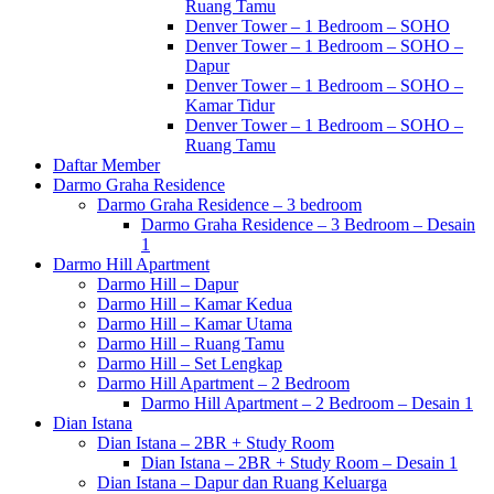
Ruang Tamu
Denver Tower – 1 Bedroom – SOHO
Denver Tower – 1 Bedroom – SOHO –
Dapur
Denver Tower – 1 Bedroom – SOHO –
Kamar Tidur
Denver Tower – 1 Bedroom – SOHO –
Ruang Tamu
Daftar Member
Darmo Graha Residence
Darmo Graha Residence – 3 bedroom
Darmo Graha Residence – 3 Bedroom – Desain
1
Darmo Hill Apartment
Darmo Hill – Dapur
Darmo Hill – Kamar Kedua
Darmo Hill – Kamar Utama
Darmo Hill – Ruang Tamu
Darmo Hill – Set Lengkap
Darmo Hill Apartment – 2 Bedroom
Darmo Hill Apartment – 2 Bedroom – Desain 1
Dian Istana
Dian Istana – 2BR + Study Room
Dian Istana – 2BR + Study Room – Desain 1
Dian Istana – Dapur dan Ruang Keluarga