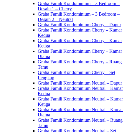
Graha Famili Kondominium – 3 Bedroom –
Desain 1 – Cherry
Graha Famili Kondominium – 3 Bedroom –
Desain 2 – Neutral
Graha Famili Kondominium Cherry – Dapur
Graha Famili Kondominium Cherry – Kamar
Kedua
Graha Famili Kondominium Cherry – Kamar
Ketiga
Graha Famili Kondominium Cherry – Kamar
Utama
Graha Famili Kondominium Cherry – Ruang
Tamu
Graha Famili Kondominium Cherry – Set
Lengkap
Graha Famili Kondominium Neutral – Dapur
Graha Famili Kondominium Neutral – Kamar
Kedua
Graha Famili Kondominium Neutral – Kamar
Ketiga
Graha Famili Kondominium Neutral – Kamar
Utama
Graha Famili Kondominium Neutral – Ruang
Tamu
Graha Famili Kondominium Neutral – Set