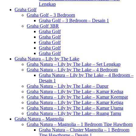
Lengkap
Graha Golf
Graha Golf – 3 Bedroom
Graha Golf – 3 Bedroom – Desain 1
Graha Golf 3BR
Graha Golf
Graha Golf
Graha Golf
Graha Golf
Graha Golf
Graha Natura – Lily by The Lake
Graha Natura – Lily by The Lake – Set Lengkap
Graha Natura – Lily by The Lake – 4 Bedroom
Graha Natura – Lily by The Lake – 4 Bedroom –
Desain 1
Graha Natura – Lily by The Lake – Dapur
Graha Natura – Lily by The Lake – Kamar Kedua
Graha Natura – Lily by The Lake – Kamar Keempat
Graha Natura – Lily by The Lake – Kamar Ketiga
Graha Natura – Lily by The Lake – Kamar Utama
Graha Natura – Lily by The Lake – Ruang Tamu
Graha Natura – Magnolia
Graha Natura – Magnolia – 1 Bedroom Tipe Hawthorn
Graha Natura – Cluster Magnolia – 1 Bedroom
Tipe Hawthorne – Desain 1