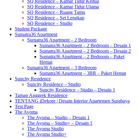
SQ Residence – Kamar Tidur Kedua
SQ Residence – Kamar Tidur Utama
SQ Residence – Ruang Tamu
SQ Residence – Set Lengkap
SQ Residence – Studio
Student Package
Sumatra36 Apartment
Sumatra36 Apartment – 2 Bedroom
Sumatra36 Apartment – 2 Bedroom – Desain 1
Sumatra36 Apartment – 2 Bedroom – Desain 2
Sumatra36 Apartment – 2 Bedroom – Paket
Hemat
Sumatra36 Apartment – 3 Bedroom
Sumatra36 Apartment – 3BR – Paket Hemat
Suncity Residence
Suncity Residence – Studio
Suncity Residence – Studio – Desain 1
Taman Anggrek Residence
TENTANG iDekore | Desain Interior Apartemen Surabaya
Test Page
The Ayoma
The Ayoma – Studio – Desain 1
The Ayoma – Studio+ – Desain 1
The Ayoma Studio
The Ayoma Studio+