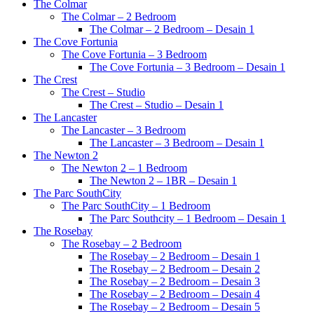
The Colmar
The Colmar – 2 Bedroom
The Colmar – 2 Bedroom – Desain 1
The Cove Fortunia
The Cove Fortunia – 3 Bedroom
The Cove Fortunia – 3 Bedroom – Desain 1
The Crest
The Crest – Studio
The Crest – Studio – Desain 1
The Lancaster
The Lancaster – 3 Bedroom
The Lancaster – 3 Bedroom – Desain 1
The Newton 2
The Newton 2 – 1 Bedroom
The Newton 2 – 1BR – Desain 1
The Parc SouthCity
The Parc SouthCity – 1 Bedroom
The Parc Southcity – 1 Bedroom – Desain 1
The Rosebay
The Rosebay – 2 Bedroom
The Rosebay – 2 Bedroom – Desain 1
The Rosebay – 2 Bedroom – Desain 2
The Rosebay – 2 Bedroom – Desain 3
The Rosebay – 2 Bedroom – Desain 4
The Rosebay – 2 Bedroom – Desain 5