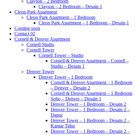
Clayson – 2 Bedroom
Clayson – 2 Bedroom – Desain 1
Cleon Park Apartment
Cleon Park Apartment – 1 Bedroom
Cleon Park Apartment – 1 Bedroom – Desain 1
Coming soon
Contact 02
Cornell & Denver Apartment
Cornell Studio
Cornell Tower
Cornell Tower – Studio
Cornell & Denver Apartment – Cornell –
Studio – Desain 1
Denver Tower
Denver Tower – 1 Bedroom
Cornell & Denver Apartment – 1 Bedroom
– Denver – Desain 2
Cornell & Denver Apartment – 1 Bedroom
Soho – Denver – Desain 1
Denver Tower – 1 Bedroom – Desain 2
Denver Tower – 1 Bedroom – Desain 2 –
Dapur
Denver Tower – 1 Bedroom – Desain 2 –
Kamar Tidur
Denver Tower – 1 Bedroom – Desain 2 –