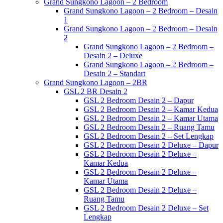
Grand Sungkono Lagoon – 2 Bedroom
Grand Sungkono Lagoon – 2 Bedroom – Desain
1
Grand Sungkono Lagoon – 2 Bedroom – Desain
2
Grand Sungkono Lagoon – 2 Bedroom –
Desain 2 – Deluxe
Grand Sungkono Lagoon – 2 Bedroom –
Desain 2 – Standart
Grand Sungkono Lagoon – 2BR
GSL 2 BR Desain 2
GSL 2 Bedroom Desain 2 – Dapur
GSL 2 Bedroom Desain 2 – Kamar Kedua
GSL 2 Bedroom Desain 2 – Kamar Utama
GSL 2 Bedroom Desain 2 – Ruang Tamu
GSL 2 Bedroom Desain 2 – Set Lengkap
GSL 2 Bedroom Desain 2 Deluxe – Dapur
GSL 2 Bedroom Desain 2 Deluxe –
Kamar Kedua
GSL 2 Bedroom Desain 2 Deluxe –
Kamar Utama
GSL 2 Bedroom Desain 2 Deluxe –
Ruang Tamu
GSL 2 Bedroom Desain 2 Deluxe – Set
Lengkap