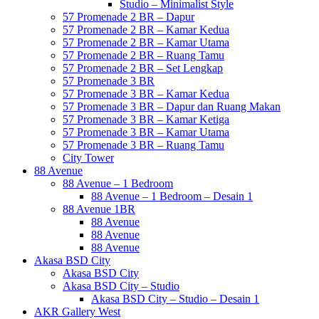
Studio – Minimalist Style
57 Promenade 2 BR – Dapur
57 Promenade 2 BR – Kamar Kedua
57 Promenade 2 BR – Kamar Utama
57 Promenade 2 BR – Ruang Tamu
57 Promenade 2 BR – Set Lengkap
57 Promenade 3 BR
57 Promenade 3 BR – Kamar Kedua
57 Promenade 3 BR – Dapur dan Ruang Makan
57 Promenade 3 BR – Kamar Ketiga
57 Promenade 3 BR – Kamar Utama
57 Promenade 3 BR – Ruang Tamu
City Tower
88 Avenue
88 Avenue – 1 Bedroom
88 Avenue – 1 Bedroom – Desain 1
88 Avenue 1BR
88 Avenue
88 Avenue
88 Avenue
Akasa BSD City
Akasa BSD City
Akasa BSD City – Studio
Akasa BSD City – Studio – Desain 1
AKR Gallery West