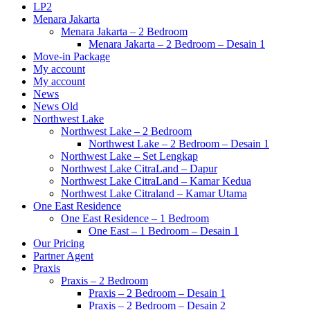
LP2
Menara Jakarta
Menara Jakarta – 2 Bedroom
Menara Jakarta – 2 Bedroom – Desain 1
Move-in Package
My account
My account
News
News Old
Northwest Lake
Northwest Lake – 2 Bedroom
Northwest Lake – 2 Bedroom – Desain 1
Northwest Lake – Set Lengkap
Northwest Lake CitraLand – Dapur
Northwest Lake CitraLand – Kamar Kedua
Northwest Lake Citraland – Kamar Utama
One East Residence
One East Residence – 1 Bedroom
One East – 1 Bedroom – Desain 1
Our Pricing
Partner Agent
Praxis
Praxis – 2 Bedroom
Praxis – 2 Bedroom – Desain 1
Praxis – 2 Bedroom – Desain 2