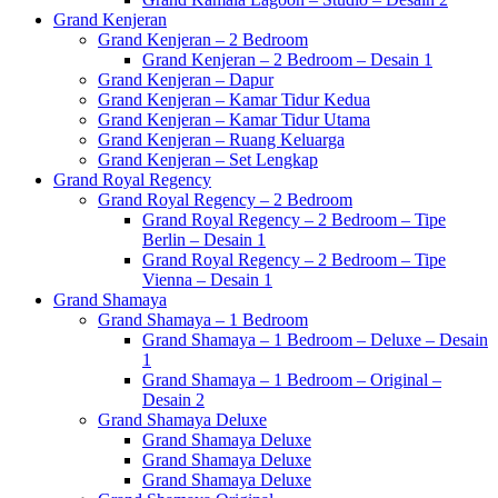
Grand Kenjeran
Grand Kenjeran – 2 Bedroom
Grand Kenjeran – 2 Bedroom – Desain 1
Grand Kenjeran – Dapur
Grand Kenjeran – Kamar Tidur Kedua
Grand Kenjeran – Kamar Tidur Utama
Grand Kenjeran – Ruang Keluarga
Grand Kenjeran – Set Lengkap
Grand Royal Regency
Grand Royal Regency – 2 Bedroom
Grand Royal Regency – 2 Bedroom – Tipe
Berlin – Desain 1
Grand Royal Regency – 2 Bedroom – Tipe
Vienna – Desain 1
Grand Shamaya
Grand Shamaya – 1 Bedroom
Grand Shamaya – 1 Bedroom – Deluxe – Desain
1
Grand Shamaya – 1 Bedroom – Original –
Desain 2
Grand Shamaya Deluxe
Grand Shamaya Deluxe
Grand Shamaya Deluxe
Grand Shamaya Deluxe