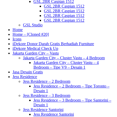
GSL 2BR Caspian 1512
GSL 2BR Caspian 1512
GSL 2BR Caspian 1512
GSL 2BR Caspian 1512
GSL 2BR Caspian 1512
GSL Studio
Home
Home – [Cloned #20]
Icons
iDekore Donor Darah Gratis Berhadiah Furniture
iDekore Medical Check Up
Jakarta Garden City – Vastu
Jakarta Garden City – Cluster Vastu – 4 Bedroom
Jakarta Garden City – Cluster Vastu – 4
Bedroom – Tipe V9 – Desain 1
Jasa Desain Gratis
Jess Residence
Jess Residence – 2 Bedroom
Jess Residence – 2 Bedroom – Tipe Toronto –
Desain 1
Jess Residence – 3 Bedroom
Jess Residence – 3 Bedroom – Tipe Santorini –
Desain 1
Jess Residence Santorini
Jess Residence Santorini