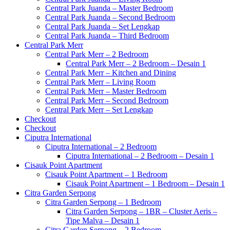
Central Park Juanda – Master Bedroom
Central Park Juanda – Second Bedroom
Central Park Juanda – Set Lengkap
Central Park Juanda – Third Bedroom
Central Park Merr
Central Park Merr – 2 Bedroom
Central Park Merr – 2 Bedroom – Desain 1
Central Park Merr – Kitchen and Dining
Central Park Merr – Living Room
Central Park Merr – Master Bedroom
Central Park Merr – Second Bedroom
Central Park Merr – Set Lengkap
Checkout
Checkout
Ciputra International
Ciputra International – 2 Bedroom
Ciputra International – 2 Bedroom – Desain 1
Cisauk Point Apartment
Cisauk Point Apartment – 1 Bedroom
Cisauk Point Apartment – 1 Bedroom – Desain 1
Citra Garden Serpong
Citra Garden Serpong – 1 Bedroom
Citra Garden Serpong – 1BR – Cluster Aeris –
Tipe Malva – Desain 1
Citra Garden Serpong – 2 Bedroom