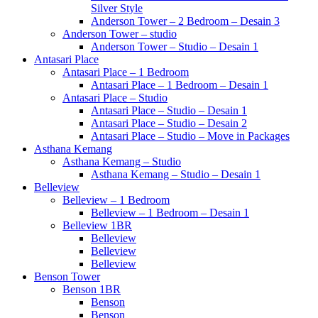
Silver Style
Anderson Tower – 2 Bedroom – Desain 3
Anderson Tower – studio
Anderson Tower – Studio – Desain 1
Antasari Place
Antasari Place – 1 Bedroom
Antasari Place – 1 Bedroom – Desain 1
Antasari Place – Studio
Antasari Place – Studio – Desain 1
Antasari Place – Studio – Desain 2
Antasari Place – Studio – Move in Packages
Asthana Kemang
Asthana Kemang – Studio
Asthana Kemang – Studio – Desain 1
Belleview
Belleview – 1 Bedroom
Belleview – 1 Bedroom – Desain 1
Belleview 1BR
Belleview
Belleview
Belleview
Benson Tower
Benson 1BR
Benson
Benson