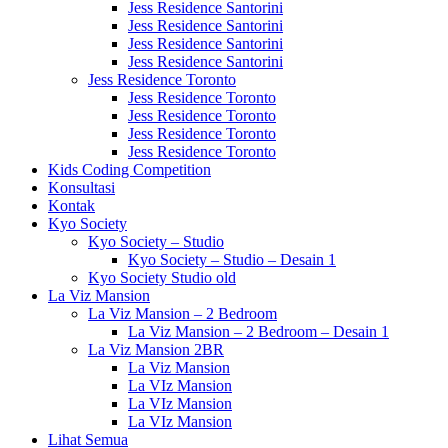
Jess Residence Santorini
Jess Residence Santorini
Jess Residence Santorini
Jess Residence Santorini
Jess Residence Toronto
Jess Residence Toronto
Jess Residence Toronto
Jess Residence Toronto
Jess Residence Toronto
Kids Coding Competition
Konsultasi
Kontak
Kyo Society
Kyo Society – Studio
Kyo Society – Studio – Desain 1
Kyo Society Studio old
La Viz Mansion
La Viz Mansion – 2 Bedroom
La Viz Mansion – 2 Bedroom – Desain 1
La Viz Mansion 2BR
La Viz Mansion
La VIz Mansion
La VIz Mansion
La VIz Mansion
Lihat Semua