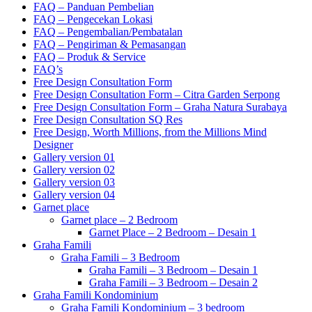
FAQ – Panduan Pembelian
FAQ – Pengecekan Lokasi
FAQ – Pengembalian/Pembatalan
FAQ – Pengiriman & Pemasangan
FAQ – Produk & Service
FAQ’s
Free Design Consultation Form
Free Design Consultation Form – Citra Garden Serpong
Free Design Consultation Form – Graha Natura Surabaya
Free Design Consultation SQ Res
Free Design, Worth Millions, from the Millions Mind
Designer
Gallery version 01
Gallery version 02
Gallery version 03
Gallery version 04
Garnet place
Garnet place – 2 Bedroom
Garnet Place – 2 Bedroom – Desain 1
Graha Famili
Graha Famili – 3 Bedroom
Graha Famili – 3 Bedroom – Desain 1
Graha Famili – 3 Bedroom – Desain 2
Graha Famili Kondominium
Graha Famili Kondominium – 3 bedroom