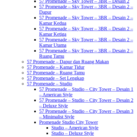
57 Promenade – Sky Tower – 3BR – Desain 2
57 Promenade – Sky Tower – 3BR – Desain 2 –
Dapur
57 Promenade – Sky Tower – 3BR – Desain 2 –
Kamar Kedua
57 Promenade – Sky Tower – 3BR – Desain 2 –
Kamar Ketiga
57 Promenade – Sky Tower – 3BR – Desain 2 –
Kamar Utama
57 Promenade – Sky Tower – 3BR – Desain 2 –
Ruang Tamu
57 Promenade – Dapur dan Ruang Makan
57 Promenade – Kamar Tidur
57 Promenade – Ruang Tamu
57 Promenade – Set Lengkap
57 Promenade – Studio
57 Promenade – Studio – City Tower – Desain 1
– American Style
57 Promenade – Studio – City Tower – Desain 2
– Deluxe Style
57 Promenade – Studio – City Tower – Desain 3
– Minimalist Style
Promenade Studio City Tower
Studio – American Style
Studio – Deluxe Style