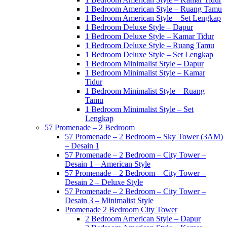
1 Bedroom American Style – Ruang Tamu
1 Bedroom American Style – Set Lengkap
1 Bedroom Deluxe Style – Dapur
1 Bedroom Deluxe Style – Kamar Tidur
1 Bedroom Deluxe Style – Ruang Tamu
1 Bedroom Deluxe Style – Set Lengkap
1 Bedroom Minimalist Style – Dapur
1 Bedroom Minimalist Style – Kamar
Tidur
1 Bedroom Minimalist Style – Ruang
Tamu
1 Bedroom Minimalist Style – Set
Lengkap
57 Promenade – 2 Bedroom
57 Promenade – 2 Bedroom – Sky Tower (3AM)
– Desain 1
57 Promenade – 2 Bedroom – City Tower –
Desain 1 – American Style
57 Promenade – 2 Bedroom – City Tower –
Desain 2 – Deluxe Style
57 Promenade – 2 Bedroom – City Tower –
Desain 3 – Minimalist Style
Promenade 2 Bedroom City Tower
2 Bedroom American Style – Dapur