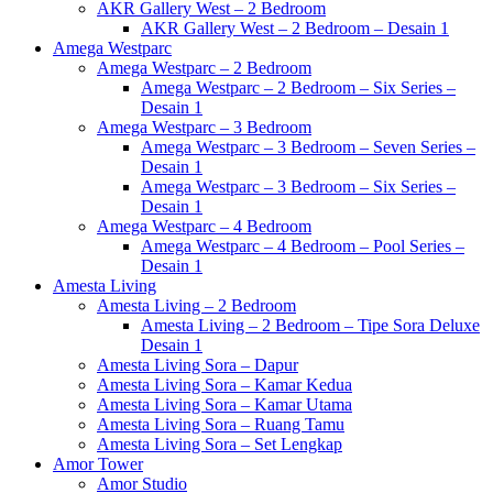
AKR Gallery West – 2 Bedroom
AKR Gallery West – 2 Bedroom – Desain 1
Amega Westparc
Amega Westparc – 2 Bedroom
Amega Westparc – 2 Bedroom – Six Series –
Desain 1
Amega Westparc – 3 Bedroom
Amega Westparc – 3 Bedroom – Seven Series –
Desain 1
Amega Westparc – 3 Bedroom – Six Series –
Desain 1
Amega Westparc – 4 Bedroom
Amega Westparc – 4 Bedroom – Pool Series –
Desain 1
Amesta Living
Amesta Living – 2 Bedroom
Amesta Living – 2 Bedroom – Tipe Sora Deluxe
Desain 1
Amesta Living Sora – Dapur
Amesta Living Sora – Kamar Kedua
Amesta Living Sora – Kamar Utama
Amesta Living Sora – Ruang Tamu
Amesta Living Sora – Set Lengkap
Amor Tower
Amor Studio