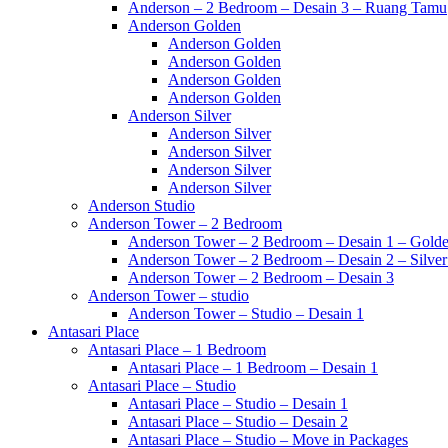
Anderson – 2 Bedroom – Desain 3 – Ruang Tamu
Anderson Golden
Anderson Golden
Anderson Golden
Anderson Golden
Anderson Golden
Anderson Silver
Anderson Silver
Anderson Silver
Anderson Silver
Anderson Silver
Anderson Studio
Anderson Tower – 2 Bedroom
Anderson Tower – 2 Bedroom – Desain 1 – Golde
Anderson Tower – 2 Bedroom – Desain 2 – Silver
Anderson Tower – 2 Bedroom – Desain 3
Anderson Tower – studio
Anderson Tower – Studio – Desain 1
Antasari Place
Antasari Place – 1 Bedroom
Antasari Place – 1 Bedroom – Desain 1
Antasari Place – Studio
Antasari Place – Studio – Desain 1
Antasari Place – Studio – Desain 2
Antasari Place – Studio – Move in Packages