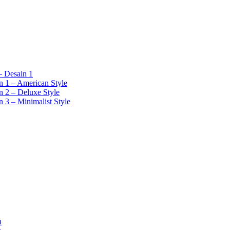
 Desain 1
 1 – American Style
 2 – Deluxe Style
 3 – Minimalist Style
a