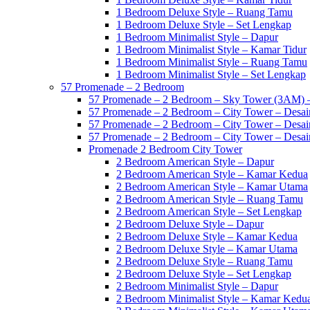
1 Bedroom Deluxe Style – Ruang Tamu
1 Bedroom Deluxe Style – Set Lengkap
1 Bedroom Minimalist Style – Dapur
1 Bedroom Minimalist Style – Kamar Tidur
1 Bedroom Minimalist Style – Ruang Tamu
1 Bedroom Minimalist Style – Set Lengkap
57 Promenade – 2 Bedroom
57 Promenade – 2 Bedroom – Sky Tower (3AM) –
57 Promenade – 2 Bedroom – City Tower – Desain
57 Promenade – 2 Bedroom – City Tower – Desain
57 Promenade – 2 Bedroom – City Tower – Desain
Promenade 2 Bedroom City Tower
2 Bedroom American Style – Dapur
2 Bedroom American Style – Kamar Kedua
2 Bedroom American Style – Kamar Utama
2 Bedroom American Style – Ruang Tamu
2 Bedroom American Style – Set Lengkap
2 Bedroom Deluxe Style – Dapur
2 Bedroom Deluxe Style – Kamar Kedua
2 Bedroom Deluxe Style – Kamar Utama
2 Bedroom Deluxe Style – Ruang Tamu
2 Bedroom Deluxe Style – Set Lengkap
2 Bedroom Minimalist Style – Dapur
2 Bedroom Minimalist Style – Kamar Kedu