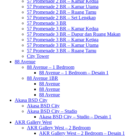
57 Promenade 2 BR – Kamar Kedua
57 Promenade 2 BR – Kamar Utama
57 Promenade 2 BR – Ruang Tamu
57 Promenade 2 BR – Set Lengkap
57 Promenade 3 BR
57 Promenade 3 BR – Kamar Kedua
57 Promenade 3 BR – Dapur dan Ruang Makan
57 Promenade 3 BR – Kamar Ketiga
57 Promenade 3 BR – Kamar Utama
57 Promenade 3 BR – Ruang Tamu
City Tower
88 Avenue
88 Avenue – 1 Bedroom
88 Avenue – 1 Bedroom – Desain 1
88 Avenue 1BR
88 Avenue
88 Avenue
88 Avenue
Akasa BSD City
Akasa BSD City
Akasa BSD City – Studio
Akasa BSD City – Studio – Desain 1
AKR Gallery West
AKR Gallery West – 2 Bedroom
AKR Gallery West – 2 Bedroom – Desain 1