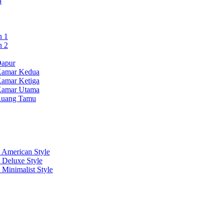
a
n 1
n 2
Dapur
Kamar Kedua
Kamar Ketiga
Kamar Utama
 Ruang Tamu
 American Style
 Deluxe Style
 Minimalist Style