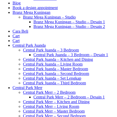
Blog
Book a design appointment
Branz Mega Kuningan
Branz Mega Kuningan – Studio
Branz Mega Kuningan – Studio – Desain 1
Branz Mega Kuningan – Studio – Desain 2
Cara Beli
Cart
Cart
Central Park Juanda
Central Park Juanda – 3 Bedroom
Central Park Juanda – 3 Bedroom – Desain 1
Central Park Juanda – Kitchen and Dining
Central Park Juanda – Living Room
Central Park Juanda – Master Bedroom
Central Park Juanda – Second Bedroom
Central Park Juanda – Set Lengkap
Central Park Juanda – Third Bedroom
Central Park Merr
Central Park Merr – 2 Bedroom
Central Park Merr – 2 Bedroom – Desain 1
Central Park Merr – Kitchen and Dining
Central Park Merr – Living Room
Central Park Merr – Master Bedroom
Central Park Merr – Second Bedroom