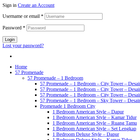
Sign in
Create an Account
Username or email
*
Password
*
Login
Lost your password?
Home
57 Promenade
57 Promenade – 1 Bedroom
57 Promenade – 1 Bedroom – City Tower – Desain
57 Promenade – 1 Bedroom – City Tower – Desain
57 Promenade – 1 Bedroom – City Tower – Desain
57 Promenade – 1 Bedroom – Sky Tower – Desai
Promenade 1 Bedroom City
1 Bedroom American Style – Dapur
1 Bedroom American Style – Kamar Tidur
1 Bedroom American Style – Ruang Tamu
1 Bedroom American Style – Set Lengkap
1 Bedroom Deluxe Style – Dapur
1 Bedroom Deluxe Style – Kamar Tidur