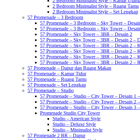
2 Bedroom Minimalist Style – Kamar Utam
2 Bedroom Minimalist Style – Ruang Tamu
2 Bedroom Minimalist Style – Set Lengkap
57 Promenade – 3 Bedroom
57 Promenade – 3 Bedroom – Sky Tower – Desai
57 Promenade – 3 Bedroom – Sky Tower – Desai
57 Promenade – Sky Tower – 3BR – Desain 2
57 Promenade – Sky Tower – 3BR – Desain 2 – 
57 Promenade – Sky Tower – 3BR – Desain 2 – 
57 Promenade – Sky Tower – 3BR – Desain 2 – 
57 Promenade – Sky Tower – 3BR – Desain 2 – 
57 Promenade – Sky Tower – 3BR – Desain 2 –
57 Promenade – Dapur dan Ruang Makan
57 Promenade – Kamar Tidur
57 Promenade – Ruang Tamu
57 Promenade – Set Lengkap
57 Promenade – Studio
57 Promenade – Studio – City Tower – Desain 1 –
57 Promenade – Studio – City Tower – Desain 2 –
57 Promenade – Studio – City Tower – Desain 3 –
Promenade Studio City Tower
Studio – American Style
Studio – Deluxe Style
Studio – Minimalist Style
57 Promenade 2 BR – Dapur