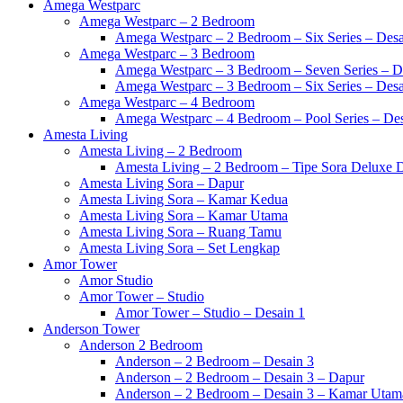
Amega Westparc
Amega Westparc – 2 Bedroom
Amega Westparc – 2 Bedroom – Six Series – Desa
Amega Westparc – 3 Bedroom
Amega Westparc – 3 Bedroom – Seven Series – D
Amega Westparc – 3 Bedroom – Six Series – Desa
Amega Westparc – 4 Bedroom
Amega Westparc – 4 Bedroom – Pool Series – Des
Amesta Living
Amesta Living – 2 Bedroom
Amesta Living – 2 Bedroom – Tipe Sora Deluxe D
Amesta Living Sora – Dapur
Amesta Living Sora – Kamar Kedua
Amesta Living Sora – Kamar Utama
Amesta Living Sora – Ruang Tamu
Amesta Living Sora – Set Lengkap
Amor Tower
Amor Studio
Amor Tower – Studio
Amor Tower – Studio – Desain 1
Anderson Tower
Anderson 2 Bedroom
Anderson – 2 Bedroom – Desain 3
Anderson – 2 Bedroom – Desain 3 – Dapur
Anderson – 2 Bedroom – Desain 3 – Kamar Utam