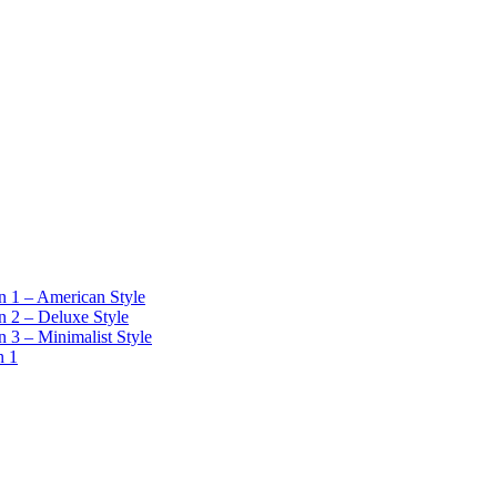
 1 – American Style
 2 – Deluxe Style
 3 – Minimalist Style
n 1