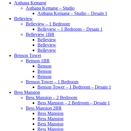
Asthana Kemang
Asthana Kemang – Studio
Asthana Kemang – Studio – Desain 1
Belleview
Belleview – 1 Bedroom
Belleview – 1 Bedroom – Desain 1
Belleview 1BR
Belleview
Belleview
Belleview
Benson Tower
Benson 1BR
Benson
Benson
Benson
Benson Tower – 1 Bedroom
Benson Tower – 1 Bedroom – Desain 1
Bess Mansion
Bess Mansion – 2 Bedroom
Bess Mansion – 2 Bedroom – Desain 1
Bess Mansion 2BR
Bess Mansion
Bess Mansion
Bess Mansion
Bess Mansion