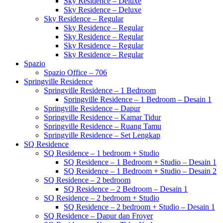
Sky Residence – Deluxe
Sky Residence – Deluxe
Sky Residence – Regular
Sky Residence – Regular
Sky Residence – Regular
Sky Residence – Regular
Sky Residence – Regular
Spazio
Spazio Office – 706
Springville Residence
Springville Residence – 1 Bedroom
Springville Residence – 1 Bedroom – Desain 1
Springville Residence – Dapur
Springville Residence – Kamar Tidur
Springville Residence – Ruang Tamu
Springville Residence – Set Lengkap
SQ Residence
SQ Residence – 1 bedroom + Studio
SQ Residence – 1 Bedroom + Studio – Desain 1
SQ Residence – 1 Bedroom + Studio – Desain 2
SQ Residence – 2 bedroom
SQ Residence – 2 Bedroom – Desain 1
SQ Residence – 2 bedroom + Studio
SQ Residence – 2 bedroom + Studio – Desain 1
SQ Residence – Dapur dan Froyer