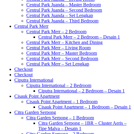
Central Park Juanda – Master Bedroom
Central Park Juanda – Second Bedroom
Central Park Juanda – Set Lengkap
Central Park Juanda – Third Bedroom
Central Park Merr
Central Park Merr – 2 Bedroom
Central Park Merr – 2 Bedroom – Desain 1
Central Park Merr – Kitchen and Dining
Central Park Merr – Living Room
Central Park Merr – Master Bedroom
Central Park Merr – Second Bedroom
Central Park Merr – Set Lengkap
Checkout
Checkout
Ciputra International
Ciputra International – 2 Bedroom
Ciputra International – 2 Bedroom – Desain 1
Cisauk Point Apartment
Cisauk Point Apartment – 1 Bedroom
Cisauk Point Apartment – 1 Bedroom – Desain 1
Citra Garden Serpong
Citra Garden Serpong – 1 Bedroom
Citra Garden Serpong – 1BR – Cluster Aeris –
Tipe Malva – Desain 1
Citra Garden Serpong – 2 Bedroom