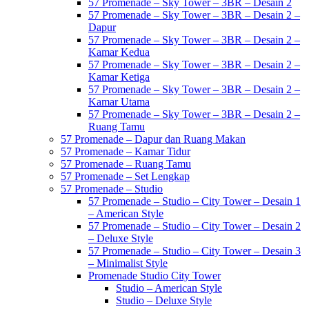
57 Promenade – Sky Tower – 3BR – Desain 2
57 Promenade – Sky Tower – 3BR – Desain 2 –
Dapur
57 Promenade – Sky Tower – 3BR – Desain 2 –
Kamar Kedua
57 Promenade – Sky Tower – 3BR – Desain 2 –
Kamar Ketiga
57 Promenade – Sky Tower – 3BR – Desain 2 –
Kamar Utama
57 Promenade – Sky Tower – 3BR – Desain 2 –
Ruang Tamu
57 Promenade – Dapur dan Ruang Makan
57 Promenade – Kamar Tidur
57 Promenade – Ruang Tamu
57 Promenade – Set Lengkap
57 Promenade – Studio
57 Promenade – Studio – City Tower – Desain 1
– American Style
57 Promenade – Studio – City Tower – Desain 2
– Deluxe Style
57 Promenade – Studio – City Tower – Desain 3
– Minimalist Style
Promenade Studio City Tower
Studio – American Style
Studio – Deluxe Style