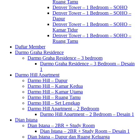
Ruang Tamu
Denver Tower – 1 Bedroom – SOHO
Denver Tower – 1 Bedroom – SOHO –
Dapur
Denver Tower – 1 Bedroom – SOHO –
Kamar Tidur
Denver Tower – 1 Bedroom – SOHO –
Ruang Tamu
Daftar Member
Darmo Graha Residence
Darmo Graha Residence – 3 bedroom
Darmo Graha Residence – 3 Bedroom – Desain
1
Darmo Hill Apartment
Darmo Hill – Dapur
Darmo Hill – Kamar Kedua
Darmo Hill – Kamar Utama
Darmo Hill – Ruang Tamu
Darmo Hill – Set Lengkap
Darmo Hill Apartment – 2 Bedroom
Darmo Hill Apartment – 2 Bedroom – Desain 1
Dian Istana
Dian Istana – 2BR + Study Room
Dian Istana – 2BR + Study Room – Desain 1
Dian Istana – Dapur dan Ruang Keluarga