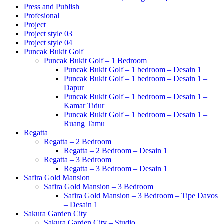
Press and Publish
Profesional
Project
Project style 03
Project style 04
Puncak Bukit Golf
Puncak Bukit Golf – 1 Bedroom
Puncak Bukit Golf – 1 bedroom – Desain 1
Puncak Bukit Golf – 1 bedroom – Desain 1 –
Dapur
Puncak Bukit Golf – 1 bedroom – Desain 1 –
Kamar Tidur
Puncak Bukit Golf – 1 bedroom – Desain 1 –
Ruang Tamu
Regatta
Regatta – 2 Bedroom
Regatta – 2 Bedroom – Desain 1
Regatta – 3 Bedroom
Regatta – 3 Bedroom – Desain 1
Safira Gold Mansion
Safira Gold Mansion – 3 Bedroom
Safira Gold Mansion – 3 Bedroom – Tipe Davos
– Desain 1
Sakura Garden City
Sakura Garden City – Studio