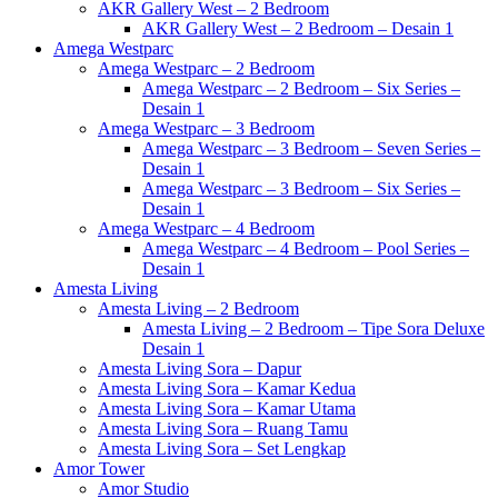
AKR Gallery West – 2 Bedroom
AKR Gallery West – 2 Bedroom – Desain 1
Amega Westparc
Amega Westparc – 2 Bedroom
Amega Westparc – 2 Bedroom – Six Series –
Desain 1
Amega Westparc – 3 Bedroom
Amega Westparc – 3 Bedroom – Seven Series –
Desain 1
Amega Westparc – 3 Bedroom – Six Series –
Desain 1
Amega Westparc – 4 Bedroom
Amega Westparc – 4 Bedroom – Pool Series –
Desain 1
Amesta Living
Amesta Living – 2 Bedroom
Amesta Living – 2 Bedroom – Tipe Sora Deluxe
Desain 1
Amesta Living Sora – Dapur
Amesta Living Sora – Kamar Kedua
Amesta Living Sora – Kamar Utama
Amesta Living Sora – Ruang Tamu
Amesta Living Sora – Set Lengkap
Amor Tower
Amor Studio