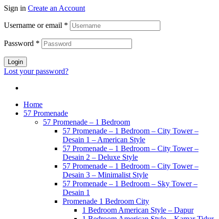
Sign in
Create an Account
Username or email
*
Password
*
Login
Lost your password?
Home
57 Promenade
57 Promenade – 1 Bedroom
57 Promenade – 1 Bedroom – City Tower –
Desain 1 – American Style
57 Promenade – 1 Bedroom – City Tower –
Desain 2 – Deluxe Style
57 Promenade – 1 Bedroom – City Tower –
Desain 3 – Minimalist Style
57 Promenade – 1 Bedroom – Sky Tower –
Desain 1
Promenade 1 Bedroom City
1 Bedroom American Style – Dapur
1 Bedroom American Style – Kamar Tidur