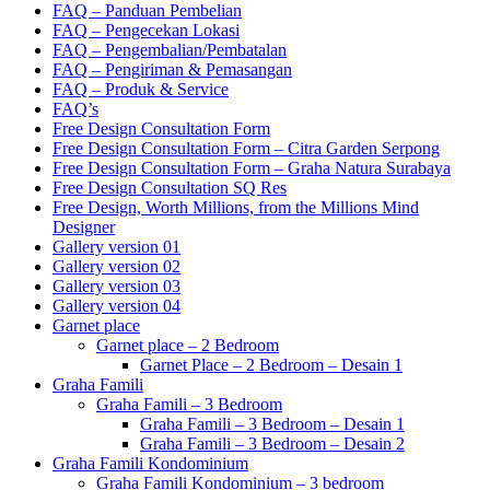
FAQ – Panduan Pembelian
FAQ – Pengecekan Lokasi
FAQ – Pengembalian/Pembatalan
FAQ – Pengiriman & Pemasangan
FAQ – Produk & Service
FAQ’s
Free Design Consultation Form
Free Design Consultation Form – Citra Garden Serpong
Free Design Consultation Form – Graha Natura Surabaya
Free Design Consultation SQ Res
Free Design, Worth Millions, from the Millions Mind
Designer
Gallery version 01
Gallery version 02
Gallery version 03
Gallery version 04
Garnet place
Garnet place – 2 Bedroom
Garnet Place – 2 Bedroom – Desain 1
Graha Famili
Graha Famili – 3 Bedroom
Graha Famili – 3 Bedroom – Desain 1
Graha Famili – 3 Bedroom – Desain 2
Graha Famili Kondominium
Graha Famili Kondominium – 3 bedroom