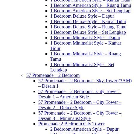
1 Bedroom American Style – Ruang Tamu
1 Bedroom American Style – Set Lengkap
1 Bedroom Deluxe Style – Dapur
1 Bedroom Deluxe Style – Kamar Tidur
1 Bedroom Deluxe Style – Ruang Tamu
1 Bedroom Deluxe Style – Set Lengkap
1 Bedroom Minimalist Style – Dapur
1 Bedroom Minimalist Style – Kamar
Tidur
1 Bedroom Minimalist Style – Ruang
Tamu
1 Bedroom Minimalist Style – Set
Lengkap
57 Promenade – 2 Bedroom
57 Promenade – 2 Bedroom – Sky Tower (3AM)
– Desain 1
57 Promenade – 2 Bedroom – City Tower –
Desain 1 – American Style
57 Promenade – 2 Bedroom – City Tower –
Desain 2 – Deluxe Style
57 Promenade – 2 Bedroom – City Tower –
Desain 3 – Minimalist Style
Promenade 2 Bedroom City Tower
2 Bedroom American Style – Dapur