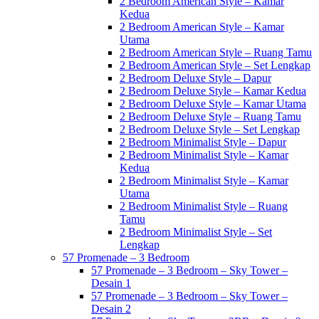
2 Bedroom American Style – Kamar
Kedua
2 Bedroom American Style – Kamar
Utama
2 Bedroom American Style – Ruang Tamu
2 Bedroom American Style – Set Lengkap
2 Bedroom Deluxe Style – Dapur
2 Bedroom Deluxe Style – Kamar Kedua
2 Bedroom Deluxe Style – Kamar Utama
2 Bedroom Deluxe Style – Ruang Tamu
2 Bedroom Deluxe Style – Set Lengkap
2 Bedroom Minimalist Style – Dapur
2 Bedroom Minimalist Style – Kamar
Kedua
2 Bedroom Minimalist Style – Kamar
Utama
2 Bedroom Minimalist Style – Ruang
Tamu
2 Bedroom Minimalist Style – Set
Lengkap
57 Promenade – 3 Bedroom
57 Promenade – 3 Bedroom – Sky Tower –
Desain 1
57 Promenade – 3 Bedroom – Sky Tower –
Desain 2