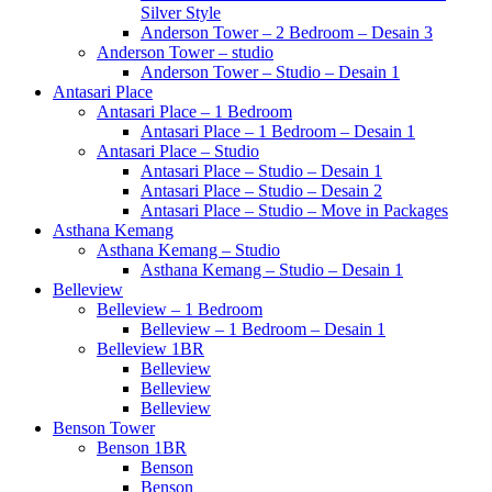
Silver Style
Anderson Tower – 2 Bedroom – Desain 3
Anderson Tower – studio
Anderson Tower – Studio – Desain 1
Antasari Place
Antasari Place – 1 Bedroom
Antasari Place – 1 Bedroom – Desain 1
Antasari Place – Studio
Antasari Place – Studio – Desain 1
Antasari Place – Studio – Desain 2
Antasari Place – Studio – Move in Packages
Asthana Kemang
Asthana Kemang – Studio
Asthana Kemang – Studio – Desain 1
Belleview
Belleview – 1 Bedroom
Belleview – 1 Bedroom – Desain 1
Belleview 1BR
Belleview
Belleview
Belleview
Benson Tower
Benson 1BR
Benson
Benson