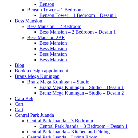
Benson
Benson Tower – 1 Bedroom
Benson Tower – 1 Bedroom – Desain 1
Bess Mansion
Bess Mansion – 2 Bedroom
Bess Mansion – 2 Bedroom – Desain 1
Bess Mansion 2BR
Bess Mansion
Bess Mansion
Bess Mansion
Bess Mansion
Blog
Book a design appointment
Branz Mega Kuningan
Branz Mega Kuningan – Studio
Branz Mega Kuningan – Studio – Desain 1
Branz Mega Kuningan – Studio – Desain 2
Cara Beli
Cart
Cart
Central Park Juanda
Central Park Juanda – 3 Bedroom
Central Park Juanda – 3 Bedroom – Desain 1
Central Park Juanda – Kitchen and Dining
Central Park Juanda – Living Room