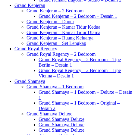
Grand Kenjeran
Grand Kenjeran – 2 Bedroom
Grand Kenjeran – 2 Bedroom – Desain 1
Grand Kenjeran – Dapur
Grand Kenjeran – Kamar Tidur Kedua
Grand Kenjeran – Kamar Tidur Utama
Grand Kenjeran – Ruang Keluarga
Grand Kenjeran – Set Lengkap
Grand Royal Regency
Grand Royal Regency – 2 Bedroom
Grand Royal Regency – 2 Bedroom – Tipe
Berlin – Desain 1
Grand Royal Regency – 2 Bedroom – Tipe
Vienna – Desain 1
Grand Shamaya
Grand Shamaya – 1 Bedroom
Grand Shamaya – 1 Bedroom – Deluxe – Desain
1
Grand Shamaya – 1 Bedroom – Original –
Desain 2
Grand Shamaya Deluxe
Grand Shamaya Deluxe
Grand Shamaya Deluxe
Grand Shamaya Deluxe