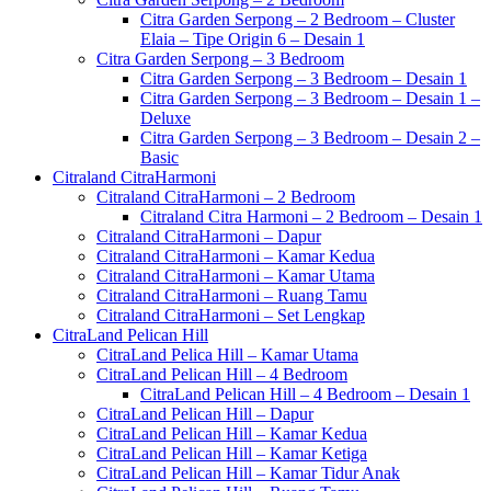
Citra Garden Serpong – 2 Bedroom – Cluster
Elaia – Tipe Origin 6 – Desain 1
Citra Garden Serpong – 3 Bedroom
Citra Garden Serpong – 3 Bedroom – Desain 1
Citra Garden Serpong – 3 Bedroom – Desain 1 –
Deluxe
Citra Garden Serpong – 3 Bedroom – Desain 2 –
Basic
Citraland CitraHarmoni
Citraland CitraHarmoni – 2 Bedroom
Citraland Citra Harmoni – 2 Bedroom – Desain 1
Citraland CitraHarmoni – Dapur
Citraland CitraHarmoni – Kamar Kedua
Citraland CitraHarmoni – Kamar Utama
Citraland CitraHarmoni – Ruang Tamu
Citraland CitraHarmoni – Set Lengkap
CitraLand Pelican Hill
CitraLand Pelica Hill – Kamar Utama
CitraLand Pelican Hill – 4 Bedroom
CitraLand Pelican Hill – 4 Bedroom – Desain 1
CitraLand Pelican Hill – Dapur
CitraLand Pelican Hill – Kamar Kedua
CitraLand Pelican Hill – Kamar Ketiga
CitraLand Pelican Hill – Kamar Tidur Anak