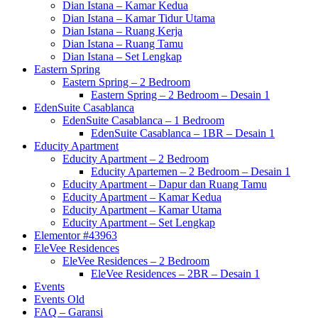
Dian Istana – Kamar Kedua
Dian Istana – Kamar Tidur Utama
Dian Istana – Ruang Kerja
Dian Istana – Ruang Tamu
Dian Istana – Set Lengkap
Eastern Spring
Eastern Spring – 2 Bedroom
Eastern Spring – 2 Bedroom – Desain 1
EdenSuite Casablanca
EdenSuite Casablanca – 1 Bedroom
EdenSuite Casablanca – 1BR – Desain 1
Educity Apartment
Educity Apartment – 2 Bedroom
Educity Apartemen – 2 Bedroom – Desain 1
Educity Apartment – Dapur dan Ruang Tamu
Educity Apartment – Kamar Kedua
Educity Apartment – Kamar Utama
Educity Apartment – Set Lengkap
Elementor #43963
EleVee Residences
EleVee Residences – 2 Bedroom
EleVee Residences – 2BR – Desain 1
Events
Events Old
FAQ – Garansi