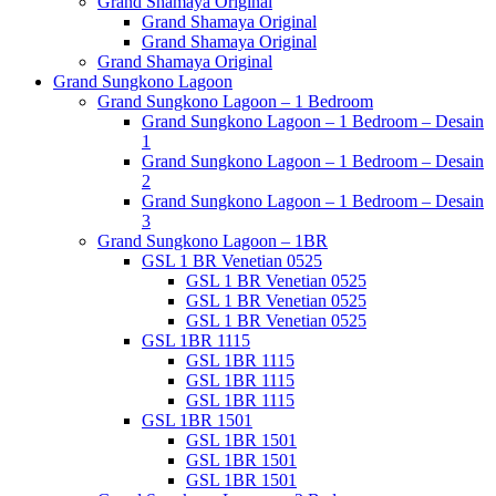
Grand Shamaya Original
Grand Shamaya Original
Grand Shamaya Original
Grand Shamaya Original
Grand Sungkono Lagoon
Grand Sungkono Lagoon – 1 Bedroom
Grand Sungkono Lagoon – 1 Bedroom – Desain
1
Grand Sungkono Lagoon – 1 Bedroom – Desain
2
Grand Sungkono Lagoon – 1 Bedroom – Desain
3
Grand Sungkono Lagoon – 1BR
GSL 1 BR Venetian 0525
GSL 1 BR Venetian 0525
GSL 1 BR Venetian 0525
GSL 1 BR Venetian 0525
GSL 1BR 1115
GSL 1BR 1115
GSL 1BR 1115
GSL 1BR 1115
GSL 1BR 1501
GSL 1BR 1501
GSL 1BR 1501
GSL 1BR 1501