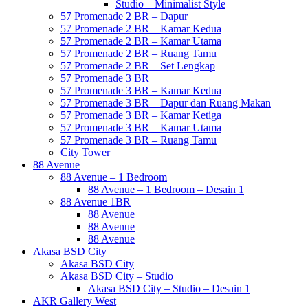
Studio – Minimalist Style
57 Promenade 2 BR – Dapur
57 Promenade 2 BR – Kamar Kedua
57 Promenade 2 BR – Kamar Utama
57 Promenade 2 BR – Ruang Tamu
57 Promenade 2 BR – Set Lengkap
57 Promenade 3 BR
57 Promenade 3 BR – Kamar Kedua
57 Promenade 3 BR – Dapur dan Ruang Makan
57 Promenade 3 BR – Kamar Ketiga
57 Promenade 3 BR – Kamar Utama
57 Promenade 3 BR – Ruang Tamu
City Tower
88 Avenue
88 Avenue – 1 Bedroom
88 Avenue – 1 Bedroom – Desain 1
88 Avenue 1BR
88 Avenue
88 Avenue
88 Avenue
Akasa BSD City
Akasa BSD City
Akasa BSD City – Studio
Akasa BSD City – Studio – Desain 1
AKR Gallery West