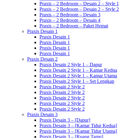
Praxis – 2 Bedroom – Desain 2 – Style 1
Praxis – 2 Bedroom – Desain 2 – Style 2
Praxis – 2 Bedroom – Desain 3
Praxis – 2 Bedroom – Desain 4
Praxis – 2 Bedroom – Paket Hemat
Praxis Desain 1
Praxis Desain 1
Praxis Desain 1
Praxis Desain 1
Praxis Desain 1
Praxis Desain 2
Praxis Desain 2 Style 1 – Dapur
Praxis Desain 2 Style 1 – Kamar Kedua
Praxis Desain 2 Style 1 – Kamar Utama
Praxis Desain 2 Style 1 – Set Lengkap
Praxis Desain 2 Style 2
Praxis Desain 2 Style 2
Praxis Desain 2 Style 2
Praxis Desain 2 Style 2
Praxis Desain 2 Style 2
Praxis Desain 3
Praxis Desain 3 – [Dapur]
Praxis Desain 3 – [Kamar Tidur Kedua]
Praxis Desain 3 – [Kamar Tidur Utama]
Praxis Desain 3 – [Ruang Tamu]