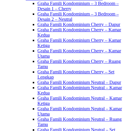
Graha Famili Kondominium – 3 Bedroom –
Desain 1 – Cherry
Graha Famili Kondominium – 3 Bedroom –
Desain 2 – Neutral
Graha Famili Kondominium Cherry – Dapur
Graha Famili Kondominium Cherry – Kamar
Kedua
Graha Famili Kondominium Cherry – Kamar
Ketiga
Graha Famili Kondominium Cherry – Kamar
Utama
Graha Famili Kondominium Cherry – Ruang
Tamu
Graha Famili Kondominium Cherry – Set
Lengkap
Graha Famili Kondominium Neutral – Dapur
Graha Famili Kondominium Neutral – Kamar
Kedua
Graha Famili Kondominium Neutral – Kamar
Ketiga
Graha Famili Kondominium Neutral – Kamar
Utama
Graha Famili Kondominium Neutral – Ruang
Tamu
Graha Famili Kondominium Neutral – Set