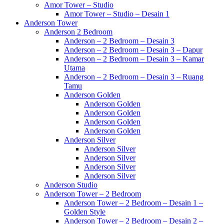
Amor Tower – Studio
Amor Tower – Studio – Desain 1
Anderson Tower
Anderson 2 Bedroom
Anderson – 2 Bedroom – Desain 3
Anderson – 2 Bedroom – Desain 3 – Dapur
Anderson – 2 Bedroom – Desain 3 – Kamar
Utama
Anderson – 2 Bedroom – Desain 3 – Ruang
Tamu
Anderson Golden
Anderson Golden
Anderson Golden
Anderson Golden
Anderson Golden
Anderson Silver
Anderson Silver
Anderson Silver
Anderson Silver
Anderson Silver
Anderson Studio
Anderson Tower – 2 Bedroom
Anderson Tower – 2 Bedroom – Desain 1 –
Golden Style
Anderson Tower – 2 Bedroom – Desain 2 –