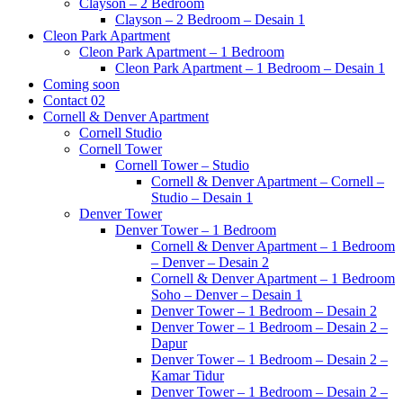
Clayson – 2 Bedroom
Clayson – 2 Bedroom – Desain 1
Cleon Park Apartment
Cleon Park Apartment – 1 Bedroom
Cleon Park Apartment – 1 Bedroom – Desain 1
Coming soon
Contact 02
Cornell & Denver Apartment
Cornell Studio
Cornell Tower
Cornell Tower – Studio
Cornell & Denver Apartment – Cornell –
Studio – Desain 1
Denver Tower
Denver Tower – 1 Bedroom
Cornell & Denver Apartment – 1 Bedroom
– Denver – Desain 2
Cornell & Denver Apartment – 1 Bedroom
Soho – Denver – Desain 1
Denver Tower – 1 Bedroom – Desain 2
Denver Tower – 1 Bedroom – Desain 2 –
Dapur
Denver Tower – 1 Bedroom – Desain 2 –
Kamar Tidur
Denver Tower – 1 Bedroom – Desain 2 –