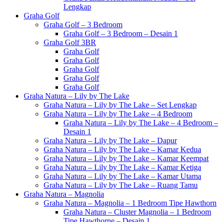
Lengkap
Graha Golf
Graha Golf – 3 Bedroom
Graha Golf – 3 Bedroom – Desain 1
Graha Golf 3BR
Graha Golf
Graha Golf
Graha Golf
Graha Golf
Graha Golf
Graha Natura – Lily by The Lake
Graha Natura – Lily by The Lake – Set Lengkap
Graha Natura – Lily by The Lake – 4 Bedroom
Graha Natura – Lily by The Lake – 4 Bedroom –
Desain 1
Graha Natura – Lily by The Lake – Dapur
Graha Natura – Lily by The Lake – Kamar Kedua
Graha Natura – Lily by The Lake – Kamar Keempat
Graha Natura – Lily by The Lake – Kamar Ketiga
Graha Natura – Lily by The Lake – Kamar Utama
Graha Natura – Lily by The Lake – Ruang Tamu
Graha Natura – Magnolia
Graha Natura – Magnolia – 1 Bedroom Tipe Hawthorn
Graha Natura – Cluster Magnolia – 1 Bedroom
Tipe Hawthorne – Desain 1