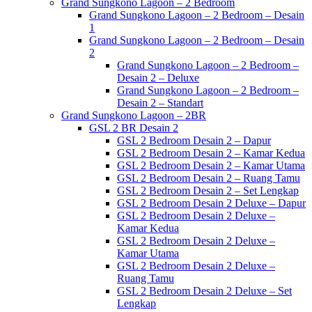
Grand Sungkono Lagoon – 2 Bedroom
Grand Sungkono Lagoon – 2 Bedroom – Desain
1
Grand Sungkono Lagoon – 2 Bedroom – Desain
2
Grand Sungkono Lagoon – 2 Bedroom –
Desain 2 – Deluxe
Grand Sungkono Lagoon – 2 Bedroom –
Desain 2 – Standart
Grand Sungkono Lagoon – 2BR
GSL 2 BR Desain 2
GSL 2 Bedroom Desain 2 – Dapur
GSL 2 Bedroom Desain 2 – Kamar Kedua
GSL 2 Bedroom Desain 2 – Kamar Utama
GSL 2 Bedroom Desain 2 – Ruang Tamu
GSL 2 Bedroom Desain 2 – Set Lengkap
GSL 2 Bedroom Desain 2 Deluxe – Dapur
GSL 2 Bedroom Desain 2 Deluxe –
Kamar Kedua
GSL 2 Bedroom Desain 2 Deluxe –
Kamar Utama
GSL 2 Bedroom Desain 2 Deluxe –
Ruang Tamu
GSL 2 Bedroom Desain 2 Deluxe – Set
Lengkap