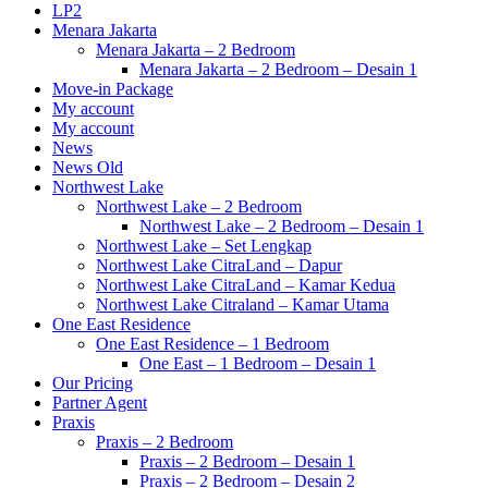
LP2
Menara Jakarta
Menara Jakarta – 2 Bedroom
Menara Jakarta – 2 Bedroom – Desain 1
Move-in Package
My account
My account
News
News Old
Northwest Lake
Northwest Lake – 2 Bedroom
Northwest Lake – 2 Bedroom – Desain 1
Northwest Lake – Set Lengkap
Northwest Lake CitraLand – Dapur
Northwest Lake CitraLand – Kamar Kedua
Northwest Lake Citraland – Kamar Utama
One East Residence
One East Residence – 1 Bedroom
One East – 1 Bedroom – Desain 1
Our Pricing
Partner Agent
Praxis
Praxis – 2 Bedroom
Praxis – 2 Bedroom – Desain 1
Praxis – 2 Bedroom – Desain 2