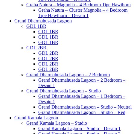
Graha Natura – Magnolia – 4 Bedroom Tipe Hawthorn
Graha Natura – Cluster Magnolia – 4 Bedroom
Tipe Hawthorn – Desain 1
Grand Dharmahusada Lagoon
GDL 1BR
GDL 1BR
GDL 1BR
GDL 1BR
GDL 2BR
GDL 2BR
GDL 2BR
GDL 2BR
GDL 2BR
Grand Dharmahusada Lagoon – 2 Bedroom
Grand Dharmahusada Lagoon – 2 Bedroom –
Desain 1
Grand Dharmahusada Lagoon – Studio
Grand Dharmahusada Lagoon – 1 Bedroom –
Desain 1
Grand Dharmahusada Lagoon – Studio – Neutral
Grand Dharmahusada Lagoon – Studio – Red
Grand Kamala Lagoon
Grand Kamala Lagoon – Studio
Grand Kamala Lagoon – Studio – Desain 1
Grand Kamala Lagoon – Studio – Desain 2