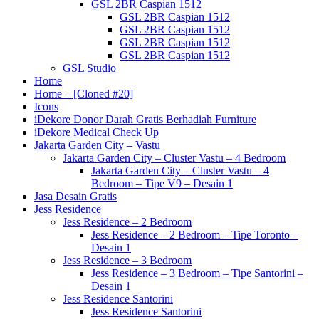
GSL 2BR Caspian 1512
GSL 2BR Caspian 1512
GSL 2BR Caspian 1512
GSL 2BR Caspian 1512
GSL 2BR Caspian 1512
GSL Studio
Home
Home – [Cloned #20]
Icons
iDekore Donor Darah Gratis Berhadiah Furniture
iDekore Medical Check Up
Jakarta Garden City – Vastu
Jakarta Garden City – Cluster Vastu – 4 Bedroom
Jakarta Garden City – Cluster Vastu – 4
Bedroom – Tipe V9 – Desain 1
Jasa Desain Gratis
Jess Residence
Jess Residence – 2 Bedroom
Jess Residence – 2 Bedroom – Tipe Toronto –
Desain 1
Jess Residence – 3 Bedroom
Jess Residence – 3 Bedroom – Tipe Santorini –
Desain 1
Jess Residence Santorini
Jess Residence Santorini