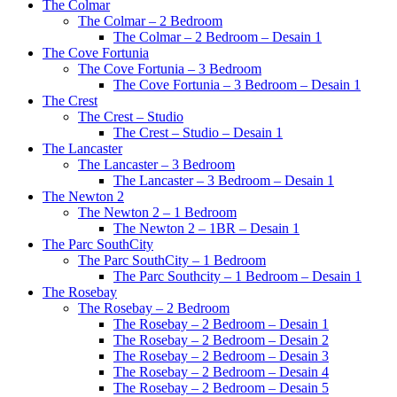
The Colmar
The Colmar – 2 Bedroom
The Colmar – 2 Bedroom – Desain 1
The Cove Fortunia
The Cove Fortunia – 3 Bedroom
The Cove Fortunia – 3 Bedroom – Desain 1
The Crest
The Crest – Studio
The Crest – Studio – Desain 1
The Lancaster
The Lancaster – 3 Bedroom
The Lancaster – 3 Bedroom – Desain 1
The Newton 2
The Newton 2 – 1 Bedroom
The Newton 2 – 1BR – Desain 1
The Parc SouthCity
The Parc SouthCity – 1 Bedroom
The Parc Southcity – 1 Bedroom – Desain 1
The Rosebay
The Rosebay – 2 Bedroom
The Rosebay – 2 Bedroom – Desain 1
The Rosebay – 2 Bedroom – Desain 2
The Rosebay – 2 Bedroom – Desain 3
The Rosebay – 2 Bedroom – Desain 4
The Rosebay – 2 Bedroom – Desain 5