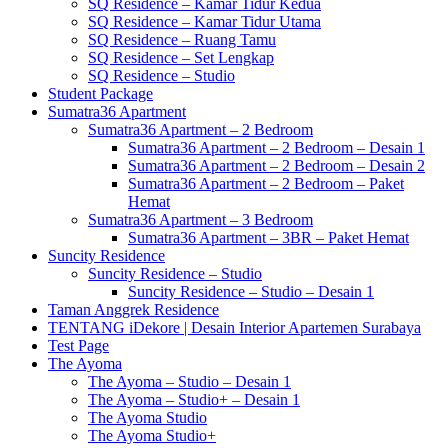
SQ Residence – Kamar Tidur Kedua
SQ Residence – Kamar Tidur Utama
SQ Residence – Ruang Tamu
SQ Residence – Set Lengkap
SQ Residence – Studio
Student Package
Sumatra36 Apartment
Sumatra36 Apartment – 2 Bedroom
Sumatra36 Apartment – 2 Bedroom – Desain 1
Sumatra36 Apartment – 2 Bedroom – Desain 2
Sumatra36 Apartment – 2 Bedroom – Paket
Hemat
Sumatra36 Apartment – 3 Bedroom
Sumatra36 Apartment – 3BR – Paket Hemat
Suncity Residence
Suncity Residence – Studio
Suncity Residence – Studio – Desain 1
Taman Anggrek Residence
TENTANG iDekore | Desain Interior Apartemen Surabaya
Test Page
The Ayoma
The Ayoma – Studio – Desain 1
The Ayoma – Studio+ – Desain 1
The Ayoma Studio
The Ayoma Studio+