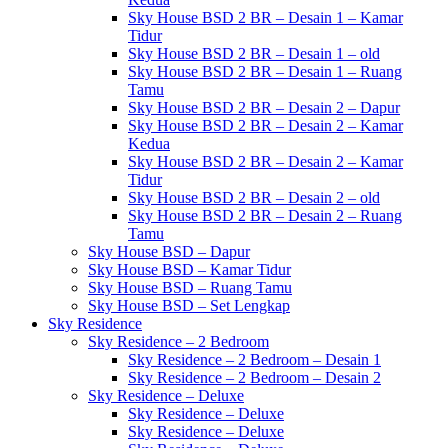
Sky House BSD 2 BR – Desain 1 – Kamar
Tidur
Sky House BSD 2 BR – Desain 1 – old
Sky House BSD 2 BR – Desain 1 – Ruang
Tamu
Sky House BSD 2 BR – Desain 2 – Dapur
Sky House BSD 2 BR – Desain 2 – Kamar
Kedua
Sky House BSD 2 BR – Desain 2 – Kamar
Tidur
Sky House BSD 2 BR – Desain 2 – old
Sky House BSD 2 BR – Desain 2 – Ruang
Tamu
Sky House BSD – Dapur
Sky House BSD – Kamar Tidur
Sky House BSD – Ruang Tamu
Sky House BSD – Set Lengkap
Sky Residence
Sky Residence – 2 Bedroom
Sky Residence – 2 Bedroom – Desain 1
Sky Residence – 2 Bedroom – Desain 2
Sky Residence – Deluxe
Sky Residence – Deluxe
Sky Residence – Deluxe