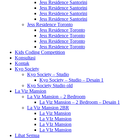
Jess Residence Santorini
Jess Residence Santorini
Jess Residence Santorini
Jess Residence Santorini
Jess Residence Toronto
Jess Residence Toronto
Jess Residence Toronto
Jess Residence Toronto
Jess Residence Toronto
Kids Coding Competition
Konsultasi
Kontak
Kyo Society
Kyo Society – Studio
Kyo Society – Studio – Desain 1
Kyo Society Studio old
La Viz Mansion
La Viz Mansion – 2 Bedroom
La Viz Mansion – 2 Bedroom – Desain 1
La Viz Mansion 2BR
La Viz Mansion
La VIz Mansion
La VIz Mansion
La VIz Mansion
Lihat Semua