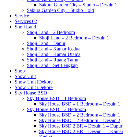
Sakura Garden City – Studio – Desain 1
Sakura Garden City – Studio – old
Service
Services 02
Shoji Land
Shoji Land – 2 Bedroom
Shoji Land – 2 Bedroom – Desain 1
Shoji Land – Dapur
Shoji Land – Kamar Kedua
Shoji Land – Kamar Utama
Shoji Land – Ruang Tamu
Shoji Land – Set Lengkap
Shop
Show Unit
Show Unit iDekore
Show Unit iDekore
Sky House BSD
Sky House BSD – 1 Bedroom
Sky House BSD – 1 Bedroom – Desain 1
Sky House BSD – 2 Bedroom
Sky House BSD – 2 Bedroom – Desain 1
Sky House BSD – 2 Bedroom – Desain 2
Sky House BSD 2 BR – Desain 1 – Dapur
Sky House BSD 2 BR – Desain 1 – Kamar
Kedua