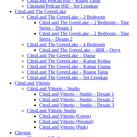
CitraLand Pelican Hill – Ruang Tamu
Citraland Pelican Hill – Set Lengkap
CitraLand The GreenLake
CitraLand The GreenLake – 2 Bedroom
CitraLand The GeenLake – 2 Bedroom – Tipe
Sierra – Desain 1
CitraLand The GeenLake – 2 Bedroom – Tipe
Sierra – Desain 2
CitraLand The GreenLake – 4 Bedroom
CitraLand The GreenLake – 4BR – Onyx
CitraLand The GreenLake – Dapur
CitraLand The GreenLake – Kamar Kedua
CitraLand The GreenLake – Kamar Utama
CitraLand The GreenLake – Ruang Tamu
CitraLand The GreenLake – Set Lengkap
CitraLand Vittorio
CitraLand Vittorio – Studio
CitraLand Vittorio – Studio – Desain 1
CitraLand Vittorio – Studio – Desain 2
CitraLand Vittorio – Studio – Desain 3
CitraLand Vittorio Studio
CitraLand Vittorio (Green)
CitraLand Vittorio (Neutral)
CitraLand Vittorio (Pink)
Clayson